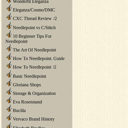
Wonderfil Eleganza
Eleganza/Cosmo/DMC
CXC Thread Review
/
2
Needlepoint vs C/Stitch
10 Beginner Tips For
Needlepoint
The Art Of Needlepoint
How To Needlepoint. Guide
How To Needlepoint
/
2
Basic Needlepoint
Gloriana Shops
Storage & Organization
Eva Rosenstand
Bucilla
Vervaco Brand History