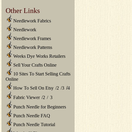
Other Links
Needlework Fabrics
Needlework
Needlework Frames
Needlework Patterns
Weeks Dye Works Retailers
Sell Your Crafts Online
10 Sites To Start Selling Crafts
Online
How To Sell On Etsy
/
2
/
3
/
4
Fabric Viewer
/
2
/
3
Punch Needle for Beginners
Punch Needle FAQ
Punch Needle Tutorial