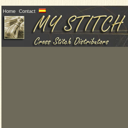
Home
Contact
|
|