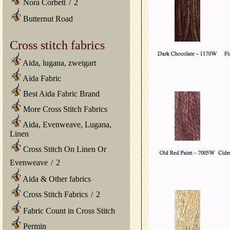
Nora Corbett
/
2
Butternut Road
Cross stitch fabrics
Aida, lugana, zweigart
Aida Fabric
Best Aida Fabric Brand
More Cross Stitch Fabrics
Aida, Evenweave, Lugana,
Linen
Cross Stitch On Linen Or
Evenweave
/
2
Aida & Other fabrics
Cross Stitch Fabrics
/
2
Fabric Count in Cross Stitch
Permin