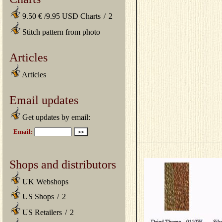
9.50 € /9.95 USD Charts
/
2
Stitch pattern from photo
Articles
Articles
Email updates
Get updates by email:
Shops and distributors
UK Webshops
US Shops
/
2
US Retailers
/
2