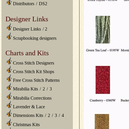
Distributors
/
DS2
Designer Links
Designer Links
/
2
Scrapbooking designers
Charts and Kits
Cross Stitch Designers
Cross Stitch Kit Shops
Free Cross Stitch Patterns
Mirabilia Kits
/
2
/
3
Mirabilia Corrections
Lavender & Lace
Dimensions Kits
/
2
/
3
/
4
Christmas Kits