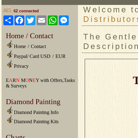
Welcome 
62 connected
Distributor
Share
Facebook
Twitter
Email
WhatsApp
Messenger
Home / Contact
The Gentle
Descriptio
Home
/
Contact
Paypal/ Card USD
/
EUR
Privacy
T
E
A
R
N
M
O
N
E
Y with Offers,Tasks
& Surveys
Diamond Painting
Diamond Painting Info
Diamond Painting Kits
Charts