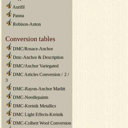
Aurifil
Panna
Robison-Anton
Conversion tables
DMC/Rosace-Anchor
Dmc-Anchor & Description
DMC/Anchor Variegated
DMC Articles Conversion
/
2
/
3
DMC-Rayon-Anchor Marlitt
DMC-Needlepaints
DMC-Kreinik Metallics
DMC Light Effects-Kreinik
DMC-Colbert Wool Conversion