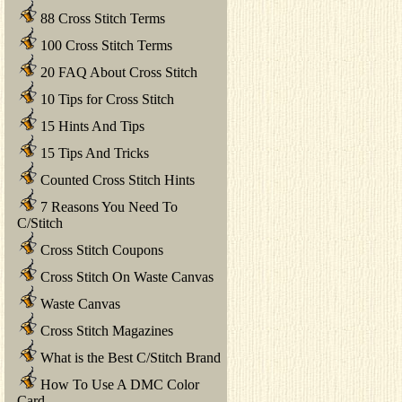
88 Cross Stitch Terms
100 Cross Stitch Terms
20 FAQ About Cross Stitch
10 Tips for Cross Stitch
15 Hints And Tips
15 Tips And Tricks
Counted Cross Stitch Hints
7 Reasons You Need To
C/Stitch
Cross Stitch Coupons
Cross Stitch On Waste Canvas
Waste Canvas
Cross Stitch Magazines
What is the Best C/Stitch Brand
How To Use A DMC Color
Card