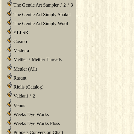
The Gentle Art Sampler
/
2
/
3
The Gentle Art Simply Shaker
The Gentle Art Simply Wool
YLI SR
Cosmo
Madeira
Mettler
/
Mettler Threads
Mettler (All)
Rasant
Riolis (Catalog)
Valdani
/
2
Venus
Weeks Dye Works
Weeks Dye Works Floss
Puppets Conversion Chart