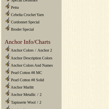
Special Dentelles
Petra
Cebelia Crochet Yarn
Cordonnet Special
Broder Special
Anchor Info/Charts
Anchor Colors
/
Anchor 2
Anchor Description Colors
Anchor Colors And Names
Pearl Cotton #8 MC
Pearl Cotton #8 Solid
Anchor Marlitt
Anchor Metallic
/
2
Tapisserie Wool
/
2