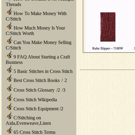
Threads
How To Make Money With
C/Stitch
How Much Money Is Your
C/Stitch Worth
Can You Make Money Selling
C/Stitch
9 FAQ About Starting a Craft
Business
5 Basic Stitches in Cross Stitch
Best Cross Stitch Books
/
2
Cross Stitch Glossary
/
2
/
3
Cross Stitch Wikipedia
Cross Stitch Equipment
/
2
C/Stitching on
Aida,Evenweave,Linen
65 Cross Stitch Terms