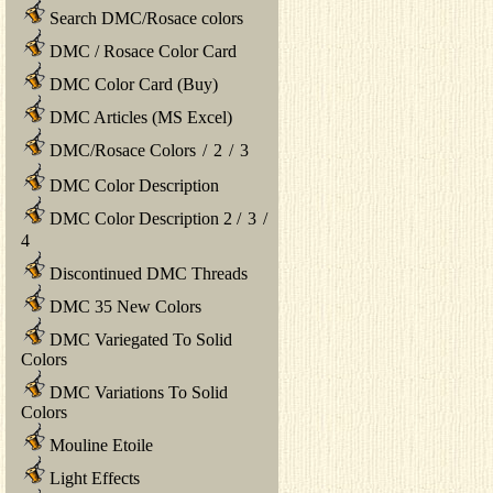
Search DMC/Rosace colors
DMC / Rosace Color Card
DMC Color Card (Buy)
DMC Articles (MS Excel)
DMC/Rosace Colors
/
2
/
3
DMC Color Description
DMC Color Description 2
/
3
/
4
Discontinued DMC Threads
DMC 35 New Colors
DMC Variegated To Solid
Colors
DMC Variations To Solid
Colors
Mouline Etoile
Light Effects