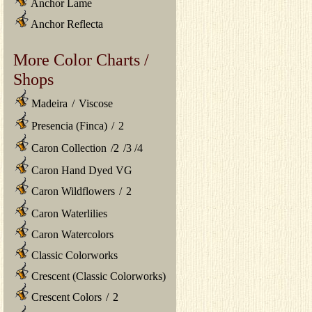
Anchor Lame
Anchor Reflecta
More Color Charts /
Shops
Madeira
/
Viscose
Presencia (Finca)
/
2
Caron Collection
/
2
/
3
/
4
Caron Hand Dyed VG
Caron Wildflowers
/
2
Caron Waterlilies
Caron Watercolors
Classic Colorworks
Crescent (Classic Colorworks)
Crescent Colors
/
2