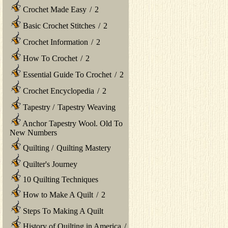
Crochet Made Easy
/
2
Basic Crochet Stitches
/
2
Crochet Information
/
2
How To Crochet
/
2
Essential Guide To Crochet
/
2
Crochet Encyclopedia
/
2
Tapestry
/
Tapestry Weaving
Anchor Tapestry Wool. Old To
New Numbers
Quilting
/
Quilting Mastery
Quilter's Journey
10 Quilting Techniques
How to Make A Quilt
/
2
Steps To Making A Quilt
History of Quilting in America
/