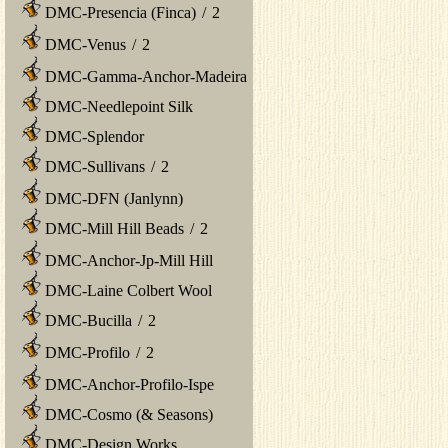
DMC-Presencia (Finca)
/
2
DMC-Venus
/
2
DMC-Gamma-Anchor-Madeira
DMC-Needlepoint Silk
DMC-Splendor
DMC-Sullivans
/
2
DMC-DFN (Janlynn)
DMC-Mill Hill Beads
/
2
DMC-Anchor-Jp-Mill Hill
DMC-Laine Colbert Wool
DMC-Bucilla
/
2
DMC-Profilo
/
2
DMC-Anchor-Profilo-Ispe
DMC-Cosmo (& Seasons)
DMC-Design Works