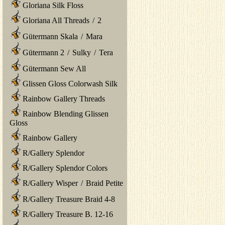
Gloriana Silk Floss
Gloriana All Threads
/
2
Gütermann Skala
/
Mara
Gütermann 2
/
Sulky
/
Tera
Gütermann Sew All
Glissen Gloss Colorwash Silk
Rainbow Gallery Threads
Rainbow Blending Glissen
Gloss
Rainbow Gallery
R/Gallery Splendor
R/Gallery Splendor Colors
R/Gallery Wisper
/
Braid Petite
R/Gallery Treasure Braid 4-8
R/Gallery Treasure B. 12-16