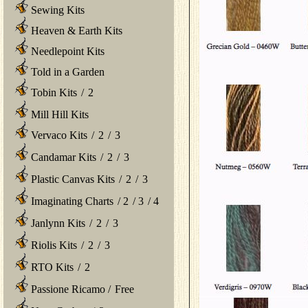
Sewing Kits
Heaven & Earth Kits
Needlepoint Kits
Told in a Garden
Tobin Kits
/
2
Mill Hill Kits
Vervaco Kits
/
2
/
3
Candamar Kits
/
2
/
3
Plastic Canvas Kits
/
2
/
3
Imaginating Charts
/
2
/
3
/
4
Janlynn Kits
/
2
/
3
Riolis Kits
/
2
/
3
RTO Kits
/
2
Passione Ricamo
/
Free