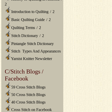
2
Introduction to Quilting
/
2
Basic Quilting Guide
/
2
Quilting Terms
/
2
Stitch Dictionary
/
2
Pintangle Stitch Dictionary
Stitch Types And Appearances
Yarnist Knitter Newsletter
C/Stitch Blogs /
Facebook
59 Cross Stitch Blogs
50 Cross Stitch Blogs
40 Cross Stitch Blogs
Cross Stitch on Facebook