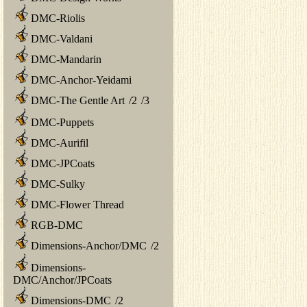
DMC-Riolis
DMC-Valdani
DMC-Mandarin
DMC-Anchor-Yeidami
DMC-The Gentle Art
/
2
/
3
DMC-Puppets
DMC-Aurifil
DMC-JPCoats
DMC-Sulky
DMC-Flower Thread
RGB-DMC
Dimensions-Anchor/DMC
/
2
Dimensions-
DMC/Anchor/JPCoats
Dimensions-DMC
/
2