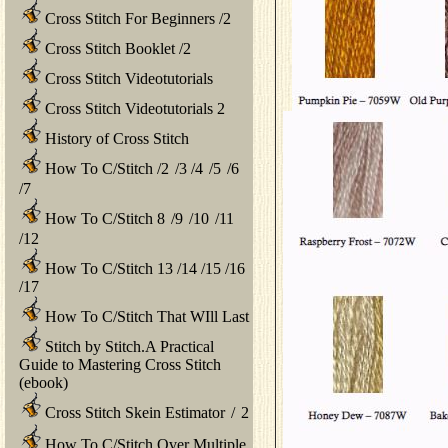
Cross Stitch For Beginners
/
2
Cross Stitch Booklet
/
2
Cross Stitch Videotutorials
Cross Stitch Videotutorials 2
History of Cross Stitch
How To C/Stitch
/
2
/
3
/
4
/
5
/
6
/
7
How To C/Stitch 8
/
9
/
10
/
11
/
12
How To C/Stitch 13
/
14
/
15
/
16
/
17
How To C/Stitch That WIll Last
Stitch by Stitch.A Practical
Guide to Mastering Cross Stitch
(ebook)
Cross Stitch Skein Estimator
/
2
How To C/Stitch Over Multiple