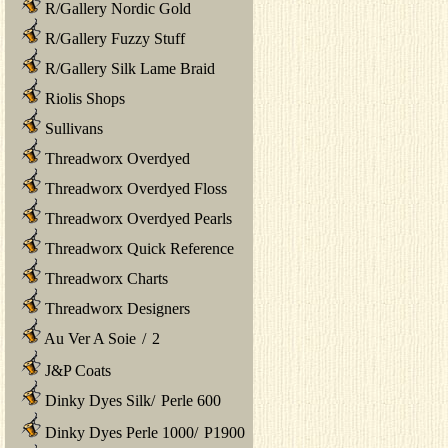
R/Gallery Nordic Gold
R/Gallery Fuzzy Stuff
R/Gallery Silk Lame Braid
Riolis Shops
Sullivans
Threadworx Overdyed
Threadworx Overdyed Floss
Threadworx Overdyed Pearls
Threadworx Quick Reference
Threadworx Charts
Threadworx Designers
Au Ver A Soie
/
2
J&P Coats
Dinky Dyes Silk
/
Perle 600
Dinky Dyes Perle 1000
/
P1900