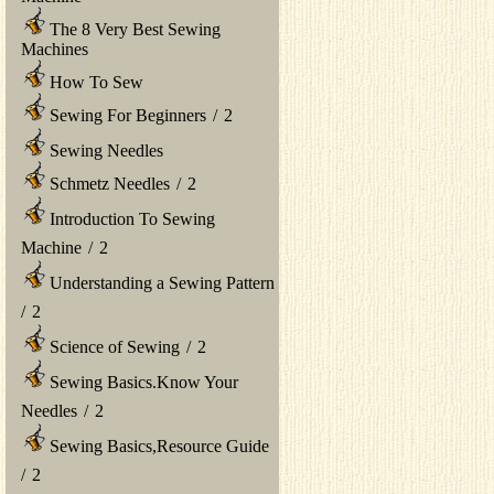
The 8 Very Best Sewing
Machines
How To Sew
Sewing For Beginners
/
2
Sewing Needles
Schmetz Needles
/
2
Introduction To Sewing
Machine
/
2
Understanding a Sewing Pattern
/
2
Science of Sewing
/
2
Sewing Basics.Know Your
Needles
/
2
Sewing Basics,Resource Guide
/
2