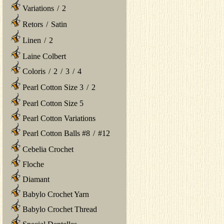
Variations
/
2
Retors
/
Satin
Linen
/
2
Laine Colbert
Coloris
/
2
/
3
/
4
Pearl Cotton Size 3
/
2
Pearl Cotton Size 5
Pearl Cotton Variations
Pearl Cotton Balls #8
/
#12
Cebelia Crochet
Floche
Diamant
Babylo Crochet Yarn
Babylo Crochet Thread