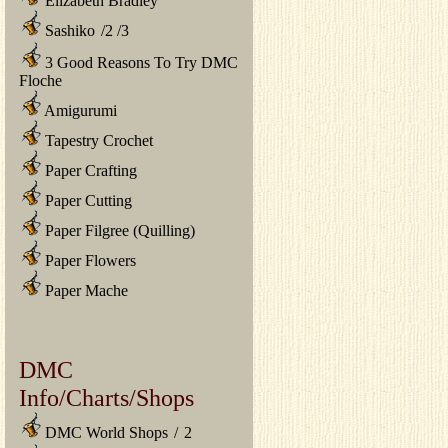
Elizabeth Bradley
Sashiko
/
2
/
3
3 Good Reasons To Try DMC
Floche
Amigurumi
Tapestry Crochet
Paper Crafting
Paper Cutting
Paper Filgree (Quilling)
Paper Flowers
Paper Mache
DMC
Info/Charts/Shops
DMC World Shops
/
2