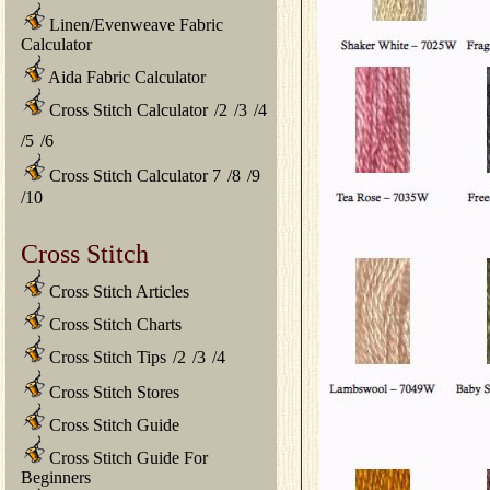
Linen/Evenweave Fabric
Calculator
Aida Fabric Calculator
Cross Stitch Calculator
/
2
/
3
/
4
/
5
/
6
Cross Stitch Calculator 7
/
8
/
9
/
10
Cross Stitch
Cross Stitch Articles
Cross Stitch Charts
Cross Stitch Tips
/
2
/
3
/
4
Cross Stitch Stores
Cross Stitch Guide
Cross Stitch Guide For
Beginners