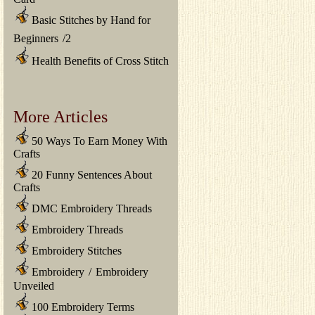
Basic Stitches by Hand for
Beginners
/
2
Health Benefits of Cross Stitch
More Articles
50 Ways To Earn Money With
Crafts
20 Funny Sentences About
Crafts
DMC Embroidery Threads
Embroidery Threads
Embroidery Stitches
Embroidery
/
Embroidery
Unveiled
100 Embroidery Terms