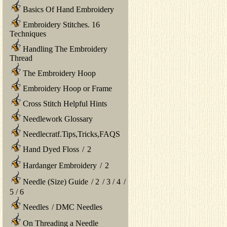
Basics Of Hand Embroidery
Embroidery Stitches. 16
Techniques
Handling The Embroidery
Thread
The Embroidery Hoop
Embroidery Hoop or Frame
Cross Stitch Helpful Hints
Needlework Glossary
Needlecratf.Tips,Tricks,FAQS
Hand Dyed Floss
/
2
Hardanger Embroidery
/
2
Needle (Size) Guide
/
2
/
3
/
4
/
5
/
6
Needles
/
DMC Needles
On Threading a Needle