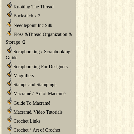
Knotting The Thread
Backstitch
/
2
Needlepoint Inc Silk
Floss &Thread Organization &
Storage
/
2
Scrapbooking
/
Scrapbooking
Guide
Scrapbooking For Designers
Magnifiers
Stamps and Stampings
Macramé
/
Art of Macramé
Guide To Macramé
Macramé. Video Tutorials
Crochet Links
Crochet
/
Art of Crochet