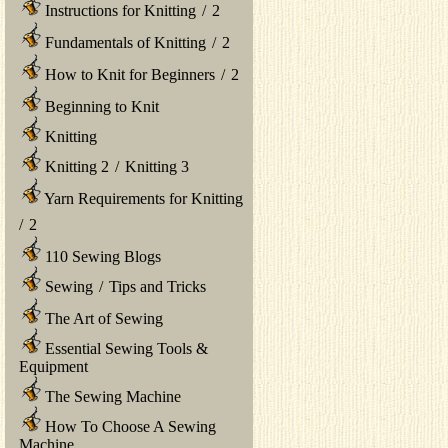
Instructions for Knitting
/
2
Fundamentals of Knitting
/
2
How to Knit for Beginners
/
2
Beginning to Knit
Knitting
Knitting 2
/
Knitting 3
Yarn Requirements for Knitting
/
2
110 Sewing Blogs
Sewing
/
Tips and Tricks
The Art of Sewing
Essential Sewing Tools &
Equipment
The Sewing Machine
How To Choose A Sewing
Machine