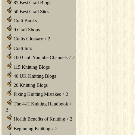
85 Best Craft Blogs
50 Best Craft Sites
Craft Books
9 Craft Shops
Crafts Glossary
/
2
Craft Info
100 Craft Youtube Channels
/
2
115 Knitting Blogs
40 UK Knitting Blogs
20 Knitting Blogs
Fixing Knitting Mistakes
/
2
The 4-H Knitting Handbook
/
2
Health Benefits of Knitting
/
2
Beginning Knitting
/
2