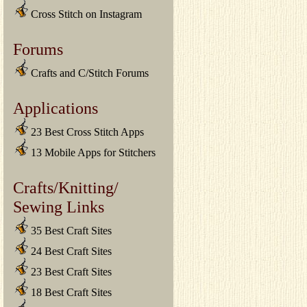
Cross Stitch on Instagram
Forums
Crafts and C/Stitch Forums
Applications
23 Best Cross Stitch Apps
13 Mobile Apps for Stitchers
Crafts/Knitting/
Sewing Links
35 Best Craft Sites
24 Best Craft Sites
23 Best Craft Sites
18 Best Craft Sites