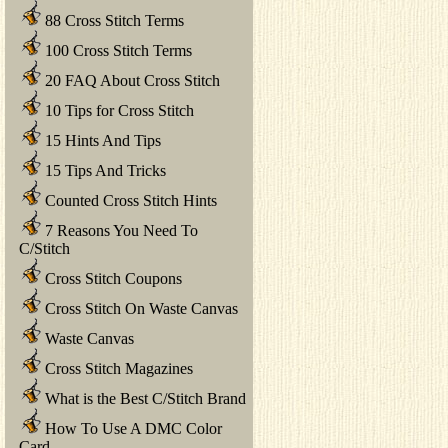
88 Cross Stitch Terms
100 Cross Stitch Terms
20 FAQ About Cross Stitch
10 Tips for Cross Stitch
15 Hints And Tips
15 Tips And Tricks
Counted Cross Stitch Hints
7 Reasons You Need To
C/Stitch
Cross Stitch Coupons
Cross Stitch On Waste Canvas
Waste Canvas
Cross Stitch Magazines
What is the Best C/Stitch Brand
How To Use A DMC Color
Card