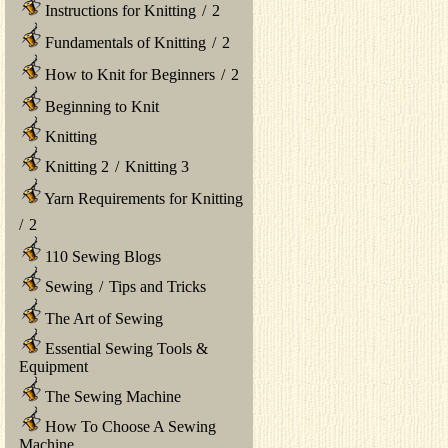
Instructions for Knitting
/
2
Fundamentals of Knitting
/
2
How to Knit for Beginners
/
2
Beginning to Knit
Knitting
Knitting 2
/
Knitting 3
Yarn Requirements for Knitting
/
2
110 Sewing Blogs
Sewing
/
Tips and Tricks
The Art of Sewing
Essential Sewing Tools &
Equipment
The Sewing Machine
How To Choose A Sewing
Machine