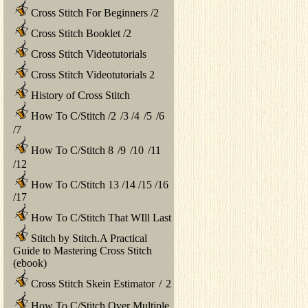
Cross Stitch For Beginners
/
2
Cross Stitch Booklet
/
2
Cross Stitch Videotutorials
Cross Stitch Videotutorials 2
History of Cross Stitch
How To C/Stitch
/
2
/
3
/
4
/
5
/
6
/
7
How To C/Stitch 8
/
9
/
10
/
11
/
12
How To C/Stitch 13
/
14
/
15
/
16
/
17
How To C/Stitch That WIll Last
Stitch by Stitch.A Practical
Guide to Mastering Cross Stitch
(ebook)
Cross Stitch Skein Estimator
/
2
How To C/Stitch Over Multiple