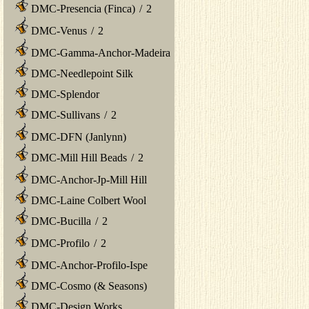
DMC-Presencia (Finca)
/
2
DMC-Venus
/
2
DMC-Gamma-Anchor-Madeira
DMC-Needlepoint Silk
DMC-Splendor
DMC-Sullivans
/
2
DMC-DFN (Janlynn)
DMC-Mill Hill Beads
/
2
DMC-Anchor-Jp-Mill Hill
DMC-Laine Colbert Wool
DMC-Bucilla
/
2
DMC-Profilo
/
2
DMC-Anchor-Profilo-Ispe
DMC-Cosmo (& Seasons)
DMC-Design Works