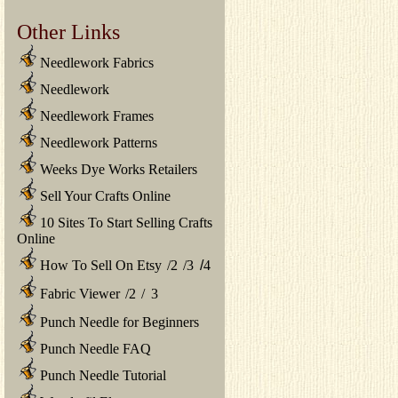
Other Links
Needlework Fabrics
Needlework
Needlework Frames
Needlework Patterns
Weeks Dye Works Retailers
Sell Your Crafts Online
10 Sites To Start Selling Crafts
Online
How To Sell On Etsy
/
2
/
3
/
4
Fabric Viewer
/
2
/
3
Punch Needle for Beginners
Punch Needle FAQ
Punch Needle Tutorial