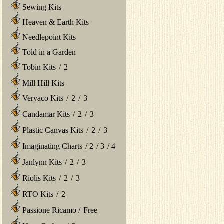
Sewing Kits
Heaven & Earth Kits
Needlepoint Kits
Told in a Garden
Tobin Kits
/
2
Mill Hill Kits
Vervaco Kits
/
2
/
3
Candamar Kits
/
2
/
3
Plastic Canvas Kits
/
2
/
3
Imaginating Charts
/
2
/
3
/
4
Janlynn Kits
/
2
/
3
Riolis Kits
/
2
/
3
RTO Kits
/
2
Passione Ricamo
/
Free