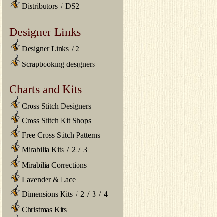
Distributors
/
DS2
Designer Links
Designer Links
/
2
Scrapbooking designers
Charts and Kits
Cross Stitch Designers
Cross Stitch Kit Shops
Free Cross Stitch Patterns
Mirabilia Kits
/
2
/
3
Mirabilia Corrections
Lavender & Lace
Dimensions Kits
/
2
/
3
/
4
Christmas Kits