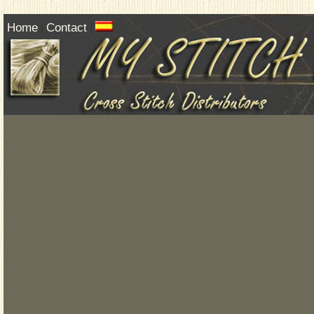
Home
Contact
|
|