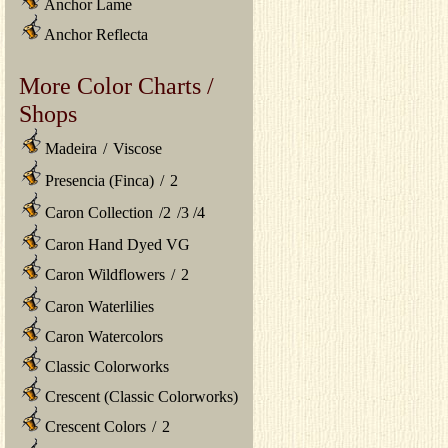
Anchor Lame
Anchor Reflecta
More Color Charts /
Shops
Madeira
/
Viscose
Presencia (Finca)
/
2
Caron Collection
/
2
/
3
/
4
Caron Hand Dyed VG
Caron Wildflowers
/
2
Caron Waterlilies
Caron Watercolors
Classic Colorworks
Crescent (Classic Colorworks)
Crescent Colors
/
2