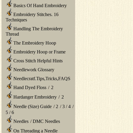
Basics Of Hand Embroidery
Embroidery Stitches. 16
Techniques
Handling The Embroidery
Thread
The Embroidery Hoop
Embroidery Hoop or Frame
Cross Stitch Helpful Hints
Needlework Glossary
Needlecratf.Tips,Tricks,FAQS
Hand Dyed Floss
/
2
Hardanger Embroidery
/
2
Needle (Size) Guide
/
2
/
3
/
4
/
5
/
6
Needles
/
DMC Needles
On Threading a Needle