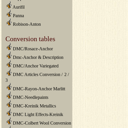
Aurifil
Panna
Robison-Anton
Conversion tables
DMC/Rosace-Anchor
Dmc-Anchor & Description
DMC/Anchor Variegated
DMC Articles Conversion
/
2
/
3
DMC-Rayon-Anchor Marlitt
DMC-Needlepaints
DMC-Kreinik Metallics
DMC Light Effects-Kreinik
DMC-Colbert Wool Conversion