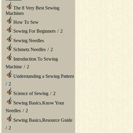
The 8 Very Best Sewing
Machines
How To Sew
Sewing For Beginners
/
2
Sewing Needles
Schmetz Needles
/
2
Introduction To Sewing
Machine
/
2
Understanding a Sewing Pattern
/
2
Science of Sewing
/
2
Sewing Basics.Know Your
Needles
/
2
Sewing Basics,Resource Guide
/
2