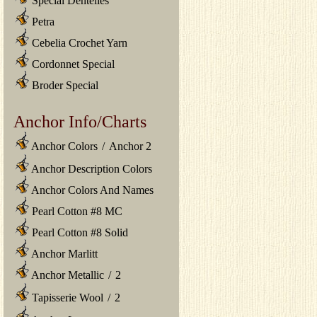
Special Dentelles
Petra
Cebelia Crochet Yarn
Cordonnet Special
Broder Special
Anchor Info/Charts
Anchor Colors
/
Anchor 2
Anchor Description Colors
Anchor Colors And Names
Pearl Cotton #8 MC
Pearl Cotton #8 Solid
Anchor Marlitt
Anchor Metallic
/
2
Tapisserie Wool
/
2