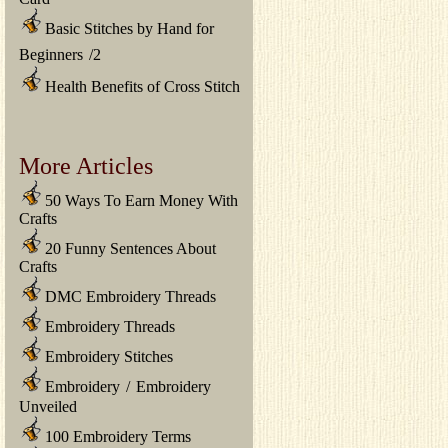
Basic Stitches by Hand for
Beginners
/
2
Health Benefits of Cross Stitch
More Articles
50 Ways To Earn Money With
Crafts
20 Funny Sentences About
Crafts
DMC Embroidery Threads
Embroidery Threads
Embroidery Stitches
Embroidery
/
Embroidery
Unveiled
100 Embroidery Terms