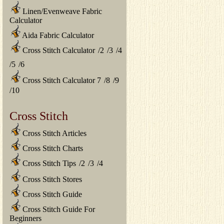
Linen/Evenweave Fabric
Calculator
Aida Fabric Calculator
Cross Stitch Calculator
/
2
/
3
/
4
/
5
/
6
Cross Stitch Calculator 7
/
8
/
9
/
10
Cross Stitch
Cross Stitch Articles
Cross Stitch Charts
Cross Stitch Tips
/
2
/
3
/
4
Cross Stitch Stores
Cross Stitch Guide
Cross Stitch Guide For
Beginners