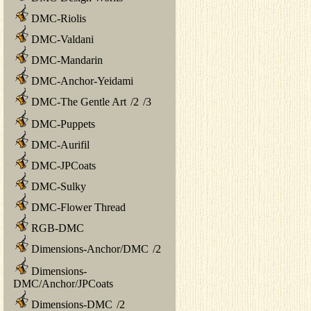
DMC-Riolis
DMC-Valdani
DMC-Mandarin
DMC-Anchor-Yeidami
DMC-The Gentle Art
/
2
/
3
DMC-Puppets
DMC-Aurifil
DMC-JPCoats
DMC-Sulky
DMC-Flower Thread
RGB-DMC
Dimensions-Anchor/DMC
/
2
Dimensions-
DMC/Anchor/JPCoats
Dimensions-DMC
/
2