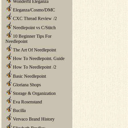
Wonderfil Eleganza
Eleganza/Cosmo/DMC
CXC Thread Review
/
2
Needlepoint vs C/Stitch
10 Beginner Tips For
Needlepoint
The Art Of Needlepoint
How To Needlepoint. Guide
How To Needlepoint
/
2
Basic Needlepoint
Gloriana Shops
Storage & Organization
Eva Rosenstand
Bucilla
Vervaco Brand History