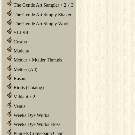
The Gentle Art Sampler
/
2
/
3
The Gentle Art Simply Shaker
The Gentle Art Simply Wool
YLI SR
Cosmo
Madeira
Mettler
/
Mettler Threads
Mettler (All)
Rasant
Riolis (Catalog)
Valdani
/
2
Venus
Weeks Dye Works
Weeks Dye Works Floss
Puppets Conversion Chart