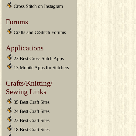
Cross Stitch on Instagram
Forums
Crafts and C/Stitch Forums
Applications
23 Best Cross Stitch Apps
13 Mobile Apps for Stitchers
Crafts/Knitting/
Sewing Links
35 Best Craft Sites
24 Best Craft Sites
23 Best Craft Sites
18 Best Craft Sites