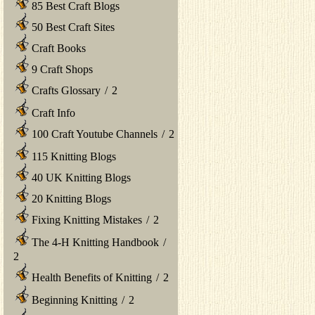
85 Best Craft Blogs
50 Best Craft Sites
Craft Books
9 Craft Shops
Crafts Glossary
/
2
Craft Info
100 Craft Youtube Channels
/
2
115 Knitting Blogs
40 UK Knitting Blogs
20 Knitting Blogs
Fixing Knitting Mistakes
/
2
The 4-H Knitting Handbook
/
2
Health Benefits of Knitting
/
2
Beginning Knitting
/
2