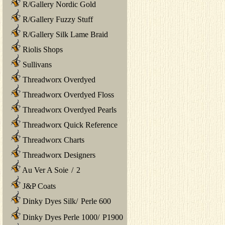
R/Gallery Nordic Gold
R/Gallery Fuzzy Stuff
R/Gallery Silk Lame Braid
Riolis Shops
Sullivans
Threadworx Overdyed
Threadworx Overdyed Floss
Threadworx Overdyed Pearls
Threadworx Quick Reference
Threadworx Charts
Threadworx Designers
Au Ver A Soie
/
2
J&P Coats
Dinky Dyes Silk
/
Perle 600
Dinky Dyes Perle 1000
/
P1900