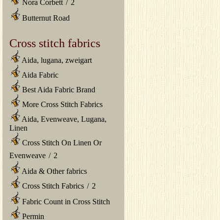
Nora Corbett
/
2
Butternut Road
Cross stitch fabrics
Aida, lugana, zweigart
Aida Fabric
Best Aida Fabric Brand
More Cross Stitch Fabrics
Aida, Evenweave, Lugana,
Linen
Cross Stitch On Linen Or
Evenweave
/
2
Aida & Other fabrics
Cross Stitch Fabrics
/
2
Fabric Count in Cross Stitch
Permin