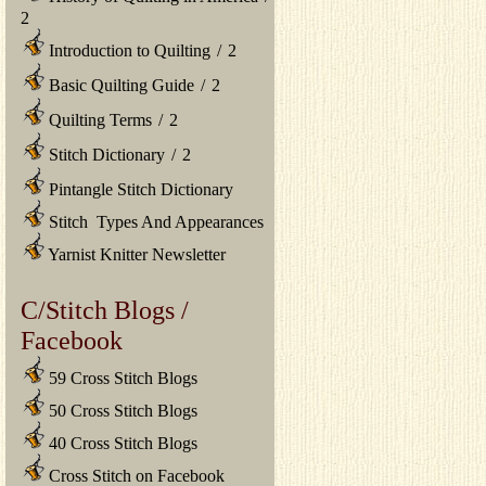
2
Introduction to Quilting
/
2
Basic Quilting Guide
/
2
Quilting Terms
/
2
Stitch Dictionary
/
2
Pintangle Stitch Dictionary
Stitch Types And Appearances
Yarnist Knitter Newsletter
C/Stitch Blogs /
Facebook
59 Cross Stitch Blogs
50 Cross Stitch Blogs
40 Cross Stitch Blogs
Cross Stitch on Facebook