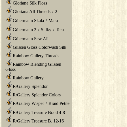
Gloriana Silk Floss
Gloriana All Threads
/
2
Gütermann Skala
/
Mara
Gütermann 2
/
Sulky
/
Tera
Gütermann Sew All
Glissen Gloss Colorwash Silk
Rainbow Gallery Threads
Rainbow Blending Glissen
Gloss
Rainbow Gallery
R/Gallery Splendor
R/Gallery Splendor Colors
R/Gallery Wisper
/
Braid Petite
R/Gallery Treasure Braid 4-8
R/Gallery Treasure B. 12-16