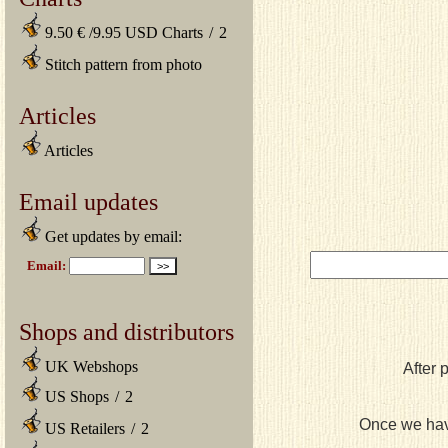
9.50 € /9.95 USD Charts
/
2
Stitch pattern from photo
Articles
Articles
Email updates
Get updates by email:
Shops and distributors
UK Webshops
After 
US Shops
/
2
Once we have
US Retailers
/
2