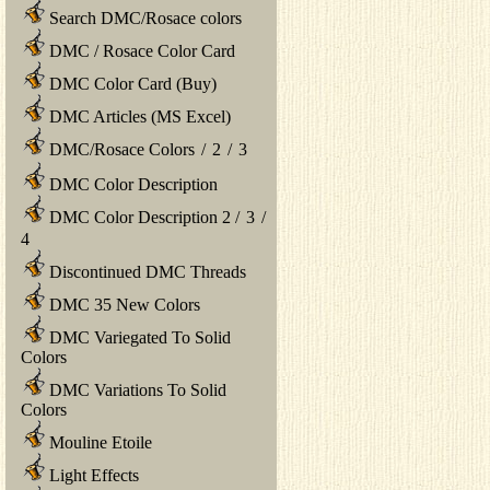
Search DMC/Rosace colors
DMC / Rosace Color Card
DMC Color Card (Buy)
DMC Articles (MS Excel)
DMC/Rosace Colors
/
2
/
3
DMC Color Description
DMC Color Description 2
/
3
/
4
Discontinued DMC Threads
DMC 35 New Colors
DMC Variegated To Solid
Colors
DMC Variations To Solid
Colors
Mouline Etoile
Light Effects