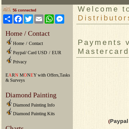
Welcome 
56 connected
Distributor
Share
Facebook
Twitter
Email
WhatsApp
Messenger
Home / Contact
Payments v
Home
/
Contact
Mastercard
Paypal/ Card USD
/
EUR
Privacy
E
A
R
N
M
O
N
E
Y with Offers,Tasks
& Surveys
Diamond Painting
Diamond Painting Info
Diamond Painting Kits
(
Paypal 
Charts