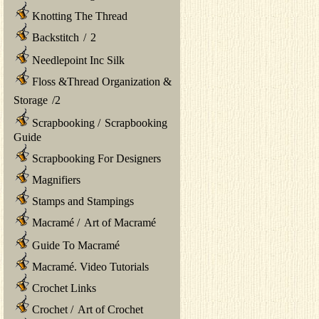
Knotting The Thread
Backstitch
/
2
Needlepoint Inc Silk
Floss &Thread Organization &
Storage
/
2
Scrapbooking
/
Scrapbooking
Guide
Scrapbooking For Designers
Magnifiers
Stamps and Stampings
Macramé
/
Art of Macramé
Guide To Macramé
Macramé. Video Tutorials
Crochet Links
Crochet
/
Art of Crochet