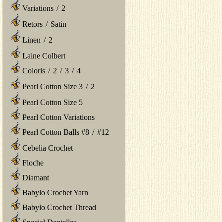
Variations
/
2
Retors
/
Satin
Linen
/
2
Laine Colbert
Coloris
/
2
/
3
/
4
Pearl Cotton Size 3
/
2
Pearl Cotton Size 5
Pearl Cotton Variations
Pearl Cotton Balls #8
/
#12
Cebelia Crochet
Floche
Diamant
Babylo Crochet Yarn
Babylo Crochet Thread