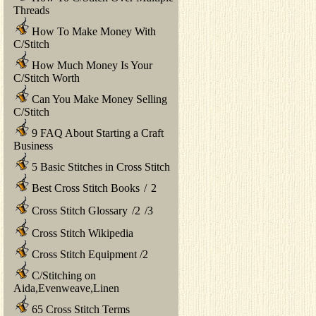
Threads
How To Make Money With
C/Stitch
How Much Money Is Your
C/Stitch Worth
Can You Make Money Selling
C/Stitch
9 FAQ About Starting a Craft
Business
5 Basic Stitches in Cross Stitch
Best Cross Stitch Books
/
2
Cross Stitch Glossary
/
2
/
3
Cross Stitch Wikipedia
Cross Stitch Equipment
/
2
C/Stitching on
Aida,Evenweave,Linen
65 Cross Stitch Terms