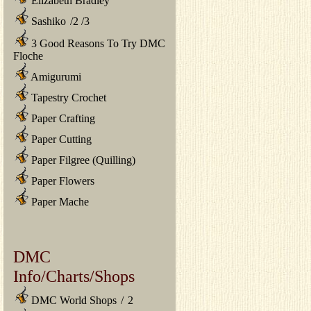
Elizabeth Bradley
Sashiko
/
2
/
3
3 Good Reasons To Try DMC
Floche
Amigurumi
Tapestry Crochet
Paper Crafting
Paper Cutting
Paper Filgree (Quilling)
Paper Flowers
Paper Mache
DMC
Info/Charts/Shops
DMC World Shops
/
2