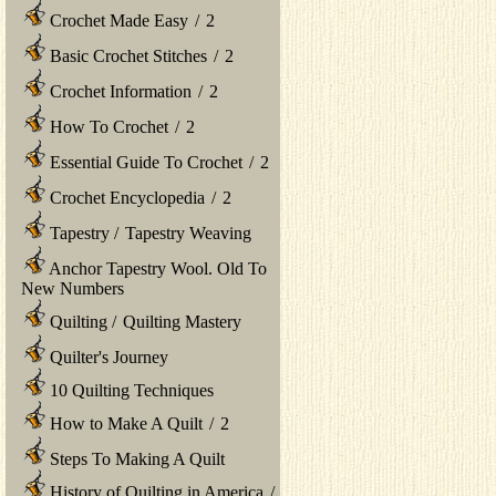
Crochet Made Easy
/
2
Basic Crochet Stitches
/
2
Crochet Information
/
2
How To Crochet
/
2
Essential Guide To Crochet
/
2
Crochet Encyclopedia
/
2
Tapestry
/
Tapestry Weaving
Anchor Tapestry Wool. Old To
New Numbers
Quilting
/
Quilting Mastery
Quilter's Journey
10 Quilting Techniques
How to Make A Quilt
/
2
Steps To Making A Quilt
History of Quilting in America
/