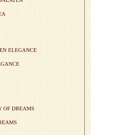
EA
LEGANCE
 DREAMS