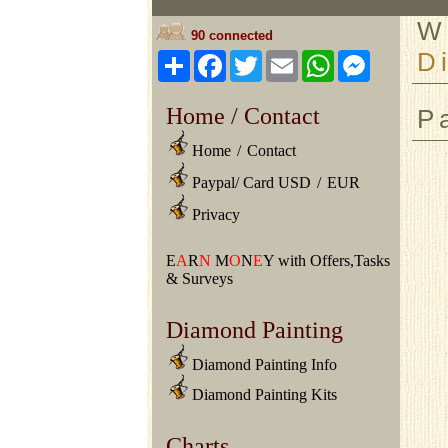
W
90 connected
D
Share
Facebook
Twitter
Email
WhatsApp
Messeng
Home / Contact
P
Home
/
Contact
Paypal/ Card USD
/
EUR
Privacy
E
A
R
N
M
O
N
E
Y with Offers,Tasks
& Surveys
Diamond Painting
Diamond Painting Info
Diamond Painting Kits
Charts