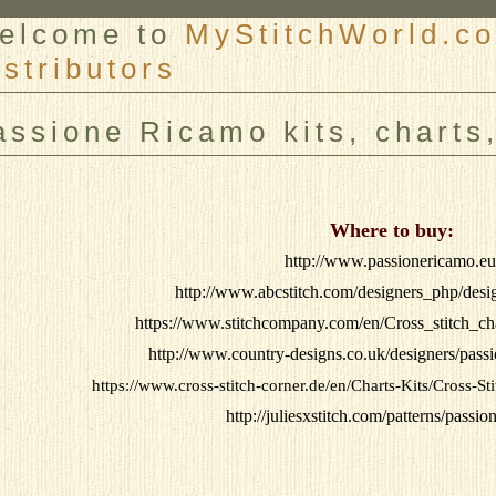
elcome to
MyStitchWorld.co
istributors
er
assione Ricamo kits, charts
Where to buy:
http://www.passionericamo.eu
http://www.abcstitch.com/designers_php/des
https://www.stitchcompany.com/en/Cross_stitch_ch
http://www.country-designs.co.uk/designers/pas
https://www.cross-stitch-corner.de/en/Charts-Kits/Cross-S
http://juliesxstitch.com/patterns/passi