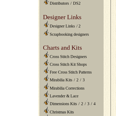
Distributors
/
DS2
Designer Links
Designer Links
/
2
Scrapbooking designers
Charts and Kits
Cross Stitch Designers
Cross Stitch Kit Shops
Free Cross Stitch Patterns
Mirabilia Kits
/
2
/
3
Mirabilia Corrections
Lavender & Lace
Dimensions Kits
/
2
/
3
/
4
Christmas Kits