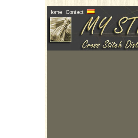
Home
Contact
|
|