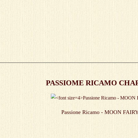
PASSIOME RICAMO CHART
Passione Ricamo - MOON FAIRY