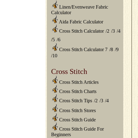
Linen/Evenweave Fabric
Calculator
Aida Fabric Calculator
Cross Stitch Calculator
/
2
/
3
/
4
/
5
/
6
Cross Stitch Calculator 7
/
8
/
9
/
10
Cross Stitch
Cross Stitch Articles
Cross Stitch Charts
Cross Stitch Tips
/
2
/
3
/
4
Cross Stitch Stores
Cross Stitch Guide
Cross Stitch Guide For
Beginners