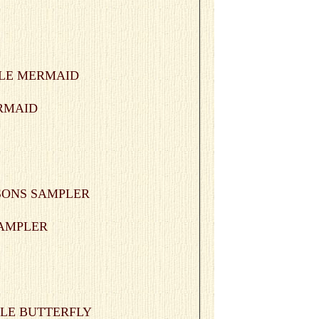
ERMAID
 SAMPLER