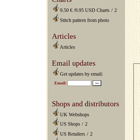
9.50 € /9.95 USD Charts
/
2
Stitch pattern from photo
Articles
Articles
Email updates
Get updates by email:
Shops and distributors
UK Webshops
US Shops
/
2
US Retailers
/
2