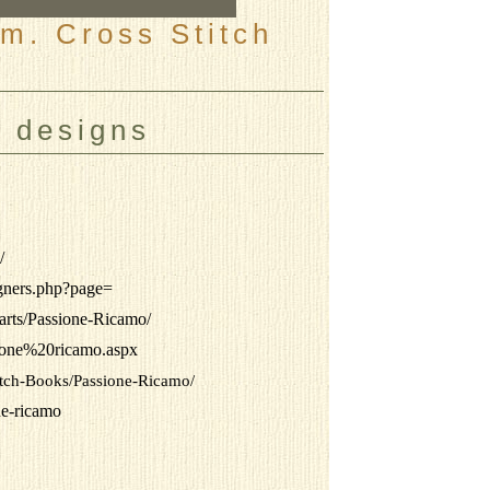
m. Cross Stitch
, designs
/
igners.php?page=
arts/Passione-Ricamo/
sione%20ricamo.aspx
titch-Books/Passione-Ricamo/
one-ricamo