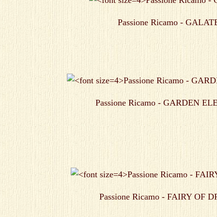
Passione Ricamo - GALAT
Passione Ricamo - GARDEN E
Passione Ricamo - FAIRY OF