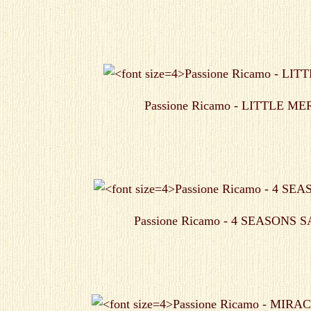
Passione Ricamo - LITTLE M
Passione Ricamo - 4 SEASONS