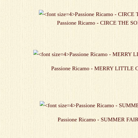
Passione Ricamo - CIRCE THE 
Passione Ricamo - MERRY LITTLE
Passione Ricamo - SUMMER FAI