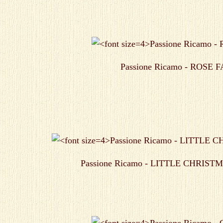
Passione Ricamo - ROSE 
Passione Ricamo - LITTLE CHRIS