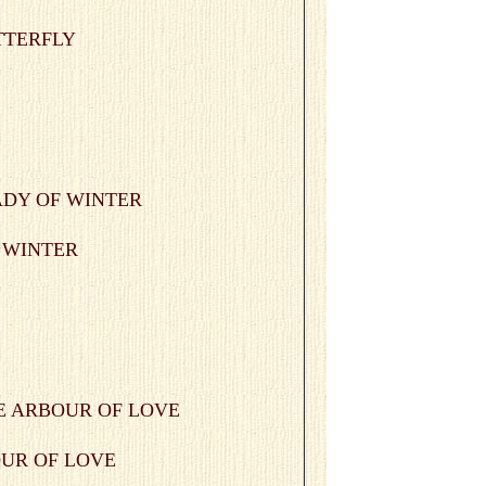
UTTERFLY
F WINTER
BOUR OF LOVE