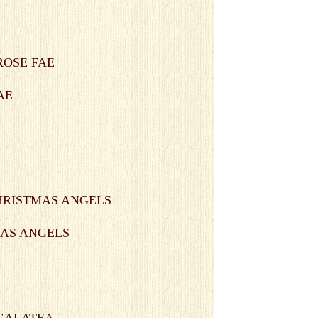
FAE
TMAS ANGELS