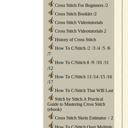
Cross Stitch For Beginners
/
2
Cross Stitch Booklet
/
2
Cross Stitch Videotutorials
Cross Stitch Videotutorials 2
History of Cross Stitch
How To C/Stitch
/
2
/
3
/
4
/
5
/
6
/
7
How To C/Stitch 8
/
9
/
10
/
11
/
12
How To C/Stitch 13
/
14
/
15
/
16
/
17
How To C/Stitch That WIll Last
Stitch by Stitch.A Practical
Guide to Mastering Cross Stitch
(ebook)
Cross Stitch Skein Estimator
/
2
How To C/Stitch Over Multiple