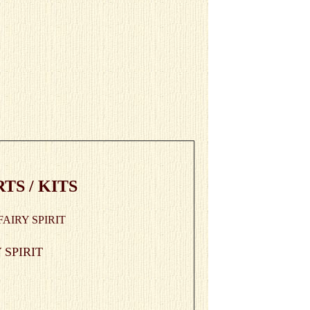
S / KITS
 SPIRIT