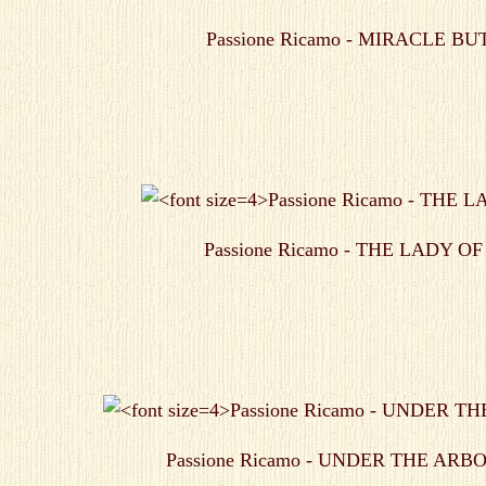
Passione Ricamo - MIRACLE B
Passione Ricamo - THE LADY O
Passione Ricamo - UNDER THE AR