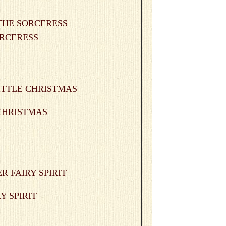
SORCERESS
 CHRISTMAS
RY SPIRIT