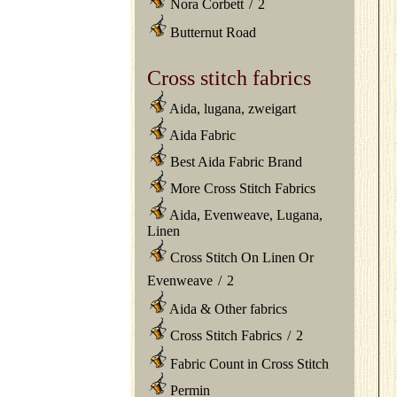
Nora Corbett
/
2
Butternut Road
Cross stitch fabrics
Aida, lugana, zweigart
Aida Fabric
Best Aida Fabric Brand
More Cross Stitch Fabrics
Aida, Evenweave, Lugana,
Linen
Cross Stitch On Linen Or
Evenweave
/
2
Aida & Other fabrics
Cross Stitch Fabrics
/
2
Fabric Count in Cross Stitch
Permin