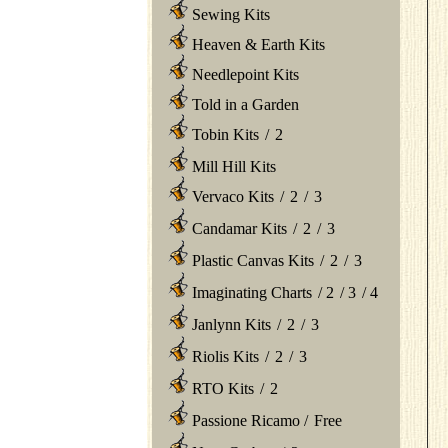
Sewing Kits
Heaven & Earth Kits
Needlepoint Kits
Told in a Garden
Tobin Kits
/
2
Mill Hill Kits
Vervaco Kits
/
2
/
3
Candamar Kits
/
2
/
3
Plastic Canvas Kits
/
2
/
3
Imaginating Charts
/
2
/
3
/
4
Janlynn Kits
/
2
/
3
Riolis Kits
/
2
/
3
RTO Kits
/
2
Passione Ricamo
/
Free