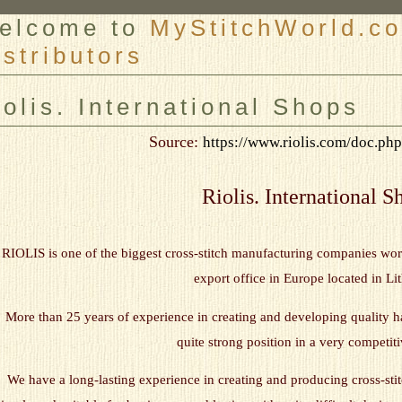
elcome to
MyStitchWorld.co
istributors
er
iolis. International Shops
Source:
https://www.riolis.com/doc.p
Riolis. International S
RIOLIS is one of the biggest cross-stitch manufacturing companies w
export office in Europe located in Li
More than 25 years of experience in creating and developing quality h
quite strong position in a very competit
We have a long-lasting experience in creating and producing cross-stitc