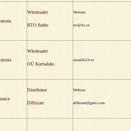
Wholesaler
Website
stonia
RTO Baltic
rto@rto.ee
Wholesaler
stonia
anu@kl24.ee
OÜ Karnaluks
Distributor
Website
rance
Diffuzart
diffuzart@gmx.com