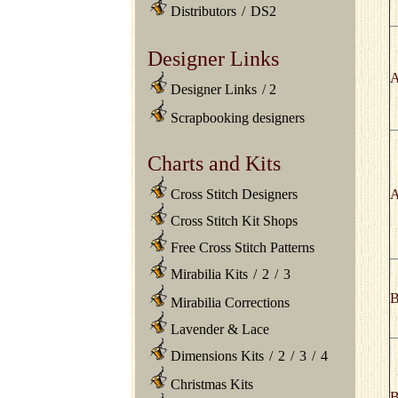
Distributors
/
DS2
Designer Links
A
Designer Links
/
2
Scrapbooking designers
Charts and Kits
A
Cross Stitch Designers
Cross Stitch Kit Shops
Free Cross Stitch Patterns
Mirabilia Kits
/
2
/
3
B
Mirabilia Corrections
Lavender & Lace
Dimensions Kits
/
2
/
3
/
4
Christmas Kits
B