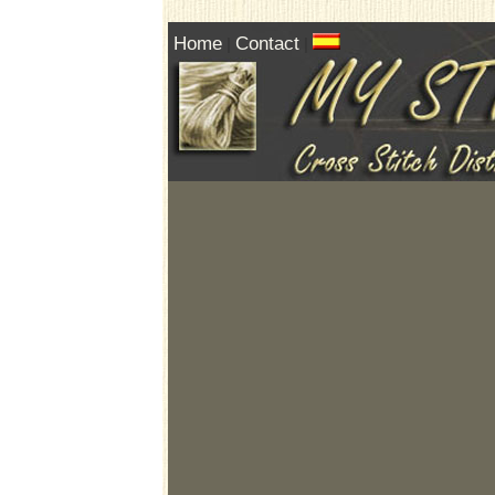
Home
Contact
|
|