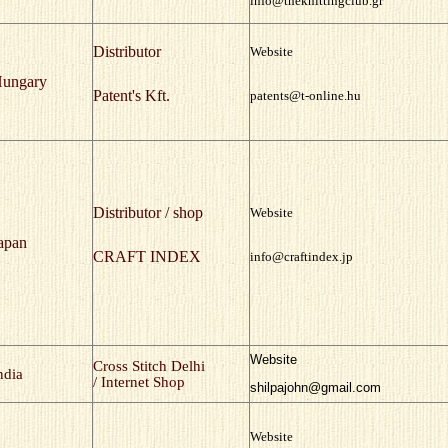
info@theknittingclub.gr
Distributor
Website
ungary
Patent's Kft.
patents@t-online.hu
Distributor / shop
Website
apan
CRAFT INDEX
info@craftindex.jp
Website
Cross Stitch Delhi
ndia
/ Internet Shop
shilpajohn@gmail.com
Website