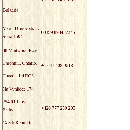
Bulgaria
Marin Drinov str. 3,
00359 898437245
Sofia 1504
38 Mintwood Road,
Thronhill, Ontario,
+1 647 408 9618
Canada, L4J9C3
Na Vyhlidce 174
254 01 Jilove u
+420 777 250 205
Prahy
Czech Republic