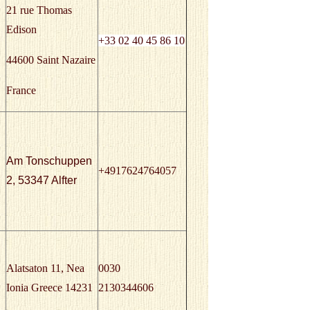
21 rue Thomas
Edison
+33
02 40 45 86 10
44600 Saint Nazaire
France
Am Tonschuppen
+4917624764057
2, 53347 Alfter
Alatsaton 11, Nea
0030
Ionia Greece 14231
2130344606