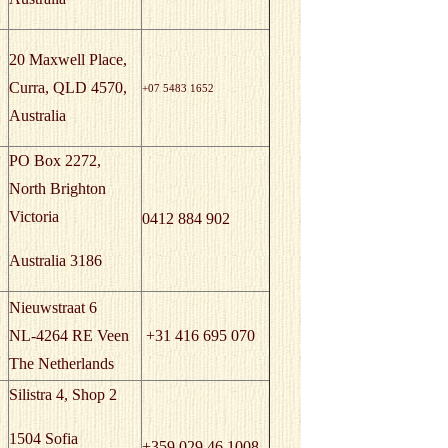
20 Maxwell Place,
Curra, QLD 4570,
+07 5483 1652
Australia
PO Box 2272,
North Brighton
Victoria
0412 884 902
Australia 3186
Nieuwstraat 6
NL-4264 RE Veen
+31 416 695 070
The Netherlands
Silistra 4, Shop 2
1504 Sofia
+359 029 46 1008