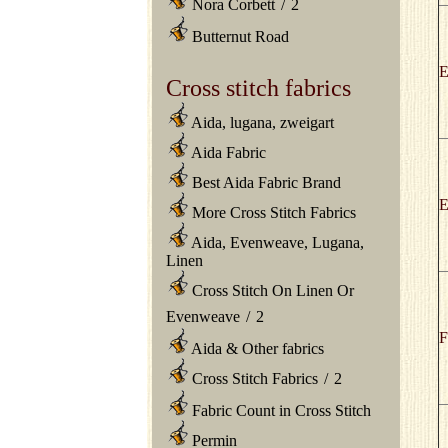
Nora Corbett
/
2
Butternut Road
E
Cross stitch fabrics
Aida, lugana, zweigart
Aida Fabric
Best Aida Fabric Brand
E
More Cross Stitch Fabrics
Aida, Evenweave, Lugana,
Linen
Cross Stitch On Linen Or
Evenweave
/
2
F
Aida & Other fabrics
Cross Stitch Fabrics
/
2
Fabric Count in Cross Stitch
Permin