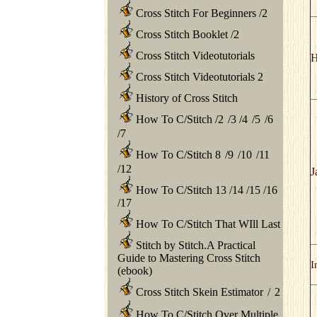
Cross Stitch For Beginners
/
2
Cross Stitch Booklet
/
2
Cross Stitch Videotutorials
H
Cross Stitch Videotutorials 2
History of Cross Stitch
How To C/Stitch
/
2
/
3
/
4
/
5
/
6
/
7
How To C/Stitch 8
/
9
/
10
/
11
/
12
J
How To C/Stitch 13
/
14
/
15
/
16
/
17
How To C/Stitch That WIll Last
Stitch by Stitch.A Practical
Guide to Mastering Cross Stitch
I
(ebook)
Cross Stitch Skein Estimator
/
2
How To C/Stitch Over Multiple