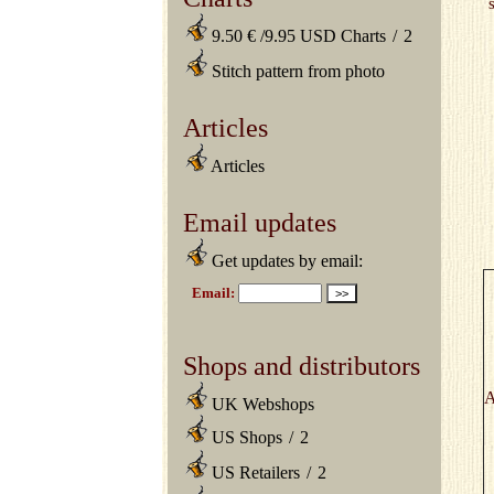
9.50 € /9.95 USD Charts
/
2
Stitch pattern from photo
Articles
Articles
Email updates
Get updates by email:
Shops and distributors
A
UK Webshops
US Shops
/
2
US Retailers
/
2