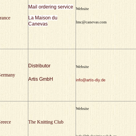
Mail ordering service
Website
rance
La Maison du
lmc@canevas.com
Canevas
Distributor
Website
ermany
Artis GmbH
info@artis-diy.de
Website
reece
The Knitting Club