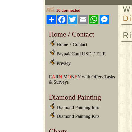
W
30 connected
D
Share
Facebook
Twitter
Email
WhatsApp
Messeng
Home / Contact
R
Home
/
Contact
Paypal/ Card USD
/
EUR
Privacy
E
A
R
N
M
O
N
E
Y with Offers,Tasks
& Surveys
Diamond Painting
Diamond Painting Info
Diamond Painting Kits
Charts