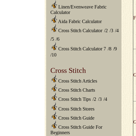
Linen/Evenweave Fabric
Calculator
F
Aida Fabric Calculator
Cross Stitch Calculator
/
2
/
3
/
4
/
5
/
6
Cross Stitch Calculator 7
/
8
/
9
/
10
Cross Stitch
G
Cross Stitch Articles
Cross Stitch Charts
Cross Stitch Tips
/
2
/
3
/
4
Cross Stitch Stores
Cross Stitch Guide
G
Cross Stitch Guide For
Beginners