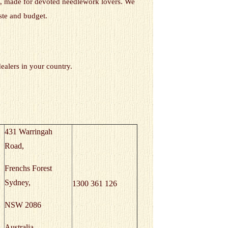
gns, made for devoted needlework lovers. We
ste and budget.
dealers in your country.
431 Warringah
Road,
Frenchs Forest
Sydney,
1300 361 126
NSW 2086
Australia