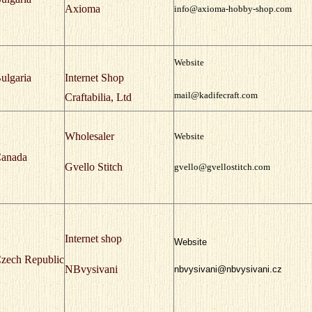
Axioma
info@axioma-hobby-shop.com
Website
ulgaria
Internet Shop
mail@kadifecraft.com
Craftabilia, Ltd
Wholesaler
Website
anada
Gvello Stitch
gvello@gvellostitch.com
Internet shop
Website
zech Republic
NBvysivani
nbvysivani@nbvysivani.cz