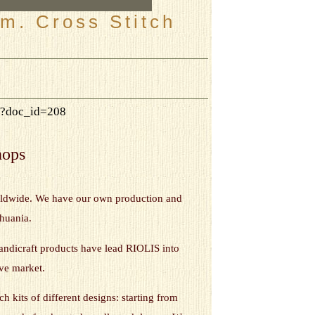
m. Cross Stitch
hp?doc_id=208
hops
orldwide. We have our own production and
thuania.
andicraft products have lead RIOLIS into
ive market.
h kits of different designs: starting from