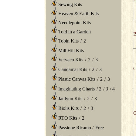
Sewing Kits
Heaven & Earth Kits
Needlepoint Kits
Told in a Garden
B
Tobin Kits
/
2
Mill Hill Kits
Vervaco Kits
/
2
/
3
C
Candamar Kits
/
2
/
3
Plastic Canvas Kits
/
2
/
3
Imaginating Charts
/
2
/
3
/
4
Janlynn Kits
/
2
/
3
Riolis Kits
/
2
/
3
C
RTO Kits
/
2
Passione Ricamo
/
Free