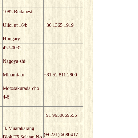
1085 Budapest
Ulloi ut 16/b.
+36 1365 1919
Hungary
457-0032
Nagoya-shi
Minami-ku
+81 52 811 2800
Motosakurada-cho
4-6
+91 9650069556
Jl. Muarakarang
(+6221) 6680417
Blok T5 Selatan No.