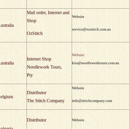
Mail order, Internet and
Website
Shop
ustralia
service@ozstitch.com.au
OzStitch
Website
Internet Shop
ustralia
kits@needleworktours.com.au
Needlework Tours,
Pty
Website
Distributor
elgium
The Stitch Company
info@stitchcompany.com
Distributor
Website
ulgaria