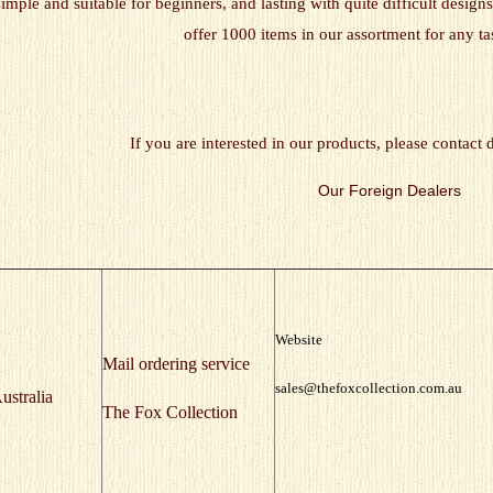
simple and suitable for beginners, and lasting with quite difficult desi
offer 1000 items in our assortment for any ta
If you are interested in our products, please contact 
Our Foreign Dealers
Website
Mail ordering service
sales@thefoxcollection.com.au
ustralia
The Fox Collection