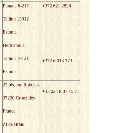
Punane 6-217
+372 621 2828
Tallinn 13912
Estonia
Hermanni 1
Tallinn 10121
+372 6 013 373
Estonia
22 bis, rue Rabelais
+33 02 18 07 15 71
37220 Crouzilles
France
ZI de Brais