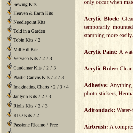
only occur when mater
Sewing Kits
Heaven & Earth Kits
Acrylic Block:
Clear
Needlepoint Kits
temporarily mounte
Told in a Garden
stamping more easily
Tobin Kits
/
2
Mill Hill Kits
Acrylic Paint:
A wate
Vervaco Kits
/
2
/
3
Acrylic Ruler:
Clear 
Candamar Kits
/
2
/
3
Plastic Canvas Kits
/
2
/
3
Adhesive:
Anything 
Imaginating Charts
/
2
/
3
/
4
photo stickers, Herma
Janlynn Kits
/
2
/
3
Riolis Kits
/
2
/
3
Adirondack:
Water-b
RTO Kits
/
2
Passione Ricamo
/
Free
Airbrush:
A compress