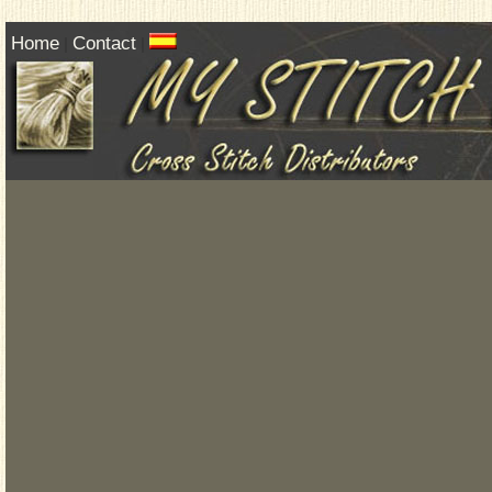
Home
Contact
|
|