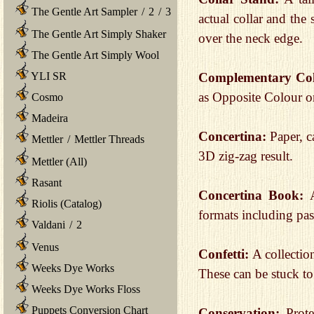
The Gentle Art Sampler
/
2
/
3
actual collar and the 
The Gentle Art Simply Shaker
over the neck edge.
The Gentle Art Simply Wool
YLI SR
Complementary Co
as Opposite Colour o
Cosmo
Madeira
Concertina:
Paper, c
Mettler
/
Mettler Threads
3D zig-zag result.
Mettler (All)
Rasant
Concertina Book:
Riolis (Catalog)
formats including pas
Valdani
/
2
Venus
Confetti:
A collectio
Weeks Dye Works
These can be stuck to 
Weeks Dye Works Floss
Puppets Conversion Chart
Conservation:
Prot