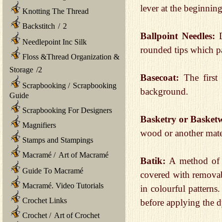
lever at the beginning
Knotting The Thread
Backstitch
/
2
Ballpoint Needles:
Needlepoint Inc Silk
rounded tips which pa
Floss &Thread Organization &
Storage
/
2
Basecoat:
The first
Scrapbooking
/
Scrapbooking
background.
Guide
Scrapbooking For Designers
Basketry or Basket
Magnifiers
wood or another mate
Stamps and Stampings
Macramé
/
Art of Macramé
Batik:
A method of d
Guide To Macramé
covered with removab
Macramé. Video Tutorials
in colourful patterns
Crochet Links
before applying the d
Crochet
/
Art of Crochet