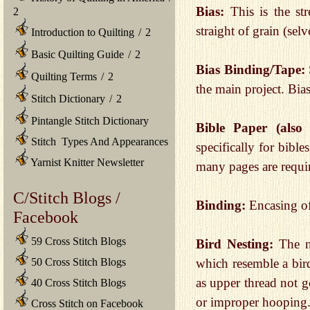
Bias:
This is the st
2
straight of grain (sel
Introduction to Quilting
/
2
Basic Quilting Guide
/
2
Bias Binding/Tape:
Quilting Terms
/
2
the main project. Bia
Stitch Dictionary
/
2
Pintangle Stitch Dictionary
Bible Paper (als
Stitch Types And Appearances
specifically for bib
Yarnist Knitter Newsletter
many pages are requi
C/Stitch Blogs /
Binding:
Encasing of
Facebook
59 Cross Stitch Blogs
Bird Nesting:
The n
50 Cross Stitch Blogs
which resemble a bird
as upper thread not g
40 Cross Stitch Blogs
or improper hooping
Cross Stitch on Facebook