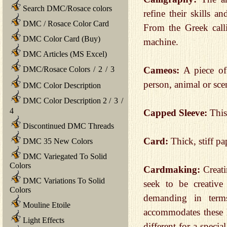
Search DMC/Rosace colors
refine their skills a
DMC / Rosace Color Card
From the Greek call
DMC Color Card (Buy)
machine.
DMC Articles (MS Excel)
DMC/Rosace Colors
/
2
/
3
Cameos:
A piece of 
person, animal or sce
DMC Color Description
DMC Color Description 2
/
3
/
4
Capped Sleeve:
This
Discontinued DMC Threads
Card:
Thick, stiff pa
DMC 35 New Colors
DMC Variegated To Solid
Colors
Cardmaking:
Creat
DMC Variations To Solid
seek to be creative
Colors
demanding in terms
Mouline Etoile
accommodates these h
Light Effects
different for a speci