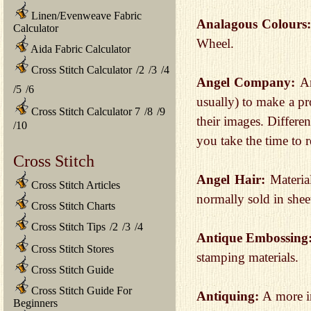
Linen/Evenweave Fabric
Analagous Colours
Calculator
Wheel.
Aida Fabric Calculator
Cross Stitch Calculator
/
2
/
3
/
4
Angel Company:
A
/
5
/
6
usually) to make a pr
Cross Stitch Calculator 7
/
8
/
9
their images. Differe
/
10
you take the time to r
Cross Stitch
Angel Hair:
Materia
Cross Stitch Articles
normally sold in shee
Cross Stitch Charts
Cross Stitch Tips
/
2
/
3
/
4
Antique Embossing
Cross Stitch Stores
stamping materials.
Cross Stitch Guide
Cross Stitch Guide For
Antiquing:
A more i
Beginners