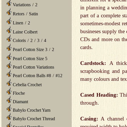
Variations
/
2
in planning a wedding
Retors
/
Satin
part of a complete s
Linen
/
2
sometimes-modest retur
busineses supply the 
Laine Colbert
CDs and more on the 
Coloris
/
2
/
3
/
4
cards.
Pearl Cotton Size 3
/
2
Pearl Cotton Size 5
Cardstock:
A thick
Pearl Cotton Variations
scrapbooking and pap
Pearl Cotton Balls #8
/
#12
many colours and tex
Cebelia Crochet
Floche
Cased Heading:
Thi
Diamant
through.
Babylo Crochet Yarn
Casing:
A channel 
Babylo Crochet Thread
required width to hold