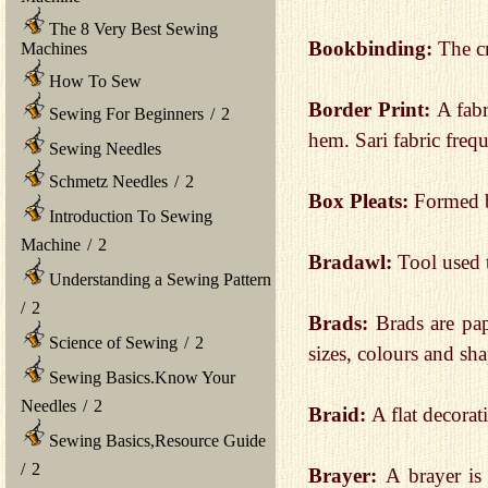
The 8 Very Best Sewing
Bookbinding:
The cr
Machines
How To Sew
Border Print:
A fabr
Sewing For Beginners
/
2
hem. Sari fabric frequ
Sewing Needles
Schmetz Needles
/
2
Box Pleats:
Formed b
Introduction To Sewing
Machine
/
2
Bradawl:
Tool used 
Understanding a Sewing Pattern
/
2
Brads:
Brads are pap
Science of Sewing
/
2
sizes, colours and sha
Sewing Basics.Know Your
Needles
/
2
Braid:
A flat decorat
Sewing Basics,Resource Guide
/
2
Brayer:
A brayer is