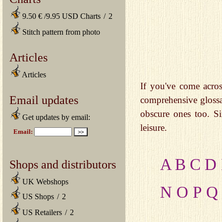
9.50 € /9.95 USD Charts
/
2
Stitch pattern from photo
Articles
Articles
If you've come acros
Email updates
comprehensive gloss
obscure ones too. Si
Get updates by email:
leisure.
A
B
C
D
Shops and distributors
UK Webshops
N
O
P
Q
US Shops
/
2
US Retailers
/
2