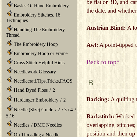
be flat or 3D, and can
Basics Of Hand Embroidery
the date, and whether
Embroidery Stitches. 16
Techniques
Austrian Blind:
A lo
Handling The Embroidery
Thread
Awl:
A point-tipped t
The Embroidery Hoop
Embroidery Hoop or Frame
Back to top^
Cross Stitch Helpful Hints
Needlework Glossary
B
Needlecratf.Tips,Tricks,FAQS
Hand Dyed Floss
/
2
Backing:
A quilting 
Hardanger Embroidery
/
2
Needle (Size) Guide
/
2
/
3
/
4
/
5
/
6
Backstitch:
Worked by
overlapping stitches;
Needles
/
DMC Needles
position and then up 
On Threading a Needle