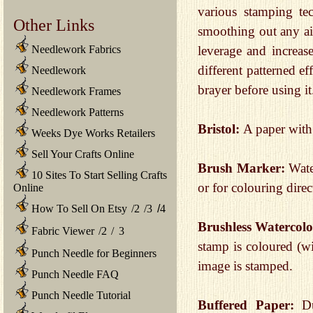
various stamping te
Other Links
smoothing out any ai
Needlework Fabrics
leverage and increas
different patterned ef
Needlework
brayer before using it
Needlework Frames
Needlework Patterns
Bristol:
A paper with
Weeks Dye Works Retailers
Sell Your Crafts Online
Brush Marker:
Wate
10 Sites To Start Selling Crafts
or for colouring direc
Online
How To Sell On Etsy
/
2
/
3
/
4
Brushless Watercol
Fabric Viewer
/
2
/
3
stamp is coloured (wi
Punch Needle for Beginners
image is stamped.
Punch Needle FAQ
Punch Needle Tutorial
Buffered Paper:
Dur