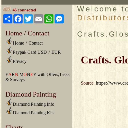
Welcome 
46 connected
Distributor
Share
Facebook
Twitter
Email
WhatsApp
Messenger
Home / Contact
Crafts.Glo
Home
/
Contact
Paypal/ Card USD
/
EUR
Crafts. Gl
Privacy
E
A
R
N
M
O
N
E
Y with Offers,Tasks
& Surveys
https://www.cr
Source:
Diamond Painting
Diamond Painting Info
Diamond Painting Kits
Charts