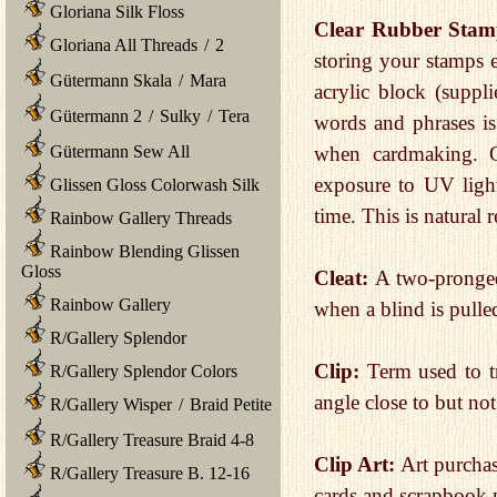
Gloriana Silk Floss
Clear Rubber Stam
Gloriana All Threads
/
2
storing your stamps e
Gütermann Skala
/
Mara
acrylic block (suppl
Gütermann 2
/
Sulky
/
Tera
words and phrases is 
Gütermann Sew All
when cardmaking. C
exposure to UV ligh
Glissen Gloss Colorwash Silk
time. This is natural 
Rainbow Gallery Threads
Rainbow Blending Glissen
Gloss
Cleat:
A two-pronged
Rainbow Gallery
when a blind is pulle
R/Gallery Splendor
Clip:
Term used to tr
R/Gallery Splendor Colors
angle close to but no
R/Gallery Wisper
/
Braid Petite
R/Gallery Treasure Braid 4-8
Clip Art:
Art purcha
R/Gallery Treasure B. 12-16
cards and scrapbook 