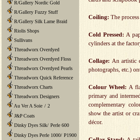
R/Gallery Nordic Gold
R/Gallery Fuzzy Stuff
Coiling:
The process 
R/Gallery Silk Lame Braid
Riolis Shops
Cold Pressed:
A pap
Sullivans
cylinders at the factor
Threadworx Overdyed
Threadworx Overdyed Floss
Collage:
An artistic
Threadworx Overdyed Pearls
photographs, etc.) on
Threadworx Quick Reference
Colour Wheel:
A fl
Threadworx Charts
primary and intermed
Threadworx Designers
complementary colo
Au Ver A Soie
/
2
show the artist or cr
J&P Coats
décor.
Dinky Dyes Silk
/
Perle 600
Dinky Dyes Perle 1000
/
P1900
Collar Stand:
A tai