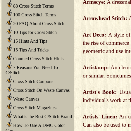
Armscye:
A dressmak
88 Cross Stitch Terms
100 Cross Stitch Terms
Arrowhead Stitch:
A
20 FAQ About Cross Stitch
10 Tips for Cross Stitch
Art Deco:
A style of
15 Hints And Tips
the rise of commerce 
15 Tips And Tricks
geometric and use int
Counted Cross Stitch Hints
Artistamp:
An elemen
7 Reasons You Need To
C/Stitch
or similar. Sometimes
Cross Stitch Coupons
Cross Stitch On Waste Canvas
Artist's Book:
Usua
Waste Canvas
individual's work at th
Cross Stitch Magazines
Artists' Linen:
An u
What is the Best C/Stitch Brand
Can also be used to m
How To Use A DMC Color
Card