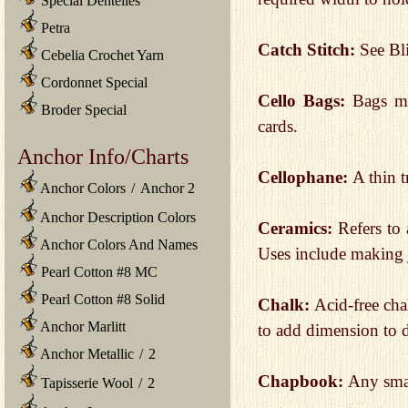
Special Dentelles
Petra
Catch Stitch:
See Bl
Cebelia Crochet Yarn
Cordonnet Special
Cello Bags:
Bags ma
Broder Special
cards.
Anchor Info/Charts
Cellophane:
A thin 
Anchor Colors
/
Anchor 2
Anchor Description Colors
Ceramics:
Refers to
Anchor Colors And Names
Uses include making 
Pearl Cotton #8 MC
Pearl Cotton #8 Solid
Chalk:
Acid-free cha
Anchor Marlitt
to add dimension to d
Anchor Metallic
/
2
Chapbook:
Any sma
Tapisserie Wool
/
2