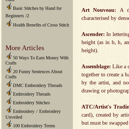
Basic Stitches by Hand for
Art Nouveau:
A d
Beginners
/
2
characterised by den
Health Benefits of Cross Stitch
Ascender:
In letteri
height (as in b, h, a
More Articles
height).
50 Ways To Earn Money With
Crafts
Assemblage:
Like a 
20 Funny Sentences About
together to create a 
Crafts
by the artist, and n
DMC Embroidery Threads
drawing or photogra
Embroidery Threads
Embroidery Stitches
ATC/Artist's Trad
Embroidery
/
Embroidery
card), created by art
Unveiled
but must be swapped w
100 Embroidery Terms