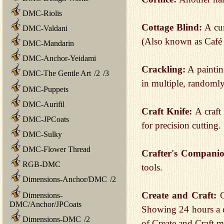
DMC-Riolis
Cottage Blind:
A cur
DMC-Valdani
(Also known as Café 
DMC-Mandarin
DMC-Anchor-Yeidami
Crackling:
A paintin
DMC-The Gentle Art
/
2
/
3
in multiple, randomly
DMC-Puppets
DMC-Aurifil
Craft Knife:
A craft 
DMC-JPCoats
for precision cutting.
DMC-Sulky
DMC-Flower Thread
Crafter's Compani
RGB-DMC
tools.
Dimensions-Anchor/DMC
/
2
Create and Craft:
C
Dimensions-
DMC/Anchor/JPCoats
Showing 24 hours a d
Dimensions-DMC
/
2
of Create and Craft m