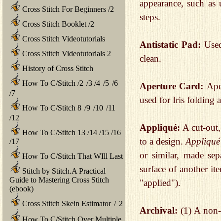
appearance, such as 
Cross Stitch For Beginners
/
2
steps.
Cross Stitch Booklet
/
2
Cross Stitch Videotutorials
Antistatic Pad:
Used
Cross Stitch Videotutorials 2
clean.
History of Cross Stitch
How To C/Stitch
/
2
/
3
/
4
/
5
/
6
Aperture Card:
Ape
/
7
used for Iris folding
How To C/Stitch 8
/
9
/
10
/
11
/
12
Appliqué:
A cut-out,
How To C/Stitch 13
/
14
/
15
/
16
to a design.
Appliqué
/
17
or similar, made sep
How To C/Stitch That WIll Last
surface of another it
Stitch by Stitch.A Practical
Guide to Mastering Cross Stitch
"applied").
(ebook)
Cross Stitch Skein Estimator
/
2
Archival:
(1) A non-
How To C/Stitch Over Multiple