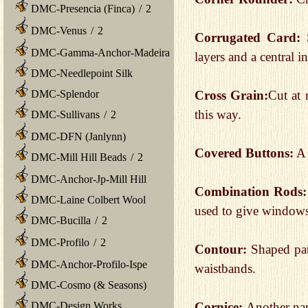
DMC-Presencia (Finca)
/
2
DMC-Venus
/
2
Corrugated Card:
DMC-Gamma-Anchor-Madeira
layers and a central i
DMC-Needlepoint Silk
DMC-Splendor
Cross Grain:
Cut at 
this way.
DMC-Sullivans
/
2
DMC-DFN (Janlynn)
Covered Buttons:
A 
DMC-Mill Hill Beads
/
2
DMC-Anchor-Jp-Mill Hill
Combination Rods:
DMC-Laine Colbert Wool
used to give windows
DMC-Bucilla
/
2
DMC-Profilo
/
2
Contour:
Shaped pat
DMC-Anchor-Profilo-Ispe
waistbands.
DMC-Cosmo (& Seasons)
DMC-Design Works
Cornice:
Another nam