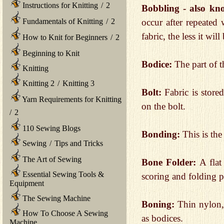
Instructions for Knitting
/
2
Bobbling - also kno
Fundamentals of Knitting
/
2
occur after repeated
fabric, the less it will
How to Knit for Beginners
/
2
Beginning to Knit
Bodice:
The part of t
Knitting
Knitting 2
/
Knitting 3
Bolt:
Fabric is store
Yarn Requirements for Knitting
on the bolt.
/
2
110 Sewing Blogs
Bonding:
This is the
Sewing
/
Tips and Tricks
The Art of Sewing
Bone Folder:
A flat
Essential Sewing Tools &
scoring and folding p
Equipment
The Sewing Machine
Boning:
Thin nylon, 
How To Choose A Sewing
as bodices.
Machine