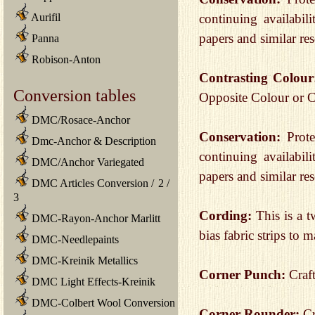
Aurifil
continuing availabili
papers and similar re
Panna
Robison-Anton
Contrasting Colou
Conversion tables
Opposite Colour or 
DMC/Rosace-Anchor
Conservation:
Prot
Dmc-Anchor & Description
continuing availabili
DMC/Anchor Variegated
papers and similar re
DMC Articles Conversion
/
2
/
3
Cording:
This is a 
DMC-Rayon-Anchor Marlitt
bias fabric strips to 
DMC-Needlepaints
DMC-Kreinik Metallics
Corner Punch:
Craf
DMC Light Effects-Kreinik
DMC-Colbert Wool Conversion
Corner Rounder:
Cr