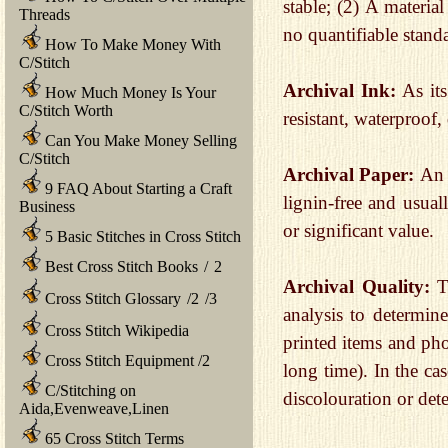
stable; (2) A materia
Threads
no quantifiable standa
How To Make Money With
C/Stitch
Archival Ink:
As its
How Much Money Is Your
C/Stitch Worth
resistant, waterproof
Can You Make Money Selling
C/Stitch
Archival Paper:
An 
9 FAQ About Starting a Craft
lignin-free and usual
Business
or significant value.
5 Basic Stitches in Cross Stitch
Best Cross Stitch Books
/
2
Archival Quality:
T
Cross Stitch Glossary
/
2
/
3
analysis to determine
Cross Stitch Wikipedia
printed items and pho
Cross Stitch Equipment
/
2
long time). In the ca
C/Stitching on
discolouration or dete
Aida,Evenweave,Linen
65 Cross Stitch Terms