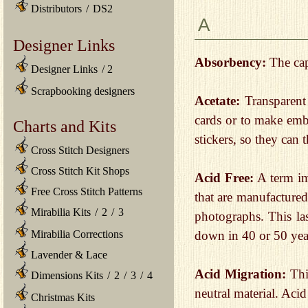
Distributors
/
DS2
A
Designer Links
Absorbency:
The capa
Designer Links
/
2
Scrapbooking designers
Acetate:
Transparent 
cards or to make emb
Charts and Kits
stickers, so they can 
Cross Stitch Designers
Cross Stitch Kit Shops
Acid Free:
A term imp
Free Cross Stitch Patterns
that are manufactured
Mirabilia Kits
/
2
/
3
photographs. This las
down in 40 or 50 yea
Mirabilia Corrections
Lavender & Lace
Acid Migration:
This
Dimensions Kits
/
2
/
3
/
4
neutral material. Aci
Christmas Kits