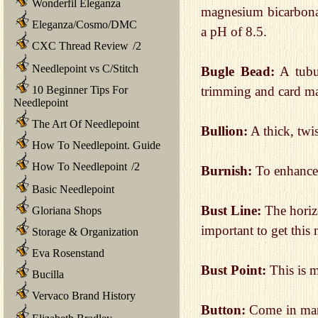
Wonderfil Eleganza
magnesium bicarbonat
Eleganza/Cosmo/DMC
a pH of 8.5.
CXC Thread Review
/
2
Needlepoint vs C/Stitch
Bugle Bead:
A tubul
10 Beginner Tips For
trimming and card m
Needlepoint
The Art Of Needlepoint
Bullion:
A thick, twis
How To Needlepoint. Guide
How To Needlepoint
/
2
Burnish:
To enhance 
Basic Needlepoint
Bust Line:
The horizo
Gloriana Shops
important to get this
Storage & Organization
Eva Rosenstand
Bust Point:
This is m
Bucilla
Vervaco Brand History
Button:
Come in many