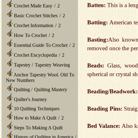
Batten:
This is a len
Crochet Made Easy
/
2
Basic Crochet Stitches
/
2
Batting:
American t
Crochet Information
/
2
How To Crochet
/
2
Basting:
Also known a
Essential Guide To Crochet
/
2
removed once the per
Crochet Encyclopedia
/
2
Tapestry
/
Tapestry Weaving
Beads:
Glass, wood,
spherical or crystal s
Anchor Tapestry Wool. Old To
New Numbers
Quilting
/
Quilting Mastery
Beading/Beadwork
Quilter's Journey
Beading Pins:
Straig
10 Quilting Techniques
How to Make A Quilt
/
2
Bed Valance:
Also kn
Steps To Making A Quilt
History of Quilting in America
/