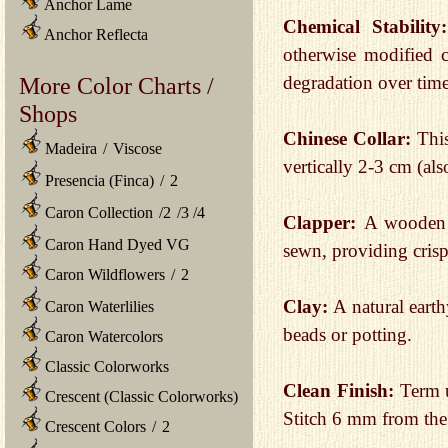
Anchor Lame
Chemical Stabilit
Anchor Reflecta
otherwise modified ch
More Color Charts /
degradation over time
Shops
Chinese Collar:
This
Madeira
/
Viscose
vertically 2-3 cm (al
Presencia (Finca)
/
2
Caron Collection
/
2
/
3
/
4
Clapper:
A wooden p
Caron Hand Dyed VG
sewn, providing crisp
Caron Wildflowers
/
2
Clay:
A natural earth
Caron Waterlilies
beads or potting.
Caron Watercolors
Classic Colorworks
Clean Finish:
Term us
Crescent (Classic Colorworks)
Stitch 6 mm from the
Crescent Colors
/
2