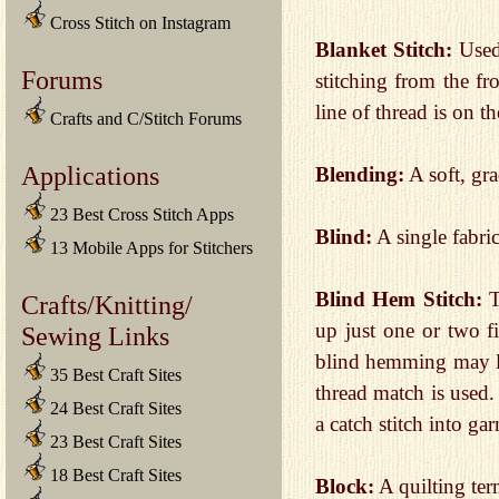
Cross Stitch on Instagram
Blanket Stitch:
Used 
Forums
stitching from the fr
line of thread is on 
Crafts and C/Stitch Forums
Applications
Blending:
A soft, gra
23 Best Cross Stitch Apps
Blind:
A single fabri
13 Mobile Apps for Stitchers
Blind Hem Stitch:
T
Crafts/Knitting/
up just one or two 
Sewing Links
blind hemming may leav
35 Best Craft Sites
thread match is used
24 Best Craft Sites
a catch stitch into ga
23 Best Craft Sites
18 Best Craft Sites
Block:
A quilting term