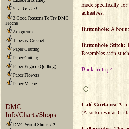
Elizabeth Bradley
made specifically for
Sashiko
/
2
/
3
adhesives.
3 Good Reasons To Try DMC
Floche
Buttonhole:
A bound 
Amigurumi
Tapestry Crochet
Buttonhole Stitch:
Paper Crafting
Resembles satin stitc
Paper Cutting
Paper Filgree (Quilling)
Back to top^
Paper Flowers
Paper Mache
C
Café Curtains:
A cur
DMC
(Also known as Cotta
Info/Charts/Shops
DMC World Shops
/
2
Calligraphy:
The art