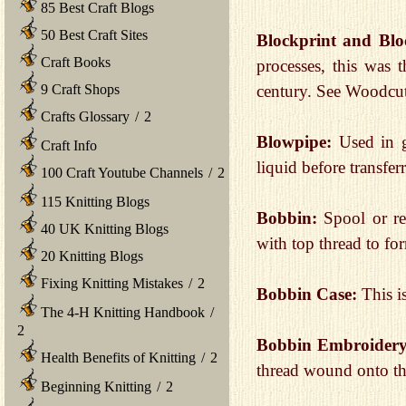
85 Best Craft Blogs
50 Best Craft Sites
Blockprint and Blo
Craft Books
processes, this was 
9 Craft Shops
century. See Woodcut
Crafts Glossary
/
2
Blowpipe:
Used in gl
Craft Info
liquid before transfer
100 Craft Youtube Channels
/
2
115 Knitting Blogs
Bobbin:
Spool or re
40 UK Knitting Blogs
with top thread to fo
20 Knitting Blogs
Fixing Knitting Mistakes
/
2
Bobbin Case:
This i
The 4-H Knitting Handbook
/
2
Bobbin Embroider
Health Benefits of Knitting
/
2
thread wound onto the
Beginning Knitting
/
2