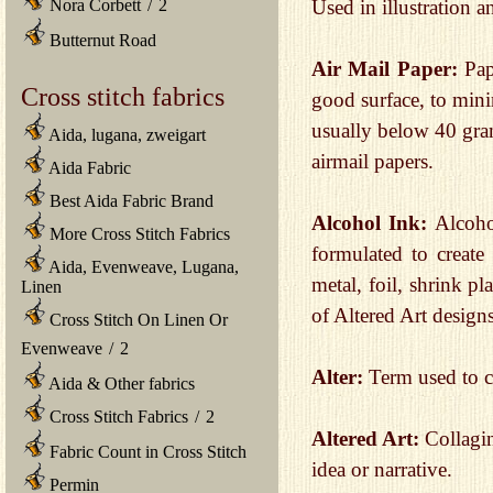
Used in illustration a
Nora Corbett
/
2
Butternut Road
Air Mail Paper:
Pap
Cross stitch fabrics
good surface, to mini
usually below 40 gra
Aida, lugana, zweigart
airmail papers.
Aida Fabric
Best Aida Fabric Brand
Alcohol Ink:
Alcoho
More Cross Stitch Fabrics
formulated to create
Aida, Evenweave, Lugana,
metal, foil, shrink pl
Linen
of Altered Art designs
Cross Stitch On Linen Or
Evenweave
/
2
Alter:
Term used to ch
Aida & Other fabrics
Cross Stitch Fabrics
/
2
Altered Art:
Collagin
Fabric Count in Cross Stitch
idea or narrative.
Permin