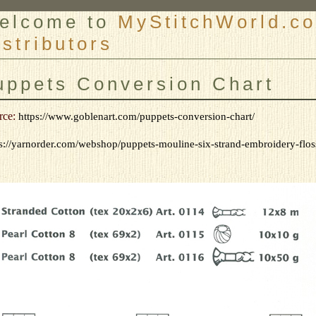
elcome to
MyStitchWorld.co
istributors
er
uppets Conversion Chart
rce:
https://www.goblenart.com/puppets-conversion-chart/
s://yarnorder.com/webshop/puppets-mouline-six-strand-embroidery-floss