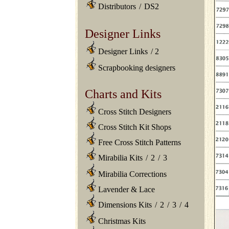
Distributors
/
DS2
Designer Links
Designer Links
/
2
Scrapbooking designers
Charts and Kits
Cross Stitch Designers
Cross Stitch Kit Shops
Free Cross Stitch Patterns
Mirabilia Kits
/
2
/
3
Mirabilia Corrections
Lavender & Lace
Dimensions Kits
/
2
/
3
/
4
Christmas Kits