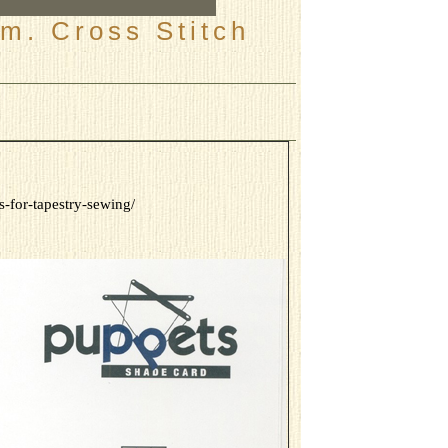
m. Cross Stitch
-for-tapestry-sewing/