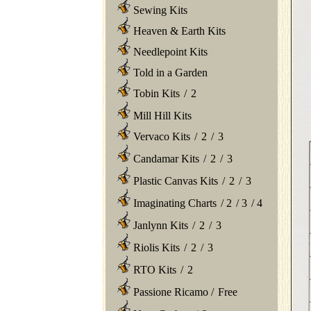
Sewing Kits
Heaven & Earth Kits
Needlepoint Kits
Told in a Garden
Tobin Kits
/
2
Mill Hill Kits
Vervaco Kits
/
2
/
3
Candamar Kits
/
2
/
3
Plastic Canvas Kits
/
2
/
3
Imaginating Charts
/
2
/
3
/
4
Janlynn Kits
/
2
/
3
Riolis Kits
/
2
/
3
RTO Kits
/
2
Passione Ricamo
/
Free