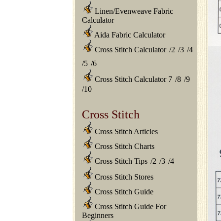
Linen/Evenweave Fabric
Calculator
Aida Fabric Calculator
Cross Stitch Calculator
/
2
/
3
/
4
/
5
/
6
Cross Stitch Calculator 7
/
8
/
9
/
10
Cross Stitch
Cross Stitch Articles
Cross Stitch Charts
Cross Stitch Tips
/
2
/
3
/
4
Cross Stitch Stores
Cross Stitch Guide
Cross Stitch Guide For
Beginners