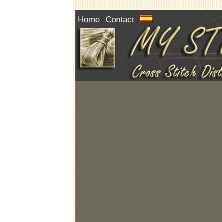
Home
Contact
|
|