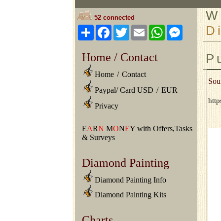
W
52 connected
D
Share
Facebook
Twitter
Email
WhatsApp
Messeng
Home / Contact
P
Home
/
Contact
Sou
Paypal/ Card USD
/
EUR
http
Privacy
E
A
R
N
M
O
N
E
Y with Offers,Tasks
& Surveys
Diamond Painting
Diamond Painting Info
Diamond Painting Kits
Charts