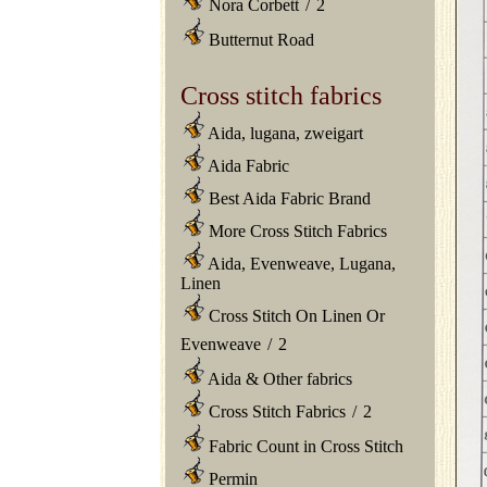
Nora Corbett
/
2
Butternut Road
Cross stitch fabrics
Aida, lugana, zweigart
Aida Fabric
Best Aida Fabric Brand
More Cross Stitch Fabrics
Aida, Evenweave, Lugana,
Linen
Cross Stitch On Linen Or
Evenweave
/
2
Aida & Other fabrics
Cross Stitch Fabrics
/
2
Fabric Count in Cross Stitch
Permin