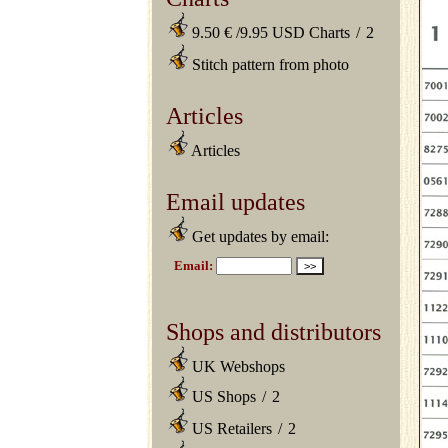
9.50 € /9.95 USD Charts
/
2
Stitch pattern from photo
Articles
Articles
Email updates
Get updates by email:
Shops and distributors
UK Webshops
US Shops
/
2
US Retailers
/
2