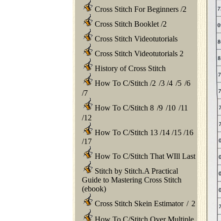
Cross Stitch For Beginners
/
2
Cross Stitch Booklet
/
2
Cross Stitch Videotutorials
Cross Stitch Videotutorials 2
History of Cross Stitch
How To C/Stitch
/
2
/
3
/
4
/
5
/
6
/
7
How To C/Stitch 8
/
9
/
10
/
11
/
12
How To C/Stitch 13
/
14
/
15
/
16
/
17
How To C/Stitch That WIll Last
Stitch by Stitch.A Practical
Guide to Mastering Cross Stitch
(ebook)
Cross Stitch Skein Estimator
/
2
How To C/Stitch Over Multiple