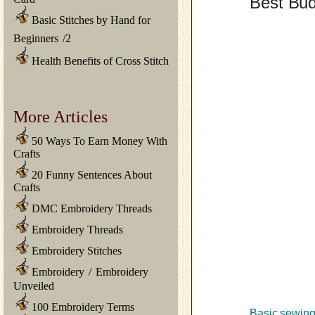
Best Bud
Basic Stitches by Hand for
Beginners
/
2
Health Benefits of Cross Stitch
More Articles
50 Ways To Earn Money With
Crafts
20 Funny Sentences About
Crafts
DMC Embroidery Threads
Embroidery Threads
Embroidery Stitches
Embroidery
/
Embroidery
Unveiled
100 Embroidery Terms
Basic sewing