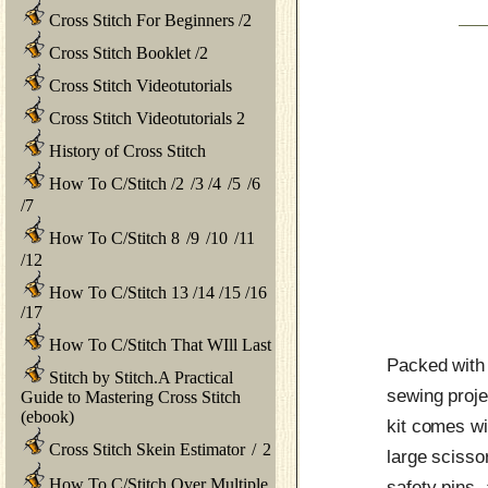
Cross Stitch For Beginners
/
2
Cross Stitch Booklet
/
2
Cross Stitch Videotutorials
Cross Stitch Videotutorials 2
History of Cross Stitch
How To C/Stitch
/
2
/
3
/
4
/
5
/
6
/
7
How To C/Stitch 8
/
9
/
10
/
11
/
12
How To C/Stitch 13
/
14
/
15
/
16
/
17
How To C/Stitch That WIll Last
Packed with 
Stitch by Stitch.A Practical
sewing proje
Guide to Mastering Cross Stitch
(ebook)
kit comes wit
Cross Stitch Skein Estimator
/
2
large scisso
How To C/Stitch Over Multiple
safety pins,