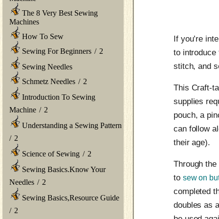
The 8 Very Best Sewing
Machines
How To Sew
If you’re in
Sewing For Beginners
/
2
to introduce
stitch, and 
Sewing Needles
Schmetz Needles
/
2
This Craft-ta
Introduction To Sewing
supplies req
Machine
/
2
pouch, a pin
Understanding a Sewing Pattern
can follow al
/
2
their age).
Science of Sewing
/
2
Through the 
Sewing Basics.Know Your
to
sew on bu
Needles
/
2
completed th
Sewing Basics,Resource Guide
doubles as a
/
2
be used agai