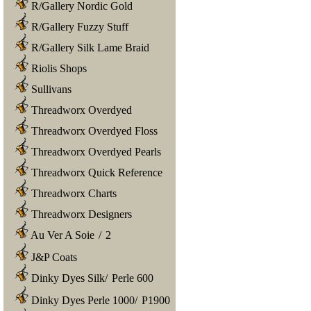
R/Gallery Nordic Gold
R/Gallery Fuzzy Stuff
R/Gallery Silk Lame Braid
Riolis Shops
Sullivans
Threadworx Overdyed
Threadworx Overdyed Floss
Threadworx Overdyed Pearls
Threadworx Quick Reference
Threadworx Charts
Threadworx Designers
Au Ver A Soie
/
2
J&P Coats
Dinky Dyes Silk
/
Perle 600
Dinky Dyes Perle 1000
/
P1900