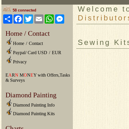
Welcome 
58 connected
Distributor
Share
Facebook
Twitter
Email
WhatsApp
Messenger
Home / Contact
Sewing Kit
Home
/
Contact
Paypal/ Card USD
/
EUR
Privacy
E
A
R
N
M
O
N
E
Y with Offers,Tasks
& Surveys
Diamond Painting
Diamond Painting Info
Diamond Painting Kits
Charts