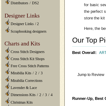
Distributors
/
DS2
for basic se
the perfect 
Designer Links
store the ki
Designer Links
/
2
Here, the be
Scrapbooking designers
Our Top P
Charts and Kits
Cross Stitch Designers
Best Overall:
ART
Cross Stitch Kit Shops
Free Cross Stitch Patterns
Mirabilia Kits
/
2
/
3
Jump to Review
Mirabilia Corrections
Lavender & Lace
Dimensions Kits
/
2
/
3
/
4
Runner-Up, Best O
Christmas Kits