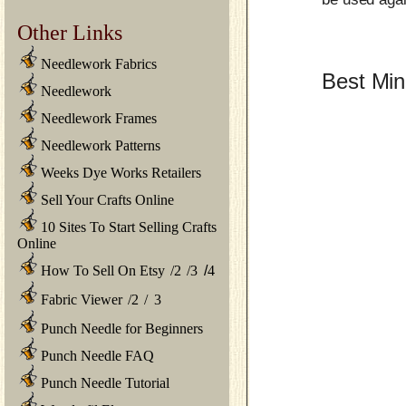
Other Links
Needlework Fabrics
Best Min
Needlework
Needlework Frames
Needlework Patterns
Weeks Dye Works Retailers
Sell Your Crafts Online
10 Sites To Start Selling Crafts
Online
How To Sell On Etsy
/
2
/
3
/
4
Fabric Viewer
/
2
/
3
Punch Needle for Beginners
Punch Needle FAQ
Punch Needle Tutorial