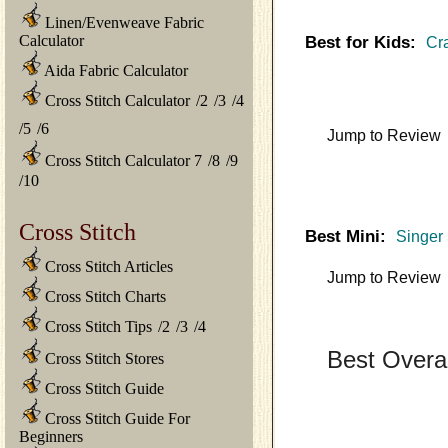
Linen/Evenweave Fabric
Calculator
Best for Kids:
Cra
Aida Fabric Calculator
Cross Stitch Calculator
/
2
/
3
/
4
/
5
/
6
Jump to Review
Cross Stitch Calculator 7
/
8
/
9
/
10
Cross Stitch
Best Mini:
Singer 
Cross Stitch Articles
Jump to Review
Cross Stitch Charts
Cross Stitch Tips
/
2
/
3
/
4
Best Overa
Cross Stitch Stores
Cross Stitch Guide
Cross Stitch Guide For
Beginners