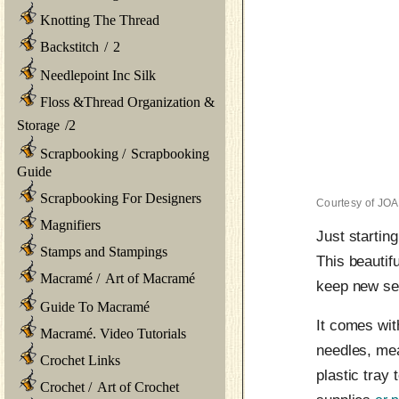
Knotting The Thread
Backstitch
/
2
Needlepoint Inc Silk
Floss &Thread Organization &
Storage
/
2
Scrapbooking
/
Scrapbooking
Guide
Scrapbooking For Designers
Courtesy of JO
Magnifiers
Just startin
Stamps and Stampings
This beautif
Macramé
/
Art of Macramé
keep new se
Guide To Macramé
It comes wit
Macramé. Video Tutorials
needles, mea
Crochet Links
plastic tray
Crochet
/
Art of Crochet