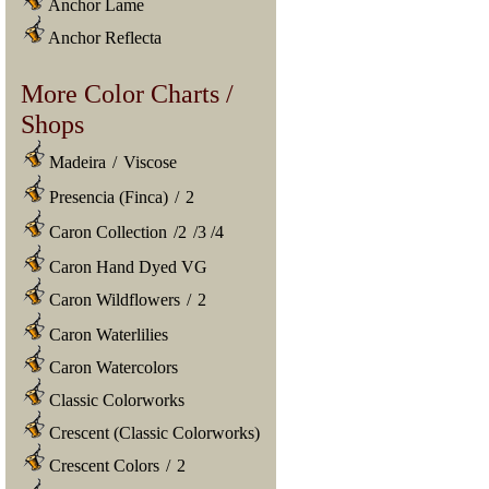
Anchor Lame
Anchor Reflecta
More Color Charts /
Shops
Madeira
/
Viscose
Presencia (Finca)
/
2
Caron Collection
/
2
/
3
/
4
Caron Hand Dyed VG
Caron Wildflowers
/
2
Caron Waterlilies
Caron Watercolors
Classic Colorworks
Crescent (Classic Colorworks)
Crescent Colors
/
2