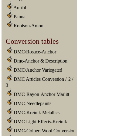
Aurifil
Panna
Robison-Anton
Conversion tables
DMC/Rosace-Anchor
Dmc-Anchor & Description
DMC/Anchor Variegated
DMC Articles Conversion
/
2
/
3
DMC-Rayon-Anchor Marlitt
DMC-Needlepaints
DMC-Kreinik Metallics
DMC Light Effects-Kreinik
DMC-Colbert Wool Conversion