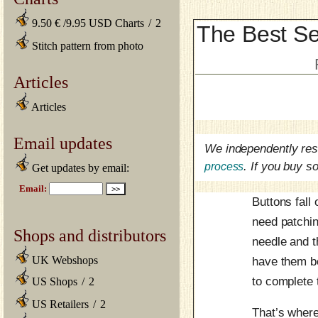
9.50 € /9.95 USD Charts
/
2
The Best Se
Stitch pattern from photo
Articles
Articles
Email updates
We independently res
process
. If you buy 
Get updates by email:
Buttons fall
need patchin
Shops and distributors
needle and t
UK Webshops
have them bo
to complete
US Shops
/
2
US Retailers
/
2
That’s where