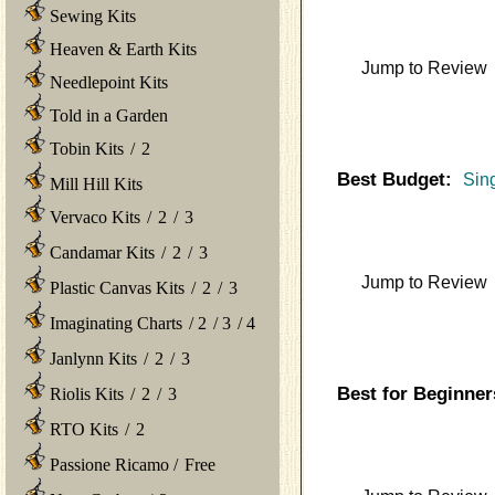
Sewing Kits
Heaven & Earth Kits
Jump to Review
Needlepoint Kits
Told in a Garden
Tobin Kits
/
2
Best Budget:
Sin
Mill Hill Kits
Vervaco Kits
/
2
/
3
Candamar Kits
/
2
/
3
Jump to Review
Plastic Canvas Kits
/
2
/
3
Imaginating Charts
/
2
/
3
/
4
Janlynn Kits
/
2
/
3
Best for Beginner
Riolis Kits
/
2
/
3
RTO Kits
/
2
Passione Ricamo
/
Free