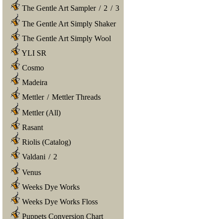
The Gentle Art Sampler
/
2
/
3
The Gentle Art Simply Shaker
The Gentle Art Simply Wool
YLI SR
Cosmo
Madeira
Mettler
/
Mettler Threads
Mettler (All)
Rasant
Riolis (Catalog)
Valdani
/
2
Venus
Weeks Dye Works
Weeks Dye Works Floss
Puppets Conversion Chart