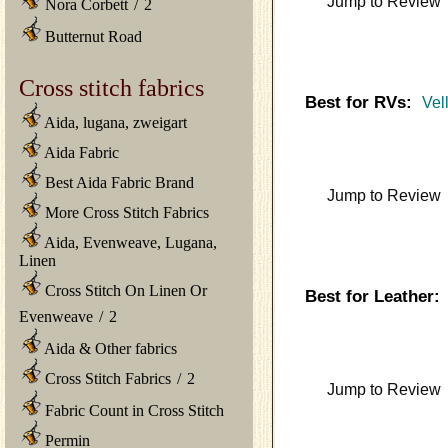
Jump to Review
Nora Corbett
/
2
Butternut Road
Cross stitch fabrics
Best for RVs:
Vel
Aida, lugana, zweigart
Aida Fabric
Best Aida Fabric Brand
Jump to Review
More Cross Stitch Fabrics
Aida, Evenweave, Lugana,
Linen
Cross Stitch On Linen Or
Best for Leather:
Evenweave
/
2
Aida & Other fabrics
Cross Stitch Fabrics
/
2
Jump to Review
Fabric Count in Cross Stitch
Permin