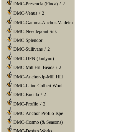
DMC-Presencia (Finca)
/
2
DMC-Venus
/
2
DMC-Gamma-Anchor-Madeira
DMC-Needlepoint Silk
DMC-Splendor
DMC-Sullivans
/
2
DMC-DFN (Janlynn)
DMC-Mill Hill Beads
/
2
DMC-Anchor-Jp-Mill Hill
DMC-Laine Colbert Wool
DMC-Bucilla
/
2
DMC-Profilo
/
2
DMC-Anchor-Profilo-Ispe
DMC-Cosmo (& Seasons)
DMC-Design Works