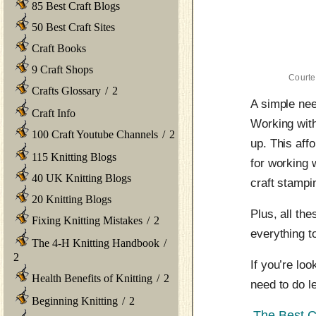
85 Best Craft Blogs
50 Best Craft Sites
Craft Books
9 Craft Shops
Courte
Crafts Glossary
/
2
A simple need
Craft Info
Working with 
100 Craft Youtube Channels
/
2
up. This aff
115 Knitting Blogs
for working 
40 UK Knitting Blogs
craft stamp
20 Knitting Blogs
Plus, all th
Fixing Knitting Mistakes
/
2
everything to
The 4-H Knitting Handbook
/
2
If you’re loo
Health Benefits of Knitting
/
2
need to do le
Beginning Knitting
/
2
The Best C