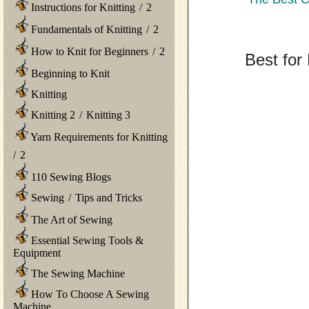
Instructions for Knitting
/
2
Fundamentals of Knitting
/
2
How to Knit for Beginners
/
2
Best for 
Beginning to Knit
Knitting
Knitting 2
/
Knitting 3
Yarn Requirements for Knitting
/
2
110 Sewing Blogs
Sewing
/
Tips and Tricks
The Art of Sewing
Essential Sewing Tools &
Equipment
The Sewing Machine
How To Choose A Sewing
Machine