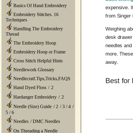
Basics Of Hand Embroidery
expensive. I
Embroidery Stitches. 16
from Singer 
Techniques
Handling The Embroidery
Weighing abo
Thread
desk drawer 
The Embroidery Hoop
needles and
Embroidery Hoop or Frame
more. These 
Cross Stitch Helpful Hints
away.
Needlework Glossary
Needlecratf.Tips,Tricks,FAQS
Best for
Hand Dyed Floss
/
2
Hardanger Embroidery
/
2
Needle (Size) Guide
/
2
/
3
/
4
/
5
/
6
Needles
/
DMC Needles
On Threading a Needle