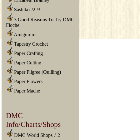
Elizabeth Bradley
Sashiko
/
2
/
3
3 Good Reasons To Try DMC
Floche
Amigurumi
Tapestry Crochet
Paper Crafting
Paper Cutting
Paper Filgree (Quilling)
Paper Flowers
Paper Mache
DMC
Info/Charts/Shops
DMC World Shops
/
2