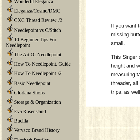
Wonderfil Eleganza
Eleganza/Cosmo/DMC
CXC Thread Review
/
2
If you want 
Needlepoint vs C/Stitch
missing butt
10 Beginner Tips For
small.
Needlepoint
The Art Of Needlepoint
This Singer 
How To Needlepoint. Guide
height and wi
How To Needlepoint
/
2
measuring ta
threader, all
Basic Needlepoint
trips, as wel
Gloriana Shops
Storage & Organization
Eva Rosenstand
Bucilla
Vervaco Brand History