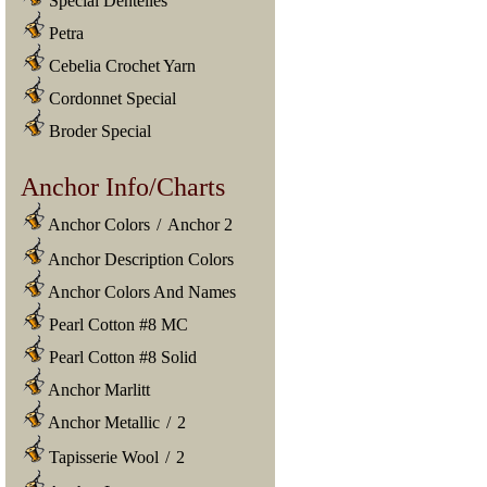
Special Dentelles
Petra
Cebelia Crochet Yarn
Cordonnet Special
Broder Special
Anchor Info/Charts
Anchor Colors
/
Anchor 2
Anchor Description Colors
Anchor Colors And Names
Pearl Cotton #8 MC
Pearl Cotton #8 Solid
Anchor Marlitt
Anchor Metallic
/
2
Tapisserie Wool
/
2