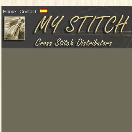
Home
Contact
|
|