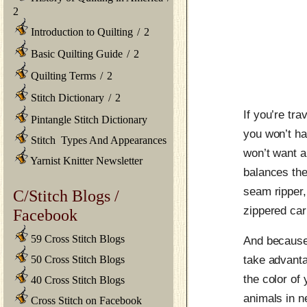
2
Introduction to Quilting
/
2
Basic Quilting Guide
/
2
Quilting Terms
/
2
Stitch Dictionary
/
2
If you’re tr
Pintangle Stitch Dictionary
you won’t ha
Stitch Types And Appearances
won’t want a
Yarnist Knitter Newsletter
balances the
seam ripper
C/Stitch Blogs /
zippered ca
Facebook
59 Cross Stitch Blogs
And because i
50 Cross Stitch Blogs
take advanta
the color of
40 Cross Stitch Blogs
animals in n
Cross Stitch on Facebook