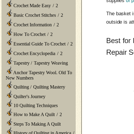
supplies
or p
Crochet Made Easy
/
2
The basket i
Basic Crochet Stitches
/
2
outside is at
Crochet Information
/
2
How To Crochet
/
2
Best for
Essential Guide To Crochet
/
2
Repair S
Crochet Encyclopedia
/
2
Tapestry
/
Tapestry Weaving
Anchor Tapestry Wool. Old To
New Numbers
Quilting
/
Quilting Mastery
Quilter's Journey
10 Quilting Techniques
How to Make A Quilt
/
2
Steps To Making A Quilt
History of Quilting in America
/