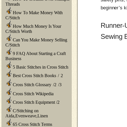
Threads
beginner’s k
How To Make Money With
C/Stitch
Runner-
How Much Money Is Your
C/Stitch Worth
Sewing B
Can You Make Money Selling
C/Stitch
9 FAQ About Starting a Craft
Business
5 Basic Stitches in Cross Stitch
Best Cross Stitch Books
/
2
Cross Stitch Glossary
/
2
/
3
Cross Stitch Wikipedia
Cross Stitch Equipment
/
2
C/Stitching on
Aida,Evenweave,Linen
65 Cross Stitch Terms