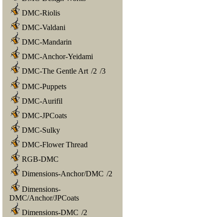
DMC-Riolis
DMC-Valdani
DMC-Mandarin
DMC-Anchor-Yeidami
DMC-The Gentle Art
/
2
/
3
DMC-Puppets
DMC-Aurifil
DMC-JPCoats
DMC-Sulky
DMC-Flower Thread
RGB-DMC
Dimensions-Anchor/DMC
/
2
Dimensions-
DMC/Anchor/JPCoats
Dimensions-DMC
/
2