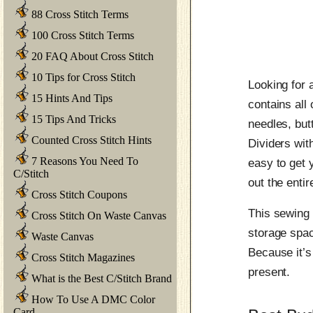
88 Cross Stitch Terms
100 Cross Stitch Terms
20 FAQ About Cross Stitch
10 Tips for Cross Stitch
Looking for 
15 Hints And Tips
contains all
15 Tips And Tricks
needles, but
Counted Cross Stitch Hints
Dividers with
7 Reasons You Need To
easy to get 
C/Stitch
out the entire
Cross Stitch Coupons
This sewing 
Cross Stitch On Waste Canvas
storage spac
Waste Canvas
Because it’s
Cross Stitch Magazines
present.
What is the Best C/Stitch Brand
How To Use A DMC Color
Card