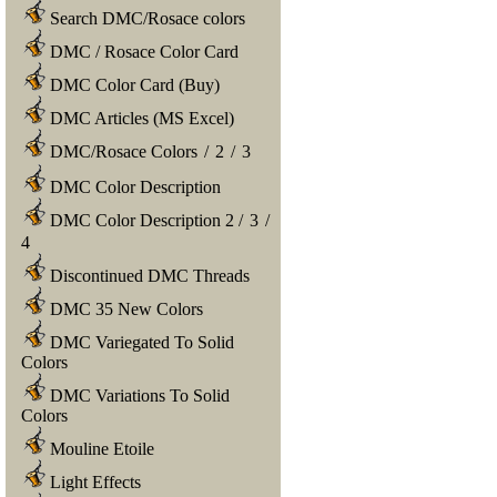
Search DMC/Rosace colors
DMC / Rosace Color Card
DMC Color Card (Buy)
DMC Articles (MS Excel)
DMC/Rosace Colors
/
2
/
3
DMC Color Description
DMC Color Description 2
/
3
/
4
Discontinued DMC Threads
DMC 35 New Colors
DMC Variegated To Solid
Colors
DMC Variations To Solid
Colors
Mouline Etoile
Light Effects