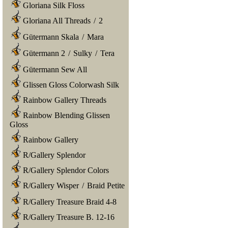
Gloriana Silk Floss
Gloriana All Threads
/
2
Gütermann Skala
/
Mara
Gütermann 2
/
Sulky
/
Tera
Gütermann Sew All
Glissen Gloss Colorwash Silk
Rainbow Gallery Threads
Rainbow Blending Glissen
Gloss
Rainbow Gallery
R/Gallery Splendor
R/Gallery Splendor Colors
R/Gallery Wisper
/
Braid Petite
R/Gallery Treasure Braid 4-8
R/Gallery Treasure B. 12-16