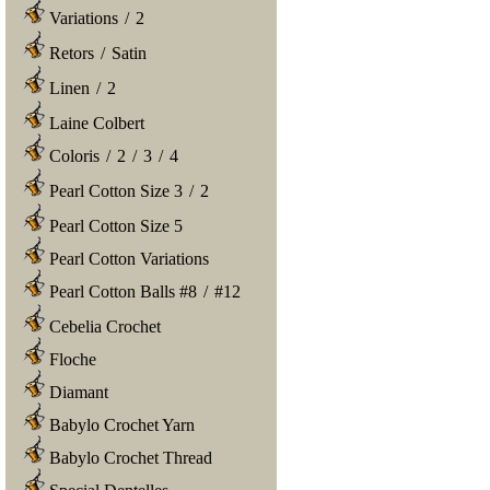
Variations
/
2
Retors
/
Satin
Linen
/
2
Laine Colbert
Coloris
/
2
/
3
/
4
Pearl Cotton Size 3
/
2
Pearl Cotton Size 5
Pearl Cotton Variations
Pearl Cotton Balls #8
/
#12
Cebelia Crochet
Floche
Diamant
Babylo Crochet Yarn
Babylo Crochet Thread