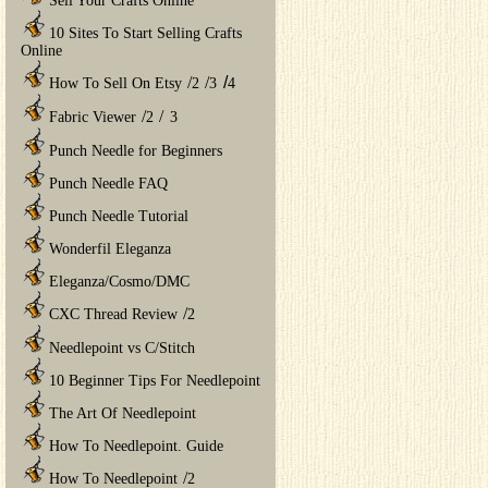
Sell Your Crafts Online
10 Sites To Start Selling Crafts
Online
/
/
/
How To Sell On Etsy
2
3
4
/
/
Fabric Viewer
2
3
Punch Needle for Beginners
Punch Needle FAQ
Punch Needle Tutorial
Wonderfil Eleganza
Eleganza/Cosmo/DMC
/
CXC Thread Review
2
Needlepoint vs C/Stitch
10 Beginner Tips For Needlepoint
The Art Of Needlepoint
How To Needlepoint. Guide
/
How To Needlepoint
2