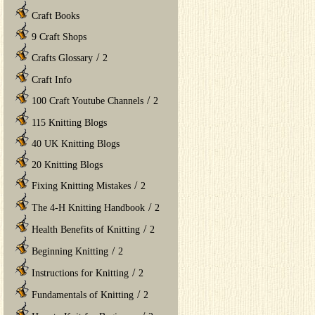
Craft Books
9 Craft Shops
/
Crafts Glossary
2
Craft Info
/
100 Craft Youtube Channels
2
115 Knitting Blogs
40 UK Knitting Blogs
20 Knitting Blogs
/
Fixing Knitting Mistakes
2
/
The 4-H Knitting Handbook
2
/
Health Benefits of Knitting
2
/
Beginning Knitting
2
/
Instructions for Knitting
2
/
Fundamentals of Knitting
2