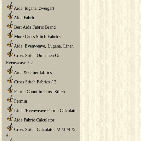
Aida, lugana, zweigart
Aida Fabric
Best Aida Fabric Brand
More Cross Stitch Fabrics
Aida, Evenweave, Lugana, Linen
Cross Stitch On Linen Or
/
Evenweave
2
Aida & Other fabrics
/
Cross Stitch Fabrics
2
Fabric Count in Cross Stitch
Permin
Linen/Evenweave Fabric Calculator
Aida Fabric Calculator
/
/
/
/
Cross Stitch Calculator
2
3
4
5
/
6