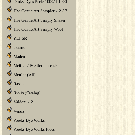
/
Dinky Dyes Perle 1000
P1900
/
/
The Gentle Art Sampler
2
3
The Gentle Art Simply Shaker
The Gentle Art Simply Wool
YLI SR
Cosmo
Madeira
/
Mettler
Mettler Threads
Mettler (All)
Rasant
Riolis (Catalog)
/
Valdani
2
Venus
Weeks Dye Works
Weeks Dye Works Floss