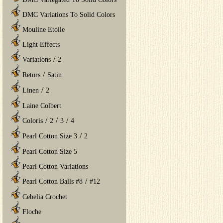
DMC Variations To Solid Colors
Mouline Etoile
Light Effects
/
Variations
2
/
Retors
Satin
/
Linen
2
Laine Colbert
/
/
/
Coloris
2
3
4
/
Pearl Cotton Size 3
2
Pearl Cotton Size 5
Pearl Cotton Variations
/
Pearl Cotton Balls #8
#12
Cebelia Crochet
Floche