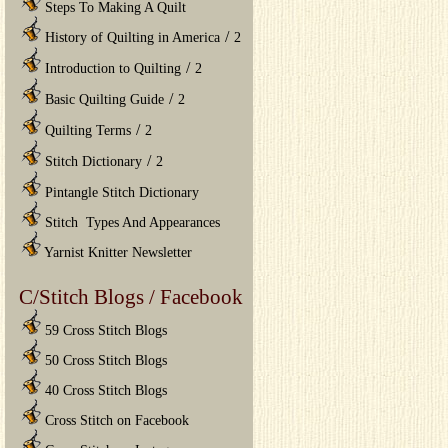
Steps To Making A Quilt
/
History of Quilting in America
2
/
Introduction to Quilting
2
/
Basic Quilting Guide
2
/
Quilting Terms
2
/
Stitch Dictionary
2
Pintangle Stitch Dictionary
Stitch Types And Appearances
Yarnist Knitter Newsletter
C/Stitch Blogs / Facebook
59 Cross Stitch Blogs
50 Cross Stitch Blogs
40 Cross Stitch Blogs
Cross Stitch on Facebook