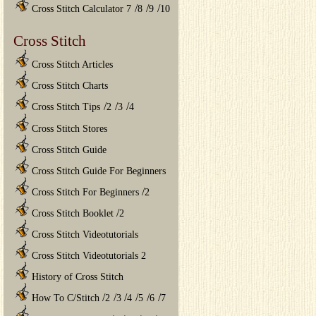
/
/
/
Cross Stitch Calculator 7
8
9
10
Cross Stitch
Cross Stitch Articles
Cross Stitch Charts
/
/
/
Cross Stitch Tips
2
3
4
Cross Stitch Stores
Cross Stitch Guide
Cross Stitch Guide For Beginners
/
Cross Stitch For Beginners
2
/
Cross Stitch Booklet
2
Cross Stitch Videotutorials
Cross Stitch Videotutorials 2
History of Cross Stitch
/
/
/
/
/
/
How To C/Stitch
2
3
4
5
6
7