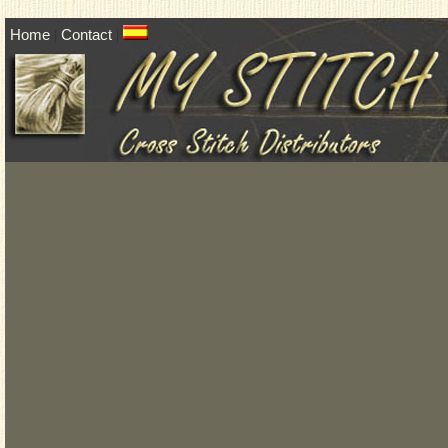
Home
Contact
|
|