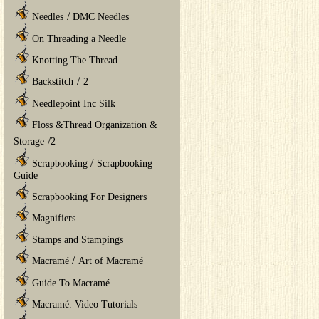
/
Needles
DMC Needles
On Threading a Needle
Knotting The Thread
/
Backstitch
2
Needlepoint Inc Silk
Floss &Thread Organization &
/
Storage
2
/
Scrapbooking
Scrapbooking
Guide
Scrapbooking For Designers
Magnifiers
Stamps and Stampings
/
Macramé
Art of Macramé
Guide To Macramé
Macramé. Video Tutorials