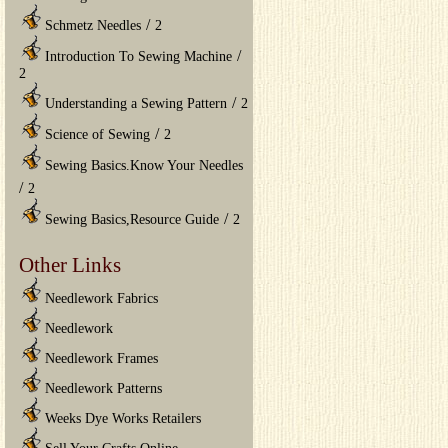
/
Schmetz Needles
2
/
Introduction To Sewing Machine
2
/
Understanding a Sewing Pattern
2
/
Science of Sewing
2
Sewing Basics.Know Your Needles
/
2
/
Sewing Basics,Resource Guide
2
Other Links
Needlework Fabrics
Needlework
Needlework Frames
Needlework Patterns
Weeks Dye Works Retailers