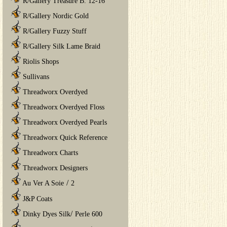
R/Gallery Treasure B. 12-16
R/Gallery Nordic Gold
R/Gallery Fuzzy Stuff
R/Gallery Silk Lame Braid
Riolis Shops
Sullivans
Threadworx Overdyed
Threadworx Overdyed Floss
Threadworx Overdyed Pearls
Threadworx Quick Reference
Threadworx Charts
Threadworx Designers
/
Au Ver A Soie
2
J&P Coats
/
Dinky Dyes Silk
Perle 600