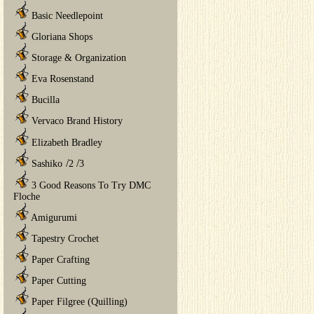
Basic Needlepoint
Gloriana Shops
Storage & Organization
Eva Rosenstand
Bucilla
Vervaco Brand History
Elizabeth Bradley
/
/
Sashiko
2
3
3 Good Reasons To Try DMC
Floche
Amigurumi
Tapestry Crochet
Paper Crafting
Paper Cutting
Paper Filgree (Quilling)