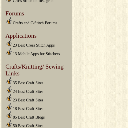
Cross Stitch on Instagram
Forums
Crafts and C/Stitch Forums
Applications
23 Best Cross Stitch Apps
13 Mobile Apps for Stitchers
Crafts/Knitting/ Sewing
Links
35 Best Craft Sites
24 Best Craft Sites
23 Best Craft Sites
18 Best Craft Sites
85 Best Craft Blogs
50 Best Craft Sites