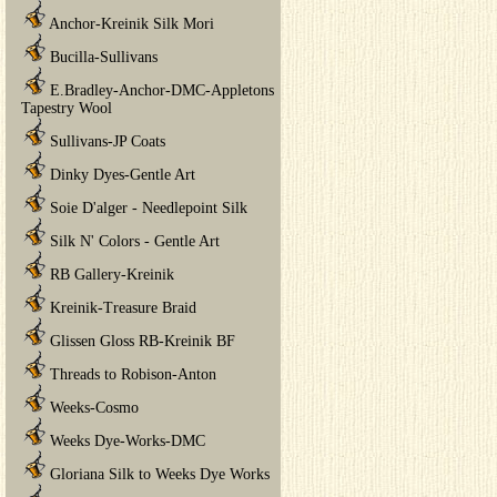
Anchor-Kreinik Silk Mori
Bucilla-Sullivans
E.Bradley-Anchor-DMC-Appletons
Tapestry Wool
Sullivans-JP Coats
Dinky Dyes-Gentle Art
Soie D'alger - Needlepoint Silk
Silk N' Colors - Gentle Art
RB Gallery-Kreinik
Kreinik-Treasure Braid
Glissen Gloss RB-Kreinik BF
Threads to Robison-Anton
Weeks-Cosmo
Weeks Dye-Works-DMC
Gloriana Silk to Weeks Dye Works