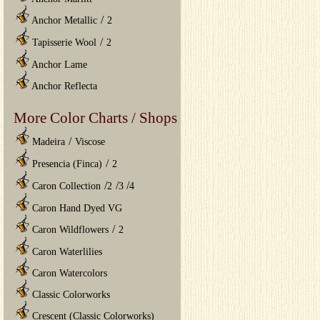
/
Anchor Metallic
2
/
Tapisserie Wool
2
Anchor Lame
Anchor Reflecta
More Color Charts / Shops
/
Madeira
Viscose
/
Presencia (Finca)
2
/
/
/
Caron Collection
2
3
4
Caron Hand Dyed VG
/
Caron Wildflowers
2
Caron Waterlilies
Caron Watercolors
Classic Colorworks
Crescent (Classic Colorworks)