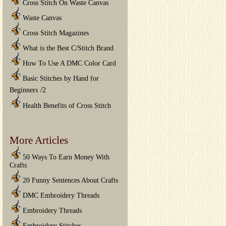
Cross Stitch On Waste Canvas
Waste Canvas
Cross Stitch Magazines
What is the Best C/Stitch Brand
How To Use A DMC Color Card
Basic Stitches by Hand for
/
Beginners
2
Health Benefits of Cross Stitch
More Articles
50 Ways To Earn Money With
Crafts
20 Funny Sentences About Crafts
DMC Embroidery Threads
Embroidery Threads
Embroidery Stitches