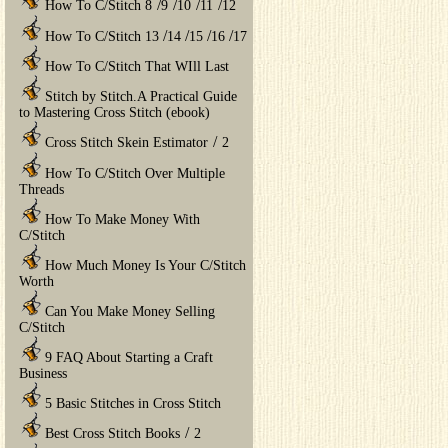
/
/
/
/
How To C/Stitch 8
9
10
11
12
/
/
/
/
How To C/Stitch 13
14
15
16
17
How To C/Stitch That WIll Last
Stitch by Stitch.A Practical Guide
to Mastering Cross Stitch (ebook)
/
Cross Stitch Skein Estimator
2
How To C/Stitch Over Multiple
Threads
How To Make Money With
C/Stitch
How Much Money Is Your C/Stitch
Worth
Can You Make Money Selling
C/Stitch
9 FAQ About Starting a Craft
Business
5 Basic Stitches in Cross Stitch
/
Best Cross Stitch Books
2