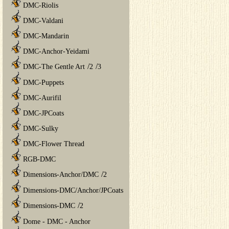
DMC-Riolis
DMC-Valdani
DMC-Mandarin
DMC-Anchor-Yeidami
/
/
DMC-The Gentle Art
2
3
DMC-Puppets
DMC-Aurifil
DMC-JPCoats
DMC-Sulky
DMC-Flower Thread
RGB-DMC
/
Dimensions-Anchor/DMC
2
Dimensions-DMC/Anchor/JPCoats
/
Dimensions-DMC
2
Dome - DMC - Anchor