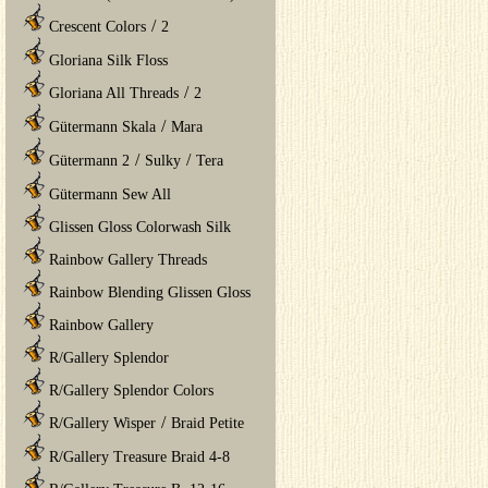
/
Crescent Colors
2
Gloriana Silk Floss
/
Gloriana All Threads
2
/
Gütermann Skala
Mara
/
/
Gütermann 2
Sulky
Tera
Gütermann Sew All
Glissen Gloss Colorwash Silk
Rainbow Gallery Threads
Rainbow Blending Glissen Gloss
Rainbow Gallery
R/Gallery Splendor
R/Gallery Splendor Colors
/
R/Gallery Wisper
Braid Petite
R/Gallery Treasure Braid 4-8