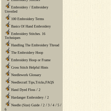
/
Embroidery
Embroidery
Unveiled
100 Embroidery Terms
Basics Of Hand Embroidery
Embroidery Stitches. 16
Techniques
Handling The Embroidery Thread
The Embroidery Hoop
Embroidery Hoop or Frame
Cross Stitch Helpful Hints
Needlework Glossary
Needlecratf.Tips,Tricks,FAQS
/
Hand Dyed Floss
2
/
Hardanger Embroidery
2
/
/
/
/
/
Needle (Size) Guide
2
3
4
5
6