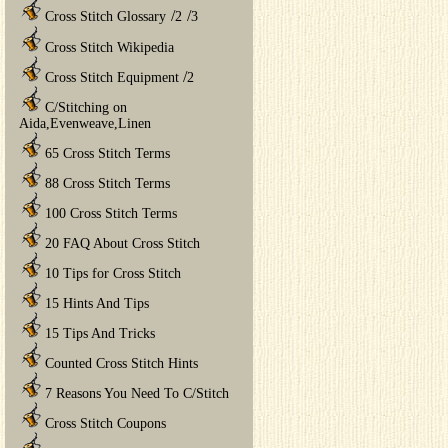
/
/
Cross Stitch Glossary
2
3
Cross Stitch Wikipedia
/
Cross Stitch Equipment
2
C/Stitching on
Aida,Evenweave,Linen
65 Cross Stitch Terms
88 Cross Stitch Terms
100 Cross Stitch Terms
20 FAQ About Cross Stitch
10 Tips for Cross Stitch
15 Hints And Tips
15 Tips And Tricks
Counted Cross Stitch Hints
7 Reasons You Need To C/Stitch
Cross Stitch Coupons