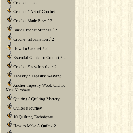
Crochet Links
/
Crochet
Art of Crochet
/
Crochet Made Easy
2
/
Basic Crochet Stitches
2
/
Crochet Information
2
/
How To Crochet
2
/
Essential Guide To Crochet
2
/
Crochet Encyclopedia
2
/
Tapestry
Tapestry Weaving
Anchor Tapestry Wool. Old To
New Numbers
/
Quilting
Quilting Mastery
Quilter's Journey
10 Quilting Techniques
/
How to Make A Quilt
2