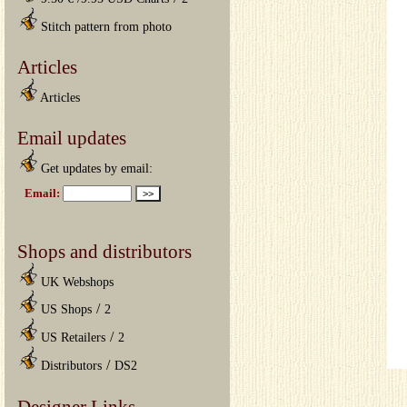
Stitch pattern from photo
Articles
Articles
Email updates
Get updates by email:
Shops and distributors
UK Webshops
/
US Shops
2
/
US Retailers
2
/
Distributors
DS2
Designer Links