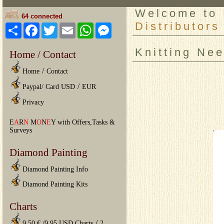
Welcome to
64 connected
Distributors
Share
Facebook
Twitter
Email
WhatsApp
Messenger
Knitting Ne
Home / Contact
/
Home
Contact
/
Paypal/ Card USD
EUR
Privacy
E
A
R
N
M
O
N
E
Y with Offers,Tasks &
Surveys
Diamond Painting
Diamond Painting Info
Diamond Painting Kits
Charts
/
9.50 € /9.95 USD Charts
2