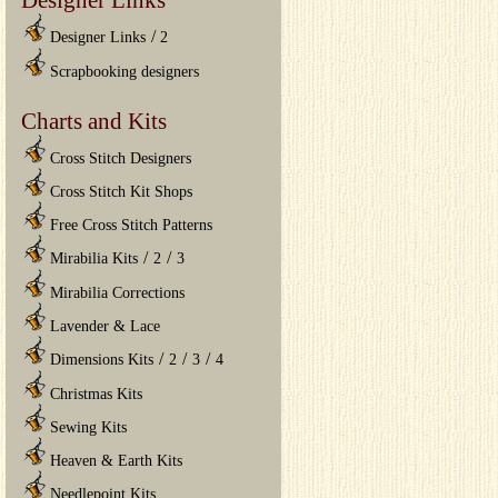
/
Designer Links
2
Scrapbooking designers
Charts and Kits
Cross Stitch Designers
Cross Stitch Kit Shops
Free Cross Stitch Patterns
/
/
Mirabilia Kits
2
3
Mirabilia Corrections
Lavender & Lace
/
/
/
Dimensions Kits
2
3
4
Christmas Kits
Sewing Kits
Heaven & Earth Kits
Needlepoint Kits