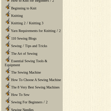
/
How to Knit for Beginners
2
Beginning to Knit
Knitting
/
Knitting 2
Knitting 3
/
Yarn Requirements for Knitting
2
110 Sewing Blogs
/
Sewing
Tips and Tricks
The Art of Sewing
Essential Sewing Tools &
Equipment
The Sewing Machine
How To Choose A Sewing Machine
The 8 Very Best Sewing Machines
How To Sew
/
Sewing For Beginners
2
Sewing Needles