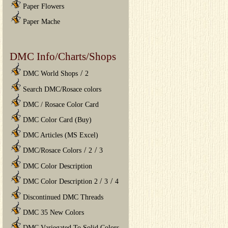
Paper Flowers
Paper Mache
DMC Info/Charts/Shops
/
DMC World Shops
2
Search DMC/Rosace colors
DMC / Rosace Color Card
DMC Color Card (Buy)
DMC Articles (MS Excel)
/
/
DMC/Rosace Colors
2
3
DMC Color Description
/
/
DMC Color Description 2
3
4
Discontinued DMC Threads
DMC 35 New Colors
DMC Variegated To Solid Colors