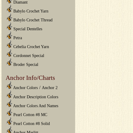
Diamant
Babylo Crochet Yarn
Babylo Crochet Thread
Special Dentelles
Petra
Cebelia Crochet Yarn
Cordonnet Special
Broder Special
Anchor Info/Charts
/
Anchor Colors
Anchor 2
Anchor Description Colors
Anchor Colors And Names
Pearl Cotton #8 MC
Pearl Cotton #8 Solid
Anchor Marlitt