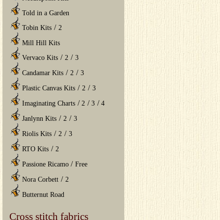
Told in a Garden
/
Tobin Kits
2
Mill Hill Kits
/
/
Vervaco Kits
2
3
/
/
Candamar Kits
2
3
/
/
Plastic Canvas Kits
2
3
/
/
/
Imaginating Charts
2
3
4
/
/
Janlynn Kits
2
3
/
/
Riolis Kits
2
3
/
RTO Kits
2
/
Passione Ricamo
Free
/
Nora Corbett
2
Butternut Road
Cross stitch fabrics