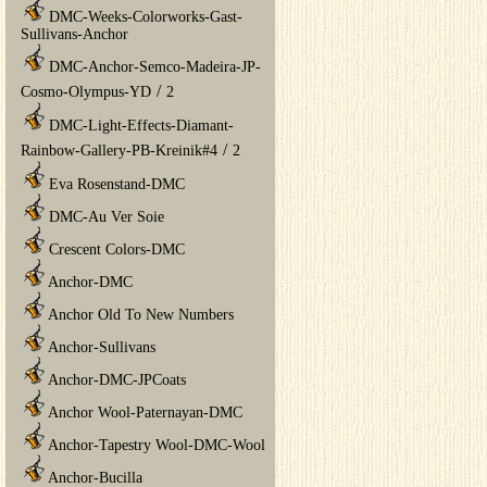
DMC-Weeks-Colorworks-Gast-
Sullivans-Anchor
DMC-Anchor-Semco-Madeira-JP-
/
Cosmo-Olympus-YD
2
DMC-Light-Effects-Diamant-
/
Rainbow-Gallery-PB-Kreinik#4
2
Eva Rosenstand-DMC
DMC-Au Ver Soie
Crescent Colors-DMC
Anchor-DMC
Anchor Old To New Numbers
Anchor-Sullivans
Anchor-DMC-JPCoats
Anchor Wool-Paternayan-DMC
Anchor-Tapestry Wool-DMC-Wool
Anchor-Bucilla