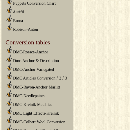
Puppets Conversion Chart
Aurifil
Panna
Robison-Anton
Conversion tables
DMC/Rosace-Anchor
Dmc-Anchor & Description
DMC/Anchor Variegated
/
/
DMC Articles Conversion
2
3
DMC-Rayon-Anchor Marlitt
DMC-Needlepaints
DMC-Kreinik Metallics
DMC Light Effects-Kreinik
DMC-Colbert Wool Conversion