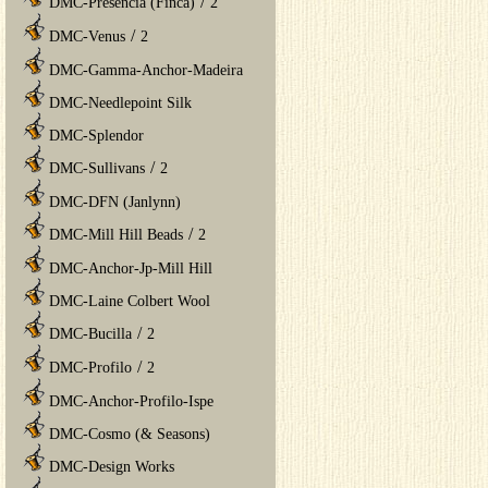
/
DMC-Presencia (Finca)
2
/
DMC-Venus
2
DMC-Gamma-Anchor-Madeira
DMC-Needlepoint Silk
DMC-Splendor
/
DMC-Sullivans
2
DMC-DFN (Janlynn)
/
DMC-Mill Hill Beads
2
DMC-Anchor-Jp-Mill Hill
DMC-Laine Colbert Wool
/
DMC-Bucilla
2
/
DMC-Profilo
2
DMC-Anchor-Profilo-Ispe
DMC-Cosmo (& Seasons)
DMC-Design Works