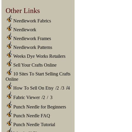
Other Links
Needlework Fabrics
Needlework
Needlework Frames
Needlework Patterns
Weeks Dye Works Retailers
Sell Your Crafts Online
10 Sites To Start Selling Crafts
Online
How To Sell On Etsy
/
2
/
3
/
4
Fabric Viewer
/
2
/
3
Punch Needle for Beginners
Punch Needle FAQ
Punch Needle Tutorial