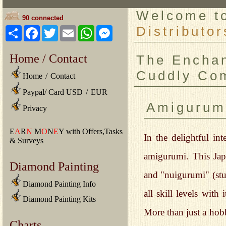
Welcome 
90 connected
Distributor
Share
Facebook
Twitter
Email
WhatsApp
Messenger
Home / Contact
The Enchan
Cuddly Com
Home
/
Contact
Paypal/ Card USD
/
EUR
Amigurum
Privacy
E
A
R
N
M
O
N
E
Y with Offers,Tasks
In the delightful int
& Surveys
amigurumi. This Jap
Diamond Painting
and "nuigurumi" (stu
Diamond Painting Info
all skill levels with
Diamond Painting Kits
More than just a hob
Charts