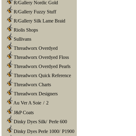
R/Gallery Nordic Gold
R/Gallery Fuzzy Stuff
R/Gallery Silk Lame Braid
Riolis Shops
Sullivans
Threadworx Overdyed
Threadworx Overdyed Floss
Threadworx Overdyed Pearls
Threadworx Quick Reference
Threadworx Charts
Threadworx Designers
Au Ver A Soie
/
2
J&P Coats
Dinky Dyes Silk
/
Perle 600
Dinky Dyes Perle 1000
/
P1900