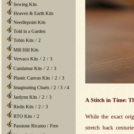
Sewing Kits
Heaven & Earth Kits
Needlepoint Kits
Told in a Garden
Tobin Kits
/
2
Mill Hill Kits
Vervaco Kits
/
2
/
3
Candamar Kits
/
2
/
3
Plastic Canvas Kits
/
2
/
3
Imaginating Charts
/
2
/
3
/
4
Janlynn Kits
/
2
/
3
A Stitch in Time: 
Riolis Kits
/
2
/
3
While the exact orig
RTO Kits
/
2
Passione Ricamo
/
Free
stretch back centuri