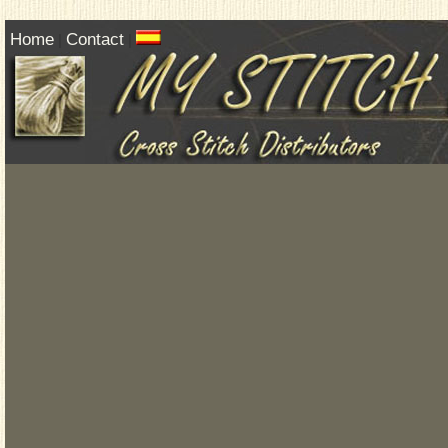
Home
Contact
|
|