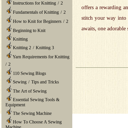
Instructions for Knitting
/
2
offers a rewarding a
Fundamentals of Knitting
/
2
stitch your way int
How to Knit for Beginners
/
2
awaits, one adorable s
Beginning to Knit
Knitting
Knitting 2
/
Knitting 3
Yarn Requirements for Knitting
/
2
110 Sewing Blogs
Sewing
/
Tips and Tricks
The Art of Sewing
Essential Sewing Tools &
Equipment
The Sewing Machine
How To Choose A Sewing
Machine