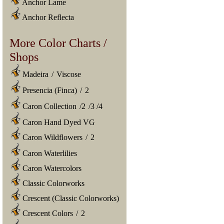
Anchor Lame
Anchor Reflecta
More Color Charts /
Shops
Madeira
/
Viscose
Presencia (Finca)
/
2
Caron Collection
/
2
/
3
/
4
Caron Hand Dyed VG
Caron Wildflowers
/
2
Caron Waterlilies
Caron Watercolors
Classic Colorworks
Crescent (Classic Colorworks)
Crescent Colors
/
2