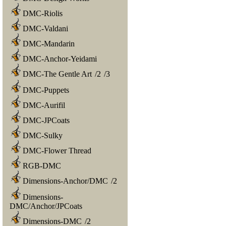
DMC-Riolis
DMC-Valdani
DMC-Mandarin
DMC-Anchor-Yeidami
DMC-The Gentle Art
/
2
/
3
DMC-Puppets
DMC-Aurifil
DMC-JPCoats
DMC-Sulky
DMC-Flower Thread
RGB-DMC
Dimensions-Anchor/DMC
/
2
Dimensions-
DMC/Anchor/JPCoats
Dimensions-DMC
/
2