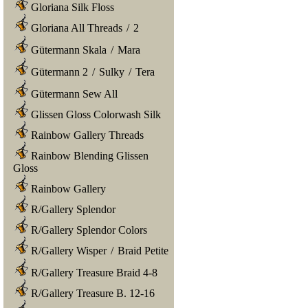
Gloriana Silk Floss
Gloriana All Threads
/
2
Gütermann Skala
/
Mara
Gütermann 2
/
Sulky
/
Tera
Gütermann Sew All
Glissen Gloss Colorwash Silk
Rainbow Gallery Threads
Rainbow Blending Glissen
Gloss
Rainbow Gallery
R/Gallery Splendor
R/Gallery Splendor Colors
R/Gallery Wisper
/
Braid Petite
R/Gallery Treasure Braid 4-8
R/Gallery Treasure B. 12-16