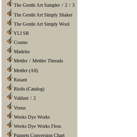
The Gentle Art Sampler
/
2
/
3
The Gentle Art Simply Shaker
The Gentle Art Simply Wool
YLI SR
Cosmo
Madeira
Mettler
/
Mettler Threads
Mettler (All)
Rasant
Riolis (Catalog)
Valdani
/
2
Venus
Weeks Dye Works
Weeks Dye Works Floss
Puppets Conversion Chart