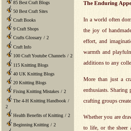
85 Best Craft Blogs
The Enduring Appe
50 Best Craft Sites
In a world often dom
Craft Books
9 Craft Shops
the joy of handmade 
Crafts Glossary
/
2
effort, and imaginat
Craft Info
warmth and playfuln
100 Craft Youtube Channels
/
2
additions to any colle
115 Knitting Blogs
40 UK Knitting Blogs
More than just a cr
20 Knitting Blogs
enthusiasts. Sharing 
Fixing Knitting Mistakes
/
2
crafting groups crea
The 4-H Knitting Handbook
/
2
Health Benefits of Knitting
/
2
Whether you are drawn
Beginning Knitting
/
2
to life, or the shee