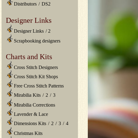
Distributors
/
DS2
Designer Links
Designer Links
/
2
Scrapbooking designers
Charts and Kits
Cross Stitch Designers
Cross Stitch Kit Shops
Free Cross Stitch Patterns
Mirabilia Kits
/
2
/
3
Mirabilia Corrections
Lavender & Lace
Dimensions Kits
/
2
/
3
/
4
Christmas Kits