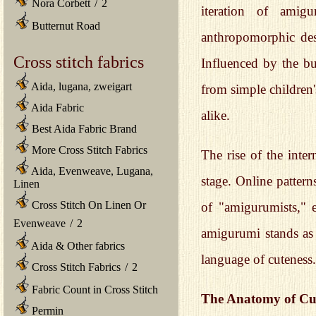
Nora Corbett
/
2
iteration of amig
Butternut Road
anthropomorphic desi
Cross stitch fabrics
Influenced by the b
Aida, lugana, zweigart
from simple children'
Aida Fabric
alike.
Best Aida Fabric Brand
More Cross Stitch Fabrics
The rise of the inte
Aida, Evenweave, Lugana,
stage. Online pattern
Linen
Cross Stitch On Linen Or
of "amigurumists," e
Evenweave
/
2
amigurumi stands as 
Aida & Other fabrics
language of cuteness.
Cross Stitch Fabrics
/
2
Fabric Count in Cross Stitch
The Anatomy of Cut
Permin