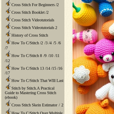
Cross Stitch For Beginners
/
2
Cross Stitch Booklet
/
2
Cross Stitch Videotutorials
Cross Stitch Videotutorials 2
History of Cross Stitch
How To C/Stitch
/
2
/
3
/
4
/
5
/
6
/
7
How To C/Stitch 8
/
9
/
10
/
11
/
12
How To C/Stitch 13
/
14
/
15
/
16
/
17
How To C/Stitch That WIll Last
Stitch by Stitch.A Practical
Guide to Mastering Cross Stitch
(ebook)
Cross Stitch Skein Estimator
/
2
How To C/Stitch Over Multiple