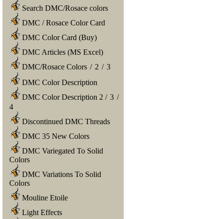
Search DMC/Rosace colors
DMC / Rosace Color Card
DMC Color Card (Buy)
DMC Articles (MS Excel)
DMC/Rosace Colors
/
2
/
3
DMC Color Description
DMC Color Description 2
/
3
/
4
Discontinued DMC Threads
DMC 35 New Colors
DMC Variegated To Solid
Colors
DMC Variations To Solid
Colors
Mouline Etoile
Light Effects