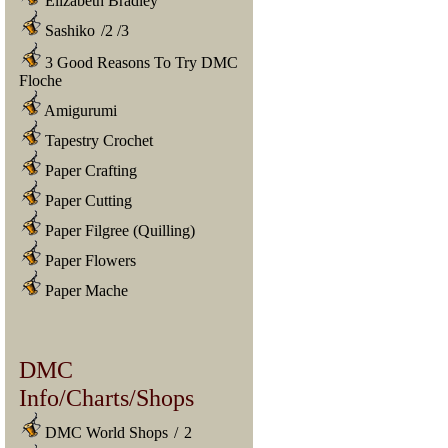
Elizabeth Bradley
Sashiko
/
2
/
3
3 Good Reasons To Try DMC
Floche
Amigurumi
Tapestry Crochet
Paper Crafting
Paper Cutting
Paper Filgree (Quilling)
Paper Flowers
Paper Mache
DMC
Info/Charts/Shops
DMC World Shops
/
2