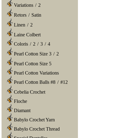
Variations
/
2
Retors
/
Satin
Linen
/
2
Laine Colbert
Coloris
/
2
/
3
/
4
Pearl Cotton Size 3
/
2
Pearl Cotton Size 5
Pearl Cotton Variations
Pearl Cotton Balls #8
/
#12
Cebelia Crochet
Floche
Diamant
Babylo Crochet Yarn
Babylo Crochet Thread