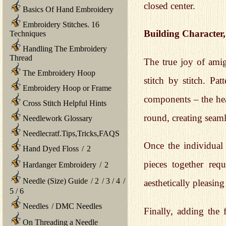
closed center.
Basics Of Hand Embroidery
Embroidery Stitches. 16
Building Character,
Techniques
Handling The Embroidery
Thread
The true joy of amigu
The Embroidery Hoop
stitch by stitch. Pa
Embroidery Hoop or Frame
components – the head
Cross Stitch Helpful Hints
round, creating seaml
Needlework Glossary
Needlecratf.Tips,Tricks,FAQS
Once the individual
Hand Dyed Floss
/
2
pieces together requ
Hardanger Embroidery
/
2
Needle (Size) Guide
/
2
/
3
/
4
/
aesthetically pleasing
5
/
6
Needles
/
DMC Needles
Finally, adding the 
On Threading a Needle