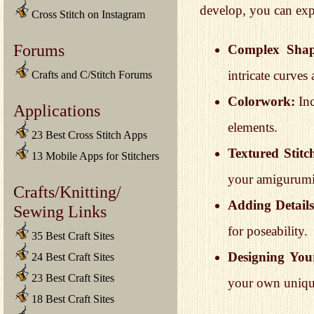
develop, you can expl
Cross Stitch on Instagram
Forums
Complex Shap
intricate curves
Crafts and C/Stitch Forums
Colorwork:
Inc
Applications
elements.
23 Best Cross Stitch Apps
Textured Stitc
13 Mobile Apps for Stitchers
your amigurumi
Crafts/Knitting/
Adding Details
Sewing Links
for poseability.
35 Best Craft Sites
Designing You
24 Best Craft Sites
23 Best Craft Sites
your own unique
18 Best Craft Sites