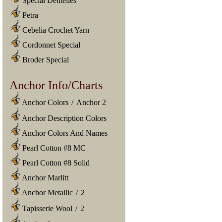
Special Dentelles
Petra
Cebelia Crochet Yarn
Cordonnet Special
Broder Special
Anchor Info/Charts
Anchor Colors
/
Anchor 2
Anchor Description Colors
Anchor Colors And Names
Pearl Cotton #8 MC
Pearl Cotton #8 Solid
Anchor Marlitt
Anchor Metallic
/
2
Tapisserie Wool
/
2