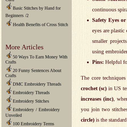
Basic Stitches by Hand for
continuous spir
Beginners
/
2
Safety Eyes o
Health Benefits of Cross Stitch
eyes are plastic
smaller project
More Articles
using embroidery
50 Ways To Earn Money With
Pins:
Helpful fo
Crafts
20 Funny Sentences About
Crafts
The core techniques 
DMC Embroidery Threads
crochet (sc)
in US ter
Embroidery Threads
increases (inc)
, whe
Embroidery Stitches
you join two stitche
Embroidery
/
Embroidery
Unveiled
circle)
is the standar
100 Embroidery Terms