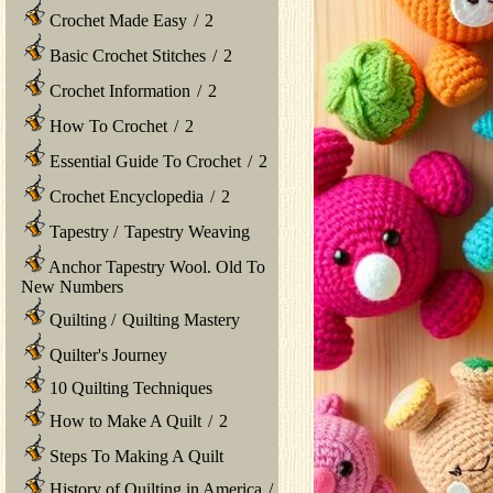
Crochet Made Easy
/
2
Basic Crochet Stitches
/
2
Crochet Information
/
2
How To Crochet
/
2
Essential Guide To Crochet
/
2
Crochet Encyclopedia
/
2
Tapestry
/
Tapestry Weaving
Anchor Tapestry Wool. Old To
New Numbers
Quilting
/
Quilting Mastery
Quilter's Journey
10 Quilting Techniques
How to Make A Quilt
/
2
Steps To Making A Quilt
History of Quilting in America
/