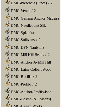
DMC-Presencia (Finca)
/
2
DMC-Venus
/
2
DMC-Gamma-Anchor-Madeira
DMC-Needlepoint Silk
DMC-Splendor
DMC-Sullivans
/
2
DMC-DFN (Janlynn)
DMC-Mill Hill Beads
/
2
DMC-Anchor-Jp-Mill Hill
DMC-Laine Colbert Wool
DMC-Bucilla
/
2
DMC-Profilo
/
2
DMC-Anchor-Profilo-Ispe
DMC-Cosmo (& Seasons)
DMC-Design Works