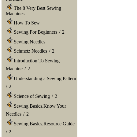
The 8 Very Best Sewing
Machines
How To Sew
Sewing For Beginners
/
2
Sewing Needles
Schmetz Needles
/
2
Introduction To Sewing
Machine
/
2
Understanding a Sewing Pattern
/
2
Science of Sewing
/
2
Sewing Basics.Know Your
Needles
/
2
Sewing Basics,Resource Guide
/
2