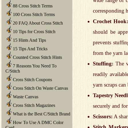
wide range of c
88 Cross Stitch Terms
corresponding h
100 Cross Stitch Terms
Crochet Hook
20 FAQ About Cross Stitch
should be appro
10 Tips for Cross Stitch
15 Hints And Tips
prevents stuff
15 Tips And Tricks
from the yarn l
Counted Cross Stitch Hints
Stuffing:
The ve
7 Reasons You Need To
C/Stitch
readily availabl
Cross Stitch Coupons
yarn scraps can 
Cross Stitch On Waste Canvas
Tapestry Needl
Waste Canvas
securely and fo
Cross Stitch Magazines
What is the Best C/Stitch Brand
Scissors:
A sharp
How To Use A DMC Color
Stitch Markers
Card