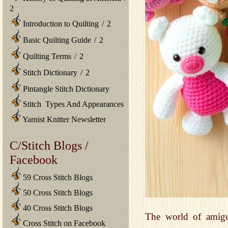
2
Introduction to Quilting
/
2
Basic Quilting Guide
/
2
Quilting Terms
/
2
Stitch Dictionary
/
2
Pintangle Stitch Dictionary
Stitch Types And Appearances
Yarnist Knitter Newsletter
C/Stitch Blogs /
Facebook
59 Cross Stitch Blogs
50 Cross Stitch Blogs
40 Cross Stitch Blogs
The world of amigu
Cross Stitch on Facebook