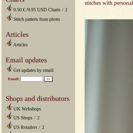
stitches with persona
9.50 € /9.95 USD Charts
/
2
Stitch pattern from photo
Articles
Articles
Email updates
Get updates by email:
Shops and distributors
UK Webshops
US Shops
/
2
US Retailers
/
2