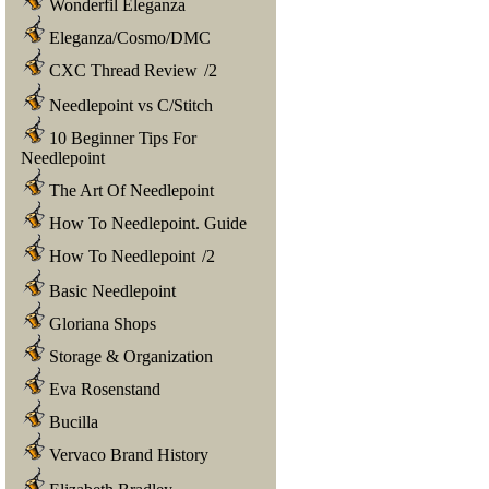
Wonderfil Eleganza
Eleganza/Cosmo/DMC
CXC Thread Review
/
2
Needlepoint vs C/Stitch
10 Beginner Tips For
Needlepoint
The Art Of Needlepoint
How To Needlepoint. Guide
How To Needlepoint
/
2
Basic Needlepoint
Gloriana Shops
Storage & Organization
Eva Rosenstand
Bucilla
Vervaco Brand History