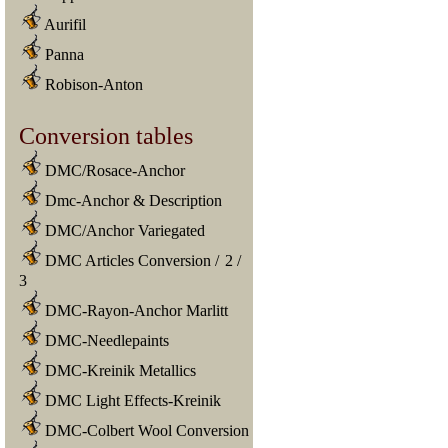
Aurifil
Panna
Robison-Anton
Conversion tables
DMC/Rosace-Anchor
Dmc-Anchor & Description
DMC/Anchor Variegated
DMC Articles Conversion
/
2
/
3
DMC-Rayon-Anchor Marlitt
DMC-Needlepaints
DMC-Kreinik Metallics
DMC Light Effects-Kreinik
DMC-Colbert Wool Conversion