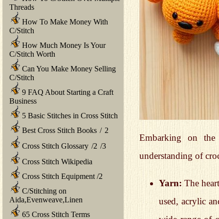
Threads
How To Make Money With
C/Stitch
How Much Money Is Your
C/Stitch Worth
Can You Make Money Selling
C/Stitch
9 FAQ About Starting a Craft
Business
5 Basic Stitches in Cross Stitch
Best Cross Stitch Books
/
2
Embarking on the 
Cross Stitch Glossary
/
2
/
3
understanding of cro
Cross Stitch Wikipedia
Cross Stitch Equipment
/
2
Yarn:
The heart
C/Stitching on
Aida,Evenweave,Linen
used, acrylic an
65 Cross Stitch Terms