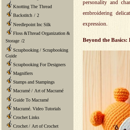
personality and cha
Knotting The Thread
embroidering delica
Backstitch
/
2
expression.
Needlepoint Inc Silk
Floss &Thread Organization &
Beyond the Basics:
Storage
/
2
Scrapbooking
/
Scrapbooking
Guide
Scrapbooking For Designers
Magnifiers
Stamps and Stampings
Macramé
/
Art of Macramé
Guide To Macramé
Macramé. Video Tutorials
Crochet Links
Crochet
/
Art of Crochet