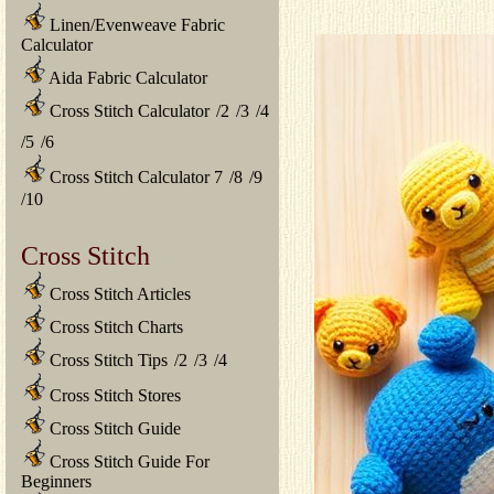
Linen/Evenweave Fabric
Calculator
Aida Fabric Calculator
Cross Stitch Calculator
/
2
/
3
/
4
/
5
/
6
Cross Stitch Calculator 7
/
8
/
9
/
10
Cross Stitch
Cross Stitch Articles
Cross Stitch Charts
Cross Stitch Tips
/
2
/
3
/
4
Cross Stitch Stores
Cross Stitch Guide
Cross Stitch Guide For
Beginners