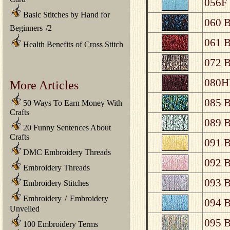
056F 
Basic Stitches by Hand for
060 B
Beginners
/
2
061 B
Health Benefits of Cross Stitch
072 B
080HL
More Articles
085 B
50 Ways To Earn Money With
Crafts
089 B
20 Funny Sentences About
Crafts
091 B
DMC Embroidery Threads
092 B
Embroidery Threads
093 B
Embroidery Stitches
Embroidery
/
Embroidery
094 B
Unveiled
095 B
100 Embroidery Terms