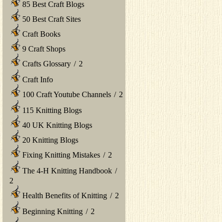
85 Best Craft Blogs
50 Best Craft Sites
Craft Books
9 Craft Shops
Crafts Glossary
/
2
Craft Info
100 Craft Youtube Channels
/
2
115 Knitting Blogs
40 UK Knitting Blogs
20 Knitting Blogs
Fixing Knitting Mistakes
/
2
The 4-H Knitting Handbook
/
2
Health Benefits of Knitting
/
2
Beginning Knitting
/
2