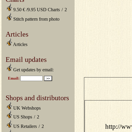
9.50 € /9.95 USD Charts
/
2
Stitch pattern from photo
Articles
Articles
Email updates
Get updates by email:
Shops and distributors
UK Webshops
US Shops
/
2
http://w
US Retailers
/
2