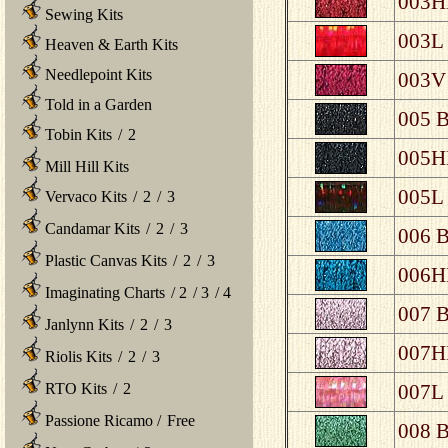
003HL
Sewing Kits
003L 
Heaven & Earth Kits
Needlepoint Kits
003V 
Told in a Garden
005 B
Tobin Kits
/
2
005HL
Mill Hill Kits
005L 
Vervaco Kits
/
2
/
3
Candamar Kits
/
2
/
3
006 B
Plastic Canvas Kits
/
2
/
3
006HL
Imaginating Charts
/
2
/
3
/
4
007 B
Janlynn Kits
/
2
/
3
007HL
Riolis Kits
/
2
/
3
RTO Kits
/
2
007L 
Passione Ricamo
/
Free
008 B