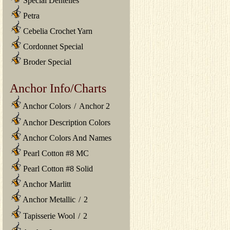
Special Dentelles
Petra
Cebelia Crochet Yarn
Cordonnet Special
Broder Special
Anchor Info/Charts
Anchor Colors
/
Anchor 2
Anchor Description Colors
Anchor Colors And Names
Pearl Cotton #8 MC
Pearl Cotton #8 Solid
Anchor Marlitt
Anchor Metallic
/
2
Tapisserie Wool
/
2