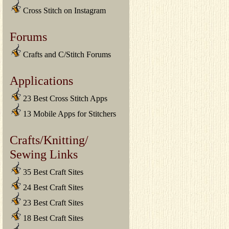
Cross Stitch on Instagram
Forums
Crafts and C/Stitch Forums
Applications
23 Best Cross Stitch Apps
13 Mobile Apps for Stitchers
Crafts/Knitting/
Sewing Links
35 Best Craft Sites
24 Best Craft Sites
23 Best Craft Sites
18 Best Craft Sites