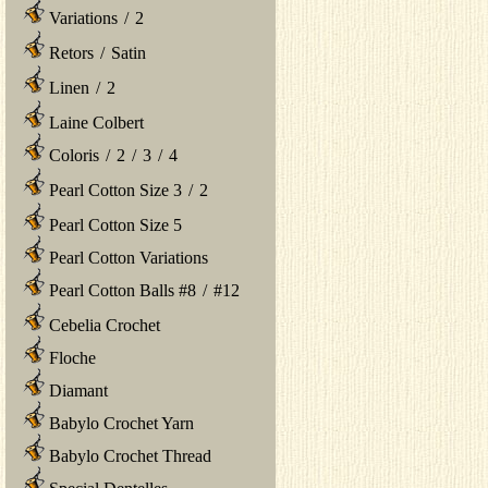
Variations
/
2
Retors
/
Satin
Linen
/
2
Laine Colbert
Coloris
/
2
/
3
/
4
Pearl Cotton Size 3
/
2
Pearl Cotton Size 5
Pearl Cotton Variations
Pearl Cotton Balls #8
/
#12
Cebelia Crochet
Floche
Diamant
Babylo Crochet Yarn
Babylo Crochet Thread