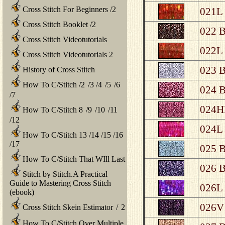
Cross Stitch For Beginners
/
2
021L 
Cross Stitch Booklet
/
2
022 B
Cross Stitch Videotutorials
022L 
Cross Stitch Videotutorials 2
023 B
History of Cross Stitch
How To C/Stitch
/
2
/
3
/
4
/
5
/
6
024 B
/
7
024HL
How To C/Stitch 8
/
9
/
10
/
11
/
12
024L 
How To C/Stitch 13
/
14
/
15
/
16
/
17
025 B
How To C/Stitch That WIll Last
026 B
Stitch by Stitch.A Practical
Guide to Mastering Cross Stitch
026L 
(ebook)
026V 
Cross Stitch Skein Estimator
/
2
How To C/Stitch Over Multiple