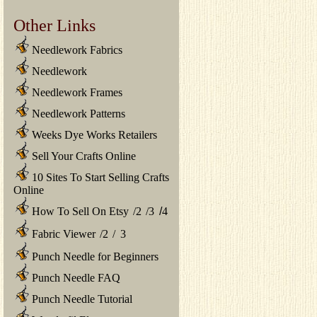
Other Links
Needlework Fabrics
Needlework
Needlework Frames
Needlework Patterns
Weeks Dye Works Retailers
Sell Your Crafts Online
10 Sites To Start Selling Crafts
Online
How To Sell On Etsy
/
2
/
3
/
4
Fabric Viewer
/
2
/
3
Punch Needle for Beginners
Punch Needle FAQ
Punch Needle Tutorial