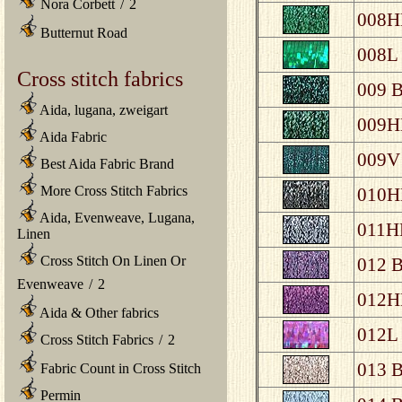
Nora Corbett
/
2
008HL
Butternut Road
008L 
Cross stitch fabrics
009 B
Aida, lugana, zweigart
009HL
Aida Fabric
009V 
Best Aida Fabric Brand
More Cross Stitch Fabrics
010HL
Aida, Evenweave, Lugana,
011HL
Linen
Cross Stitch On Linen Or
012 B
Evenweave
/
2
012HL
Aida & Other fabrics
012L 
Cross Stitch Fabrics
/
2
013 B
Fabric Count in Cross Stitch
Permin