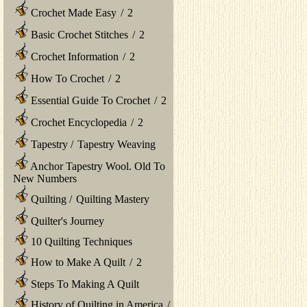
Crochet Made Easy
/
2
Basic Crochet Stitches
/
2
Crochet Information
/
2
How To Crochet
/
2
Essential Guide To Crochet
/
2
Crochet Encyclopedia
/
2
Tapestry
/
Tapestry Weaving
Anchor Tapestry Wool. Old To
New Numbers
Quilting
/
Quilting Mastery
Quilter's Journey
10 Quilting Techniques
How to Make A Quilt
/
2
Steps To Making A Quilt
History of Quilting in America
/