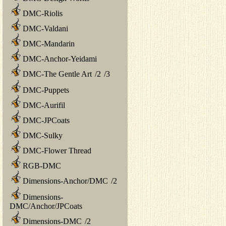
DMC-Riolis
DMC-Valdani
DMC-Mandarin
DMC-Anchor-Yeidami
DMC-The Gentle Art
/
2
/
3
DMC-Puppets
DMC-Aurifil
DMC-JPCoats
DMC-Sulky
DMC-Flower Thread
RGB-DMC
Dimensions-Anchor/DMC
/
2
Dimensions-
DMC/Anchor/JPCoats
Dimensions-DMC
/
2