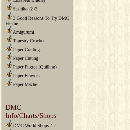
Elizabeth Bradley
Sashiko
/
2
/
3
3 Good Reasons To Try DMC
Floche
Amigurumi
Tapestry Crochet
Paper Crafting
Paper Cutting
Paper Filgree (Quilling)
Paper Flowers
Paper Mache
DMC
Info/Charts/Shops
DMC World Shops
/
2