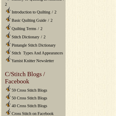
2
Introduction to Quilting
/
2
Basic Quilting Guide
/
2
Quilting Terms
/
2
Stitch Dictionary
/
2
Pintangle Stitch Dictionary
Stitch Types And Appearances
Yarnist Knitter Newsletter
C/Stitch Blogs /
Facebook
59 Cross Stitch Blogs
50 Cross Stitch Blogs
40 Cross Stitch Blogs
Cross Stitch on Facebook