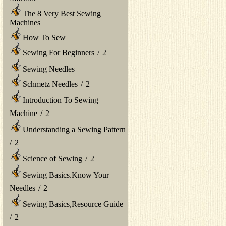
The 8 Very Best Sewing
Machines
How To Sew
Sewing For Beginners
/
2
Sewing Needles
Schmetz Needles
/
2
Introduction To Sewing
Machine
/
2
Understanding a Sewing Pattern
/
2
Science of Sewing
/
2
Sewing Basics.Know Your
Needles
/
2
Sewing Basics,Resource Guide
/
2