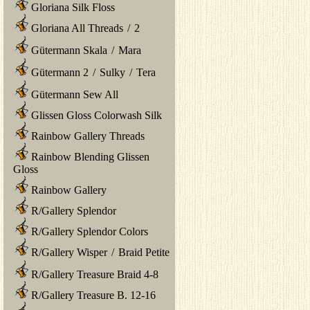
Gloriana Silk Floss
Gloriana All Threads
/
2
Gütermann Skala
/
Mara
Gütermann 2
/
Sulky
/
Tera
Gütermann Sew All
Glissen Gloss Colorwash Silk
Rainbow Gallery Threads
Rainbow Blending Glissen
Gloss
Rainbow Gallery
R/Gallery Splendor
R/Gallery Splendor Colors
R/Gallery Wisper
/
Braid Petite
R/Gallery Treasure Braid 4-8
R/Gallery Treasure B. 12-16