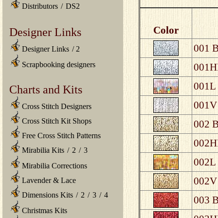
Distributors
/
DS2
Color
Designer Links
001 B
Designer Links
/
2
Scrapbooking designers
001HL
001L 
Charts and Kits
001V 
Cross Stitch Designers
Cross Stitch Kit Shops
002 B
Free Cross Stitch Patterns
002HL
Mirabilia Kits
/
2
/
3
002L 
Mirabilia Corrections
002V 
Lavender & Lace
Dimensions Kits
/
2
/
3
/
4
003 B
Christmas Kits