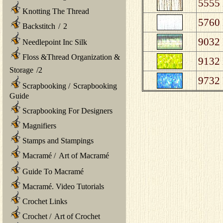
5555 
Knotting The Thread
5760 
Backstitch
/
2
9032 
Needlepoint Inc Silk
Floss &Thread Organization &
9132 
Storage
/
2
9732 
Scrapbooking
/
Scrapbooking
Guide
Scrapbooking For Designers
Magnifiers
Stamps and Stampings
Macramé
/
Art of Macramé
Guide To Macramé
Macramé. Video Tutorials
Crochet Links
Crochet
/
Art of Crochet