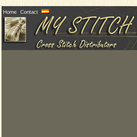
Home
Contact
|
|