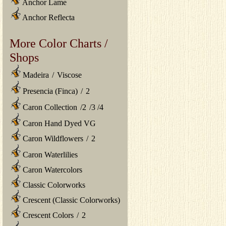
Anchor Lame
Anchor Reflecta
More Color Charts /
Shops
Madeira
/
Viscose
Presencia (Finca)
/
2
Caron Collection
/
2
/
3
/
4
Caron Hand Dyed VG
Caron Wildflowers
/
2
Caron Waterlilies
Caron Watercolors
Classic Colorworks
Crescent (Classic Colorworks)
Crescent Colors
/
2