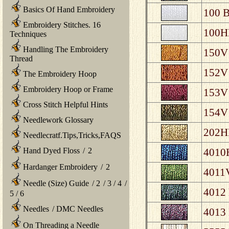
Basics Of Hand Embroidery
100 B
Embroidery Stitches. 16
100HL
Techniques
Handling The Embroidery
150V 
Thread
152V 
The Embroidery Hoop
Embroidery Hoop or Frame
153V 
Cross Stitch Helpful Hints
154V 
Needlework Glossary
202HL
Needlecratf.Tips,Tricks,FAQS
Hand Dyed Floss
/
2
4010H
Hardanger Embroidery
/
2
4011V
Needle (Size) Guide
/
2
/
3
/
4
/
4012 
5
/
6
Needles
/
DMC Needles
4013 
On Threading a Needle