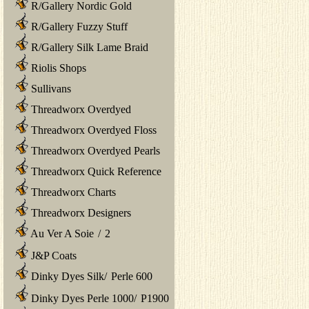
R/Gallery Nordic Gold
R/Gallery Fuzzy Stuff
R/Gallery Silk Lame Braid
Riolis Shops
Sullivans
Threadworx Overdyed
Threadworx Overdyed Floss
Threadworx Overdyed Pearls
Threadworx Quick Reference
Threadworx Charts
Threadworx Designers
Au Ver A Soie
/
2
J&P Coats
Dinky Dyes Silk
/
Perle 600
Dinky Dyes Perle 1000
/
P1900