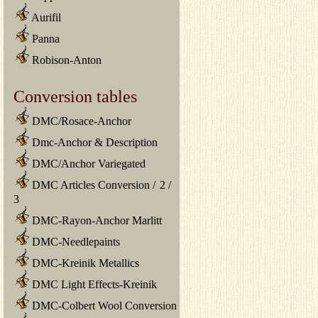
Aurifil
Panna
Robison-Anton
Conversion tables
DMC/Rosace-Anchor
Dmc-Anchor & Description
DMC/Anchor Variegated
DMC Articles Conversion
/
2
/
3
DMC-Rayon-Anchor Marlitt
DMC-Needlepaints
DMC-Kreinik Metallics
DMC Light Effects-Kreinik
DMC-Colbert Wool Conversion