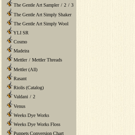
The Gentle Art Sampler
/
2
/
3
The Gentle Art Simply Shaker
The Gentle Art Simply Wool
YLI SR
Cosmo
Madeira
Mettler
/
Mettler Threads
Mettler (All)
Rasant
Riolis (Catalog)
Valdani
/
2
Venus
Weeks Dye Works
Weeks Dye Works Floss
Puppets Conversion Chart