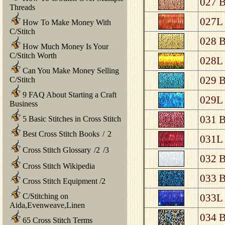
027 B
Threads
027L 
How To Make Money With
C/Stitch
028 B
How Much Money Is Your
C/Stitch Worth
028L 
Can You Make Money Selling
029 B
C/Stitch
9 FAQ About Starting a Craft
029L 
Business
031 B
5 Basic Stitches in Cross Stitch
Best Cross Stitch Books
/
2
031L 
Cross Stitch Glossary
/
2
/
3
032 B
Cross Stitch Wikipedia
033 B
Cross Stitch Equipment
/
2
C/Stitching on
033L 
Aida,Evenweave,Linen
034 B
65 Cross Stitch Terms