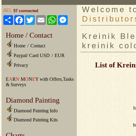
Welcome 
57 connected
Distributor
Share
Facebook
Twitter
Email
WhatsApp
Messenger
Home / Contact
Kreinik Ble
kreinik col
Home
/
Contact
Paypal/ Card USD
/
EUR
List of Krei
Privacy
E
A
R
N
M
O
N
E
Y with Offers,Tasks
& Surveys
Diamond Painting
h
Diamond Painting Info
Diamond Painting Kits
h
Charts