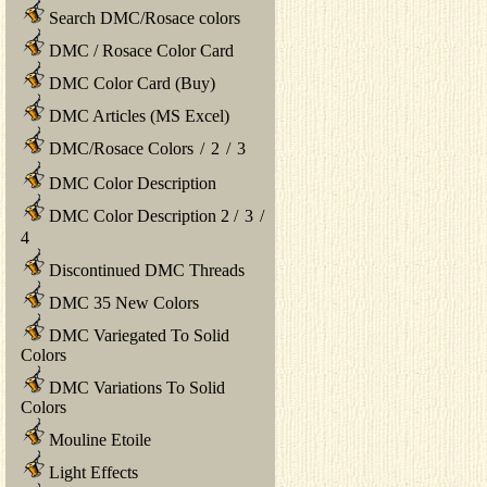
Search DMC/Rosace colors
DMC / Rosace Color Card
DMC Color Card (Buy)
DMC Articles (MS Excel)
DMC/Rosace Colors
/
2
/
3
DMC Color Description
DMC Color Description 2
/
3
/
4
Discontinued DMC Threads
DMC 35 New Colors
DMC Variegated To Solid
Colors
DMC Variations To Solid
Colors
Mouline Etoile
Light Effects