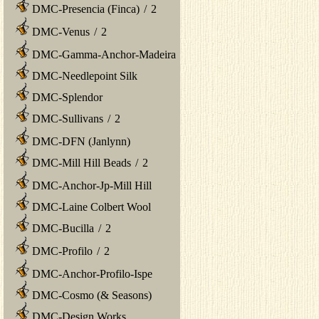
DMC-Presencia (Finca)
/
2
DMC-Venus
/
2
DMC-Gamma-Anchor-Madeira
DMC-Needlepoint Silk
DMC-Splendor
DMC-Sullivans
/
2
DMC-DFN (Janlynn)
DMC-Mill Hill Beads
/
2
DMC-Anchor-Jp-Mill Hill
DMC-Laine Colbert Wool
DMC-Bucilla
/
2
DMC-Profilo
/
2
DMC-Anchor-Profilo-Ispe
DMC-Cosmo (& Seasons)
DMC-Design Works