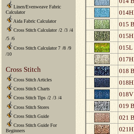
014 B
Linen/Evenweave Fabric
014HL
Calculator
Aida Fabric Calculator
015 B
Cross Stitch Calculator
/
2
/
3
/
4
015HL
/
5
/
6
015L 
Cross Stitch Calculator 7
/
8
/
9
/
10
017HL
Cross Stitch
018 B
Cross Stitch Articles
018HL
Cross Stitch Charts
018V 
Cross Stitch Tips
/
2
/
3
/
4
019 B
Cross Stitch Stores
Cross Stitch Guide
021 B
Cross Stitch Guide For
021HL
Beginners