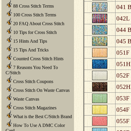
88 Cross Stitch Terms
041 B
100 Cross Stitch Terms
042L 
20 FAQ About Cross Stitch
044 B
10 Tips for Cross Stitch
045 B
15 Hints And Tips
15 Tips And Tricks
051F 
Counted Cross Stitch Hints
051HL
7 Reasons You Need To
C/Stitch
052F 
Cross Stitch Coupons
052HL
Cross Stitch On Waste Canvas
053F 
Waste Canvas
Cross Stitch Magazines
054F 
What is the Best C/Stitch Brand
055F 
How To Use A DMC Color
Card