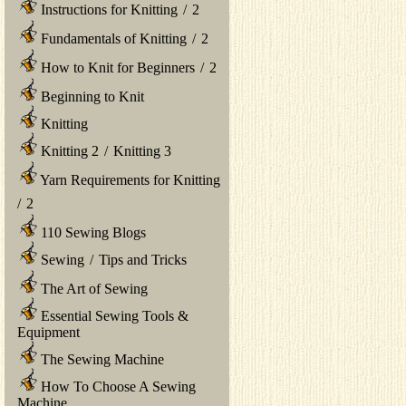
Instructions for Knitting
/
2
Fundamentals of Knitting
/
2
How to Knit for Beginners
/
2
Beginning to Knit
Knitting
Knitting 2
/
Knitting 3
Yarn Requirements for Knitting
/
2
110 Sewing Blogs
Sewing
/
Tips and Tricks
The Art of Sewing
Essential Sewing Tools &
Equipment
The Sewing Machine
How To Choose A Sewing
Machine