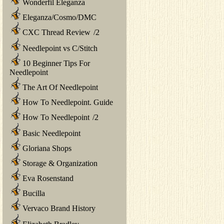
Wonderfil Eleganza
Eleganza/Cosmo/DMC
CXC Thread Review
/
2
Needlepoint vs C/Stitch
10 Beginner Tips For
Needlepoint
The Art Of Needlepoint
How To Needlepoint. Guide
How To Needlepoint
/
2
Basic Needlepoint
Gloriana Shops
Storage & Organization
Eva Rosenstand
Bucilla
Vervaco Brand History