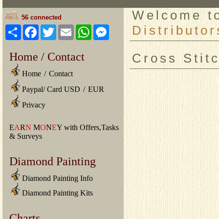
Welcome 
56 connected
Distributor
Share
Facebook
Twitter
Email
WhatsApp
Messenger
Home / Contact
Cross Stit
Home
/
Contact
Paypal/ Card USD
/
EUR
Privacy
E
A
R
N
M
O
N
E
Y with Offers,Tasks
& Surveys
Diamond Painting
Diamond Painting Info
Diamond Painting Kits
Charts