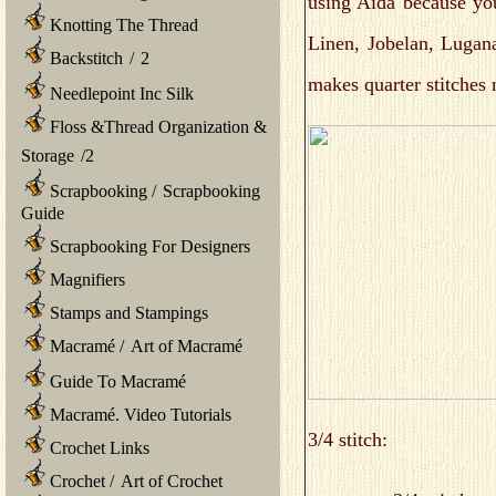
using Aida because yo
Knotting The Thread
Linen, Jobelan, Lugana
Backstitch
/
2
makes quarter stitches 
Needlepoint Inc Silk
Floss &Thread Organization &
Storage
/
2
Scrapbooking
/
Scrapbooking
Guide
Scrapbooking For Designers
Magnifiers
Stamps and Stampings
Macramé
/
Art of Macramé
Guide To Macramé
Macramé. Video Tutorials
3/4 stitch:
Crochet Links
Crochet
/
Art of Crochet