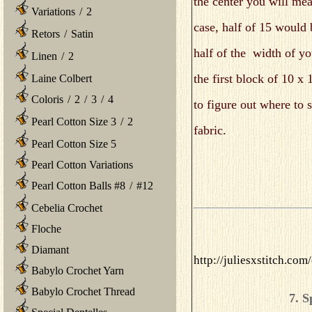
the center you will mea
Variations
/
2
case, half of 15 would 
Retors
/
Satin
half of the width of yo
Linen
/
2
the first block of 10 x 
Laine Colbert
Coloris
/
2
/
3
/
4
to figure out where to s
Pearl Cotton Size 3
/
2
fabric.
Pearl Cotton Size 5
Pearl Cotton Variations
Pearl Cotton Balls #8
/
#12
Cebelia Crochet
Floche
Diamant
http://juliesxstitch.co
Babylo Crochet Yarn
Babylo Crochet Thread
7. S