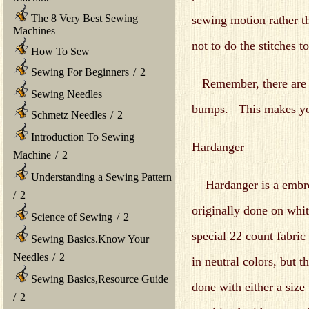
The 8 Very Best Sewing
sewing motion rather t
Machines
not to do the stitches to
How To Sew
Sewing For Beginners
/
2
Remember, there are no 
Sewing Needles
bumps. This makes you
Schmetz Needles
/
2
Introduction To Sewing
Hardanger
Machine
/
2
Understanding a Sewing Pattern
Hardanger is a embroi
/
2
originally done on whit
Science of Sewing
/
2
special 22 count fabri
Sewing Basics.Know Your
Needles
/
2
in neutral colors, but t
Sewing Basics,Resource Guide
done with either a size
/
2