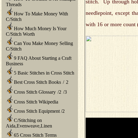
stitch. Up through ho
Threads
needlepoint, except t
How To Make Money With
C/Stitch
with 16 or more count (
How Much Money Is Your
C/Stitch Worth
Can You Make Money Selling
C/Stitch
9 FAQ About Starting a Craft
Business
5 Basic Stitches in Cross Stitch
Best Cross Stitch Books
/
2
Cross Stitch Glossary
/
2
/
3
Cross Stitch Wikipedia
Cross Stitch Equipment
/
2
C/Stitching on
Aida,Evenweave,Linen
65 Cross Stitch Terms