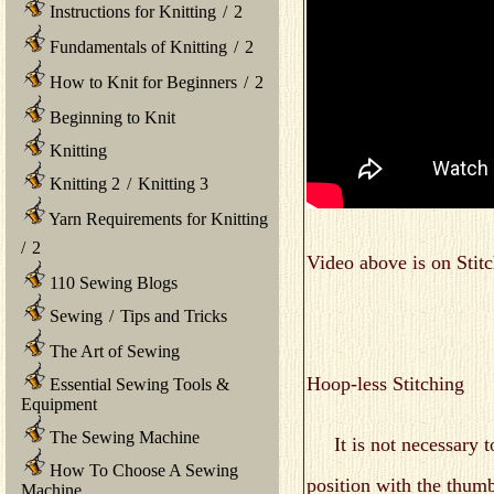
Instructions for Knitting
/
2
Fundamentals of Knitting
/
2
How to Knit for Beginners
/
2
Beginning to Knit
Knitting
Knitting 2
/
Knitting 3
Yarn Requirements for Knitting
/
2
Video above is on Stitc
110 Sewing Blogs
Sewing
/
Tips and Tricks
The Art of Sewing
Hoop-less Stitching
Essential Sewing Tools &
Equipment
The Sewing Machine
It is not necessary to
How To Choose A Sewing
position with the thumb
Machine