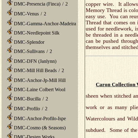
copper wire. It allows
DMC-Presencia (Finca)
/
2
Memory Thread is colorf
DMC-Venus
/
2
easy use. You can reus
Thread that comes on
DMC-Gamma-Anchor-Madeira
used for needlework, is
DMC-Needlepoint Silk
be threaded in a need
can be pushed through
DMC-Splendor
themselves and stitche
DMC-Sullivans
/
2
DMC-DFN (Janlynn)
DMC-Mill Hill Beads
/
2
DMC-Anchor-Jp-Mill Hill
Caron Collection 
DMC-Laine Colbert Wool
sheen when stitched and
DMC-Bucilla
/
2
work or as many plie
DMC-Profilo
/
2
Watercolours and Wildf
DMC-Anchor-Profilo-Ispe
DMC-Cosmo (& Seasons)
subdued. Some of the Mi
DMC-Design Works