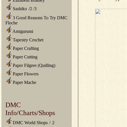
Elizabeth Bradley
Sashiko
/
2
/
3
3 Good Reasons To Try DMC
Floche
Amigurumi
Tapestry Crochet
Paper Crafting
Paper Cutting
Paper Filgree (Quilling)
Paper Flowers
Paper Mache
DMC
Info/Charts/Shops
DMC World Shops
/
2