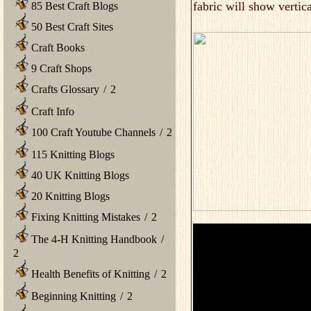
fabric will show vertic
85 Best Craft Blogs
50 Best Craft Sites
Craft Books
9 Craft Shops
Crafts Glossary
/
2
Craft Info
100 Craft Youtube Channels
/
2
115 Knitting Blogs
40 UK Knitting Blogs
20 Knitting Blogs
Fixing Knitting Mistakes
/
2
The 4-H Knitting Handbook
/
2
Health Benefits of Knitting
/
2
Beginning Knitting
/
2