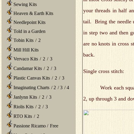
Sewing Kits
your threads in half an
Heaven & Earth Kits
tail. Bring the needle 
Needlepoint Kits
Told in a Garden
in step two and then 
Tobin Kits
/
2
are no knots in cross s
Mill Hill Kits
back.
Vervaco Kits
/
2
/
3
Candamar Kits
/
2
/
3
Single cross stitch:
Plastic Canvas Kits
/
2
/
3
Work each square by 
Imaginating Charts
/
2
/
3
/
4
Janlynn Kits
/
2
/
3
2, up through 3 and d
Riolis Kits
/
2
/
3
RTO Kits
/
2
Passione Ricamo
/
Free