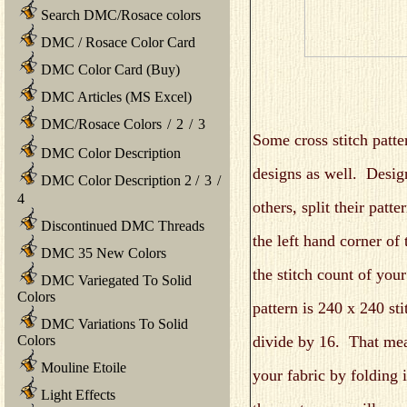
Search DMC/Rosace colors
DMC / Rosace Color Card
DMC Color Card (Buy)
DMC Articles (MS Excel)
DMC/Rosace Colors
/
2
/
3
Some cross stitch patte
DMC Color Description
designs as well. Desig
DMC Color Description 2
/
3
/
4
others, split their patt
Discontinued DMC Threads
the left hand corner of 
DMC 35 New Colors
the stitch count of you
DMC Variegated To Solid
Colors
pattern is 240 x 240 st
DMC Variations To Solid
divide by 16. That mea
Colors
Mouline Etoile
your fabric by folding 
Light Effects