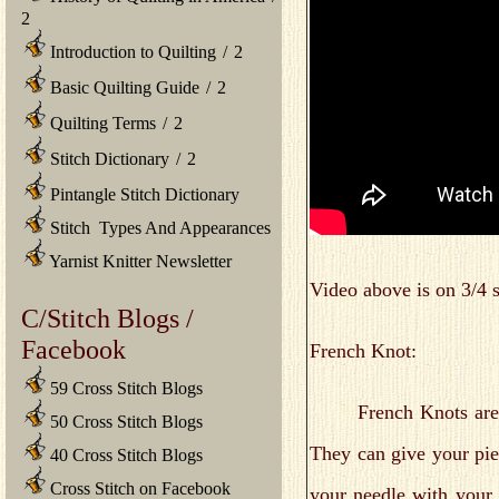
2
Introduction to Quilting
/
2
Basic Quilting Guide
/
2
Quilting Terms
/
2
Stitch Dictionary
/
2
Pintangle Stitch Dictionary
Stitch Types And Appearances
Yarnist Knitter Newsletter
Video above is on 3/4 s
C/Stitch Blogs /
Facebook
French Knot:
59 Cross Stitch Blogs
French Knots are occas
50 Cross Stitch Blogs
They can give your pie
40 Cross Stitch Blogs
Cross Stitch on Facebook
your needle with your 