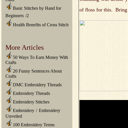
Basic Stitches by Hand for
of floss for this. Brin
Beginners
/
2
Health Benefits of Cross Stitch
More Articles
50 Ways To Earn Money With
Crafts
20 Funny Sentences About
Crafts
DMC Embroidery Threads
Embroidery Threads
Embroidery Stitches
Embroidery
/
Embroidery
Unveiled
100 Embroidery Terms