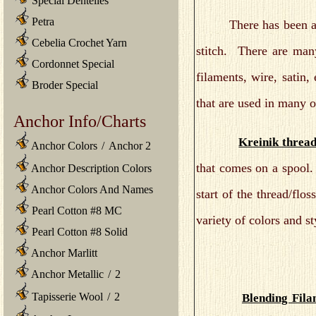
Special Dentelles
Petra
There has been an exp
Cebelia Crochet Yarn
stitch. There are many
Cordonnet Special
filaments, wire, satin,
Broder Special
that are used in many of
Anchor Info/Charts
Kreinik threa
Anchor Colors
/
Anchor 2
that comes on a spool.
Anchor Description Colors
Anchor Colors And Names
start of the thread/fl
Pearl Cotton #8 MC
variety of colors and s
Pearl Cotton #8 Solid
Anchor Marlitt
Anchor Metallic
/
2
Tapisserie Wool
/
2
Blending Fila