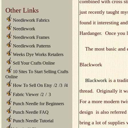
combined with cross st
Other Links
just recently taught 
Needlework Fabrics
found it interesting and
Needlework
Hardanger. Once you lea
Needlework Frames
Needlework Patterns
The most basic and easi
Weeks Dye Works Retailers
Sell Your Crafts Online
Blackwork
10 Sites To Start Selling Crafts
Online
is a tradi
Blackwork
How To Sell On Etsy
/
2
/
3
/
4
thread. Originally it 
Fabric Viewer
/
2
/
3
For a more modern twis
Punch Needle for Beginners
design is also referred
Punch Needle FAQ
Punch Needle Tutorial
bring a lot of supplies