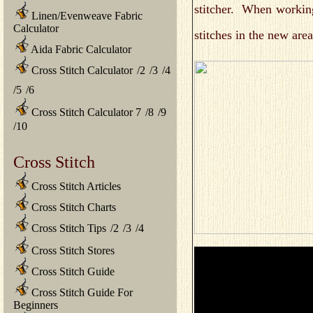
stitcher. When working
Linen/Evenweave Fabric
Calculator
stitches in the new are
Aida Fabric Calculator
Cross Stitch Calculator
/
2
/
3
/
4
/
5
/
6
Cross Stitch Calculator 7
/
8
/
9
/
10
Cross Stitch
Cross Stitch Articles
Cross Stitch Charts
Cross Stitch Tips
/
2
/
3
/
4
Cross Stitch Stores
Cross Stitch Guide
Cross Stitch Guide For
Beginners