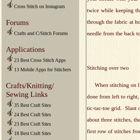
Cross Stitch on Instagram
twice while keeping th
Forums
through the fabric at h
needle from the back t
Crafts and C/Stitch Forums
Applications
23 Best Cross Stitch Apps
Stitching over two
13 Mobile Apps for Stitchers
Crafts/Knitting/
When stitching on line
Sewing Links
done from left to right
35 Best Craft Sites
tic-tac-toe grid. Slant
24 Best Craft Sites
about three stitches, t
23 Best Craft Sites
first row of stitches fr
18 Best Craft Sites