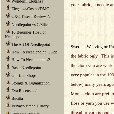
Wonderfil Eleganza
your fabric, a needle a
Eleganza/Cosmo/DMC
CXC Thread Review
/
2
Needlepoint vs C/Stitch
10 Beginner Tips For
Needlepoint
The Art Of Needlepoint
Swedish Weaving or Hu
How To Needlepoint. Guide
the fabric only. This is
How To Needlepoint
/
2
the cloth you are work
Basic Needlepoint
very popular in the 193
Gloriana Shops
Storage & Organization
below) many years ago
Eva Rosenstand
Monks cloth are preferr
Bucilla
floss or yarn you use w
Vervaco Brand History
thread or yarn is typic