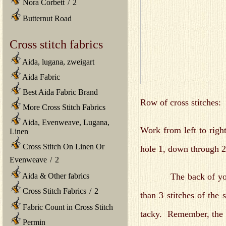
Nora Corbett
/
2
Butternut Road
Cross stitch fabrics
Aida, lugana, zweigart
Aida Fabric
Best Aida Fabric Brand
Row of cross stitches:
More Cross Stitch Fabrics
Aida, Evenweave, Lugana,
Work from left to righ
Linen
Cross Stitch On Linen Or
hole 1, down through 2
Evenweave
/
2
The back of your fab
Aida & Other fabrics
Cross Stitch Fabrics
/
2
than 3 stitches of the
Fabric Count in Cross Stitch
tacky. Remember, the b
Permin