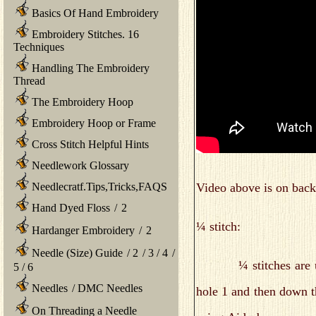
Basics Of Hand Embroidery
Embroidery Stitches. 16
Techniques
Handling The Embroidery
Thread
The Embroidery Hoop
Embroidery Hoop or Frame
Cross Stitch Helpful Hints
Needlework Glossary
Video above is on back 
Needlecratf.Tips,Tricks,FAQS
Hand Dyed Floss
/
2
¼ stitch:
Hardanger Embroidery
/
2
Needle (Size) Guide
/
2
/
3
/
4
/
¼ stitches are used 
5
/
6
Needles
/
DMC Needles
hole 1 and then down t
On Threading a Needle