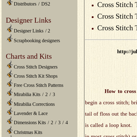
Cross Stitch 
Distributors
/
DS2
Cross Stitch
Designer Links
Cross Stitch
Designer Links
/
2
Scrapbooking designers
http://j
Charts and Kits
Cross Stitch Designers
Cross Stitch Kit Shops
Free Cross Stitch Patterns
How to cross 
Mirabilia Kits
/
2
/
3
begin a cross stitch; b
Mirabilia Corrections
tail of floss out the ba
Lavender & Lace
Dimensions Kits
/
2
/
3
/
4
is called a loop knot.
Christmas Kits
in most cross stitch) or