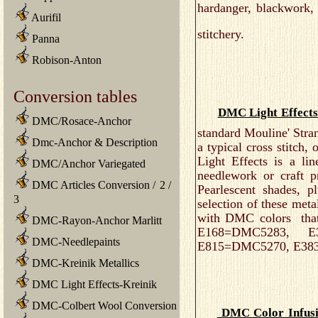
hardanger, blackwork,
Aurifil
stitchery.
Panna
Robison-Anton
Conversion tables
DMC Light Effects
DMC/Rosace-Anchor
standard Mouline' Stran
Dmc-Anchor & Description
a typical cross stitc
Light Effects is a lin
DMC/Anchor Variegated
needlework or craft p
DMC Articles Conversion
/
2
/
Pearlescent shades, 
3
selection of these met
with DMC colors that 
DMC-Rayon-Anchor Marlitt
E168=DMC5283, E
DMC-Needlepaints
E815=DMC5270, E38
DMC-Kreinik Metallics
DMC Light Effects-Kreinik
DMC-Colbert Wool Conversion
DMC Color Infus