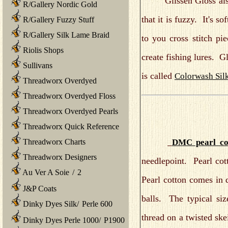
Glissen Gloss also 
R/Gallery Nordic Gold
that it is fuzzy. It's s
R/Gallery Fuzzy Stuff
R/Gallery Silk Lame Braid
to you cross stitch pi
Riolis Shops
create fishing lures. Gl
Sullivans
is called
Colorwash Silk
Threadworx Overdyed
Threadworx Overdyed Floss
Threadworx Overdyed Pearls
Threadworx Quick Reference
DMC pearl co
Threadworx Charts
Threadworx Designers
needlepoint. Pearl co
Au Ver A Soie
/
2
Pearl cotton comes in 
J&P Coats
balls. The typical siz
Dinky Dyes Silk
/
Perle 600
thread on a twisted ske
Dinky Dyes Perle 1000
/
P1900