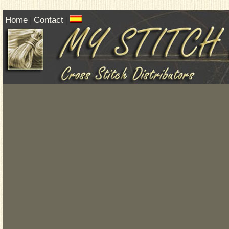
Home
Contact
|
|