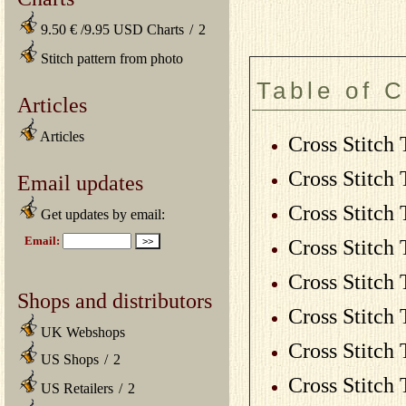
9.50 € /9.95 USD Charts
/
2
Stitch pattern from photo
Table of 
Articles
Articles
Cross Stitch 
Cross Stitch 
Email updates
Cross Stitch 
Get updates by email:
Cross Stitch 
Cross Stitch 
Shops and distributors
Cross Stitch 
UK Webshops
Cross Stitch 
US Shops
/
2
Cross Stitch 
US Retailers
/
2