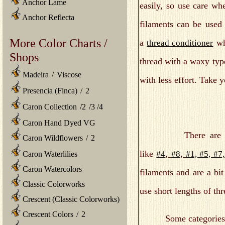
Anchor Lame
easily, so use care wh
Anchor Reflecta
filaments can be used 
More Color Charts /
a
whe
thread conditioner
Shops
thread with a waxy type
Madeira
/
Viscose
with less effort. Take 
Presencia (Finca)
/
2
Caron Collection
/
2
/
3
/
4
Caron Hand Dyed VG
There are a
Caron Wildflowers
/
2
like
,
,
#4
#8
#1, #5, #7
Caron Waterlilies
Caron Watercolors
filaments and are a bi
Classic Colorworks
use short lengths of t
Crescent (Classic Colorworks)
Crescent Colors
/
2
Some categories of Kr