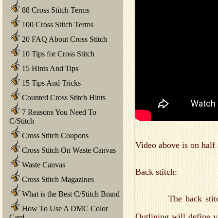
88 Cross Stitch Terms
100 Cross Stitch Terms
20 FAQ About Cross Stitch
10 Tips for Cross Stitch
15 Hints And Tips
15 Tips And Tricks
Counted Cross Stitch Hints
7 Reasons You Need To
C/Stitch
Cross Stitch Coupons
Video above is on half 
Cross Stitch On Waste Canvas
Waste Canvas
Back stitch:
Cross Stitch Magazines
What is the Best C/Stitch Brand
The back stitch is u
How To Use A DMC Color
Outlining will define 
Card