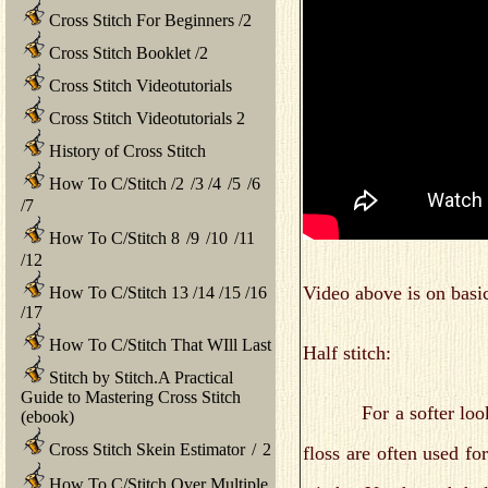
Cross Stitch For Beginners
/
2
Cross Stitch Booklet
/
2
Cross Stitch Videotutorials
Cross Stitch Videotutorials 2
History of Cross Stitch
How To C/Stitch
/
2
/
3
/
4
/
5
/
6
/
7
How To C/Stitch 8
/
9
/
10
/
11
/
12
Video above is on basic
How To C/Stitch 13
/
14
/
15
/
16
/
17
How To C/Stitch That WIll Last
Half stitch:
Stitch by Stitch.A Practical
Guide to Mastering Cross Stitch
For a softer look, you
(ebook)
Cross Stitch Skein Estimator
/
2
floss are often used fo
How To C/Stitch Over Multiple