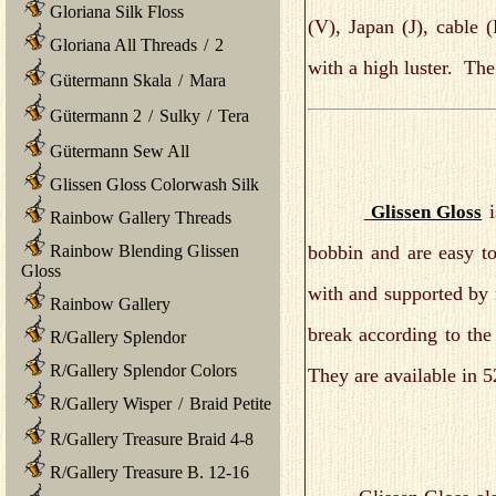
Gloriana Silk Floss
(V), Japan (J), cable
Gloriana All Threads
/
2
with a high luster. The
Gütermann Skala
/
Mara
Gütermann 2
/
Sulky
/
Tera
Gütermann Sew All
Glissen Gloss Colorwash Silk
i
Glissen Gloss
Rainbow Gallery Threads
bobbin and are easy 
Rainbow Blending Glissen
Gloss
with and supported by n
Rainbow Gallery
break according to the
R/Gallery Splendor
R/Gallery Splendor Colors
They are available in 5
R/Gallery Wisper
/
Braid Petite
R/Gallery Treasure Braid 4-8
R/Gallery Treasure B. 12-16