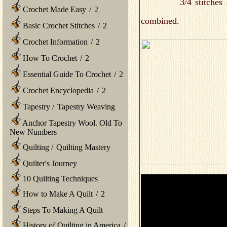
3/4 stitches are als
Crochet Made Easy
/
2
combined.
Basic Crochet Stitches
/
2
Crochet Information
/
2
How To Crochet
/
2
Essential Guide To Crochet
/
2
Crochet Encyclopedia
/
2
Tapestry
/
Tapestry Weaving
Anchor Tapestry Wool. Old To
New Numbers
Quilting
/
Quilting Mastery
Quilter's Journey
10 Quilting Techniques
How to Make A Quilt
/
2
Steps To Making A Quilt
History of Quilting in America
/