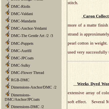
stitch.
DMC-Riolis
DMC-Valdani
Caron Collect
DMC-Mandarin
more of a matte finish
DMC-Anchor-Yeidami
strand is approximatel
DMC-The Gentle Art
/
2
/
3
pearl cotton in weight.
DMC-Puppets
DMC-Aurifil
used very successfully
DMC-JPCoats
DMC-Sulky
DMC-Flower Thread
RGB-DMC
Weeks Dyed Wor
Dimensions-Anchor/DMC
/
2
extensive array of col
Dimensions-
DMC/Anchor/JPCoats
soft effect. Several M
Dimensions-DMC
/
2