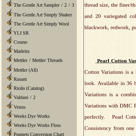
thread size, the finer/t
The Gentle Art Sampler
/
2
/
3
The Gentle Art Simply Shaker
and 20 variegated colo
The Gentle Art Simply Wool
blackwork, redwork, pu
YLI SR
Cosmo
Madeira
Mettler
/
Mettler Threads
Pearl Cotton Var
Mettler (All)
Cotton Variations is a
Rasant
look. Available in 36 
Riolis (Catalog)
Variations is a combi
Valdani
/
2
Variations with DMC Pe
Venus
Weeks Dye Works
perfectly. Pearl Cott
Weeks Dye Works Floss
Consistency from one s
Puppets Conversion Chart