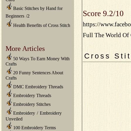
Basic Stitches by Hand for
Score 9.2/10
Beginners
/
2
https://www.faceb
Health Benefits of Cross Stitch
Full The World Of 
More Articles
Cross Sti
50 Ways To Earn Money With
Crafts
20 Funny Sentences About
Crafts
DMC Embroidery Threads
Embroidery Threads
Embroidery Stitches
Embroidery
/
Embroidery
Unveiled
100 Embroidery Terms