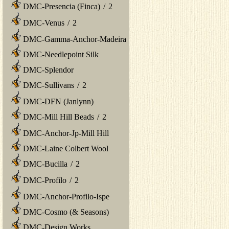
DMC-Presencia (Finca)
/
2
DMC-Venus
/
2
DMC-Gamma-Anchor-Madeira
DMC-Needlepoint Silk
DMC-Splendor
DMC-Sullivans
/
2
DMC-DFN (Janlynn)
DMC-Mill Hill Beads
/
2
DMC-Anchor-Jp-Mill Hill
DMC-Laine Colbert Wool
DMC-Bucilla
/
2
DMC-Profilo
/
2
DMC-Anchor-Profilo-Ispe
DMC-Cosmo (& Seasons)
DMC-Design Works