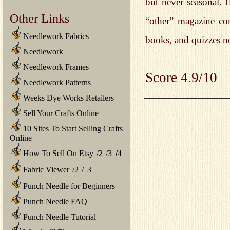
but never seasonal. H
Other Links
“other” magazine con
Needlework Fabrics
books, and quizzes not
Needlework
Needlework Frames
Score 4.9/10
Needlework Patterns
Weeks Dye Works Retailers
Sell Your Crafts Online
10 Sites To Start Selling Crafts
Online
How To Sell On Etsy
/
2
/
3
/
4
Fabric Viewer
/
2
/
3
Punch Needle for Beginners
Punch Needle FAQ
Punch Needle Tutorial