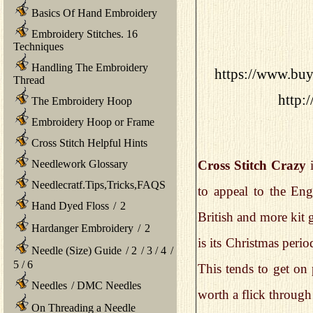
Basics Of Hand Embroidery
Embroidery Stitches. 16
Techniques
Handling The Embroidery
https://www.buys
Thread
http:
The Embroidery Hoop
Embroidery Hoop or Frame
Cross Stitch Helpful Hints
Needlework Glossary
Cross Stitch Crazy
i
Needlecratf.Tips,Tricks,FAQS
to appeal to the Eng
Hand Dyed Floss
/
2
British and more kit
Hardanger Embroidery
/
2
is its Christmas peri
Needle (Size) Guide
/
2
/
3
/
4
/
5
/
6
This tends to get on 
Needles
/
DMC Needles
worth a flick through
On Threading a Needle