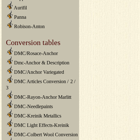
Aurifil
Panna
Robison-Anton
Conversion tables
DMC/Rosace-Anchor
Dmc-Anchor & Description
DMC/Anchor Variegated
DMC Articles Conversion
/
2
/
3
DMC-Rayon-Anchor Marlitt
DMC-Needlepaints
DMC-Kreinik Metallics
DMC Light Effects-Kreinik
DMC-Colbert Wool Conversion