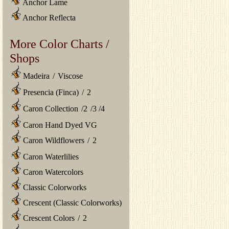
Anchor Lame
Anchor Reflecta
More Color Charts /
Shops
Madeira
/
Viscose
Presencia (Finca)
/
2
Caron Collection
/
2
/
3
/
4
Caron Hand Dyed VG
Caron Wildflowers
/
2
Caron Waterlilies
Caron Watercolors
Classic Colorworks
Crescent (Classic Colorworks)
Crescent Colors
/
2