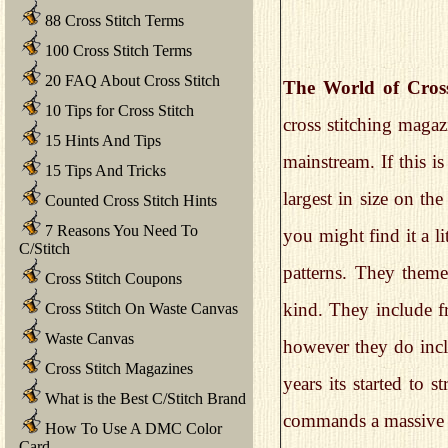
88 Cross Stitch Terms
100 Cross Stitch Terms
20 FAQ About Cross Stitch
The World of Cross
10 Tips for Cross Stitch
cross stitching maga
15 Hints And Tips
mainstream. If this i
15 Tips And Tricks
largest in size on th
Counted Cross Stitch Hints
7 Reasons You Need To
you might find it a lit
C/Stitch
patterns. They theme
Cross Stitch Coupons
kind. They include fr
Cross Stitch On Waste Canvas
Waste Canvas
however they do incl
Cross Stitch Magazines
years its started to 
What is the Best C/Stitch Brand
commands a massive 
How To Use A DMC Color
Card