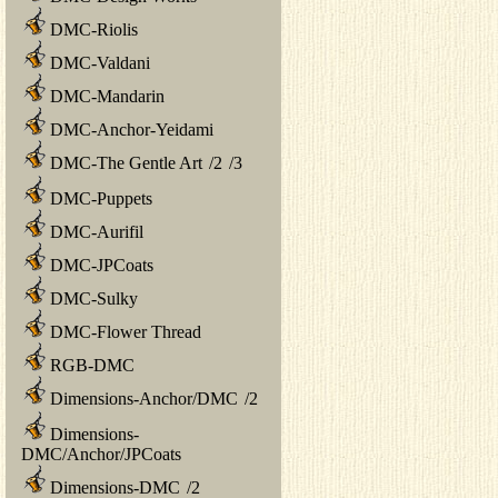
DMC-Riolis
DMC-Valdani
DMC-Mandarin
DMC-Anchor-Yeidami
DMC-The Gentle Art
/
2
/
3
DMC-Puppets
DMC-Aurifil
DMC-JPCoats
DMC-Sulky
DMC-Flower Thread
RGB-DMC
Dimensions-Anchor/DMC
/
2
Dimensions-
DMC/Anchor/JPCoats
Dimensions-DMC
/
2