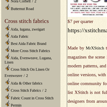
Nora Corbett
/
2
Butternut Road
Cross stitch fabrics
$7 per quarter
https://xstitch
Aida, lugana, zweigart
Aida Fabric
Best Aida Fabric Brand
Made by
t
MrXStitch
More Cross Stitch Fabrics
magazines the scene i
Aida, Evenweave, Lugana,
Linen
modern patterns, and 
Cross Stitch On Linen Or
online versions, with 
Evenweave
/
2
online community for 
Aida & Other fabrics
Cross Stitch Fabrics
/
2
list XStitch is not f
Fabric Count in Cross Stitch
designers from aroun
Permin