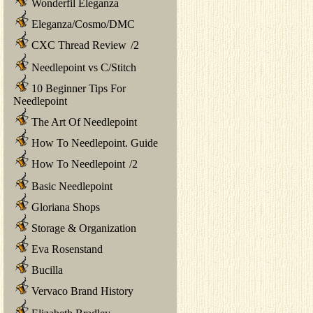
Wonderfil Eleganza
Eleganza/Cosmo/DMC
CXC Thread Review
/
2
Needlepoint vs C/Stitch
10 Beginner Tips For
Needlepoint
The Art Of Needlepoint
How To Needlepoint. Guide
How To Needlepoint
/
2
Basic Needlepoint
Gloriana Shops
Storage & Organization
Eva Rosenstand
Bucilla
Vervaco Brand History