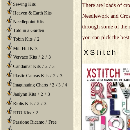
Sewing Kits
There are loads of cr
Heaven & Earth Kits
Needlework and Cross 
Needlepoint Kits
through some of the m
Told in a Garden
you can pick the best
Tobin Kits
/
2
Mill Hill Kits
XStitch
Vervaco Kits
/
2
/
3
Candamar Kits
/
2
/
3
Plastic Canvas Kits
/
2
/
3
Imaginating Charts
/
2
/
3
/
4
Janlynn Kits
/
2
/
3
Riolis Kits
/
2
/
3
RTO Kits
/
2
Passione Ricamo
/
Free