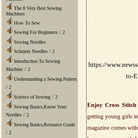
The 8 Very Best Sewing
Machines
How To Sew
Sewing For Beginners
/
2
Sewing Needles
Schmetz Needles
/
2
Introduction To Sewing
https://www.newss
Machine
/
2
to-
Understanding a Sewing Pattern
/
2
Science of Sewing
/
2
Enjoy Cross Stitch
Sewing Basics.Know Your
Needles
/
2
getting young girls in
Sewing Basics,Resource Guide
magazine comes with 
/
2