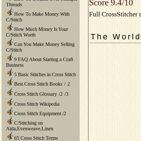
Score 9.4/10
Threads
Full CrossStitcher 
How To Make Money With
C/Stitch
How Much Money Is Your
C/Stitch Worth
The World
Can You Make Money Selling
C/Stitch
9 FAQ About Starting a Craft
Business
5 Basic Stitches in Cross Stitch
Best Cross Stitch Books
/
2
Cross Stitch Glossary
/
2
/
3
Cross Stitch Wikipedia
Cross Stitch Equipment
/
2
C/Stitching on
Aida,Evenweave,Linen
65 Cross Stitch Terms