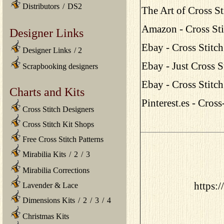
Distributors
/
DS2
The Art of Cross St
Amazon - Cross St
Designer Links
Ebay - Cross Stitc
Designer Links
/
2
Ebay - Just Cross 
Scrapbooking designers
Ebay - Cross Stitc
Charts and Kits
Pinterest.es - Cros
Cross Stitch Designers
Cross Stitch Kit Shops
Free Cross Stitch Patterns
Mirabilia Kits
/
2
/
3
Mirabilia Corrections
https:/
Lavender & Lace
Dimensions Kits
/
2
/
3
/
4
Christmas Kits