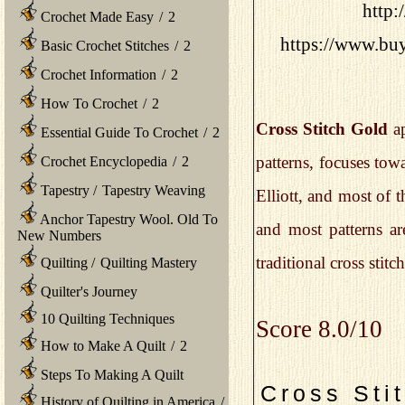
http:
Crochet Made Easy
/
2
https://www.buy
Basic Crochet Stitches
/
2
Crochet Information
/
2
How To Crochet
/
2
Cross Stitch Gold
ap
Essential Guide To Crochet
/
2
patterns, focuses towa
Crochet Encyclopedia
/
2
Tapestry
/
Tapestry Weaving
Elliott, and most of 
Anchor Tapestry Wool. Old To
and most patterns are
New Numbers
traditional cross stitc
Quilting
/
Quilting Mastery
Quilter's Journey
10 Quilting Techniques
Score 8.0/10
How to Make A Quilt
/
2
Steps To Making A Quilt
Cross Sti
History of Quilting in America
/