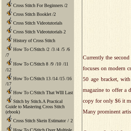
Cross Stitch For Beginners
/
2
Cross Stitch Booklet
/
2
Cross Stitch Videotutorials
Cross Stitch Videotutorials 2
History of Cross Stitch
How To C/Stitch
/
2
/
3
/
4
/
5
/
6
/
7
Currently the second 
How To C/Stitch 8
/
9
/
10
/
11
focuses on modern cro
/
12
How To C/Stitch 13
/
14
/
15
/
16
50 age bracket, with 
/
17
magazine to offer a d
How To C/Stitch That WIll Last
copy for only $6 it mi
Stitch by Stitch.A Practical
Guide to Mastering Cross Stitch
Many prominent artis
(ebook)
Cross Stitch Skein Estimator
/
2
How To C/Stitch Over Multiple