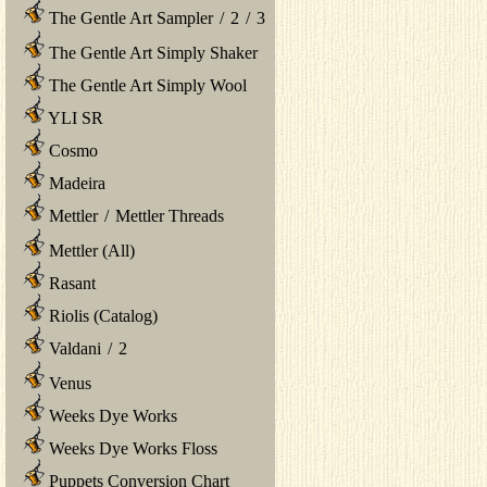
The Gentle Art Sampler
/
2
/
3
The Gentle Art Simply Shaker
The Gentle Art Simply Wool
YLI SR
Cosmo
Madeira
Mettler
/
Mettler Threads
Mettler (All)
Rasant
Riolis (Catalog)
Valdani
/
2
Venus
Weeks Dye Works
Weeks Dye Works Floss
Puppets Conversion Chart