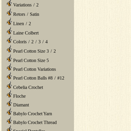
Variations
/
2
Retors
/
Satin
Linen
/
2
Laine Colbert
Coloris
/
2
/
3
/
4
Pearl Cotton Size 3
/
2
Pearl Cotton Size 5
Pearl Cotton Variations
Pearl Cotton Balls #8
/
#12
Cebelia Crochet
Floche
Diamant
Babylo Crochet Yarn
Babylo Crochet Thread