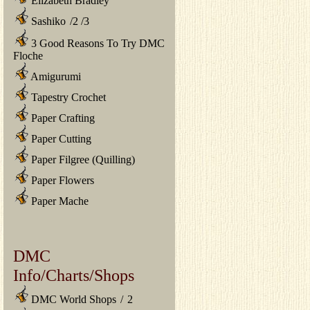
Elizabeth Bradley
Sashiko
/
2
/
3
3 Good Reasons To Try DMC
Floche
Amigurumi
Tapestry Crochet
Paper Crafting
Paper Cutting
Paper Filgree (Quilling)
Paper Flowers
Paper Mache
DMC
Info/Charts/Shops
DMC World Shops
/
2