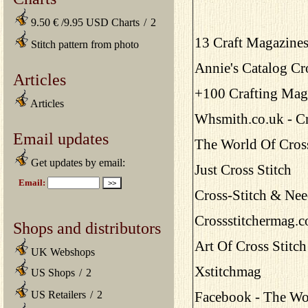
9.50 € /9.95 USD Charts
/
2
13 Craft Magazines
Stitch pattern from photo
Annie's Catalog Cr
Articles
+100 Crafting Maga
Articles
Whsmith.co.uk - Cr
Email updates
The World Of Cross
Get updates by email:
Just Cross Stitch
Cross-Stitch & Ne
Crossstitchermag.c
Shops and distributors
Art Of Cross Stitc
UK Webshops
Xstitchmag
US Shops
/
2
US Retailers
/
2
Facebook - The Wor