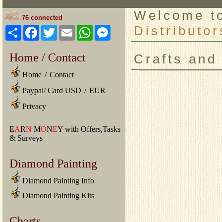
Welcome 
76 connected
Distributor
Share
Facebook
Twitter
Email
WhatsApp
Messenger
Home / Contact
Crafts and
Home
/
Contact
Paypal/ Card USD
/
EUR
Privacy
E
A
R
N
M
O
N
E
Y with Offers,Tasks
& Surveys
Diamond Painting
Diamond Painting Info
Diamond Painting Kits
Charts