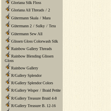
Gloriana Silk Floss
Gloriana All Threads
/
2
Gütermann Skala
/
Mara
Gütermann 2
/
Sulky
/
Tera
Gütermann Sew All
Glissen Gloss Colorwash Silk
Rainbow Gallery Threads
Rainbow Blending Glissen
Gloss
Rainbow Gallery
R/Gallery Splendor
R/Gallery Splendor Colors
R/Gallery Wisper
/
Braid Petite
R/Gallery Treasure Braid 4-8
R/Gallery Treasure B. 12-16