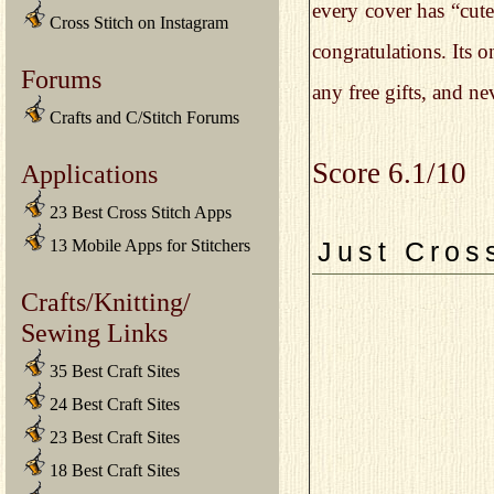
every cover has “cute
Cross Stitch on Instagram
congratulations. Its 
Forums
any free gifts, and n
Crafts and C/Stitch Forums
Score 6.1/10
Applications
23 Best Cross Stitch Apps
13 Mobile Apps for Stitchers
Just Cros
Crafts/Knitting/
Sewing Links
35 Best Craft Sites
24 Best Craft Sites
23 Best Craft Sites
18 Best Craft Sites