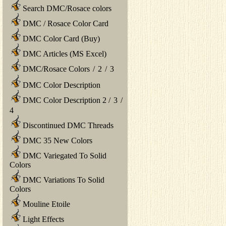
Search DMC/Rosace colors
DMC / Rosace Color Card
DMC Color Card (Buy)
DMC Articles (MS Excel)
DMC/Rosace Colors
/
2
/
3
DMC Color Description
DMC Color Description 2
/
3
/
4
Discontinued DMC Threads
DMC 35 New Colors
DMC Variegated To Solid
Colors
DMC Variations To Solid
Colors
Mouline Etoile
Light Effects