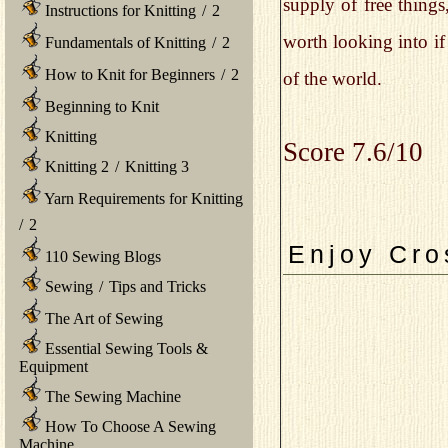
supply of free things
Instructions for Knitting
/
2
worth looking into if
Fundamentals of Knitting
/
2
How to Knit for Beginners
/
2
of the world.
Beginning to Knit
Knitting
Score 7.6/10
Knitting 2
/
Knitting 3
Yarn Requirements for Knitting
/
2
Enjoy Cro
110 Sewing Blogs
Sewing
/
Tips and Tricks
The Art of Sewing
Essential Sewing Tools &
Equipment
The Sewing Machine
How To Choose A Sewing
Machine