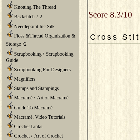
Knotting The Thread
Score 8.3/10
Backstitch
/
2
Needlepoint Inc Silk
Cross Sti
Floss &Thread Organization &
Storage
/
2
Scrapbooking
/
Scrapbooking
Guide
Scrapbooking For Designers
Magnifiers
Stamps and Stampings
Macramé
/
Art of Macramé
Guide To Macramé
Macramé. Video Tutorials
Crochet Links
Crochet
/
Art of Crochet