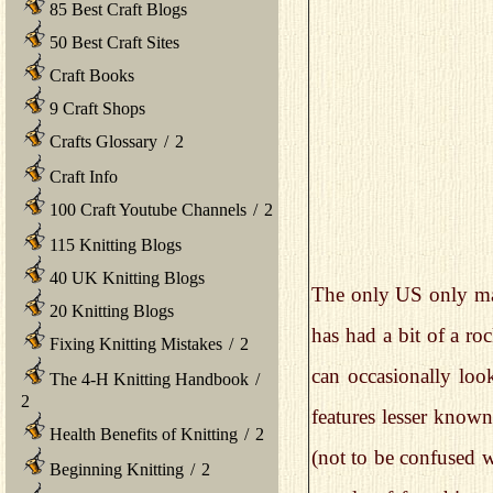
85 Best Craft Blogs
50 Best Craft Sites
Craft Books
9 Craft Shops
Crafts Glossary
/
2
Craft Info
100 Craft Youtube Channels
/
2
115 Knitting Blogs
40 UK Knitting Blogs
The only US only maga
20 Knitting Blogs
has had a bit of a roc
Fixing Knitting Mistakes
/
2
can occasionally look
The 4-H Knitting Handbook
/
2
features lesser known 
Health Benefits of Knitting
/
2
(not to be confused w
Beginning Knitting
/
2