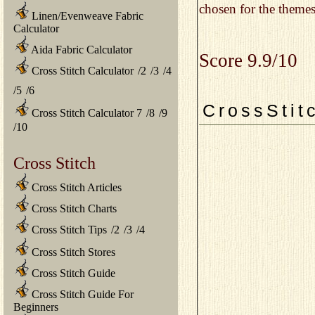
chosen for the themes
Linen/Evenweave Fabric
Calculator
Aida Fabric Calculator
Score 9.9/10
Cross Stitch Calculator
/
2
/
3
/
4
/
5
/
6
CrossStit
Cross Stitch Calculator 7
/
8
/
9
/
10
Cross Stitch
Cross Stitch Articles
Cross Stitch Charts
Cross Stitch Tips
/
2
/
3
/
4
Cross Stitch Stores
Cross Stitch Guide
Cross Stitch Guide For
Beginners