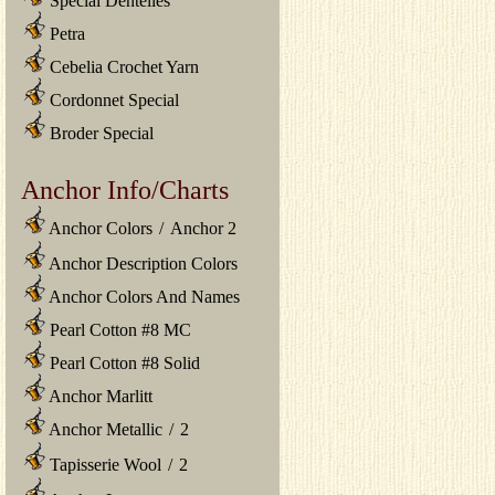
Special Dentelles
Petra
Cebelia Crochet Yarn
Cordonnet Special
Broder Special
Anchor Info/Charts
Anchor Colors
/
Anchor 2
Anchor Description Colors
Anchor Colors And Names
Pearl Cotton #8 MC
Pearl Cotton #8 Solid
Anchor Marlitt
Anchor Metallic
/
2
Tapisserie Wool
/
2