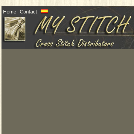
Home
Contact
|
|