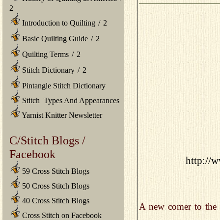
2
Introduction to Quilting
/
2
Basic Quilting Guide
/
2
Quilting Terms
/
2
Stitch Dictionary
/
2
Pintangle Stitch Dictionary
Stitch Types And Appearances
Yarnist Knitter Newsletter
C/Stitch Blogs /
Facebook
http://w
59 Cross Stitch Blogs
50 Cross Stitch Blogs
40 Cross Stitch Blogs
A new comer to the c
Cross Stitch on Facebook