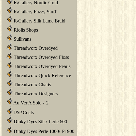
R/Gallery Nordic Gold
R/Gallery Fuzzy Stuff
R/Gallery Silk Lame Braid
Riolis Shops
Sullivans
Threadworx Overdyed
Threadworx Overdyed Floss
Threadworx Overdyed Pearls
Threadworx Quick Reference
Threadworx Charts
Threadworx Designers
Au Ver A Soie
/
2
J&P Coats
Dinky Dyes Silk
/
Perle 600
Dinky Dyes Perle 1000
/
P1900