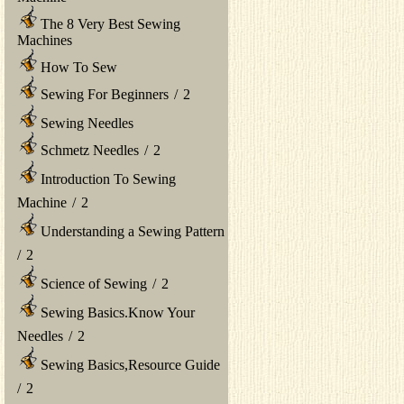
The 8 Very Best Sewing
Machines
How To Sew
Sewing For Beginners
/
2
Sewing Needles
Schmetz Needles
/
2
Introduction To Sewing
Machine
/
2
Understanding a Sewing Pattern
/
2
Science of Sewing
/
2
Sewing Basics.Know Your
Needles
/
2
Sewing Basics,Resource Guide
/
2