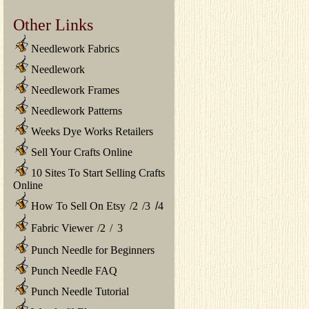
Other Links
Needlework Fabrics
Needlework
Needlework Frames
Needlework Patterns
Weeks Dye Works Retailers
Sell Your Crafts Online
10 Sites To Start Selling Crafts
Online
How To Sell On Etsy
/
2
/
3
/
4
Fabric Viewer
/
2
/
3
Punch Needle for Beginners
Punch Needle FAQ
Punch Needle Tutorial