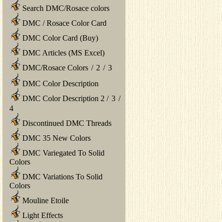
Search DMC/Rosace colors
DMC / Rosace Color Card
DMC Color Card (Buy)
DMC Articles (MS Excel)
DMC/Rosace Colors
/
2
/
3
DMC Color Description
DMC Color Description 2
/
3
/
4
Discontinued DMC Threads
DMC 35 New Colors
DMC Variegated To Solid
Colors
DMC Variations To Solid
Colors
Mouline Etoile
Light Effects