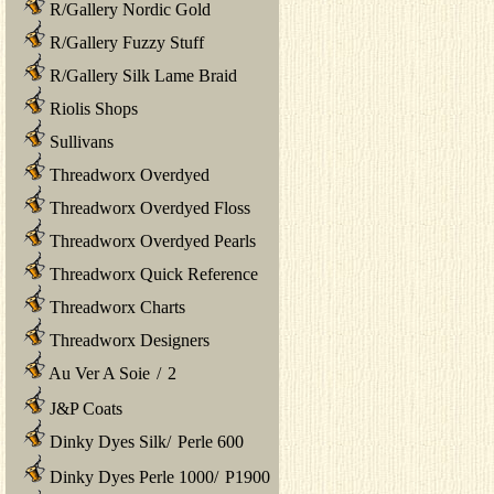
R/Gallery Nordic Gold
R/Gallery Fuzzy Stuff
R/Gallery Silk Lame Braid
Riolis Shops
Sullivans
Threadworx Overdyed
Threadworx Overdyed Floss
Threadworx Overdyed Pearls
Threadworx Quick Reference
Threadworx Charts
Threadworx Designers
Au Ver A Soie
/
2
J&P Coats
Dinky Dyes Silk
/
Perle 600
Dinky Dyes Perle 1000
/
P1900