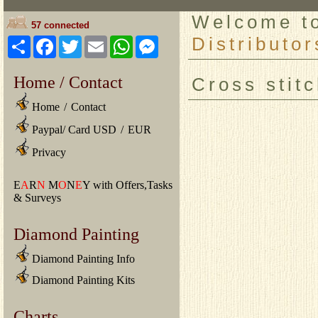
Welcome 
57 connected
Distributor
Share
Facebook
Twitter
Email
WhatsApp
Messenger
Home / Contact
Cross stit
Home
/
Contact
Paypal/ Card USD
/
EUR
Privacy
E
A
R
N
M
O
N
E
Y with Offers,Tasks
& Surveys
Diamond Painting
Diamond Painting Info
Diamond Painting Kits
Charts