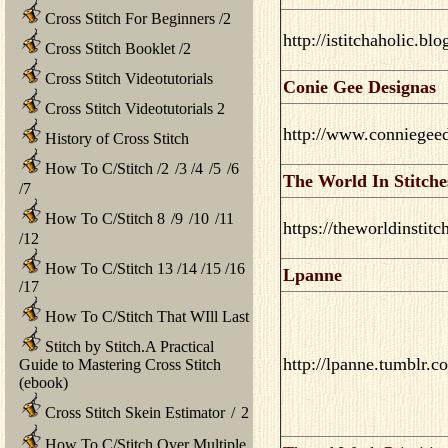
Cross Stitch For Beginners
/
2
http://istitchaholic.bl
Cross Stitch Booklet
/
2
Cross Stitch Videotutorials
Conie Gee Designas
Cross Stitch Videotutorials 2
http://www.conniegee
History of Cross Stitch
How To C/Stitch
/
2
/
3
/
4
/
5
/
6
The World In Stitche
/
7
How To C/Stitch 8
/
9
/
10
/
11
https://theworldinstit
/
12
How To C/Stitch 13
/
14
/
15
/
16
Lpanne
/
17
How To C/Stitch That WIll Last
Stitch by Stitch.A Practical
http://lpanne.tumblr.c
Guide to Mastering Cross Stitch
(ebook)
Cross Stitch Skein Estimator
/
2
How To C/Stitch Over Multiple