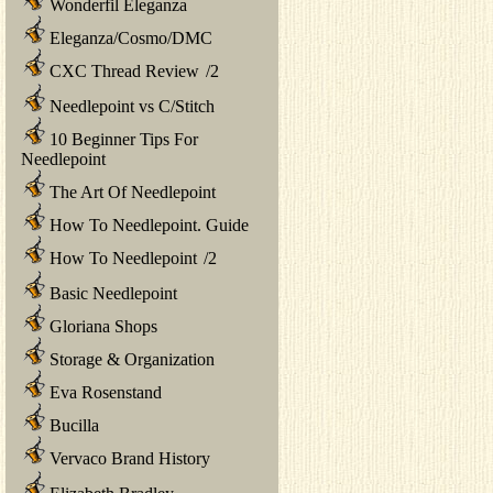
Wonderfil Eleganza
Eleganza/Cosmo/DMC
CXC Thread Review
/
2
Needlepoint vs C/Stitch
10 Beginner Tips For
Needlepoint
The Art Of Needlepoint
How To Needlepoint. Guide
How To Needlepoint
/
2
Basic Needlepoint
Gloriana Shops
Storage & Organization
Eva Rosenstand
Bucilla
Vervaco Brand History