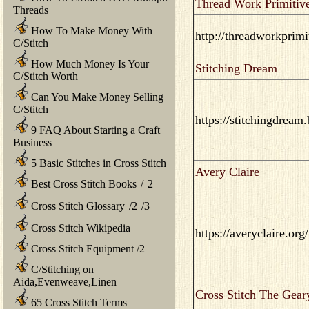
Thread Work Primitiv
Threads
How To Make Money With
http://threadworkprimi
C/Stitch
How Much Money Is Your
Stitching Dream
C/Stitch Worth
Can You Make Money Selling
C/Stitch
https://stitchingdream
9 FAQ About Starting a Craft
Business
5 Basic Stitches in Cross Stitch
Avery Claire
Best Cross Stitch Books
/
2
Cross Stitch Glossary
/
2
/
3
Cross Stitch Wikipedia
https://averyclaire.org/
Cross Stitch Equipment
/
2
C/Stitching on
Aida,Evenweave,Linen
Cross Stitch The Gear
65 Cross Stitch Terms