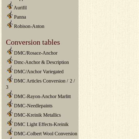
Aurifil
Panna
Robison-Anton
Conversion tables
DMC/Rosace-Anchor
Dmc-Anchor & Description
DMC/Anchor Variegated
DMC Articles Conversion
/
2
/
3
DMC-Rayon-Anchor Marlitt
DMC-Needlepaints
DMC-Kreinik Metallics
DMC Light Effects-Kreinik
DMC-Colbert Wool Conversion