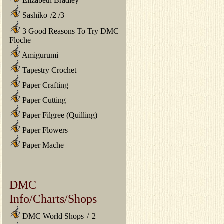
Elizabeth Bradley
Sashiko
/
2
/
3
3 Good Reasons To Try DMC
Floche
Amigurumi
Tapestry Crochet
Paper Crafting
Paper Cutting
Paper Filgree (Quilling)
Paper Flowers
Paper Mache
DMC
Info/Charts/Shops
DMC World Shops
/
2