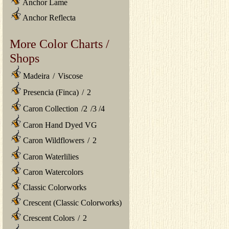
Anchor Lame
Anchor Reflecta
More Color Charts /
Shops
Madeira
/
Viscose
Presencia (Finca)
/
2
Caron Collection
/
2
/
3
/
4
Caron Hand Dyed VG
Caron Wildflowers
/
2
Caron Waterlilies
Caron Watercolors
Classic Colorworks
Crescent (Classic Colorworks)
Crescent Colors
/
2