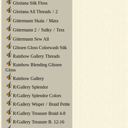
Gloriana Silk Floss
Gloriana All Threads
/
2
Gütermann Skala
/
Mara
Gütermann 2
/
Sulky
/
Tera
Gütermann Sew All
Glissen Gloss Colorwash Silk
Rainbow Gallery Threads
Rainbow Blending Glissen
Gloss
Rainbow Gallery
R/Gallery Splendor
R/Gallery Splendor Colors
R/Gallery Wisper
/
Braid Petite
R/Gallery Treasure Braid 4-8
R/Gallery Treasure B. 12-16