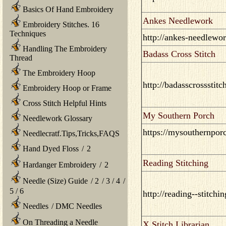
Basics Of Hand Embroidery
Ankes Needlework
Embroidery Stitches. 16
Techniques
http://ankes-needlewo
Handling The Embroidery
Badass Cross Stitch
Thread
The Embroidery Hoop
http://badasscrossstit
Embroidery Hoop or Frame
Cross Stitch Helpful Hints
My Southern Porch
Needlework Glossary
https://mysouthernpor
Needlecratf.Tips,Tricks,FAQS
Hand Dyed Floss
/
2
Reading Stitching
Hardanger Embroidery
/
2
Needle (Size) Guide
/
2
/
3
/
4
/
5
/
6
http://reading--stitchi
Needles
/
DMC Needles
On Threading a Needle
X Stitch Librarian