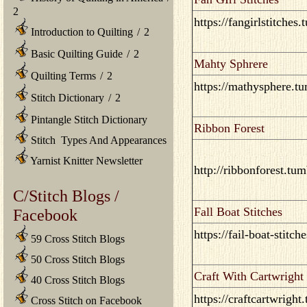
2
https://fangirlstitches
Introduction to Quilting
/
2
Basic Quilting Guide
/
2
Mahty Sphrere
Quilting Terms
/
2
https://mathysphere.t
Stitch Dictionary
/
2
Pintangle Stitch Dictionary
Ribbon Forest
Stitch Types And Appearances
Yarnist Knitter Newsletter
http://ribbonforest.tu
C/Stitch Blogs /
Fall Boat Stitches
Facebook
https://fail-boat-stitc
59 Cross Stitch Blogs
50 Cross Stitch Blogs
Craft With Cartwright
40 Cross Stitch Blogs
https://craftcartwright
Cross Stitch on Facebook