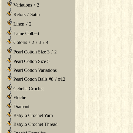
Variations
/
2
Retors
/
Satin
Linen
/
2
Laine Colbert
Coloris
/
2
/
3
/
4
Pearl Cotton Size 3
/
2
Pearl Cotton Size 5
Pearl Cotton Variations
Pearl Cotton Balls #8
/
#12
Cebelia Crochet
Floche
Diamant
Babylo Crochet Yarn
Babylo Crochet Thread