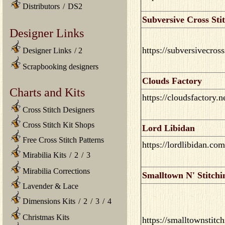
Distributors
/
DS2
Subversive Cross Sti
Designer Links
https://subversivecros
Designer Links
/
2
Scrapbooking designers
Clouds Factory
Charts and Kits
https://cloudsfactory.n
Cross Stitch Designers
Cross Stitch Kit Shops
Lord Libidan
Free Cross Stitch Patterns
https://lordlibidan.com
Mirabilia Kits
/
2
/
3
Mirabilia Corrections
Smalltown N' Stitchi
Lavender & Lace
Dimensions Kits
/
2
/
3
/
4
Christmas Kits
https://smalltownstitc