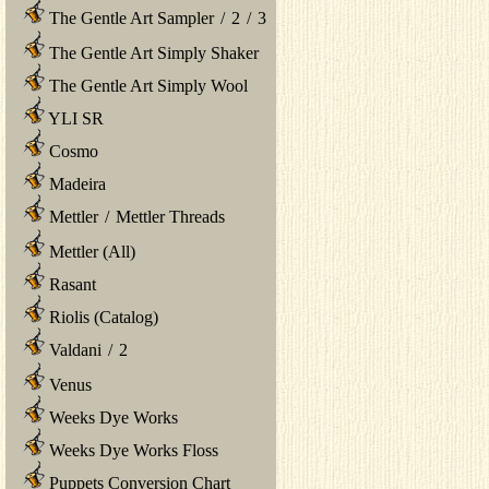
The Gentle Art Sampler
/
2
/
3
The Gentle Art Simply Shaker
The Gentle Art Simply Wool
YLI SR
Cosmo
Madeira
Mettler
/
Mettler Threads
Mettler (All)
Rasant
Riolis (Catalog)
Valdani
/
2
Venus
Weeks Dye Works
Weeks Dye Works Floss
Puppets Conversion Chart