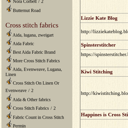
Nora Corbett
/
2
Butternut Road
Lizzie Kate Blog
Cross stitch fabrics
http://lizziekateblog.
Aida, lugana, zweigart
Aida Fabric
Spinsterstitcher
Best Aida Fabric Brand
https://spinsterstitche
More Cross Stitch Fabrics
Aida, Evenweave, Lugana,
Kiwi Stitching
Linen
Cross Stitch On Linen Or
Evenweave
/
2
http://kiwistitching.b
Aida & Other fabrics
Cross Stitch Fabrics
/
2
Happines is Cross St
Fabric Count in Cross Stitch
Permin