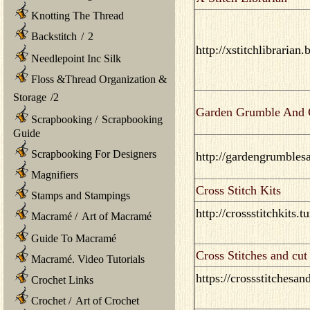
Knotting The Thread
Backstitch
/
2
http://xstitchlibrarian
Needlepoint Inc Silk
Floss &Thread Organization &
Storage
/
2
Garden Grumble And C
Scrapbooking
/
Scrapbooking
Guide
Scrapbooking For Designers
http://gardengrumbles
Magnifiers
Cross Stitch Kits
Stamps and Stampings
http://crossstitchkits.
Macramé
/
Art of Macramé
Guide To Macramé
Cross Stitches and cut
Macramé. Video Tutorials
https://crossstitchesa
Crochet Links
Crochet
/
Art of Crochet