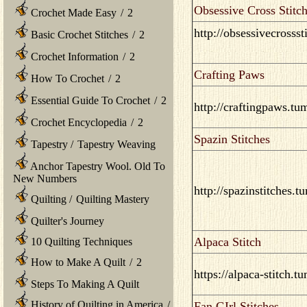
Obsessive Cross Stitch
Crochet Made Easy
/
2
http://obsessivecrosss
Basic Crochet Stitches
/
2
Crochet Information
/
2
Crafting Paws
How To Crochet
/
2
Essential Guide To Crochet
/
2
http://craftingpaws.tu
Crochet Encyclopedia
/
2
Spazin Stitches
Tapestry
/
Tapestry Weaving
Anchor Tapestry Wool. Old To
New Numbers
http://spazinstitches.t
Quilting
/
Quilting Mastery
Quilter's Journey
Alpaca Stitch
10 Quilting Techniques
How to Make A Quilt
/
2
https://alpaca-stitch.t
Steps To Making A Quilt
History of Quilting in America
/
Fan GIrl Stitches