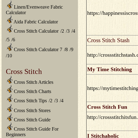
Linen/Evenweave Fabric
Calculator
https://happinessiscro
Aida Fabric Calculator
Cross Stitch Calculator
/
2
/
3
/
4
/
5
/
6
Cross Stitch Stash
Cross Stitch Calculator 7
/
8
/
9
http://crossstitchstash
/
10
My Time Stitching
Cross Stitch
Cross Stitch Articles
https://mytimestitchin
Cross Stitch Charts
Cross Stitch Tips
/
2
/
3
/
4
Cross Stitch Fun
Cross Stitch Stores
http://crossstitchitsfu
Cross Stitch Guide
Cross Stitch Guide For
Beginners
I Stitchaholic