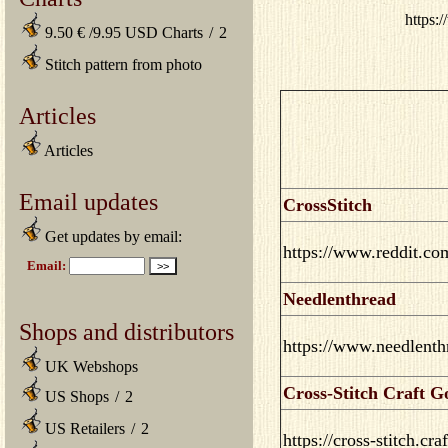
https:
9.50 € /9.95 USD Charts
/
2
Stitch pattern from photo
Articles
Articles
Email updates
CrossStitch
Get updates by email:
https://www.reddit.com
Needlenthread
Shops and distributors
https://www.needlenth
UK Webshops
Cross-Stitch Craft G
US Shops
/
2
US Retailers
/
2
https://cross-stitch.cr