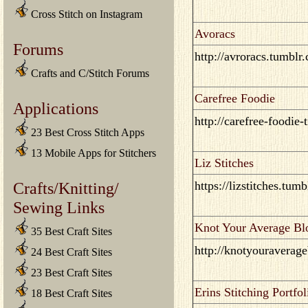
Cross Stitch on Instagram
Avoracs
Forums
http://avroracs.tumblr
Crafts and C/Stitch Forums
Carefree Foodie
Applications
http://carefree-foodie-
23 Best Cross Stitch Apps
13 Mobile Apps for Stitchers
Liz Stitches
Crafts/Knitting/
https://lizstitches.tum
Sewing Links
Knot Your Average Bl
35 Best Craft Sites
http://knotyouraverag
24 Best Craft Sites
23 Best Craft Sites
Erins Stitching Portfol
18 Best Craft Sites