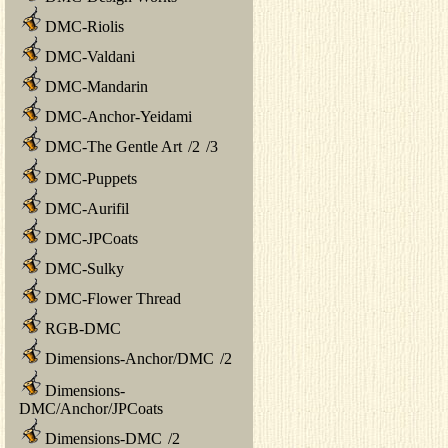
DMC-Riolis
DMC-Valdani
DMC-Mandarin
DMC-Anchor-Yeidami
DMC-The Gentle Art
/
2
/
3
DMC-Puppets
DMC-Aurifil
DMC-JPCoats
DMC-Sulky
DMC-Flower Thread
RGB-DMC
Dimensions-Anchor/DMC
/
2
Dimensions-
DMC/Anchor/JPCoats
Dimensions-DMC
/
2