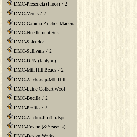
DMC-Presencia (Finca)
/
2
DMC-Venus
/
2
DMC-Gamma-Anchor-Madeira
DMC-Needlepoint Silk
DMC-Splendor
DMC-Sullivans
/
2
DMC-DFN (Janlynn)
DMC-Mill Hill Beads
/
2
DMC-Anchor-Jp-Mill Hill
DMC-Laine Colbert Wool
DMC-Bucilla
/
2
DMC-Profilo
/
2
DMC-Anchor-Profilo-Ispe
DMC-Cosmo (& Seasons)
DMC-Design Works