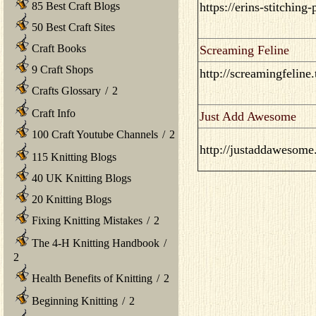
85 Best Craft Blogs
https://erins-stitching
50 Best Craft Sites
Craft Books
Screaming Feline
9 Craft Shops
http://screamingfeline
Crafts Glossary
/
2
Craft Info
Just Add Awesome
100 Craft Youtube Channels
/
2
http://justaddawesome
115 Knitting Blogs
40 UK Knitting Blogs
20 Knitting Blogs
Fixing Knitting Mistakes
/
2
The 4-H Knitting Handbook
/
2
Health Benefits of Knitting
/
2
Beginning Knitting
/
2