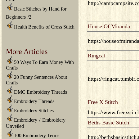
http://campcampsite.c
Basic Stitches by Hand for
Beginners
/
2
House Of Miranda
Health Benefits of Cross Stitch
https://houseofmirand
More Articles
Ringcat
50 Ways To Earn Money With
Crafts
20 Funny Sentences About
https://ringcat.tumblr.
Crafts
DMC Embroidery Threads
Embroidery Threads
Free X Stitch
Embroidery Stitches
https://www.freexstitc
Embroidery
/
Embroidery
Beths Basic Stitch
Unveiled
100 Embroidery Terms
http://bethsbasicstitch