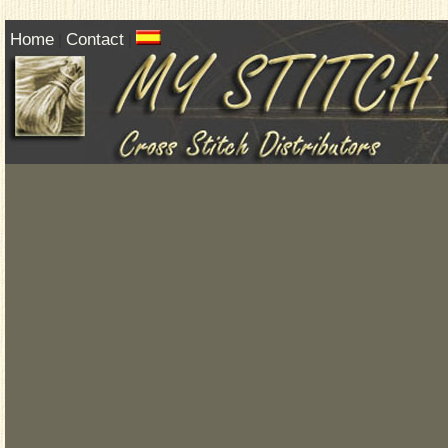
Home
Contact
|
|