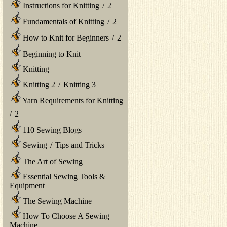
Instructions for Knitting
/
2
Fundamentals of Knitting
/
2
How to Knit for Beginners
/
2
Beginning to Knit
Knitting
Knitting 2
/
Knitting 3
Yarn Requirements for Knitting
/
2
110 Sewing Blogs
Sewing
/
Tips and Tricks
The Art of Sewing
Essential Sewing Tools &
Equipment
The Sewing Machine
How To Choose A Sewing
Machine