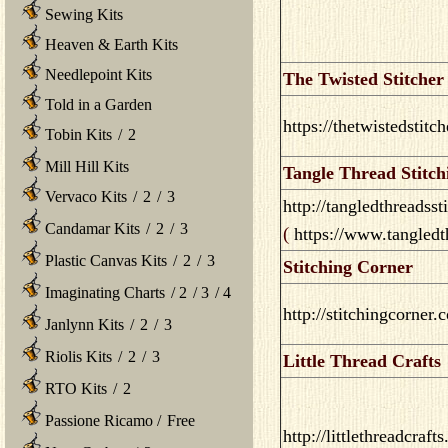
Sewing Kits
Heaven & Earth Kits
Needlepoint Kits
The Twisted Stitcher
Told in a Garden
https://thetwistedstitc
Tobin Kits
/
2
Mill Hill Kits
Tangle Thread Stitch
Vervaco Kits
/
2
/
3
http://tangledthreadss
Candamar Kits
/
2
/
3
(
https://www.tangled
Plastic Canvas Kits
/
2
/
3
Stitching Corner
Imaginating Charts
/
2
/
3
/
4
http://stitchingcorner.
Janlynn Kits
/
2
/
3
Riolis Kits
/
2
/
3
Little Thread Crafts
RTO Kits
/
2
Passione Ricamo
/
Free
http://littlethreadcraft