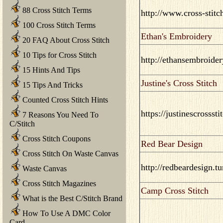
88 Cross Stitch Terms
http://www.cross-stitc
100 Cross Stitch Terms
Ethan's Embroidery
20 FAQ About Cross Stitch
10 Tips for Cross Stitch
http://ethansembroide
15 Hints And Tips
Justine's Cross Stitch
15 Tips And Tricks
Counted Cross Stitch Hints
https://justinescrossst
7 Reasons You Need To
C/Stitch
Cross Stitch Coupons
Red Bear Design
Cross Stitch On Waste Canvas
http://redbeardesign.t
Waste Canvas
Cross Stitch Magazines
Camp Cross Stitch
What is the Best C/Stitch Brand
How To Use A DMC Color
Card