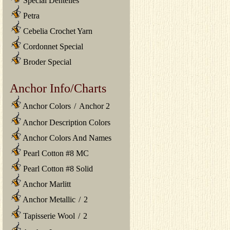
Special Dentelles
Petra
Cebelia Crochet Yarn
Cordonnet Special
Broder Special
Anchor Info/Charts
Anchor Colors
/
Anchor 2
Anchor Description Colors
Anchor Colors And Names
Pearl Cotton #8 MC
Pearl Cotton #8 Solid
Anchor Marlitt
Anchor Metallic
/
2
Tapisserie Wool
/
2