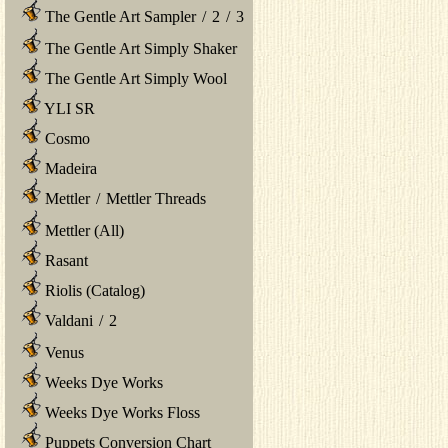
The Gentle Art Sampler
/
2
/
3
The Gentle Art Simply Shaker
The Gentle Art Simply Wool
YLI SR
Cosmo
Madeira
Mettler
/
Mettler Threads
Mettler (All)
Rasant
Riolis (Catalog)
Valdani
/
2
Venus
Weeks Dye Works
Weeks Dye Works Floss
Puppets Conversion Chart