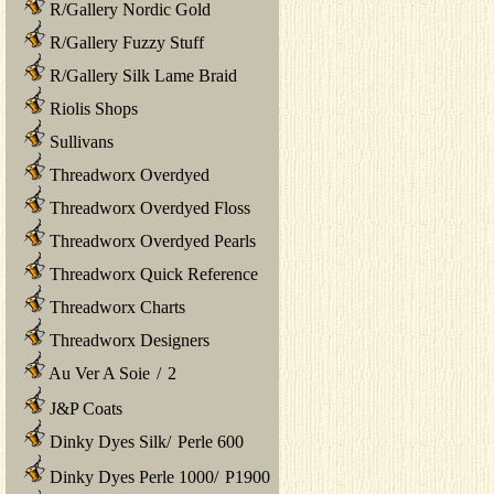
R/Gallery Nordic Gold
R/Gallery Fuzzy Stuff
R/Gallery Silk Lame Braid
Riolis Shops
Sullivans
Threadworx Overdyed
Threadworx Overdyed Floss
Threadworx Overdyed Pearls
Threadworx Quick Reference
Threadworx Charts
Threadworx Designers
Au Ver A Soie
/
2
J&P Coats
Dinky Dyes Silk
/
Perle 600
Dinky Dyes Perle 1000
/
P1900