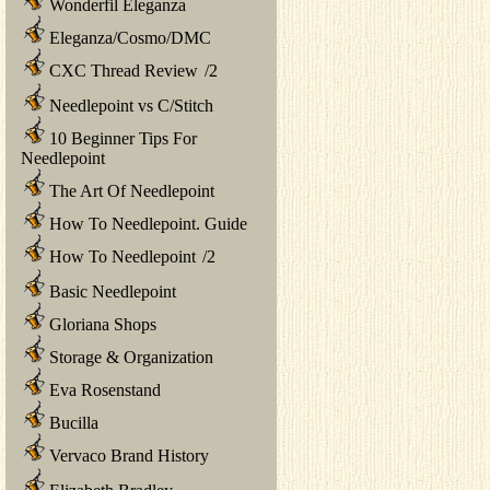
Wonderfil Eleganza
Eleganza/Cosmo/DMC
CXC Thread Review
/
2
Needlepoint vs C/Stitch
10 Beginner Tips For
Needlepoint
The Art Of Needlepoint
How To Needlepoint. Guide
How To Needlepoint
/
2
Basic Needlepoint
Gloriana Shops
Storage & Organization
Eva Rosenstand
Bucilla
Vervaco Brand History