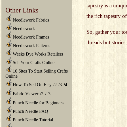
tapestry is a uniq
Other Links
the rich tapestry o
Needlework Fabrics
Needlework
So, gather your to
Needlework Frames
threads but storie
Needlework Patterns
Weeks Dye Works Retailers
Sell Your Crafts Online
10 Sites To Start Selling Crafts
Online
How To Sell On Etsy
/
2
/
3
/
4
Fabric Viewer
/
2
/
3
Punch Needle for Beginners
Punch Needle FAQ
Punch Needle Tutorial