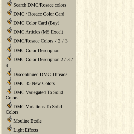
Search DMC/Rosace colors
DMC / Rosace Color Card
DMC Color Card (Buy)
DMC Articles (MS Excel)
DMC/Rosace Colors
/
2
/
3
DMC Color Description
DMC Color Description 2
/
3
/
4
Discontinued DMC Threads
DMC 35 New Colors
DMC Variegated To Solid
Colors
DMC Variations To Solid
Colors
Mouline Etoile
Light Effects