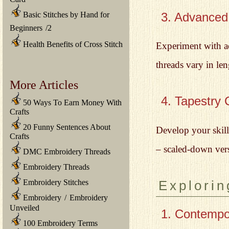
3. Advanced
Basic Stitches by Hand for
Beginners
/
2
Health Benefits of Cross Stitch
Experiment with a
threads vary in le
More Articles
4. Tapestry 
50 Ways To Earn Money With
Crafts
20 Funny Sentences About
Develop your skill
Crafts
– scaled-down vers
DMC Embroidery Threads
Embroidery Threads
Embroidery Stitches
Explorin
Embroidery
/
Embroidery
Unveiled
1. Contempo
100 Embroidery Terms