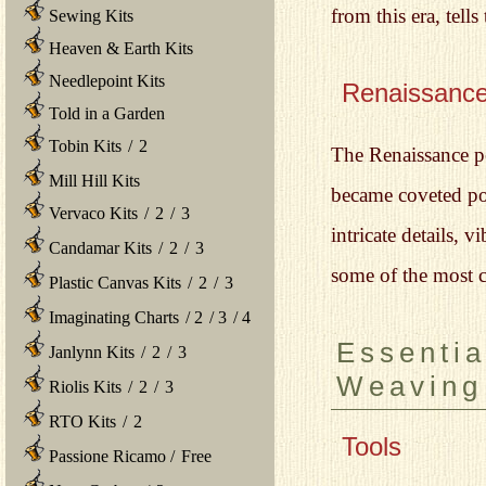
from this era, tel
Sewing Kits
Heaven & Earth Kits
Needlepoint Kits
Renaissanc
Told in a Garden
Tobin Kits
/
2
The Renaissance pe
Mill Hill Kits
became coveted po
Vervaco Kits
/
2
/
3
intricate details, 
Candamar Kits
/
2
/
3
some of the most ce
Plastic Canvas Kits
/
2
/
3
Imaginating Charts
/
2
/
3
/
4
Essentia
Janlynn Kits
/
2
/
3
Weaving
Riolis Kits
/
2
/
3
RTO Kits
/
2
Tools
Passione Ricamo
/
Free