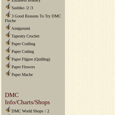
Elizabeth Bradley
Sashiko
/
2
/
3
3 Good Reasons To Try DMC
Floche
Amigurumi
Tapestry Crochet
Paper Crafting
Paper Cutting
Paper Filgree (Quilling)
Paper Flowers
Paper Mache
DMC
Info/Charts/Shops
DMC World Shops
/
2