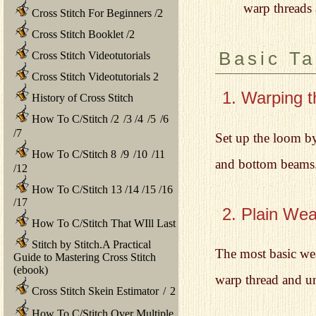
warp threads 
Cross Stitch For Beginners
/
2
Cross Stitch Booklet
/
2
Basic T
Cross Stitch Videotutorials
Cross Stitch Videotutorials 2
1. Warping 
History of Cross Stitch
How To C/Stitch
/
2
/
3
/
4
/
5
/
6
/
7
Set up the loom by
How To C/Stitch 8
/
9
/
10
/
11
and bottom beams. 
/
12
How To C/Stitch 13
/
14
/
15
/
16
/
17
2. Plain We
How To C/Stitch That WIll Last
Stitch by Stitch.A Practical
The most basic wea
Guide to Mastering Cross Stitch
(ebook)
warp thread and und
Cross Stitch Skein Estimator
/
2
How To C/Stitch Over Multiple