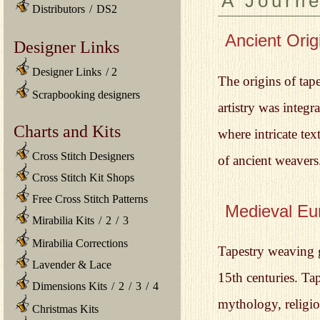
A Journ
Distributors
/
DS2
Ancient Orig
Designer Links
Designer Links
/
2
The origins of tape
Scrapbooking designers
artistry was integ
Charts and Kits
where intricate tex
Cross Stitch Designers
of ancient weavers
Cross Stitch Kit Shops
Free Cross Stitch Patterns
Medieval Eu
Mirabilia Kits
/
2
/
3
Mirabilia Corrections
Tapestry weaving 
Lavender & Lace
15th centuries. Ta
Dimensions Kits
/
2
/
3
/
4
mythology, religio
Christmas Kits