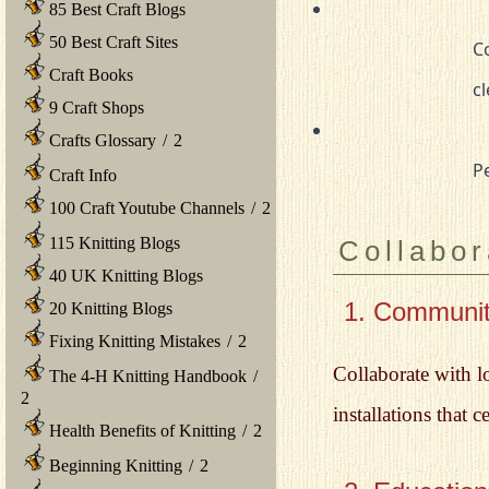
85 Best Craft Blogs
50 Best Craft Sites
				Consult a professional conservator for any necessary repairs or 

Craft Books
		
9 Craft Shops
Crafts Glossary
/
2
		
Craft Info
100 Craft Youtube Channels
/
2
115 Knitting Blogs
Collabor
40 UK Knitting Blogs
1. Community
20 Knitting Blogs
Fixing Knitting Mistakes
/
2
Collaborate with l
The 4-H Knitting Handbook
/
2
installations that c
Health Benefits of Knitting
/
2
Beginning Knitting
/
2