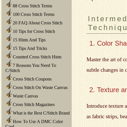
88 Cross Stitch Terms
100 Cross Stitch Terms
Intermed
20 FAQ About Cross Stitch
Techniq
10 Tips for Cross Stitch
15 Hints And Tips
1. Color Sha
15 Tips And Tricks
Counted Cross Stitch Hints
Master the art of c
7 Reasons You Need To
subtle changes in c
C/Stitch
Cross Stitch Coupons
Cross Stitch On Waste Canvas
2. Texture a
Waste Canvas
Cross Stitch Magazines
Introduce texture 
What is the Best C/Stitch Brand
as fabric strips, b
How To Use A DMC Color
Card