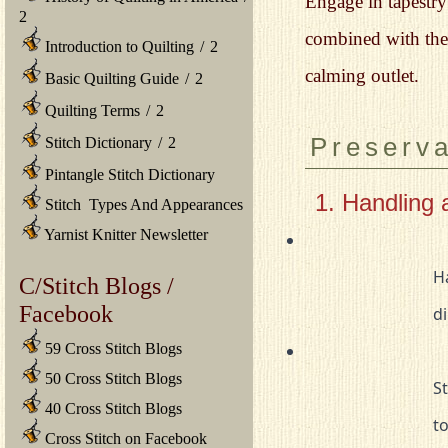
Engage in tapestry 
2
combined with the 
Introduction to Quilting
/
2
calming outlet.
Basic Quilting Guide
/
2
Quilting Terms
/
2
Preserva
Stitch Dictionary
/
2
Pintangle Stitch Dictionary
1. Handling 
Stitch Types And Appearances
Yarnist Knitter Newsletter
				Handle tapestries with clean hands to avoid transferring oils or 

C/Stitch Blogs /
Facebook
				
59 Cross Stitch Blogs
50 Cross Stitch Blogs
				Store tapestries in a cool, dry place away from direct sunlight 

40 Cross Stitch Blogs
		
Cross Stitch on Facebook