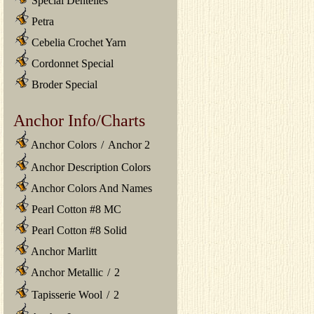
Special Dentelles
Petra
Cebelia Crochet Yarn
Cordonnet Special
Broder Special
Anchor Info/Charts
Anchor Colors
/
Anchor 2
Anchor Description Colors
Anchor Colors And Names
Pearl Cotton #8 MC
Pearl Cotton #8 Solid
Anchor Marlitt
Anchor Metallic
/
2
Tapisserie Wool
/
2