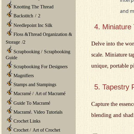
Knotting The Thread
			and
Backstitch
/
2
4. Miniature
Needlepoint Inc Silk
Floss &Thread Organization &
Storage
/
2
Delve into the worl
Scrapbooking
/
Scrapbooking
scale. Miniature t
Guide
unique, portable pi
Scrapbooking For Designers
Magnifiers
Stamps and Stampings
5. Tapestry P
Macramé
/
Art of Macramé
Guide To Macramé
Capture the essenc
Macramé. Video Tutorials
blending and shadi
Crochet Links
Crochet
/
Art of Crochet