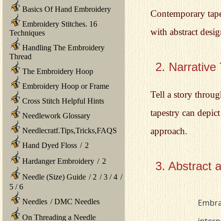
Basics Of Hand Embroidery
Contemporary tapes
Embroidery Stitches. 16
with abstract desig
Techniques
Handling The Embroidery
Thread
2. Narrative
The Embroidery Hoop
Embroidery Hoop or Frame
Tell a story throug
Cross Stitch Helpful Hints
tapestry can depict
Needlework Glossary
approach.
Needlecratf.Tips,Tricks,FAQS
Hand Dyed Floss
/
2
Hardanger Embroidery
/
2
3. Abstract 
Needle (Size) Guide
/
2
/
3
/
4
/
5
/
6
			Embrace the freedom of abstraction and geometric shapes. Explore the 

Needles
/
DMC Needles
On Threading a Needle
			interplay of colors, lines, and forms to create visually striking 
