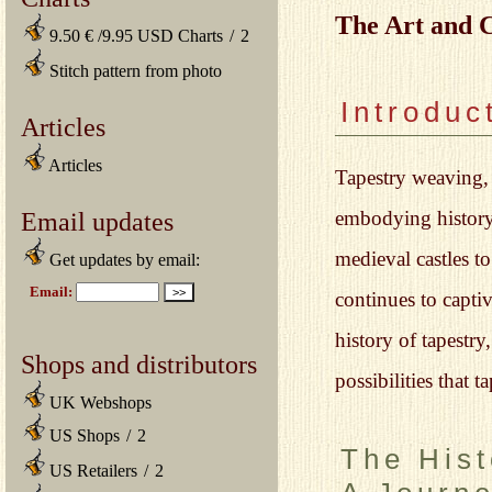
The Art and 
9.50 € /9.95 USD Charts
/
2
Stitch pattern from photo
Introduc
Articles
Articles
Tapestry weaving, a
embodying history,
Email updates
medieval castles t
Get updates by email:
continues to captiv
history of tapestr
Shops and distributors
possibilities that t
UK Webshops
US Shops
/
2
The Hist
US Retailers
/
2