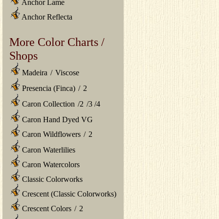
Anchor Lame
Anchor Reflecta
More Color Charts /
Shops
Madeira
/
Viscose
Presencia (Finca)
/
2
Caron Collection
/
2
/
3
/
4
Caron Hand Dyed VG
Caron Wildflowers
/
2
Caron Waterlilies
Caron Watercolors
Classic Colorworks
Crescent (Classic Colorworks)
Crescent Colors
/
2