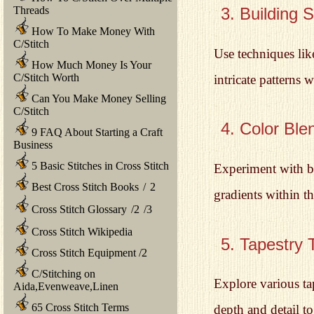
Threads
3. Building 
How To Make Money With
C/Stitch
Use techniques like
How Much Money Is Your
C/Stitch Worth
intricate patterns 
Can You Make Money Selling
C/Stitch
4. Color Ble
9 FAQ About Starting a Craft
Business
5 Basic Stitches in Cross Stitch
Experiment with bl
Best Cross Stitch Books
/
2
gradients within th
Cross Stitch Glossary
/
2
/
3
Cross Stitch Wikipedia
5. Tapestry 
Cross Stitch Equipment
/
2
C/Stitching on
Explore various ta
Aida,Evenweave,Linen
65 Cross Stitch Terms
depth and detail t