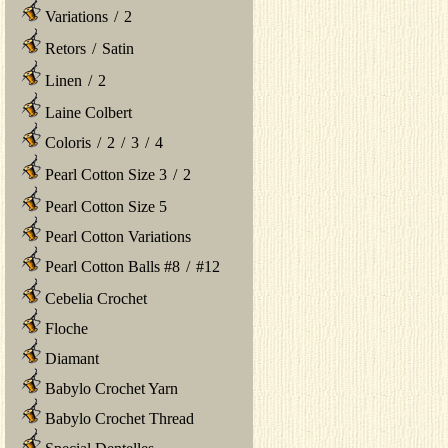
Variations
/
2
Retors
/
Satin
Linen
/
2
Laine Colbert
Coloris
/
2
/
3
/
4
Pearl Cotton Size 3
/
2
Pearl Cotton Size 5
Pearl Cotton Variations
Pearl Cotton Balls #8
/
#12
Cebelia Crochet
Floche
Diamant
Babylo Crochet Yarn
Babylo Crochet Thread