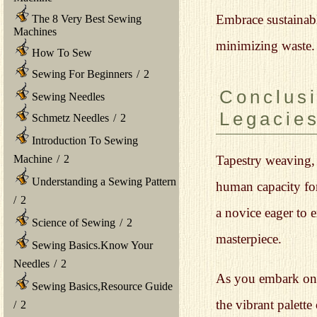
Embrace sustainabl
The 8 Very Best Sewing
Machines
minimizing waste. 
How To Sew
Sewing For Beginners
/
2
Conclusi
Sewing Needles
Legacie
Schmetz Needles
/
2
Introduction To Sewing
Machine
/
2
Tapestry weaving, w
Understanding a Sewing Pattern
human capacity for
/
2
a novice eager to e
Science of Sewing
/
2
masterpiece.
Sewing Basics.Know Your
Needles
/
2
As you embark on y
Sewing Basics,Resource Guide
the vibrant palett
/
2