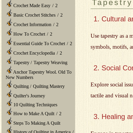
Tapestry
Crochet Made Easy
/
2
Basic Crochet Stitches
/
2
1. Cultural a
Crochet Information
/
2
How To Crochet
/
2
Use tapestry as a m
Essential Guide To Crochet
/
2
symbols, motifs, an
Crochet Encyclopedia
/
2
Tapestry
/
Tapestry Weaving
2. Social C
Anchor Tapestry Wool. Old To
New Numbers
Explore social iss
Quilting
/
Quilting Mastery
tactile and visual
Quilter's Journey
10 Quilting Techniques
How to Make A Quilt
/
2
3. Healing a
Steps To Making A Quilt
History of Quilting in America
/