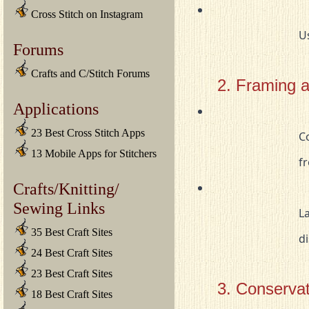
Cross Stitch on Instagram
		
Forums
Crafts and C/Stitch Forums
2. Framing 
Applications
23 Best Cross Stitch Apps
				Consider framing smaller tapestries behind glass to protect them 

13 Mobile Apps for Stitchers
		
Crafts/Knitting/
Sewing Links
				Larger tapestries can be mounted on a fabric-covered board for 

35 Best Craft Sites
			
24 Best Craft Sites
23 Best Craft Sites
3. Conservat
18 Best Craft Sites