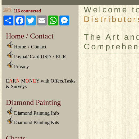
Welcome 
116 connected
Distributor
Share
Facebook
Twitter
Email
WhatsApp
Messenger
Home / Contact
The Art an
Comprehen
Home
/
Contact
Paypal/ Card USD
/
EUR
Privacy
E
A
R
N
M
O
N
E
Y with Offers,Tasks
& Surveys
Diamond Painting
Diamond Painting Info
Diamond Painting Kits
Charts