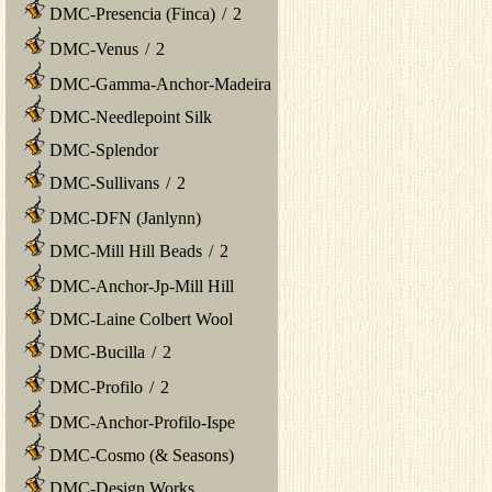
DMC-Presencia (Finca)
/
2
DMC-Venus
/
2
DMC-Gamma-Anchor-Madeira
DMC-Needlepoint Silk
DMC-Splendor
DMC-Sullivans
/
2
DMC-DFN (Janlynn)
DMC-Mill Hill Beads
/
2
DMC-Anchor-Jp-Mill Hill
DMC-Laine Colbert Wool
DMC-Bucilla
/
2
DMC-Profilo
/
2
DMC-Anchor-Profilo-Ispe
DMC-Cosmo (& Seasons)
DMC-Design Works