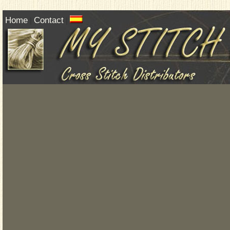
Home
Contact
|
|