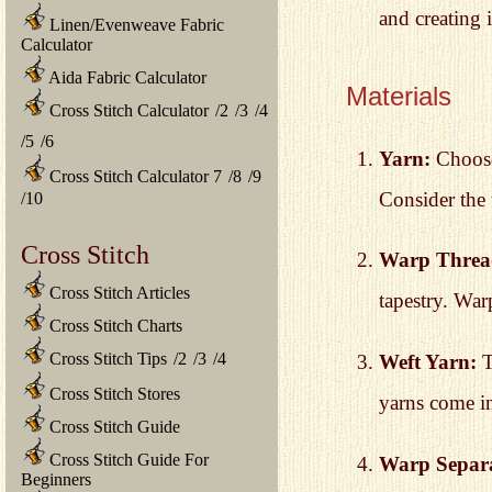
and creating i
Linen/Evenweave Fabric
Calculator
Aida Fabric Calculator
Materials
Cross Stitch Calculator
/
2
/
3
/
4
/
5
/
6
Yarn:
Choose 
Cross Stitch Calculator 7
/
8
/
9
Consider the 
/
10
Cross Stitch
Warp Threa
Cross Stitch Articles
tapestry. War
Cross Stitch Charts
Cross Stitch Tips
/
2
/
3
/
4
Weft Yarn:
T
Cross Stitch Stores
yarns come in
Cross Stitch Guide
Cross Stitch Guide For
Warp Separa
Beginners