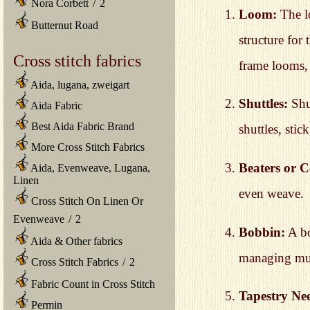
Nora Corbett
/
2
Loom:
The lo
Butternut Road
structure for
Cross stitch fabrics
frame looms,
Aida, lugana, zweigart
Shuttles:
Shut
Aida Fabric
Best Aida Fabric Brand
shuttles, sti
More Cross Stitch Fabrics
Beaters or 
Aida, Evenweave, Lugana,
Linen
even weave.
Cross Stitch On Linen Or
Evenweave
/
2
Bobbin:
A bo
Aida & Other fabrics
managing mult
Cross Stitch Fabrics
/
2
Fabric Count in Cross Stitch
Tapestry Nee
Permin