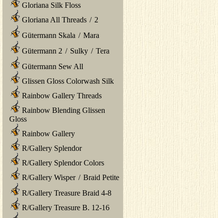
Gloriana Silk Floss
Gloriana All Threads
/
2
Gütermann Skala
/
Mara
Gütermann 2
/
Sulky
/
Tera
Gütermann Sew All
Glissen Gloss Colorwash Silk
Rainbow Gallery Threads
Rainbow Blending Glissen
Gloss
Rainbow Gallery
R/Gallery Splendor
R/Gallery Splendor Colors
R/Gallery Wisper
/
Braid Petite
R/Gallery Treasure Braid 4-8
R/Gallery Treasure B. 12-16