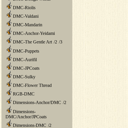
DMC-Riolis
DMC-Valdani
DMC-Mandarin
DMC-Anchor-Yeidami
DMC-The Gentle Art
/
2
/
3
DMC-Puppets
DMC-Aurifil
DMC-JPCoats
DMC-Sulky
DMC-Flower Thread
RGB-DMC
Dimensions-Anchor/DMC
/
2
Dimensions-
DMC/Anchor/JPCoats
Dimensions-DMC
/
2