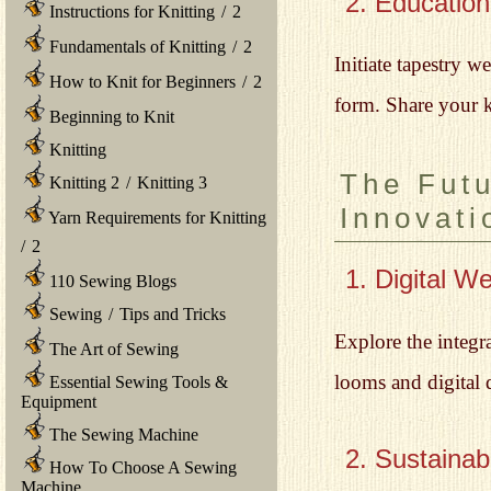
2. Educatio
Instructions for Knitting
/
2
Fundamentals of Knitting
/
2
Initiate tapestry 
How to Knit for Beginners
/
2
form. Share your 
Beginning to Knit
Knitting
The Futu
Knitting 2
/
Knitting 3
Innovati
Yarn Requirements for Knitting
/
2
1. Digital W
110 Sewing Blogs
Sewing
/
Tips and Tricks
Explore the integr
The Art of Sewing
looms and digital d
Essential Sewing Tools &
Equipment
The Sewing Machine
2. Sustainab
How To Choose A Sewing
Machine