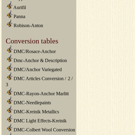
Aurifil
Panna
Robison-Anton
Conversion tables
DMC/Rosace-Anchor
Dmc-Anchor & Description
DMC/Anchor Variegated
DMC Articles Conversion
/
2
/
3
DMC-Rayon-Anchor Marlitt
DMC-Needlepaints
DMC-Kreinik Metallics
DMC Light Effects-Kreinik
DMC-Colbert Wool Conversion