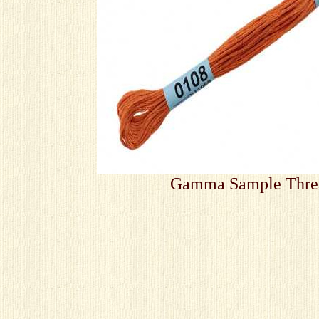
Gamma Sample Thre