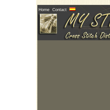
Home
Contact
|
|