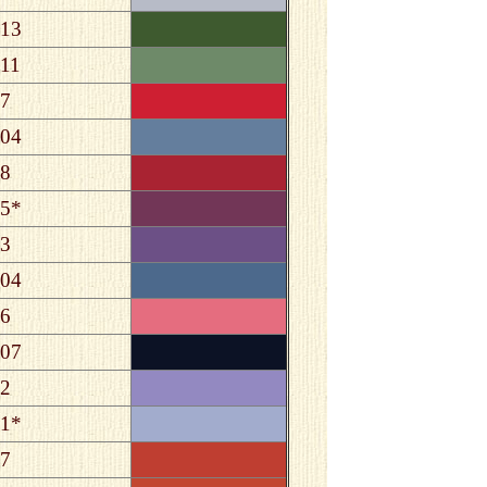
13
11
7
04
8
5*
3
04
6
07
2
1*
7