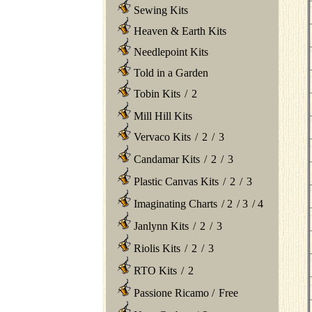
Sewing Kits
Heaven & Earth Kits
Needlepoint Kits
Told in a Garden
Tobin Kits
/
2
Mill Hill Kits
Vervaco Kits
/
2
/
3
Candamar Kits
/
2
/
3
Plastic Canvas Kits
/
2
/
3
Imaginating Charts
/
2
/
3
/
4
Janlynn Kits
/
2
/
3
Riolis Kits
/
2
/
3
RTO Kits
/
2
Passione Ricamo
/
Free