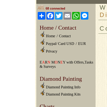
W
68 connected
D
Share
Facebook
Twitter
Email
WhatsApp
Messeng
Home / Contact
C
Home
/
Contact
Paypal/ Card USD
/
EUR
Privacy
E
A
R
N
M
O
N
E
Y with Offers,Tasks
& Surveys
Diamond Painting
Diamond Painting Info
Diamond Painting Kits
Charts