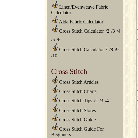
Linen/Evenweave Fabric
Calculator
Aida Fabric Calculator
Cross Stitch Calculator
/
2
/
3
/
4
/
5
/
6
Cross Stitch Calculator 7
/
8
/
9
/
10
Cross Stitch
Cross Stitch Articles
Cross Stitch Charts
Cross Stitch Tips
/
2
/
3
/
4
Cross Stitch Stores
Cross Stitch Guide
Cross Stitch Guide For
Beginners