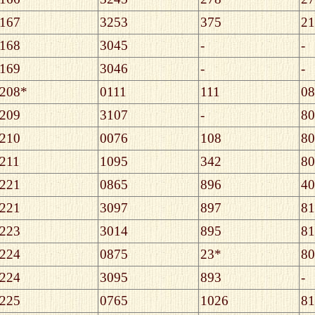
167
3253
375
21
168
3045
-
-
169
3046
-
-
208*
0111
111
08
209
3107
-
80
210
0076
108
80
211
1095
342
80
221
0865
896
40
221
3097
897
81
223
3014
895
81
224
0875
23*
80
224
3095
893
-
225
0765
1026
81