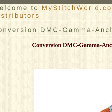
elcome to
MyStitchWorld.co
istributors
er
onversion DMC-Gamma-Anch
Conversion DMC-Gamma-Anc