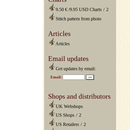
9.50 € /9.95 USD Charts
/
2
Stitch pattern from photo
Articles
Articles
Email updates
Get updates by email:
Shops and distributors
UK Webshops
US Shops
/
2
US Retailers
/
2