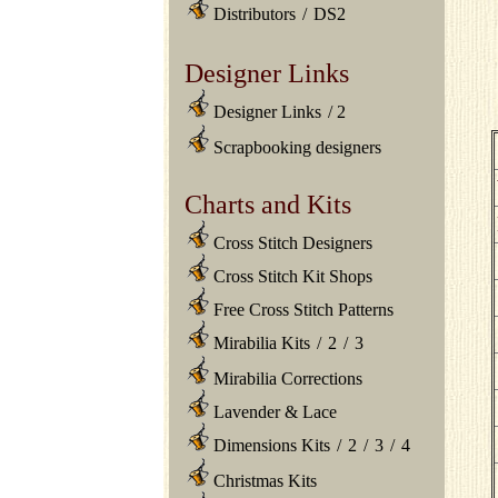
Distributors
/
DS2
Designer Links
Designer Links
/
2
Scrapbooking designers
Charts and Kits
Cross Stitch Designers
Cross Stitch Kit Shops
Free Cross Stitch Patterns
Mirabilia Kits
/
2
/
3
Mirabilia Corrections
Lavender & Lace
Dimensions Kits
/
2
/
3
/
4
Christmas Kits