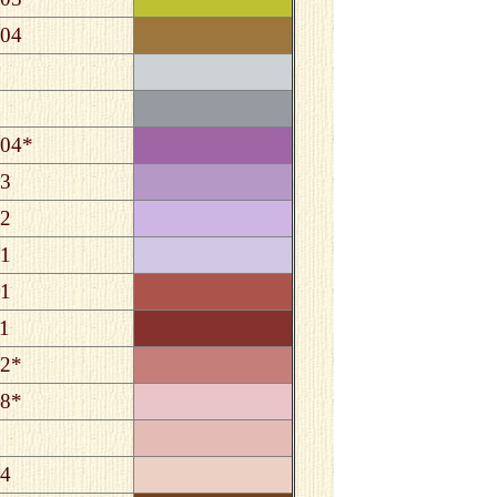
04
04*
3
2
1
1
1
2*
8*
4