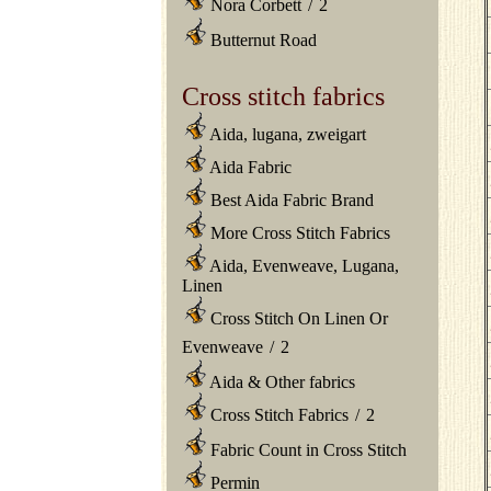
Nora Corbett
/
2
Butternut Road
Cross stitch fabrics
Aida, lugana, zweigart
Aida Fabric
Best Aida Fabric Brand
More Cross Stitch Fabrics
Aida, Evenweave, Lugana,
Linen
Cross Stitch On Linen Or
Evenweave
/
2
Aida & Other fabrics
Cross Stitch Fabrics
/
2
Fabric Count in Cross Stitch
Permin