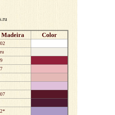
s.ru
Madeira
Color
02
ru
9
7
07
2*