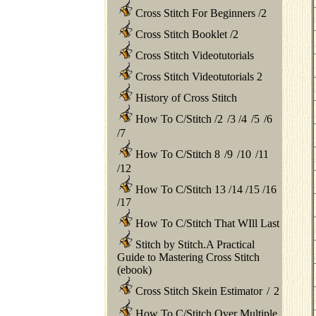
Cross Stitch For Beginners
/
2
Cross Stitch Booklet
/
2
Cross Stitch Videotutorials
Cross Stitch Videotutorials 2
History of Cross Stitch
How To C/Stitch
/
2
/
3
/
4
/
5
/
6
/
7
How To C/Stitch 8
/
9
/
10
/
11
/
12
How To C/Stitch 13
/
14
/
15
/
16
/
17
How To C/Stitch That WIll Last
Stitch by Stitch.A Practical
Guide to Mastering Cross Stitch
(ebook)
Cross Stitch Skein Estimator
/
2
How To C/Stitch Over Multiple