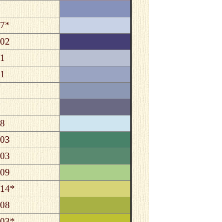
7*
02
1
1
8
03
03
09
14*
08
03*