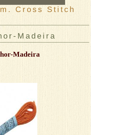
m. Cross Stitch
or-Madeira
hor-Madeira