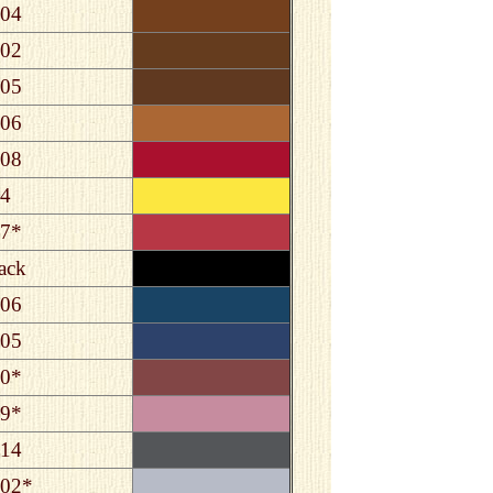
04
02
05
06
08
4
7*
ack
06
05
0*
9*
14
02*