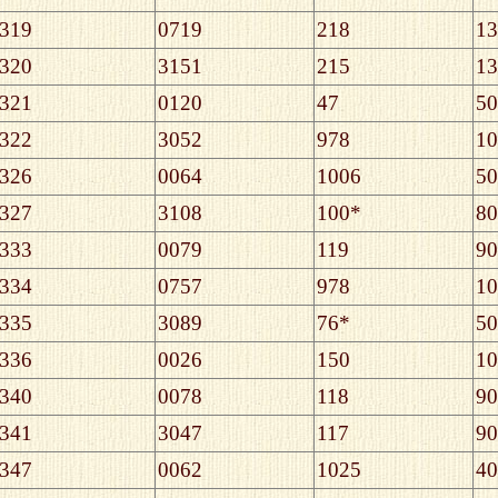
319
0719
218
13
320
3151
215
13
321
0120
47
50
322
3052
978
10
326
0064
1006
50
327
3108
100*
80
333
0079
119
90
334
0757
978
10
335
3089
76*
50
336
0026
150
10
340
0078
118
90
341
3047
117
90
347
0062
1025
40