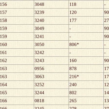
156
3048
118
-
157
3239
120
90
158
3240
177
27
159
3049
-
90
159
3241
-
90
160
3050
806*
-
161
3242
-
-
162
3243
160
90
163
0956
878
17
163
3063
216*
17
164
3252
240
12
165
3244
802
14
166
0818
265
13
166
3245
278
27