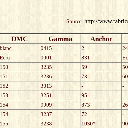
http://www.fabric
Source:
DMC
Gamma
Anchor
blanc
0415
2
24
Ecru
0001
831
Ec
150
3235
59
50
151
3236
73
60
152
3013
-
-
153
3251
95
-
154
0909
873
26
154
3237
72
-
155
3238
1030*
90