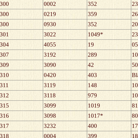
300
0002
352
23
300
0219
359
26
300
0930
352
20
301
3022
1049*
23
304
4055
19
05
307
3192
289
10
309
3090
42
50
310
0420
403
Bl
311
3119
148
10
312
3118
979
10
315
3099
1019
81
316
3098
1017*
80
317
3232
400
17
318
0004
399
18