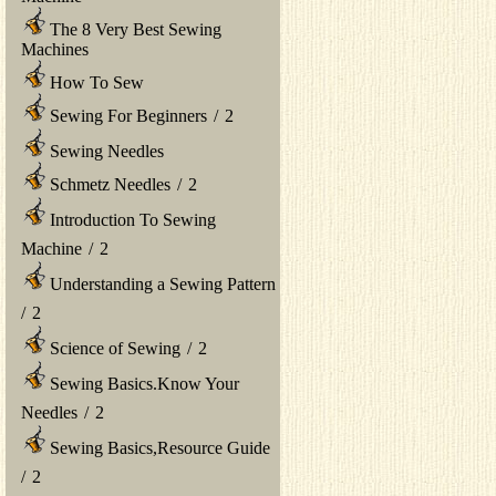
The 8 Very Best Sewing
Machines
How To Sew
Sewing For Beginners
/
2
Sewing Needles
Schmetz Needles
/
2
Introduction To Sewing
Machine
/
2
Understanding a Sewing Pattern
/
2
Science of Sewing
/
2
Sewing Basics.Know Your
Needles
/
2
Sewing Basics,Resource Guide
/
2