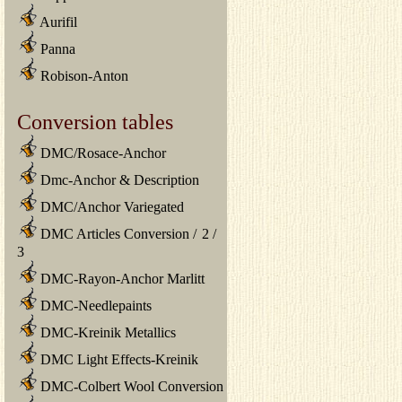
Aurifil
Panna
Robison-Anton
Conversion tables
DMC/Rosace-Anchor
Dmc-Anchor & Description
DMC/Anchor Variegated
DMC Articles Conversion
/
2
/
3
DMC-Rayon-Anchor Marlitt
DMC-Needlepaints
DMC-Kreinik Metallics
DMC Light Effects-Kreinik
DMC-Colbert Wool Conversion