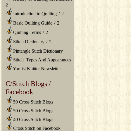
2
Introduction to Quilting
/
2
Basic Quilting Guide
/
2
Quilting Terms
/
2
Stitch Dictionary
/
2
Pintangle Stitch Dictionary
Stitch Types And Appearances
Yarnist Knitter Newsletter
C/Stitch Blogs /
Facebook
59 Cross Stitch Blogs
50 Cross Stitch Blogs
40 Cross Stitch Blogs
Cross Stitch on Facebook