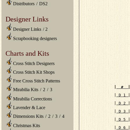
Distributors
/
DS2
Designer Links
Designer Links
/
2
Scrapbooking designers
Charts and Kits
Cross Stitch Designers
Cross Stitch Kit Shops
Free Cross Stitch Patterns
|
  #  
Mirabilia Kits
/
2
/
3

|
 D 1 
Mirabilia Corrections
|
 D 2 
Lavender & Lace
|
 D 3 
Dimensions Kits
/
2
/
3
/
4
|
 D 5 
Christmas Kits
|
 D 6 