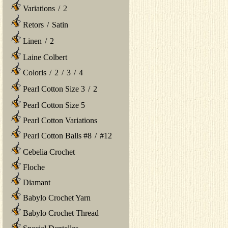
Variations
/
2
Retors
/
Satin
Linen
/
2
Laine Colbert
Coloris
/
2
/
3
/
4
Pearl Cotton Size 3
/
2
Pearl Cotton Size 5
Pearl Cotton Variations
Pearl Cotton Balls #8
/
#12
Cebelia Crochet
Floche
Diamant
Babylo Crochet Yarn
Babylo Crochet Thread