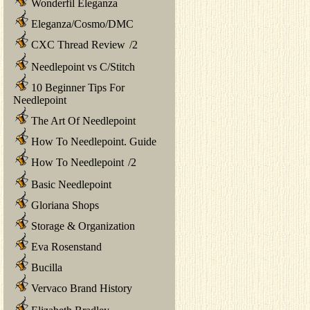
Wonderfil Eleganza
Eleganza/Cosmo/DMC
CXC Thread Review
/
2
Needlepoint vs C/Stitch
10 Beginner Tips For
Needlepoint
The Art Of Needlepoint
How To Needlepoint. Guide
How To Needlepoint
/
2
Basic Needlepoint
Gloriana Shops
Storage & Organization
Eva Rosenstand
Bucilla
Vervaco Brand History