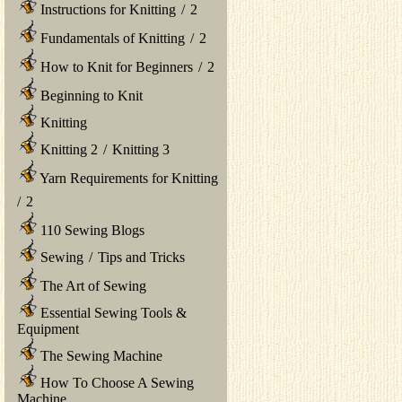
Instructions for Knitting
/
2
Fundamentals of Knitting
/
2
How to Knit for Beginners
/
2
Beginning to Knit
Knitting
Knitting 2
/
Knitting 3
Yarn Requirements for Knitting
/
2
110 Sewing Blogs
Sewing
/
Tips and Tricks
The Art of Sewing
Essential Sewing Tools &
Equipment
The Sewing Machine
How To Choose A Sewing
Machine