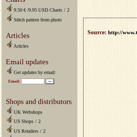
9.50 € /9.95 USD Charts
/
2
Stitch pattern from photo
Source:
http://www.
Articles
Articles
Email updates
Get updates by email:
Shops and distributors
UK Webshops
US Shops
/
2
US Retailers
/
2