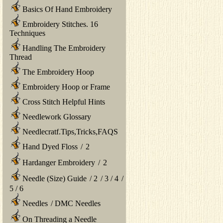
Basics Of Hand Embroidery
Embroidery Stitches. 16
Techniques
Handling The Embroidery
Thread
The Embroidery Hoop
Embroidery Hoop or Frame
Cross Stitch Helpful Hints
Needlework Glossary
Needlecratf.Tips,Tricks,FAQS
Hand Dyed Floss
/
2
Hardanger Embroidery
/
2
Needle (Size) Guide
/
2
/
3
/
4
/
5
/
6
Needles
/
DMC Needles
On Threading a Needle