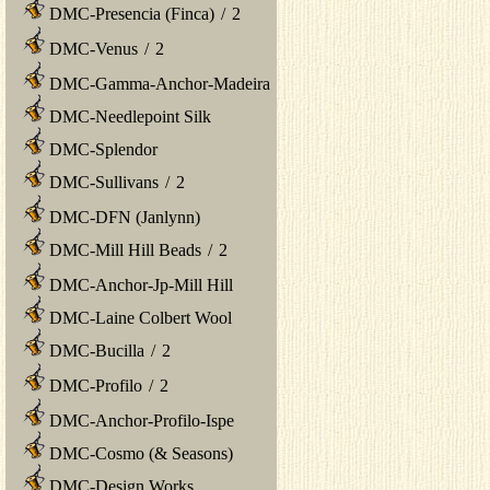
DMC-Presencia (Finca)
/
2
DMC-Venus
/
2
DMC-Gamma-Anchor-Madeira
DMC-Needlepoint Silk
DMC-Splendor
DMC-Sullivans
/
2
DMC-DFN (Janlynn)
DMC-Mill Hill Beads
/
2
DMC-Anchor-Jp-Mill Hill
DMC-Laine Colbert Wool
DMC-Bucilla
/
2
DMC-Profilo
/
2
DMC-Anchor-Profilo-Ispe
DMC-Cosmo (& Seasons)
DMC-Design Works