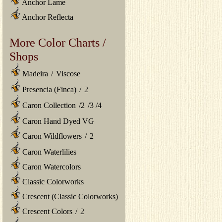
Anchor Lame
Anchor Reflecta
More Color Charts /
Shops
Madeira
/
Viscose
Presencia (Finca)
/
2
Caron Collection
/
2
/
3
/
4
Caron Hand Dyed VG
Caron Wildflowers
/
2
Caron Waterlilies
Caron Watercolors
Classic Colorworks
Crescent (Classic Colorworks)
Crescent Colors
/
2