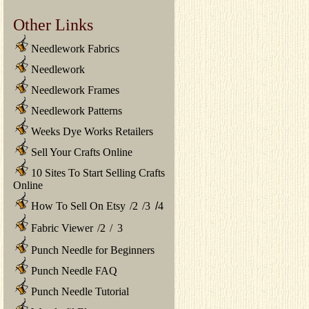
Other Links
Needlework Fabrics
Needlework
Needlework Frames
Needlework Patterns
Weeks Dye Works Retailers
Sell Your Crafts Online
10 Sites To Start Selling Crafts
Online
How To Sell On Etsy
/
2
/
3
/
4
Fabric Viewer
/
2
/
3
Punch Needle for Beginners
Punch Needle FAQ
Punch Needle Tutorial