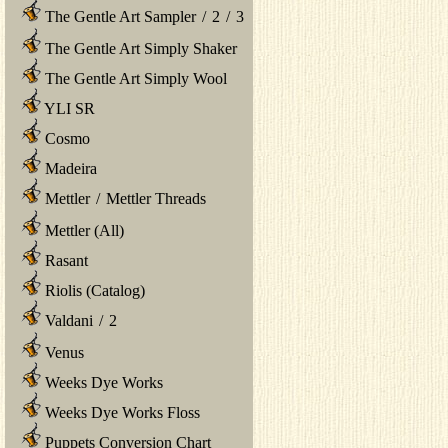
The Gentle Art Sampler
/
2
/
3
The Gentle Art Simply Shaker
The Gentle Art Simply Wool
YLI SR
Cosmo
Madeira
Mettler
/
Mettler Threads
Mettler (All)
Rasant
Riolis (Catalog)
Valdani
/
2
Venus
Weeks Dye Works
Weeks Dye Works Floss
Puppets Conversion Chart