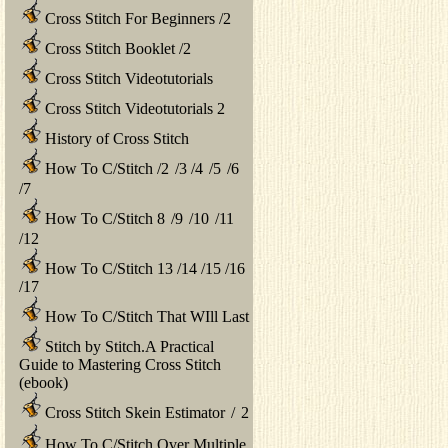
Cross Stitch For Beginners
/
2
Cross Stitch Booklet
/
2
Cross Stitch Videotutorials
Cross Stitch Videotutorials 2
History of Cross Stitch
How To C/Stitch
/
2
/
3
/
4
/
5
/
6
/
7
How To C/Stitch 8
/
9
/
10
/
11
/
12
How To C/Stitch 13
/
14
/
15
/
16
/
17
How To C/Stitch That WIll Last
Stitch by Stitch.A Practical
Guide to Mastering Cross Stitch
(ebook)
Cross Stitch Skein Estimator
/
2
How To C/Stitch Over Multiple