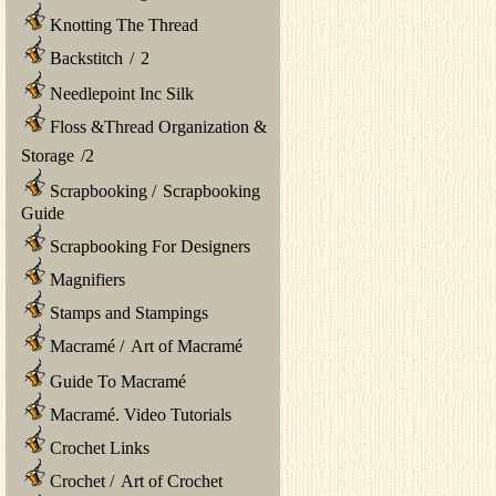
Knotting The Thread
Backstitch
/
2
Needlepoint Inc Silk
Floss &Thread Organization &
Storage
/
2
Scrapbooking
/
Scrapbooking
Guide
Scrapbooking For Designers
Magnifiers
Stamps and Stampings
Macramé
/
Art of Macramé
Guide To Macramé
Macramé. Video Tutorials
Crochet Links
Crochet
/
Art of Crochet