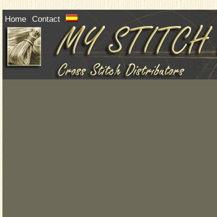
Home
Contact
|
|