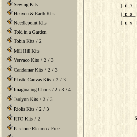
Sewing Kits
|
 D 7 
Heaven & Earth Kits
|
 D 8 
Needlepoint Kits
|
 D 9 
      
Told in a Garden
Tobin Kits
/
2
Mill Hill Kits
Vervaco Kits
/
2
/
3
Candamar Kits
/
2
/
3
Plastic Canvas Kits
/
2
/
3
Imaginating Charts
/
2
/
3
/
4
Janlynn Kits
/
2
/
3
Riolis Kits
/
2
/
3
S
RTO Kits
/
2
Passione Ricamo
/
Free