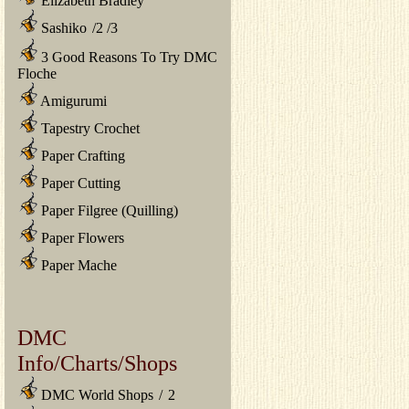
Elizabeth Bradley
Sashiko
/
2
/
3
3 Good Reasons To Try DMC
Floche
Amigurumi
Tapestry Crochet
Paper Crafting
Paper Cutting
Paper Filgree (Quilling)
Paper Flowers
Paper Mache
DMC
Info/Charts/Shops
DMC World Shops
/
2