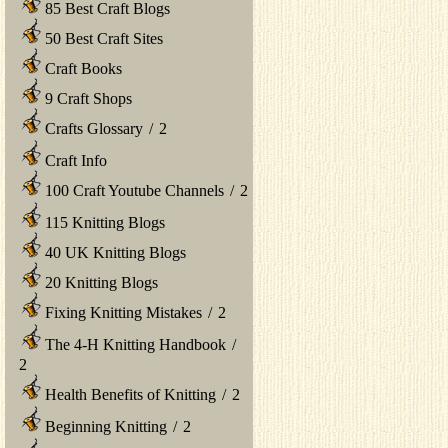
85 Best Craft Blogs
50 Best Craft Sites
Craft Books
9 Craft Shops
Crafts Glossary
/
2
Craft Info
100 Craft Youtube Channels
/
2
115 Knitting Blogs
40 UK Knitting Blogs
20 Knitting Blogs
Fixing Knitting Mistakes
/
2
The 4-H Knitting Handbook
/
2
Health Benefits of Knitting
/
2
Beginning Knitting
/
2