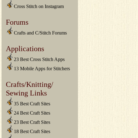
Cross Stitch on Instagram
Forums
Crafts and C/Stitch Forums
Applications
23 Best Cross Stitch Apps
13 Mobile Apps for Stitchers
Crafts/Knitting/
Sewing Links
35 Best Craft Sites
24 Best Craft Sites
23 Best Craft Sites
18 Best Craft Sites