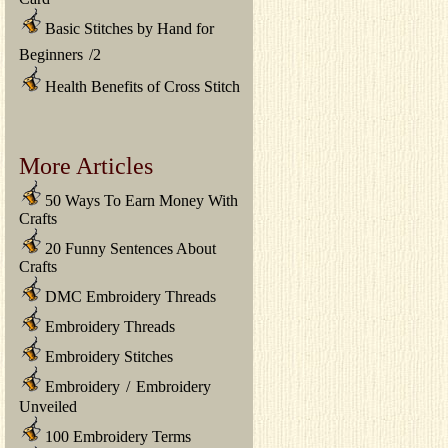
Basic Stitches by Hand for
Beginners
/
2
Health Benefits of Cross Stitch
More Articles
50 Ways To Earn Money With
Crafts
20 Funny Sentences About
Crafts
DMC Embroidery Threads
Embroidery Threads
Embroidery Stitches
Embroidery
/
Embroidery
Unveiled
100 Embroidery Terms