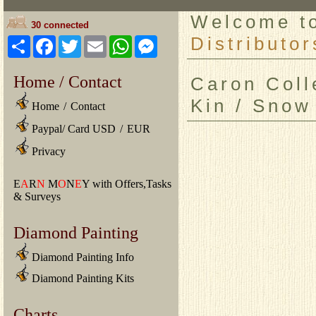
Welcome 
30 connected
Distributor
Share
Facebook
Twitter
Email
WhatsApp
Messenger
Home / Contact
Caron Colle
Kin / Snow
Home
/
Contact
Paypal/ Card USD
/
EUR
Privacy
E
A
R
N
M
O
N
E
Y with Offers,Tasks
& Surveys
Diamond Painting
Diamond Painting Info
Diamond Painting Kits
Charts