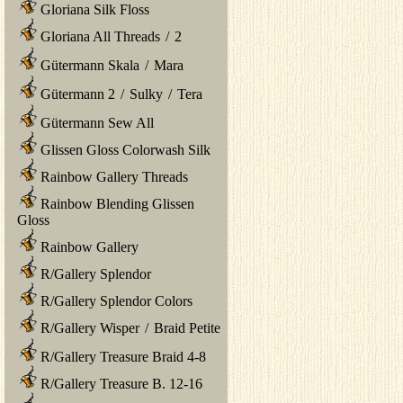
Gloriana Silk Floss
Gloriana All Threads
/
2
Gütermann Skala
/
Mara
Gütermann 2
/
Sulky
/
Tera
Gütermann Sew All
Glissen Gloss Colorwash Silk
Rainbow Gallery Threads
Rainbow Blending Glissen
Gloss
Rainbow Gallery
R/Gallery Splendor
R/Gallery Splendor Colors
R/Gallery Wisper
/
Braid Petite
R/Gallery Treasure Braid 4-8
R/Gallery Treasure B. 12-16