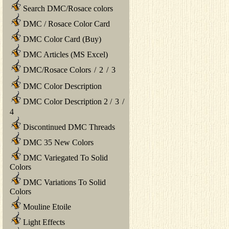
Search DMC/Rosace colors
DMC / Rosace Color Card
DMC Color Card (Buy)
DMC Articles (MS Excel)
DMC/Rosace Colors
/
2
/
3
DMC Color Description
DMC Color Description 2
/
3
/
4
Discontinued DMC Threads
DMC 35 New Colors
DMC Variegated To Solid
Colors
DMC Variations To Solid
Colors
Mouline Etoile
Light Effects