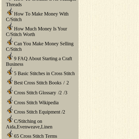
Threads
How To Make Money With
C/Stitch
How Much Money Is Your
C/Stitch Worth
Can You Make Money Selling
C/Stitch
9 FAQ About Starting a Craft
Business
5 Basic Stitches in Cross Stitch
Best Cross Stitch Books
/
2
Cross Stitch Glossary
/
2
/
3
Cross Stitch Wikipedia
Cross Stitch Equipment
/
2
C/Stitching on
Aida,Evenweave,Linen
65 Cross Stitch Terms