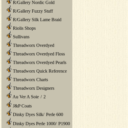
R/Gallery Nordic Gold
R/Gallery Fuzzy Stuff
R/Gallery Silk Lame Braid
Riolis Shops
Sullivans
Threadworx Overdyed
Threadworx Overdyed Floss
Threadworx Overdyed Pearls
Threadworx Quick Reference
Threadworx Charts
Threadworx Designers
Au Ver A Soie
/
2
J&P Coats
Dinky Dyes Silk
/
Perle 600
Dinky Dyes Perle 1000
/
P1900