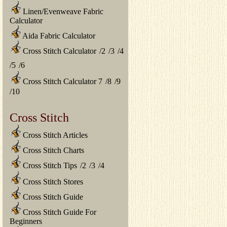
Linen/Evenweave Fabric
Calculator
Aida Fabric Calculator
Cross Stitch Calculator
/
2
/
3
/
4
/
5
/
6
Cross Stitch Calculator 7
/
8
/
9
/
10
Cross Stitch
Cross Stitch Articles
Cross Stitch Charts
Cross Stitch Tips
/
2
/
3
/
4
Cross Stitch Stores
Cross Stitch Guide
Cross Stitch Guide For
Beginners