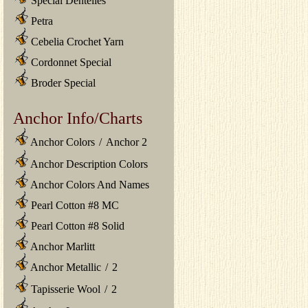
Special Dentelles
Petra
Cebelia Crochet Yarn
Cordonnet Special
Broder Special
Anchor Info/Charts
Anchor Colors
/
Anchor 2
Anchor Description Colors
Anchor Colors And Names
Pearl Cotton #8 MC
Pearl Cotton #8 Solid
Anchor Marlitt
Anchor Metallic
/
2
Tapisserie Wool
/
2