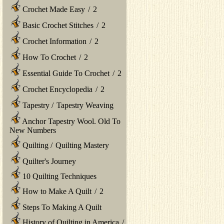
Crochet Made Easy
/
2
Basic Crochet Stitches
/
2
Crochet Information
/
2
How To Crochet
/
2
Essential Guide To Crochet
/
2
Crochet Encyclopedia
/
2
Tapestry
/
Tapestry Weaving
Anchor Tapestry Wool. Old To
New Numbers
Quilting
/
Quilting Mastery
Quilter's Journey
10 Quilting Techniques
How to Make A Quilt
/
2
Steps To Making A Quilt
History of Quilting in America
/