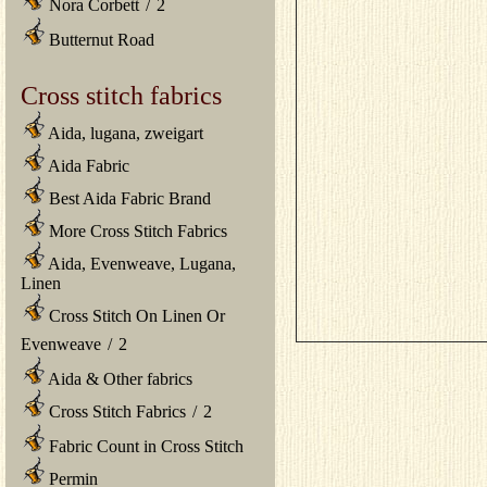
Nora Corbett
/
2
Butternut Road
Cross stitch fabrics
Aida, lugana, zweigart
Aida Fabric
Best Aida Fabric Brand
More Cross Stitch Fabrics
Aida, Evenweave, Lugana,
Linen
Cross Stitch On Linen Or
Evenweave
/
2
Aida & Other fabrics
Cross Stitch Fabrics
/
2
Fabric Count in Cross Stitch
Permin