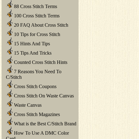
88 Cross Stitch Terms
100 Cross Stitch Terms
20 FAQ About Cross Stitch
10 Tips for Cross Stitch
15 Hints And Tips
15 Tips And Tricks
Counted Cross Stitch Hints
7 Reasons You Need To
C/Stitch
Cross Stitch Coupons
Cross Stitch On Waste Canvas
Waste Canvas
Cross Stitch Magazines
What is the Best C/Stitch Brand
How To Use A DMC Color
Card