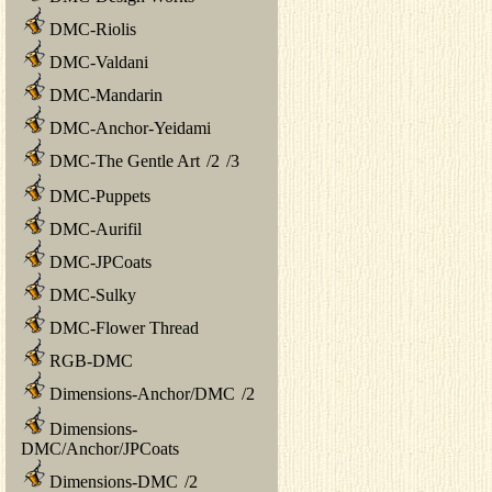
DMC-Riolis
DMC-Valdani
DMC-Mandarin
DMC-Anchor-Yeidami
DMC-The Gentle Art
/
2
/
3
DMC-Puppets
DMC-Aurifil
DMC-JPCoats
DMC-Sulky
DMC-Flower Thread
RGB-DMC
Dimensions-Anchor/DMC
/
2
Dimensions-
DMC/Anchor/JPCoats
Dimensions-DMC
/
2