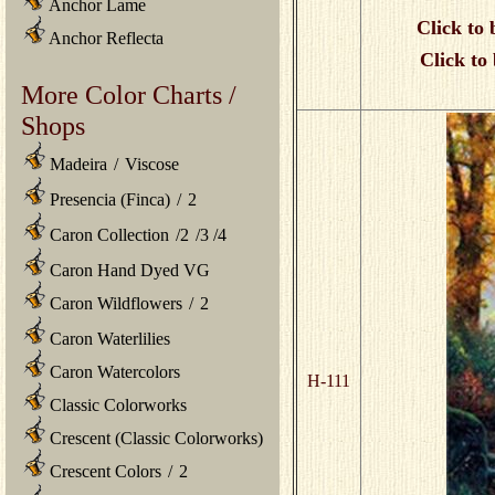
Anchor Lame
Click to 
Anchor Reflecta
Click to
More Color Charts /
Shops
Madeira
/
Viscose
Presencia (Finca)
/
2
Caron Collection
/
2
/
3
/
4
Caron Hand Dyed VG
Caron Wildflowers
/
2
Caron Waterlilies
Caron Watercolors
H-111
Classic Colorworks
Crescent (Classic Colorworks)
Crescent Colors
/
2