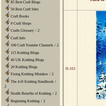
85 Best Craft Blogs
50 Best Craft Sites
Craft Books
9 Craft Shops
Crafts Glossary
/
2
Craft Info
100 Craft Youtube Channels
/
2
115 Knitting Blogs
40 UK Knitting Blogs
20 Knitting Blogs
H-103
Fixing Knitting Mistakes
/
2
The 4-H Knitting Handbook
/
2
Health Benefits of Knitting
/
2
Beginning Knitting
/
2