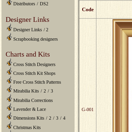
Distributors
/
DS2
Code
Designer Links
Designer Links
/
2
Scrapbooking designers
Charts and Kits
Cross Stitch Designers
Cross Stitch Kit Shops
Free Cross Stitch Patterns
Mirabilia Kits
/
2
/
3
Mirabilia Corrections
Lavender & Lace
G-001
Dimensions Kits
/
2
/
3
/
4
Christmas Kits