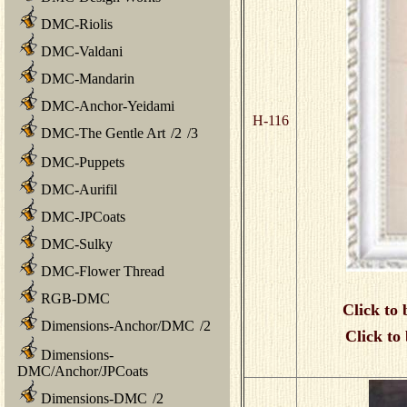
DMC-Riolis
DMC-Valdani
DMC-Mandarin
DMC-Anchor-Yeidami
H-116
DMC-The Gentle Art
/
2
/
3
DMC-Puppets
DMC-Aurifil
DMC-JPCoats
DMC-Sulky
DMC-Flower Thread
RGB-DMC
Click to 
Dimensions-Anchor/DMC
/
2
Click to
Dimensions-
DMC/Anchor/JPCoats
Dimensions-DMC
/
2