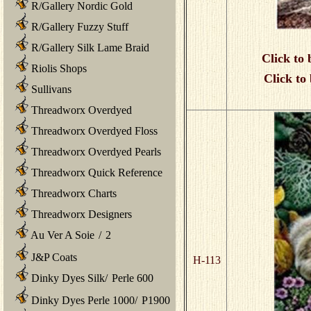
R/Gallery Nordic Gold
R/Gallery Fuzzy Stuff
R/Gallery Silk Lame Braid
Click to 
Riolis Shops
Click to
Sullivans
Threadworx Overdyed
Threadworx Overdyed Floss
Threadworx Overdyed Pearls
Threadworx Quick Reference
Threadworx Charts
Threadworx Designers
Au Ver A Soie
/
2
J&P Coats
H-113
Dinky Dyes Silk
/
Perle 600
Dinky Dyes Perle 1000
/
P1900