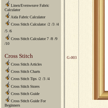
Linen/Evenweave Fabric
Calculator
Aida Fabric Calculator
Cross Stitch Calculator
/
2
/
3
/
4
/
5
/
6
Cross Stitch Calculator 7
/
8
/
9
/
10
Cross Stitch
G-003
Cross Stitch Articles
Cross Stitch Charts
Cross Stitch Tips
/
2
/
3
/
4
Cross Stitch Stores
Cross Stitch Guide
Cross Stitch Guide For
Beginners