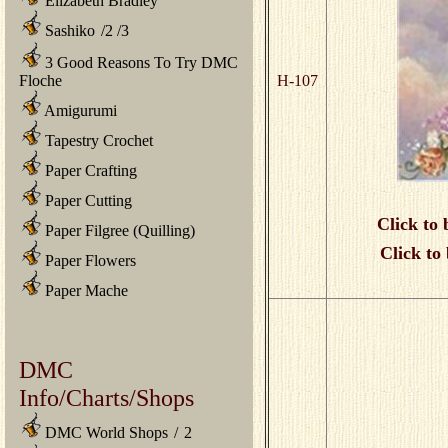
Elizabeth Bradley
Sashiko
/
2
/
3
3 Good Reasons To Try DMC
Floche
H-107
Amigurumi
Tapestry Crochet
Paper Crafting
Paper Cutting
Click to 
Paper Filgree (Quilling)
Click to
Paper Flowers
Paper Mache
DMC
Info/Charts/Shops
DMC World Shops
/
2