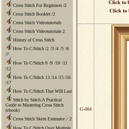
Click to 
Cross Stitch For Beginners
/
2
Click to
Cross Stitch Booklet
/
2
Cross Stitch Videotutorials
Cross Stitch Videotutorials 2
History of Cross Stitch
How To C/Stitch
/
2
/
3
/
4
/
5
/
6
/
7
How To C/Stitch 8
/
9
/
10
/
11
/
12
How To C/Stitch 13
/
14
/
15
/
16
/
17
How To C/Stitch That WIll Last
Stitch by Stitch.A Practical
Guide to Mastering Cross Stitch
G-004
(ebook)
Cross Stitch Skein Estimator
/
2
How To C/Stitch Over Multiple