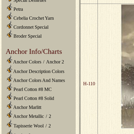
Special Dentelles
Petra
Cebelia Crochet Yarn
Cordonnet Special
Broder Special
Anchor Info/Charts
Anchor Colors
/
Anchor 2
Anchor Description Colors
Anchor Colors And Names
H-110
Pearl Cotton #8 MC
Pearl Cotton #8 Solid
Anchor Marlitt
Anchor Metallic
/
2
Tapisserie Wool
/
2