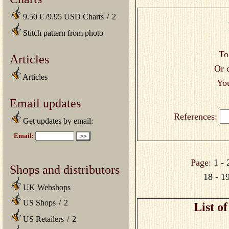
9.50 € /9.95 USD Charts
/
2
Stitch pattern from photo
To
Articles
Or 
Articles
You
Email updates
References:
Get updates by email:
Page:
1
-
Shops and distributors
18
-
1
UK Webshops
US Shops
/
2
List o
US Retailers
/
2