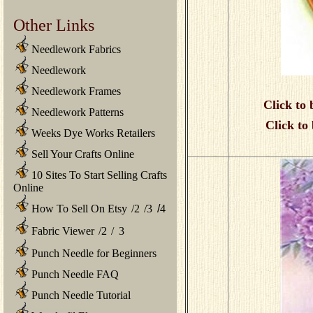
Other Links
Needlework Fabrics
Needlework
Needlework Frames
Click to 
Needlework Patterns
Click to
Weeks Dye Works Retailers
Sell Your Crafts Online
10 Sites To Start Selling Crafts
Online
How To Sell On Etsy
/
2
/
3
/
4
Fabric Viewer
/
2
/
3
Punch Needle for Beginners
Punch Needle FAQ
Punch Needle Tutorial