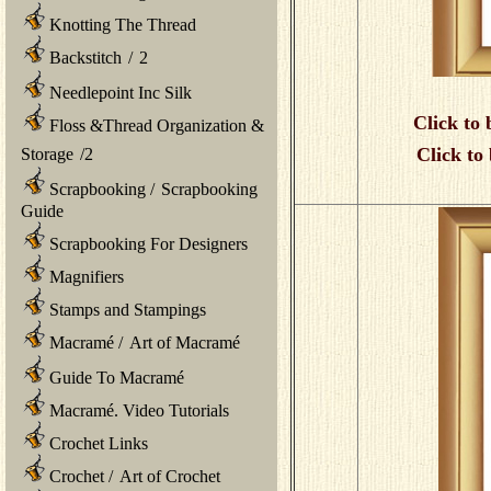
Knotting The Thread
Backstitch
/
2
Needlepoint Inc Silk
Click to 
Floss &Thread Organization &
Click to
Storage
/
2
Scrapbooking
/
Scrapbooking
Guide
Scrapbooking For Designers
Magnifiers
Stamps and Stampings
Macramé
/
Art of Macramé
Guide To Macramé
Macramé. Video Tutorials
Crochet Links
Crochet
/
Art of Crochet