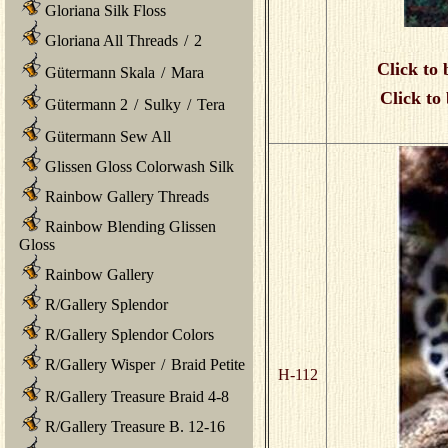
Gloriana Silk Floss
Gloriana All Threads
/
2
Click to 
Gütermann Skala
/
Mara
Click to
Gütermann 2
/
Sulky
/
Tera
Gütermann Sew All
Glissen Gloss Colorwash Silk
Rainbow Gallery Threads
Rainbow Blending Glissen
Gloss
Rainbow Gallery
R/Gallery Splendor
R/Gallery Splendor Colors
R/Gallery Wisper
/
Braid Petite
H-112
R/Gallery Treasure Braid 4-8
R/Gallery Treasure B. 12-16