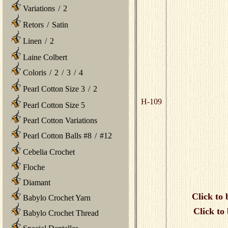
Variations
/
2
Retors
/
Satin
Linen
/
2
Laine Colbert
Coloris
/
2
/
3
/
4
Pearl Cotton Size 3
/
2
H-109
Pearl Cotton Size 5
Pearl Cotton Variations
Pearl Cotton Balls #8
/
#12
Cebelia Crochet
Floche
Diamant
Click to 
Babylo Crochet Yarn
Click to
Babylo Crochet Thread