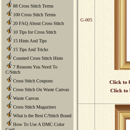
88 Cross Stitch Terms
100 Cross Stitch Terms
G-005
20 FAQ About Cross Stitch
10 Tips for Cross Stitch
15 Hints And Tips
15 Tips And Tricks
Counted Cross Stitch Hints
7 Reasons You Need To
C/Stitch
Cross Stitch Coupons
Click to 
Cross Stitch On Waste Canvas
Click to
Waste Canvas
Cross Stitch Magazines
What is the Best C/Stitch Brand
How To Use A DMC Color
Card