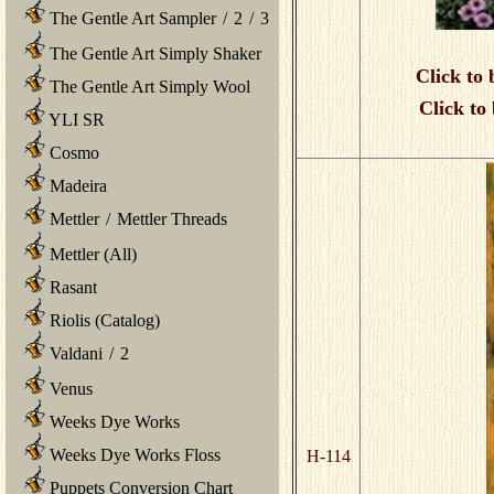
The Gentle Art Sampler
/
2
/
3
The Gentle Art Simply Shaker
Click to 
The Gentle Art Simply Wool
Click to
YLI SR
Cosmo
Madeira
Mettler
/
Mettler Threads
Mettler (All)
Rasant
Riolis (Catalog)
Valdani
/
2
Venus
Weeks Dye Works
Weeks Dye Works Floss
H-114
Puppets Conversion Chart