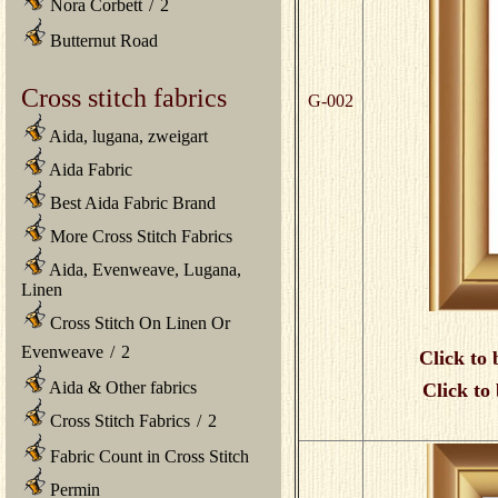
Nora Corbett
/
2
Butternut Road
Cross stitch fabrics
G-002
Aida, lugana, zweigart
Aida Fabric
Best Aida Fabric Brand
More Cross Stitch Fabrics
Aida, Evenweave, Lugana,
Linen
Cross Stitch On Linen Or
Evenweave
/
2
Click to 
Aida & Other fabrics
Click to
Cross Stitch Fabrics
/
2
Fabric Count in Cross Stitch
Permin