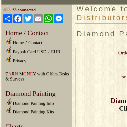
Welcome 
53 connected
Distributor
Share
Facebook
Twitter
Email
WhatsApp
Messenger
Home / Contact
Diamond Pa
Home
/
Contact
Paypal/ Card USD
/
EUR
Orde
Privacy
E
A
R
N
M
O
N
E
Y with Offers,Tasks
Us
& Surveys
Diamond Painting
Diamo
Diamond Painting Info
Cl
Diamond Painting Kits
Charts