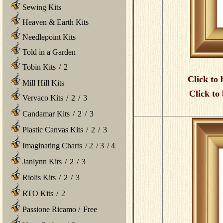
Sewing Kits
Heaven & Earth Kits
Needlepoint Kits
Told in a Garden
Tobin Kits
/
2
Click to 
Mill Hill Kits
Click to
Vervaco Kits
/
2
/
3
Candamar Kits
/
2
/
3
Plastic Canvas Kits
/
2
/
3
Imaginating Charts
/
2
/
3
/
4
Janlynn Kits
/
2
/
3
Riolis Kits
/
2
/
3
RTO Kits
/
2
Passione Ricamo
/
Free