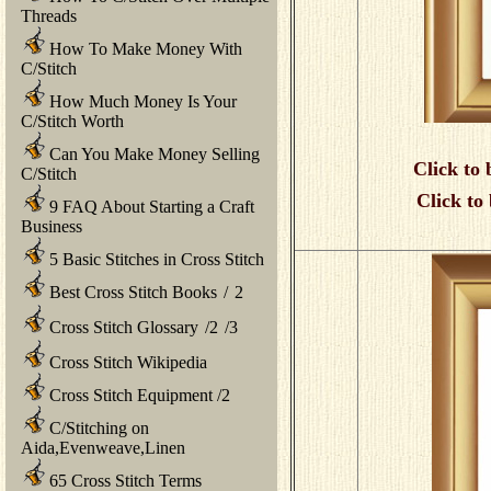
Threads
How To Make Money With
C/Stitch
How Much Money Is Your
C/Stitch Worth
Can You Make Money Selling
Click to 
C/Stitch
Click to
9 FAQ About Starting a Craft
Business
5 Basic Stitches in Cross Stitch
Best Cross Stitch Books
/
2
Cross Stitch Glossary
/
2
/
3
Cross Stitch Wikipedia
Cross Stitch Equipment
/
2
C/Stitching on
Aida,Evenweave,Linen
65 Cross Stitch Terms