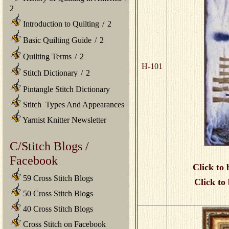
2
Introduction to Quilting
/
2
Basic Quilting Guide
/
2
Quilting Terms
/
2
H-101
Stitch Dictionary
/
2
Pintangle Stitch Dictionary
Stitch Types And Appearances
Yarnist Knitter Newsletter
C/Stitch Blogs /
Facebook
Click to 
59 Cross Stitch Blogs
Click to
50 Cross Stitch Blogs
40 Cross Stitch Blogs
Cross Stitch on Facebook