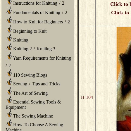
Instructions for Knitting
/
2
Click to 
Click to
Fundamentals of Knitting
/
2
How to Knit for Beginners
/
2
Beginning to Knit
Knitting
Knitting 2
/
Knitting 3
Yarn Requirements for Knitting
/
2
110 Sewing Blogs
Sewing
/
Tips and Tricks
The Art of Sewing
H-104
Essential Sewing Tools &
Equipment
The Sewing Machine
How To Choose A Sewing
Machine