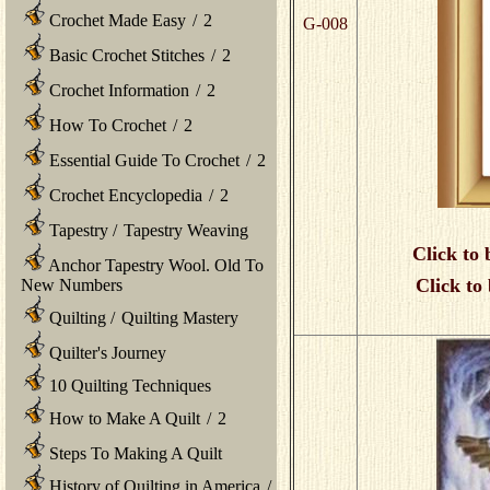
Crochet Made Easy
/
2
G-008
Basic Crochet Stitches
/
2
Crochet Information
/
2
How To Crochet
/
2
Essential Guide To Crochet
/
2
Crochet Encyclopedia
/
2
Tapestry
/
Tapestry Weaving
Click to 
Anchor Tapestry Wool. Old To
Click to
New Numbers
Quilting
/
Quilting Mastery
Quilter's Journey
10 Quilting Techniques
How to Make A Quilt
/
2
Steps To Making A Quilt
History of Quilting in America
/