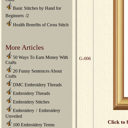
Basic Stitches by Hand for
Beginners
/
2
Health Benefits of Cross Stitch
More Articles
50 Ways To Earn Money With
G-006
Crafts
20 Funny Sentences About
Crafts
DMC Embroidery Threads
Embroidery Threads
Embroidery Stitches
Embroidery
/
Embroidery
Unveiled
Click to 
100 Embroidery Terms