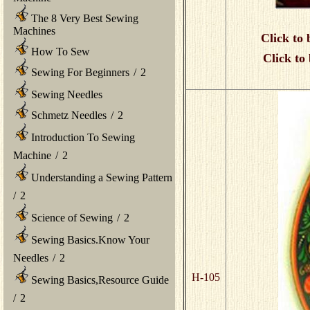
The 8 Very Best Sewing
Machines
Click to 
How To Sew
Click to
Sewing For Beginners
/
2
Sewing Needles
Schmetz Needles
/
2
Introduction To Sewing
Machine
/
2
Understanding a Sewing Pattern
/
2
Science of Sewing
/
2
Sewing Basics.Know Your
Needles
/
2
H-105
Sewing Basics,Resource Guide
/
2