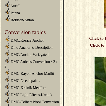
Aurifil
Panna
Robison-Anton
Conversion tables
Click to 
DMC/Rosace-Anchor
Click to
Dmc-Anchor & Description
DMC/Anchor Variegated
DMC Articles Conversion
/
2
/
3
DMC-Rayon-Anchor Marlitt
DMC-Needlepaints
DMC-Kreinik Metallics
DMC Light Effects-Kreinik
DMC-Colbert Wool Conversion