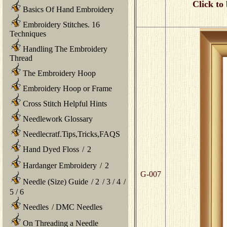
Click to
Basics Of Hand Embroidery
Embroidery Stitches. 16
Techniques
Handling The Embroidery
Thread
The Embroidery Hoop
Embroidery Hoop or Frame
Cross Stitch Helpful Hints
Needlework Glossary
Needlecratf.Tips,Tricks,FAQS
Hand Dyed Floss
/
2
Hardanger Embroidery
/
2
G-007
Needle (Size) Guide
/
2
/
3
/
4
/
5
/
6
Needles
/
DMC Needles
On Threading a Needle