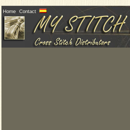
Home
Contact
|
|