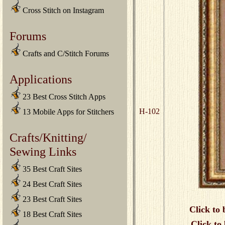
Cross Stitch on Instagram
Forums
Crafts and C/Stitch Forums
Applications
23 Best Cross Stitch Apps
H-102
13 Mobile Apps for Stitchers
Crafts/Knitting/
Sewing Links
35 Best Craft Sites
24 Best Craft Sites
23 Best Craft Sites
Click to 
18 Best Craft Sites
Click to