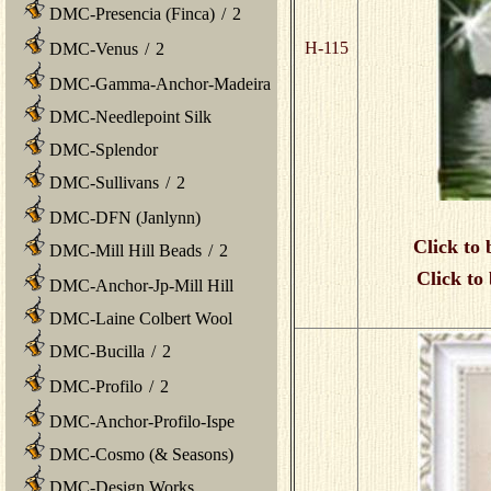
DMC-Presencia (Finca)
/
2
H-115
DMC-Venus
/
2
DMC-Gamma-Anchor-Madeira
DMC-Needlepoint Silk
DMC-Splendor
DMC-Sullivans
/
2
DMC-DFN (Janlynn)
Click to 
DMC-Mill Hill Beads
/
2
Click to
DMC-Anchor-Jp-Mill Hill
DMC-Laine Colbert Wool
DMC-Bucilla
/
2
DMC-Profilo
/
2
DMC-Anchor-Profilo-Ispe
DMC-Cosmo (& Seasons)
DMC-Design Works