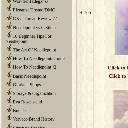
Wonderfil Eleganza
Eleganza/Cosmo/DMC
H-106
CXC Thread Review
/
2
Needlepoint vs C/Stitch
10 Beginner Tips For
Needlepoint
The Art Of Needlepoint
How To Needlepoint. Guide
How To Needlepoint
/
2
Click to 
Click to
Basic Needlepoint
Gloriana Shops
Storage & Organization
Eva Rosenstand
Bucilla
Vervaco Brand History