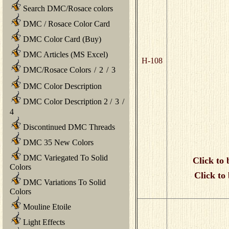
Search DMC/Rosace colors
DMC / Rosace Color Card
DMC Color Card (Buy)
DMC Articles (MS Excel)
H-108
DMC/Rosace Colors
/
2
/
3
DMC Color Description
DMC Color Description 2
/
3
/
4
Discontinued DMC Threads
DMC 35 New Colors
DMC Variegated To Solid
Click to 
Colors
Click to
DMC Variations To Solid
Colors
Mouline Etoile
Light Effects