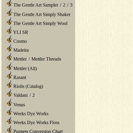
The Gentle Art Sampler
/
2
/
3
The Gentle Art Simply Shaker
The Gentle Art Simply Wool
YLI SR
Cosmo
Madeira
Mettler
/
Mettler Threads
Mettler (All)
Rasant
Riolis (Catalog)
Valdani
/
2
Venus
Weeks Dye Works
Weeks Dye Works Floss
Puppets Conversion Chart