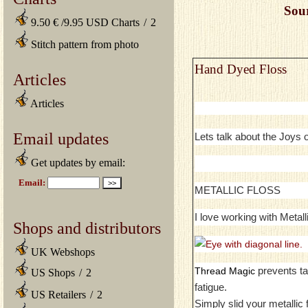
Sou
9.50 € /9.95 USD Charts
/
2
Stitch pattern from photo
Hand Dyed Floss
Articles
Articles
Email updates
Lets talk about the Joys
Get updates by email:
METALLIC FLOSS
I love working with Metall
Shops and distributors
UK Webshops
prevents ta
Thread Magic
US Shops
/
2
fatigue.
US Retailers
/
2
Simply slid your metallic 