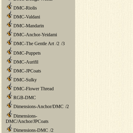
DMC-Riolis
DMC-Valdani
DMC-Mandarin
DMC-Anchor-Yeidami
DMC-The Gentle Art
/
2
/
3
DMC-Puppets
DMC-Aurifil
DMC-JPCoats
DMC-Sulky
DMC-Flower Thread
RGB-DMC
Dimensions-Anchor/DMC
/
2
Dimensions-
DMC/Anchor/JPCoats
Dimensions-DMC
/
2