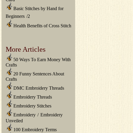
Basic Stitches by Hand for
Beginners
/
2
Health Benefits of Cross Stitch
More Articles
50 Ways To Earn Money With
Crafts
20 Funny Sentences About
Crafts
DMC Embroidery Threads
Embroidery Threads
Embroidery Stitches
Embroidery
/
Embroidery
Unveiled
100 Embroidery Terms