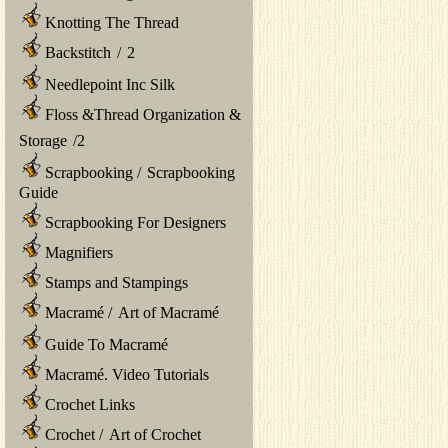
Knotting The Thread
Backstitch
/
2
Needlepoint Inc Silk
Floss &Thread Organization &
Storage
/
2
Scrapbooking
/
Scrapbooking
Guide
Scrapbooking For Designers
Magnifiers
Stamps and Stampings
Macramé
/
Art of Macramé
Guide To Macramé
Macramé. Video Tutorials
Crochet Links
Crochet
/
Art of Crochet