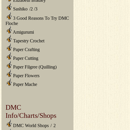
Elizabeth Bradley
Sashiko
/
2
/
3
3 Good Reasons To Try DMC
Floche
Amigurumi
Tapestry Crochet
Paper Crafting
Paper Cutting
Paper Filgree (Quilling)
Paper Flowers
Paper Mache
DMC
Info/Charts/Shops
DMC World Shops
/
2