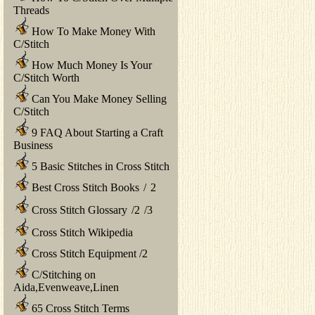
Threads
How To Make Money With
C/Stitch
How Much Money Is Your
C/Stitch Worth
Can You Make Money Selling
C/Stitch
9 FAQ About Starting a Craft
Business
5 Basic Stitches in Cross Stitch
Best Cross Stitch Books
/
2
Cross Stitch Glossary
/
2
/
3
Cross Stitch Wikipedia
Cross Stitch Equipment
/
2
C/Stitching on
Aida,Evenweave,Linen
65 Cross Stitch Terms