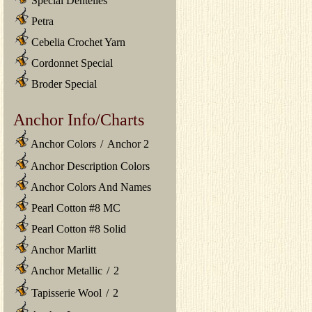
Special Dentelles
Petra
Cebelia Crochet Yarn
Cordonnet Special
Broder Special
Anchor Info/Charts
Anchor Colors
/
Anchor 2
Anchor Description Colors
Anchor Colors And Names
Pearl Cotton #8 MC
Pearl Cotton #8 Solid
Anchor Marlitt
Anchor Metallic
/
2
Tapisserie Wool
/
2