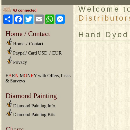
Welcome 
43 connected
Distributor
Share
Facebook
Twitter
Email
WhatsApp
Messenger
Home / Contact
Hand Dyed
Home
/
Contact
Paypal/ Card USD
/
EUR
Privacy
E
A
R
N
M
O
N
E
Y with Offers,Tasks
& Surveys
Diamond Painting
Diamond Painting Info
Diamond Painting Kits
Charts