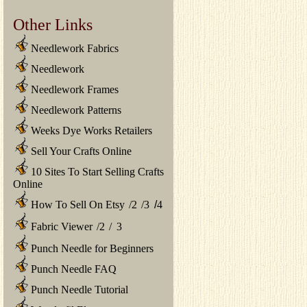
Other Links
Needlework Fabrics
Needlework
Needlework Frames
Needlework Patterns
Weeks Dye Works Retailers
Sell Your Crafts Online
10 Sites To Start Selling Crafts
Online
How To Sell On Etsy
/
2
/
3
/
4
Fabric Viewer
/
2
/
3
Punch Needle for Beginners
Punch Needle FAQ
Punch Needle Tutorial