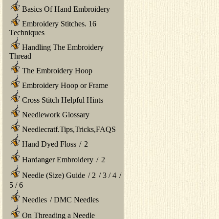
Basics Of Hand Embroidery
Embroidery Stitches. 16
Techniques
Handling The Embroidery
Thread
The Embroidery Hoop
Embroidery Hoop or Frame
Cross Stitch Helpful Hints
Needlework Glossary
Needlecratf.Tips,Tricks,FAQS
Hand Dyed Floss
/
2
Hardanger Embroidery
/
2
Needle (Size) Guide
/
2
/
3
/
4
/
5
/
6
Needles
/
DMC Needles
On Threading a Needle