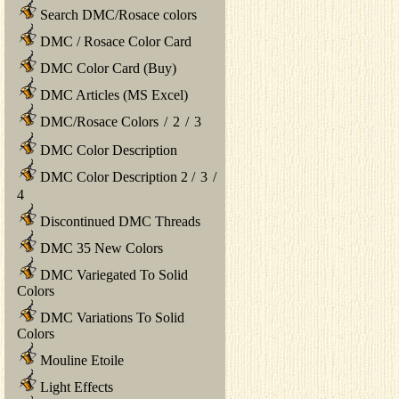
Search DMC/Rosace colors
DMC / Rosace Color Card
DMC Color Card (Buy)
DMC Articles (MS Excel)
DMC/Rosace Colors
/
2
/
3
DMC Color Description
DMC Color Description 2
/
3
/
4
Discontinued DMC Threads
DMC 35 New Colors
DMC Variegated To Solid
Colors
DMC Variations To Solid
Colors
Mouline Etoile
Light Effects