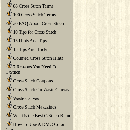
88 Cross Stitch Terms
100 Cross Stitch Terms
20 FAQ About Cross Stitch
10 Tips for Cross Stitch
15 Hints And Tips
15 Tips And Tricks
Counted Cross Stitch Hints
7 Reasons You Need To
C/Stitch
Cross Stitch Coupons
Cross Stitch On Waste Canvas
Waste Canvas
Cross Stitch Magazines
What is the Best C/Stitch Brand
How To Use A DMC Color
Card