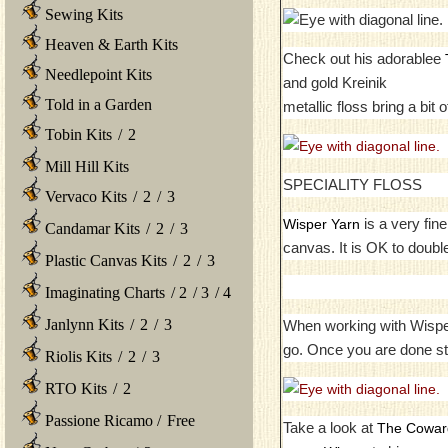
Sewing Kits
Heaven & Earth Kits
Check out his adorablee
Needlepoint Kits
and gold Kreinik
Told in a Garden
metallic floss bring a bit 
Tobin Kits
/
2
Mill Hill Kits
SPECIALITY FLOSS
Vervaco Kits
/
2
/
3
is a very fin
Wisper Yarn
Candamar Kits
/
2
/
3
canvas. It is OK to double
Plastic Canvas Kits
/
2
/
3
Imaginating Charts
/
2
/
3
/
4
Janlynn Kits
/
2
/
3
When working with Wisper y
go. Once you are done st
Riolis Kits
/
2
/
3
RTO Kits
/
2
Passione Ricamo
/
Free
Take a look at
The Coward