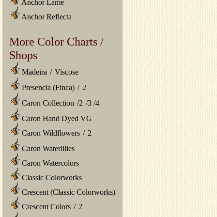
Anchor Lame
Anchor Reflecta
More Color Charts /
Shops
Madeira
/
Viscose
Presencia (Finca)
/
2
Caron Collection
/
2
/
3
/
4
Caron Hand Dyed VG
Caron Wildflowers
/
2
Caron Waterlilies
Caron Watercolors
Classic Colorworks
Crescent (Classic Colorworks)
Crescent Colors
/
2