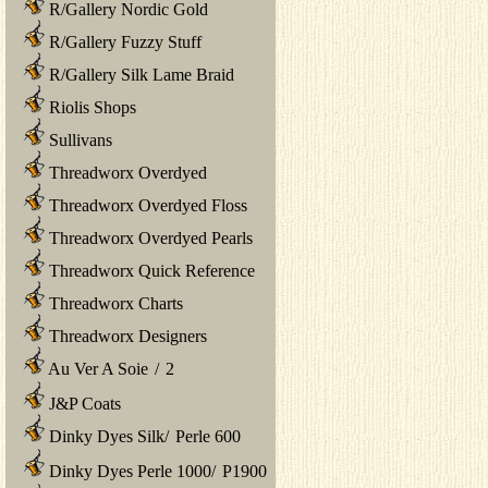
R/Gallery Nordic Gold
R/Gallery Fuzzy Stuff
R/Gallery Silk Lame Braid
Riolis Shops
Sullivans
Threadworx Overdyed
Threadworx Overdyed Floss
Threadworx Overdyed Pearls
Threadworx Quick Reference
Threadworx Charts
Threadworx Designers
Au Ver A Soie
/
2
J&P Coats
Dinky Dyes Silk
/
Perle 600
Dinky Dyes Perle 1000
/
P1900