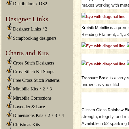
Distributors
/
DS2
makes working with metal
Designer Links
is a premi
Kreinik Metallic
Designer Links
/
2
Blending Filament, #4, #8
Scrapbooking designers
Charts and Kits
Cross Stitch Designers
Cross Stitch Kit Shops
is a very s
Treasure Braid
Free Cross Stitch Patterns
unravel as you stitch.
Mirabilia Kits
/
2
/
3
Mirabilia Corrections
Lavender & Lace
Glissen Gloss Rainbow Bl
Dimensions Kits
/
2
/
3
/
4
strength, integrity, and 
Available in 52 sparkling
Christmas Kits