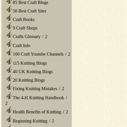
85 Best Craft Blogs
50 Best Craft Sites
Craft Books
9 Craft Shops
Crafts Glossary
/
2
Craft Info
100 Craft Youtube Channels
/
2
115 Knitting Blogs
40 UK Knitting Blogs
20 Knitting Blogs
Fixing Knitting Mistakes
/
2
The 4-H Knitting Handbook
/
2
Health Benefits of Knitting
/
2
Beginning Knitting
/
2