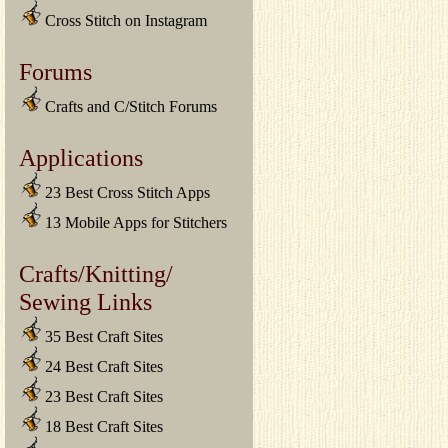
Cross Stitch on Instagram
Forums
Crafts and C/Stitch Forums
Applications
23 Best Cross Stitch Apps
13 Mobile Apps for Stitchers
Crafts/Knitting/
Sewing Links
35 Best Craft Sites
24 Best Craft Sites
23 Best Craft Sites
18 Best Craft Sites