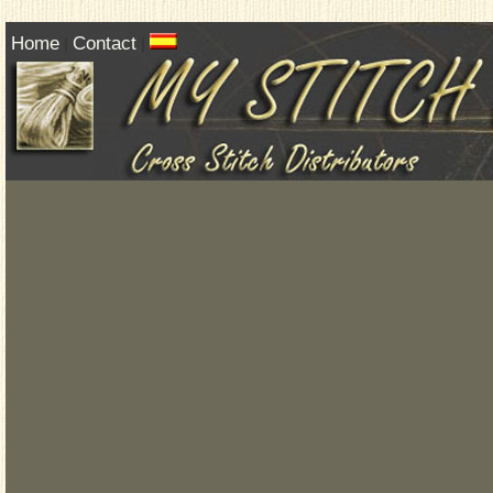
Home
Contact
|
|