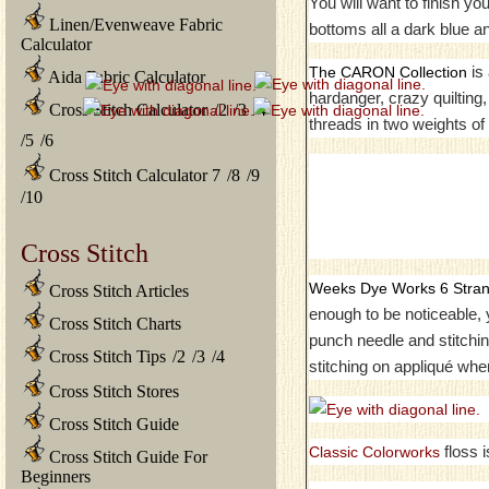
You will want to finish y
Linen/Evenweave Fabric
bottoms all a dark blue and
Calculator
is 
The CARON Collection
Aida Fabric Calculator
hardanger, crazy quilting
Cross Stitch Calculator
/
2
/
3
/
4
threads in two weights of 
/
5
/
6
Cross Stitch Calculator 7
/
8
/
9
/
10
Cross Stitch
Weeks Dye Works 6 Stran
Cross Stitch Articles
enough to be noticeable, y
Cross Stitch Charts
punch needle and stitchi
Cross Stitch Tips
/
2
/
3
/
4
stitching on appliqué when
Cross Stitch Stores
Cross Stitch Guide
floss 
Classic Colorworks
Cross Stitch Guide For
Beginners