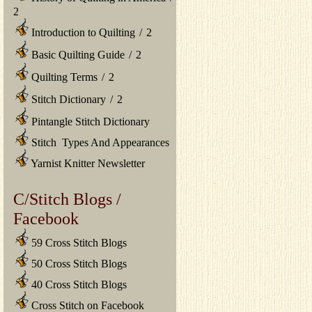
2
Introduction to Quilting
/
2
Basic Quilting Guide
/
2
Quilting Terms
/
2
Stitch Dictionary
/
2
Pintangle Stitch Dictionary
Stitch Types And Appearances
Yarnist Knitter Newsletter
C/Stitch Blogs /
Facebook
59 Cross Stitch Blogs
50 Cross Stitch Blogs
40 Cross Stitch Blogs
Cross Stitch on Facebook