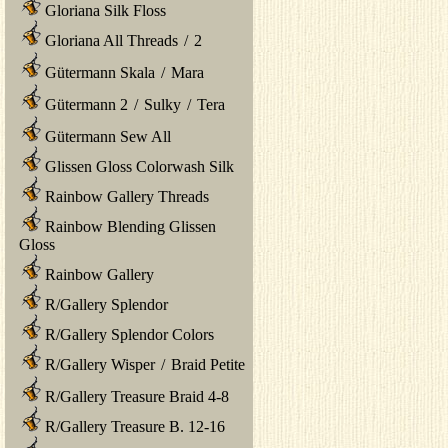
Gloriana Silk Floss
Gloriana All Threads
/
2
Gütermann Skala
/
Mara
Gütermann 2
/
Sulky
/
Tera
Gütermann Sew All
Glissen Gloss Colorwash Silk
Rainbow Gallery Threads
Rainbow Blending Glissen
Gloss
Rainbow Gallery
R/Gallery Splendor
R/Gallery Splendor Colors
R/Gallery Wisper
/
Braid Petite
R/Gallery Treasure Braid 4-8
R/Gallery Treasure B. 12-16