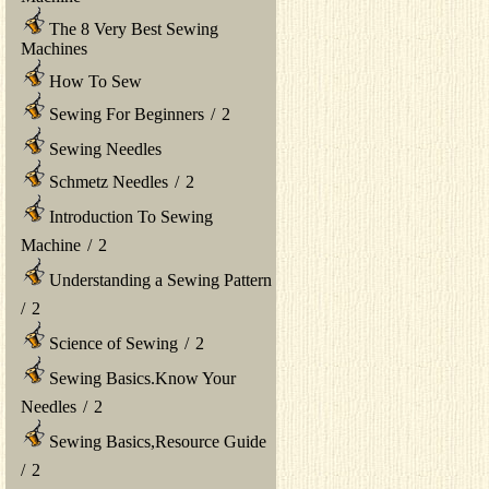
The 8 Very Best Sewing
Machines
How To Sew
Sewing For Beginners
/
2
Sewing Needles
Schmetz Needles
/
2
Introduction To Sewing
Machine
/
2
Understanding a Sewing Pattern
/
2
Science of Sewing
/
2
Sewing Basics.Know Your
Needles
/
2
Sewing Basics,Resource Guide
/
2