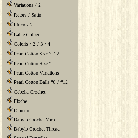
Variations
/
2
Retors
/
Satin
Linen
/
2
Laine Colbert
Coloris
/
2
/
3
/
4
Pearl Cotton Size 3
/
2
Pearl Cotton Size 5
Pearl Cotton Variations
Pearl Cotton Balls #8
/
#12
Cebelia Crochet
Floche
Diamant
Babylo Crochet Yarn
Babylo Crochet Thread