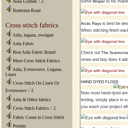
some
to his mane 
Wisper
Nora Corbett
/
2
Butternut Road
is best be desc
Arctic Rays
Cross stitch fabrics
When stitching finish eac
Aida, lugana, zweigart
Aida Fabric
Best Aida Fabric Brand
Check out
The Scarecro
straw and boy does it ad
More Cross Stitch Fabrics
Aida, Evenweave, Lugana,
Linen
HAND DYED FLOSS
Cross Stitch On Linen Or
Evenweave
/
2
Now most hand dyed are no
testing, simply place in 
Aida & Other fabrics
you wash your project aft
Cross Stitch Fabrics
/
2
Fabric Count in Cross Stitch
Permin