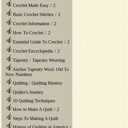
Crochet Made Easy
/
2
Basic Crochet Stitches
/
2
Crochet Information
/
2
How To Crochet
/
2
Essential Guide To Crochet
/
2
Crochet Encyclopedia
/
2
Tapestry
/
Tapestry Weaving
Anchor Tapestry Wool. Old To
New Numbers
Quilting
/
Quilting Mastery
Quilter's Journey
10 Quilting Techniques
How to Make A Quilt
/
2
Steps To Making A Quilt
History of Quilting in America
/