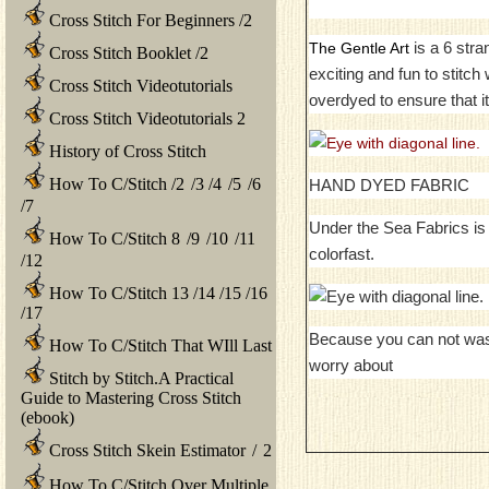
Cross Stitch For Beginners
/
2
is a 6 stra
The Gentle Art
Cross Stitch Booklet
/
2
exciting and fun to stitc
Cross Stitch Videotutorials
overdyed to ensure that it
Cross Stitch Videotutorials 2
History of Cross Stitch
How To C/Stitch
/
2
/
3
/
4
/
5
/
6
HAND DYED FABRIC
/
7
Under the Sea Fabrics is 
How To C/Stitch 8
/
9
/
10
/
11
colorfast.
/
12
How To C/Stitch 13
/
14
/
15
/
16
/
17
Because you can not was
How To C/Stitch That WIll Last
worry about
Stitch by Stitch.A Practical
Guide to Mastering Cross Stitch
(ebook)
Cross Stitch Skein Estimator
/
2
How To C/Stitch Over Multiple