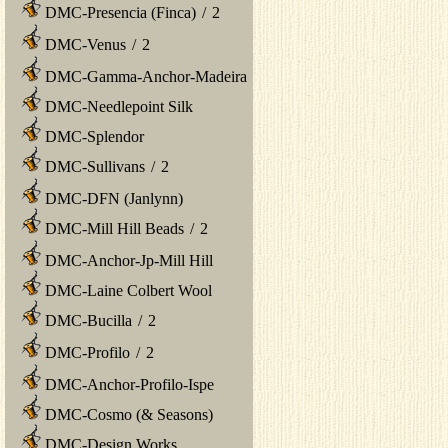
DMC-Presencia (Finca)
/
2
DMC-Venus
/
2
DMC-Gamma-Anchor-Madeira
DMC-Needlepoint Silk
DMC-Splendor
DMC-Sullivans
/
2
DMC-DFN (Janlynn)
DMC-Mill Hill Beads
/
2
DMC-Anchor-Jp-Mill Hill
DMC-Laine Colbert Wool
DMC-Bucilla
/
2
DMC-Profilo
/
2
DMC-Anchor-Profilo-Ispe
DMC-Cosmo (& Seasons)
DMC-Design Works