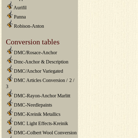
Aurifil
Panna
Robison-Anton
Conversion tables
DMC/Rosace-Anchor
Dmc-Anchor & Description
DMC/Anchor Variegated
DMC Articles Conversion
/
2
/
3
DMC-Rayon-Anchor Marlitt
DMC-Needlepaints
DMC-Kreinik Metallics
DMC Light Effects-Kreinik
DMC-Colbert Wool Conversion