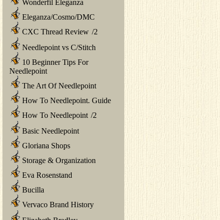
Wonderfil Eleganza
Eleganza/Cosmo/DMC
CXC Thread Review
/
2
Needlepoint vs C/Stitch
10 Beginner Tips For
Needlepoint
The Art Of Needlepoint
How To Needlepoint. Guide
How To Needlepoint
/
2
Basic Needlepoint
Gloriana Shops
Storage & Organization
Eva Rosenstand
Bucilla
Vervaco Brand History