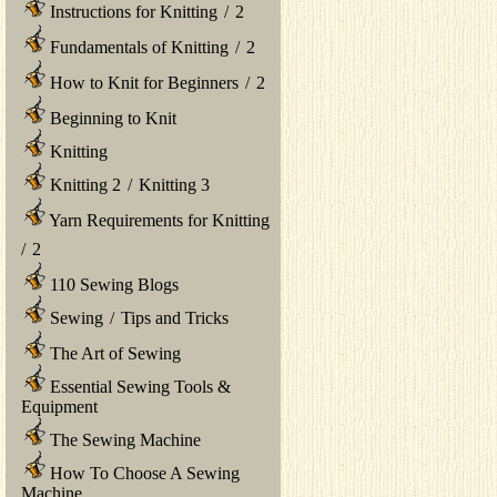
Instructions for Knitting
/
2
Fundamentals of Knitting
/
2
How to Knit for Beginners
/
2
Beginning to Knit
Knitting
Knitting 2
/
Knitting 3
Yarn Requirements for Knitting
/
2
110 Sewing Blogs
Sewing
/
Tips and Tricks
The Art of Sewing
Essential Sewing Tools &
Equipment
The Sewing Machine
How To Choose A Sewing
Machine