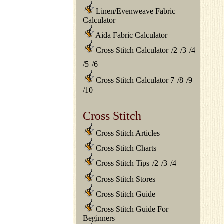
Linen/Evenweave Fabric
Calculator
Aida Fabric Calculator
Cross Stitch Calculator
/
2
/
3
/
4
/
5
/
6
Cross Stitch Calculator 7
/
8
/
9
/
10
Cross Stitch
Cross Stitch Articles
Cross Stitch Charts
Cross Stitch Tips
/
2
/
3
/
4
Cross Stitch Stores
Cross Stitch Guide
Cross Stitch Guide For
Beginners