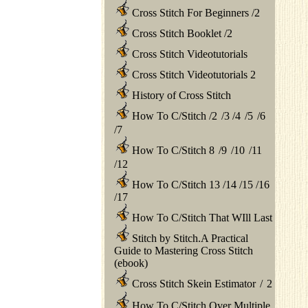
Cross Stitch For Beginners
/
2
Cross Stitch Booklet
/
2
Cross Stitch Videotutorials
Cross Stitch Videotutorials 2
History of Cross Stitch
How To C/Stitch
/
2
/
3
/
4
/
5
/
6
/
7
How To C/Stitch 8
/
9
/
10
/
11
/
12
How To C/Stitch 13
/
14
/
15
/
16
/
17
How To C/Stitch That WIll Last
Stitch by Stitch.A Practical
Guide to Mastering Cross Stitch
(ebook)
Cross Stitch Skein Estimator
/
2
How To C/Stitch Over Multiple