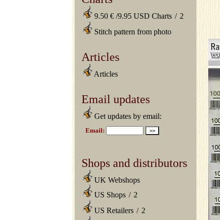
9.50 € /9.95 USD Charts
/
2
Stitch pattern from photo
Articles
Articles
Email updates
Get updates by email:
Shops and distributors
UK Webshops
US Shops
/
2
US Retailers
/
2