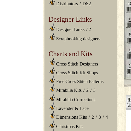
Distributors
/
DS2
Designer Links
Designer Links
/
2
Scrapbooking designers
Charts and Kits
Cross Stitch Designers
Cross Stitch Kit Shops
Free Cross Stitch Patterns
Mirabilia Kits
/
2
/
3
Mirabilia Corrections
Lavender & Lace
Dimensions Kits
/
2
/
3
/
4
Christmas Kits