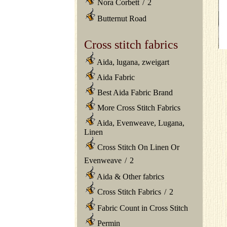
Nora Corbett
/
2
Butternut Road
Cross stitch fabrics
Aida, lugana, zweigart
Aida Fabric
Best Aida Fabric Brand
More Cross Stitch Fabrics
Aida, Evenweave, Lugana,
Linen
Cross Stitch On Linen Or
Evenweave
/
2
Aida & Other fabrics
Cross Stitch Fabrics
/
2
Fabric Count in Cross Stitch
Permin