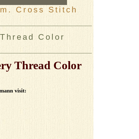
m. Cross Stitch
Thread Color
ry Thread Color
mann visit
: