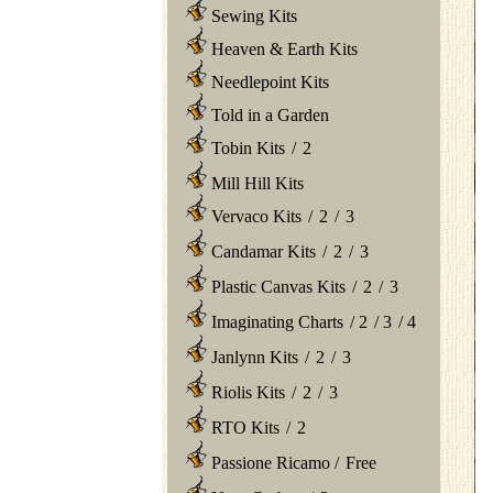
Sewing Kits
Heaven & Earth Kits
Needlepoint Kits
Told in a Garden
Tobin Kits
/
2
Mill Hill Kits
Vervaco Kits
/
2
/
3
Candamar Kits
/
2
/
3
Plastic Canvas Kits
/
2
/
3
Imaginating Charts
/
2
/
3
/
4
Janlynn Kits
/
2
/
3
Riolis Kits
/
2
/
3
RTO Kits
/
2
Passione Ricamo
/
Free