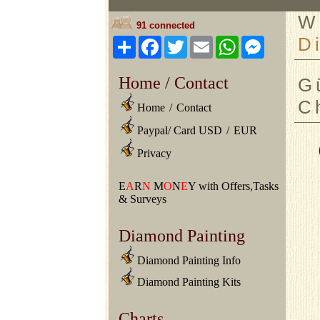
W
91 connected
D
Share
Facebook
Twitter
Email
WhatsApp
Messeng
Home / Contact
G
C
Home
/
Contact
Paypal/ Card USD
/
EUR
Privacy
E
A
R
N
M
O
N
E
Y with Offers,Tasks
& Surveys
Diamond Painting
Diamond Painting Info
Diamond Painting Kits
Charts