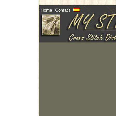
Home
Contact
|
|