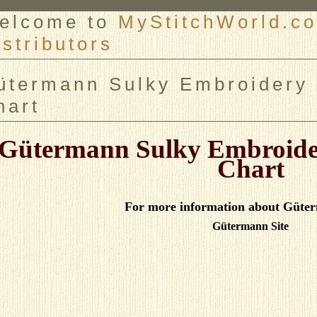
elcome to
MyStitchWorld.co
istributors
er
ütermann Sulky Embroidery 
hart
Gütermann Sulky Embroide
Chart
For more information about Güter
Gütermann Site