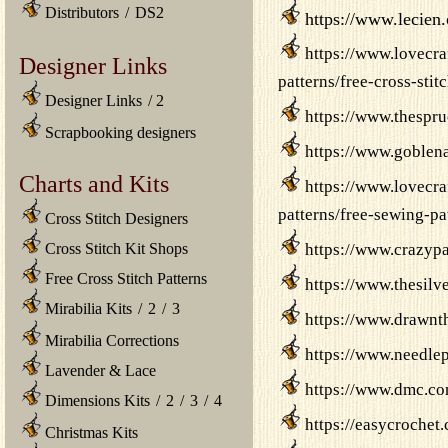
Distributors
/
DS2
https://www.lecien.
https://www.lovecra
Designer Links
patterns/free-cross-sti
Designer Links
/
2
https://www.thespru
Scrapbooking designers
https://www.goblena
Charts and Kits
https://www.lovecra
patterns/free-sewing-pa
Cross Stitch Designers
Cross Stitch Kit Shops
https://www.crazypa
Free Cross Stitch Patterns
https://www.thesilv
Mirabilia Kits
/
2
/
3
https://www.drawnt
Mirabilia Corrections
https://www.needlep
Lavender & Lace
https://www.dmc.co
Dimensions Kits
/
2
/
3
/
4
https://easycrochet.
Christmas Kits