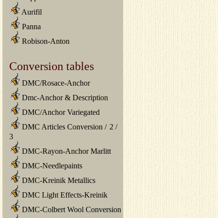
Aurifil
Panna
Robison-Anton
Conversion tables
DMC/Rosace-Anchor
Dmc-Anchor & Description
DMC/Anchor Variegated
DMC Articles Conversion
/
2
/
3
DMC-Rayon-Anchor Marlitt
DMC-Needlepaints
DMC-Kreinik Metallics
DMC Light Effects-Kreinik
DMC-Colbert Wool Conversion