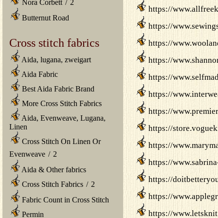
Nora Corbett
/
2
https://www.allfree
Butternut Road
https://www.sewings
Cross stitch fabrics
https://www.woolan
Aida, lugana, zweigart
https://www.shannon
Aida Fabric
https://www.selfmad
Best Aida Fabric Brand
https://www.interwe
More Cross Stitch Fabrics
https://www.premier
Aida, Evenweave, Lugana,
Linen
https://store.vogue
Cross Stitch On Linen Or
https://www.marymax
Evenweave
/
2
https://www.sabrina
Aida & Other fabrics
https://doitbetteryo
Cross Stitch Fabrics
/
2
https://www.applegr
Fabric Count in Cross Stitch
https://www.letsknit
Permin