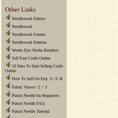
Other Links
Needlework Fabrics
Needlework
Needlework Frames
Needlework Patterns
Weeks Dye Works Retailers
Sell Your Crafts Online
10 Sites To Start Selling Crafts
Online
How To Sell On Etsy
/
2
/
3
/
4
Fabric Viewer
/
2
/
3
Punch Needle for Beginners
Punch Needle FAQ
Punch Needle Tutorial