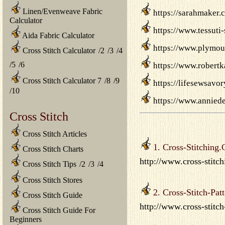
Linen/Evenweave Fabric
https://sarahmaker.
Calculator
https://www.tessuti
Aida Fabric Calculator
https://www.plymou
Cross Stitch Calculator
/
2
/
3
/
4
/
5
/
6
https://www.robertk
Cross Stitch Calculator 7
/
8
/
9
https://lifesewsavo
/
10
https://www.anniede
Cross Stitch
Cross Stitch Articles
1. Cross-Stitching
Cross Stitch Charts
http://www.cross-stitch
Cross Stitch Tips
/
2
/
3
/
4
Cross Stitch Stores
2. Cross-Stitch-Patt
Cross Stitch Guide
http://www.cross-stitch
Cross Stitch Guide For
Beginners