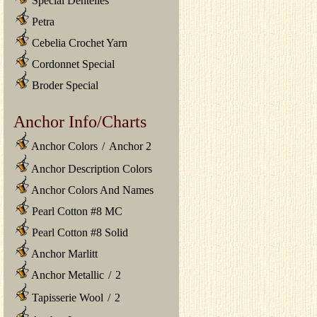
Special Dentelles
Petra
Cebelia Crochet Yarn
Cordonnet Special
Broder Special
Anchor Info/Charts
Anchor Colors
/
Anchor 2
Anchor Description Colors
Anchor Colors And Names
Pearl Cotton #8 MC
Pearl Cotton #8 Solid
Anchor Marlitt
Anchor Metallic
/
2
Tapisserie Wool
/
2