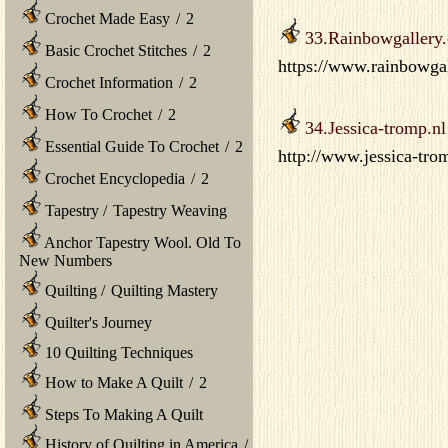
Crochet Made Easy
/
2
33.Rainbowgallery
Basic Crochet Stitches
/
2
https://www.rainbowgal
Crochet Information
/
2
How To Crochet
/
2
34.Jessica-tromp.nl
Essential Guide To Crochet
/
2
http://www.jessica-tro
Crochet Encyclopedia
/
2
Tapestry
/
Tapestry Weaving
Anchor Tapestry Wool. Old To
New Numbers
Quilting
/
Quilting Mastery
Quilter's Journey
10 Quilting Techniques
How to Make A Quilt
/
2
Steps To Making A Quilt
History of Quilting in America
/