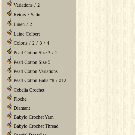
Variations
/
2
Retors
/
Satin
Linen
/
2
Laine Colbert
Coloris
/
2
/
3
/
4
Pearl Cotton Size 3
/
2
Pearl Cotton Size 5
Pearl Cotton Variations
Pearl Cotton Balls #8
/
#12
Cebelia Crochet
Floche
Diamant
Babylo Crochet Yarn
Babylo Crochet Thread