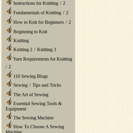
Instructions for Knitting
/
2
Fundamentals of Knitting
/
2
How to Knit for Beginners
/
2
Beginning to Knit
Knitting
Knitting 2
/
Knitting 3
Yarn Requirements for Knitting
/
2
110 Sewing Blogs
Sewing
/
Tips and Tricks
The Art of Sewing
Essential Sewing Tools &
Equipment
The Sewing Machine
How To Choose A Sewing
Machine