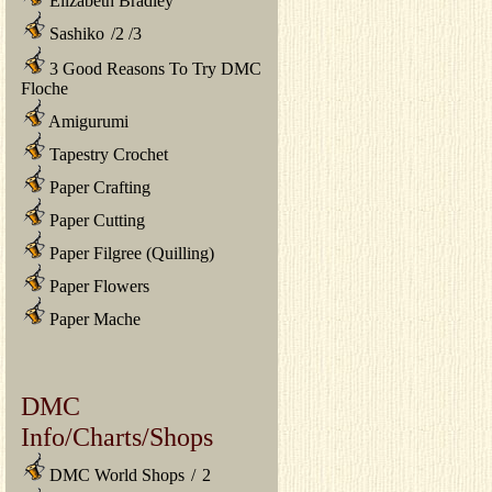
Elizabeth Bradley
Sashiko
/
2
/
3
3 Good Reasons To Try DMC
Floche
Amigurumi
Tapestry Crochet
Paper Crafting
Paper Cutting
Paper Filgree (Quilling)
Paper Flowers
Paper Mache
DMC
Info/Charts/Shops
DMC World Shops
/
2