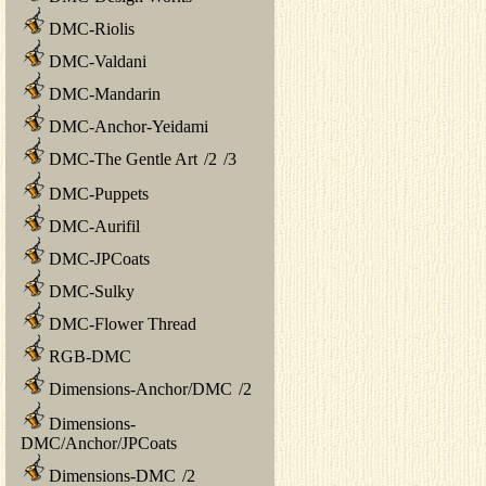
DMC-Riolis
DMC-Valdani
DMC-Mandarin
DMC-Anchor-Yeidami
DMC-The Gentle Art
/
2
/
3
DMC-Puppets
DMC-Aurifil
DMC-JPCoats
DMC-Sulky
DMC-Flower Thread
RGB-DMC
Dimensions-Anchor/DMC
/
2
Dimensions-
DMC/Anchor/JPCoats
Dimensions-DMC
/
2