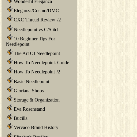
Wonderfil Eleganza
Eleganza/Cosmo/DMC
CXC Thread Review
/
2
Needlepoint vs C/Stitch
10 Beginner Tips For
Needlepoint
The Art Of Needlepoint
How To Needlepoint. Guide
How To Needlepoint
/
2
Basic Needlepoint
Gloriana Shops
Storage & Organization
Eva Rosenstand
Bucilla
Vervaco Brand History