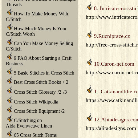
Threads
8. Intricatecrossst
How To Make Money With
http://www.intricatecro
C/Stitch
How Much Money Is Your
C/Stitch Worth
9.Rucniprace.cz
Can You Make Money Selling
http://free-cross-stitch
C/Stitch
9 FAQ About Starting a Craft
10.Caron-net.com
Business
http://www.caron-net.c
5 Basic Stitches in Cross Stitch
Best Cross Stitch Books
/
2
11.Catkinandlilie.
Cross Stitch Glossary
/
2
/
3
https://www.catkinandli
Cross Stitch Wikipedia
Cross Stitch Equipment
/
2
12.Alitadesigns.co
C/Stitching on
Aida,Evenweave,Linen
http://alitadesigns.com
65 Cross Stitch Terms