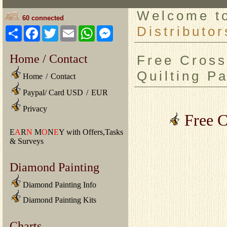
Welcome 
60 connected
Distributor
Share
Facebook
Twitter
Email
WhatsApp
Messenger
Home / Contact
Free Cross
Quilting Pa
Home
/
Contact
Paypal/ Card USD
/
EUR
Privacy
Free C
E
A
R
N
M
O
N
E
Y with Offers,Tasks
& Surveys
Diamond Painting
Diamond Painting Info
Diamond Painting Kits
Charts