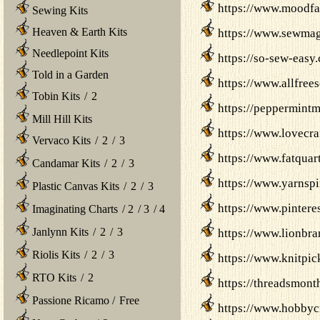
https://www.moodfab
Sewing Kits
Heaven & Earth Kits
https://www.sewmag
Needlepoint Kits
https://so-sew-easy
Told in a Garden
https://www.allfree
Tobin Kits
/
2
https://peppermint
Mill Hill Kits
https://www.lovecraf
Vervaco Kits
/
2
/
3
https://www.fatquar
Candamar Kits
/
2
/
3
https://www.yarnspi
Plastic Canvas Kits
/
2
/
3
https://www.pintere
Imaginating Charts
/
2
/
3
/
4
Janlynn Kits
/
2
/
3
https://www.lionbra
Riolis Kits
/
2
/
3
https://www.knitpic
RTO Kits
/
2
https://threadsmont
Passione Ricamo
/
Free
https://www.hobbycra