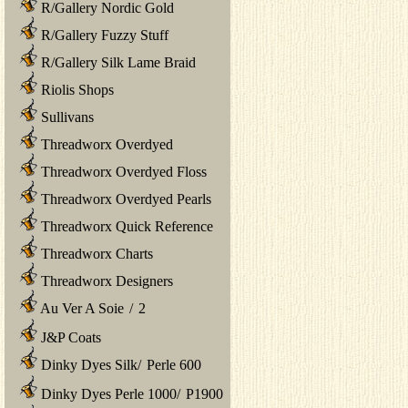
R/Gallery Nordic Gold
R/Gallery Fuzzy Stuff
R/Gallery Silk Lame Braid
Riolis Shops
Sullivans
Threadworx Overdyed
Threadworx Overdyed Floss
Threadworx Overdyed Pearls
Threadworx Quick Reference
Threadworx Charts
Threadworx Designers
Au Ver A Soie
/
2
J&P Coats
Dinky Dyes Silk
/
Perle 600
Dinky Dyes Perle 1000
/
P1900