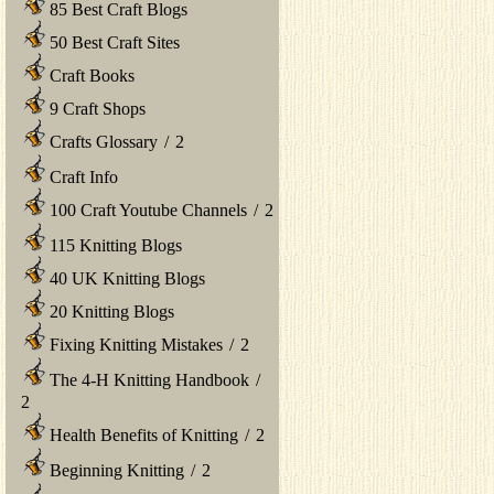
85 Best Craft Blogs
50 Best Craft Sites
Craft Books
9 Craft Shops
Crafts Glossary
/
2
Craft Info
100 Craft Youtube Channels
/
2
115 Knitting Blogs
40 UK Knitting Blogs
20 Knitting Blogs
Fixing Knitting Mistakes
/
2
The 4-H Knitting Handbook
/
2
Health Benefits of Knitting
/
2
Beginning Knitting
/
2