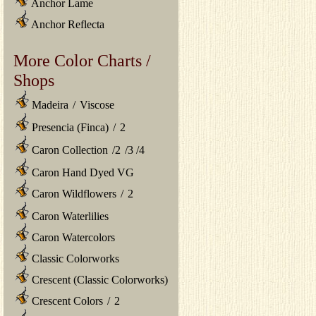
Anchor Lame
Anchor Reflecta
More Color Charts /
Shops
Madeira
/
Viscose
Presencia (Finca)
/
2
Caron Collection
/
2
/
3
/
4
Caron Hand Dyed VG
Caron Wildflowers
/
2
Caron Waterlilies
Caron Watercolors
Classic Colorworks
Crescent (Classic Colorworks)
Crescent Colors
/
2