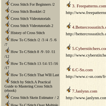
Cross Stitch For Beginners
/
2
3. Freepatterns.co
Cross Stitch Booklet
/
2
http://www.freepattern
Cross Stitch Videotutorials
Cross Stitch Videotutorials 2
4.Bettercrossstitch
History of Cross Stitch
http://bettercrossstitch
How To C/Stitch
/
2
/
3
/
4
/
5
/
6
/
7
5.Cyberstitchers.c
How To C/Stitch 8
/
9
/
10
/
11
http://www.cyberstitch
/
12
How To C/Stitch 13
/
14
/
15
/
16
/
17
6.C-Sn.com
How To C/Stitch That WIll Last
http://www.c-sn.com/fr
Stitch by Stitch.A Practical
Guide to Mastering Cross Stitch
(ebook)
7.Janlynn.com
http://www.janlynn.co
Cross Stitch Skein Estimator
/
2
How To C/Stitch Over Multiple