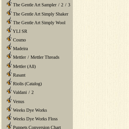
The Gentle Art Sampler
/
2
/
3
The Gentle Art Simply Shaker
The Gentle Art Simply Wool
YLI SR
Cosmo
Madeira
Mettler
/
Mettler Threads
Mettler (All)
Rasant
Riolis (Catalog)
Valdani
/
2
Venus
Weeks Dye Works
Weeks Dye Works Floss
Puppets Conversion Chart