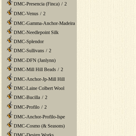
DMC-Presencia (Finca)
/
2
DMC-Venus
/
2
DMC-Gamma-Anchor-Madeira
DMC-Needlepoint Silk
DMC-Splendor
DMC-Sullivans
/
2
DMC-DFN (Janlynn)
DMC-Mill Hill Beads
/
2
DMC-Anchor-Jp-Mill Hill
DMC-Laine Colbert Wool
DMC-Bucilla
/
2
DMC-Profilo
/
2
DMC-Anchor-Profilo-Ispe
DMC-Cosmo (& Seasons)
DMC-Design Works