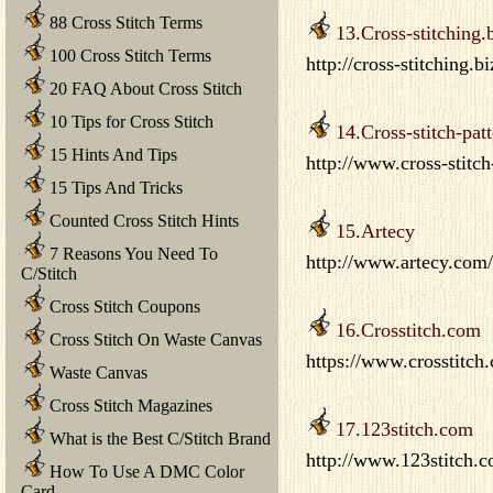
88 Cross Stitch Terms
13.Cross-stitching.
100 Cross Stitch Terms
http://cross-stitching.b
20 FAQ About Cross Stitch
10 Tips for Cross Stitch
14.Cross-stitch-pat
15 Hints And Tips
http://www.cross-stitch
15 Tips And Tricks
Counted Cross Stitch Hints
15.Artecy
7 Reasons You Need To
http://www.artecy.com/
C/Stitch
Cross Stitch Coupons
16.Crosstitch.com
Cross Stitch On Waste Canvas
https://www.crosstitch
Waste Canvas
Cross Stitch Magazines
17.123stitch.com
What is the Best C/Stitch Brand
http://www.123stitch.co
How To Use A DMC Color
Card