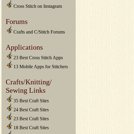
Cross Stitch on Instagram
Forums
Crafts and C/Stitch Forums
Applications
23 Best Cross Stitch Apps
13 Mobile Apps for Stitchers
Crafts/Knitting/
Sewing Links
35 Best Craft Sites
24 Best Craft Sites
23 Best Craft Sites
18 Best Craft Sites