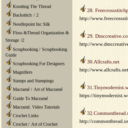
Knotting The Thread
28. Freecrossstitch
Backstitch
/
2
http://www.freecrosssti
Needlepoint Inc Silk
Floss &Thread Organization &
29. Dmccreative.co
Storage
/
2
http://www.dmccreative
Scrapbooking
/
Scrapbooking
Guide
30.Allcrafts.net
Scrapbooking For Designers
http://www.allcrafts.ne
Magnifiers
Stamps and Stampings
31.Tinymodernist.
Macramé
/
Art of Macramé
https://tinymodernist.
Guide To Macramé
Macramé. Video Tutorials
32.Commonthread.
Crochet Links
http://commonthread.us/
Crochet
/
Art of Crochet