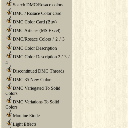
Search DMC/Rosace colors
DMC / Rosace Color Card
DMC Color Card (Buy)
DMC Articles (MS Excel)
DMC/Rosace Colors
/
2
/
3
DMC Color Description
DMC Color Description 2
/
3
/
4
Discontinued DMC Threads
DMC 35 New Colors
DMC Variegated To Solid
Colors
DMC Variations To Solid
Colors
Mouline Etoile
Light Effects