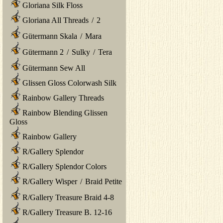
Gloriana Silk Floss
Gloriana All Threads
/
2
Gütermann Skala
/
Mara
Gütermann 2
/
Sulky
/
Tera
Gütermann Sew All
Glissen Gloss Colorwash Silk
Rainbow Gallery Threads
Rainbow Blending Glissen
Gloss
Rainbow Gallery
R/Gallery Splendor
R/Gallery Splendor Colors
R/Gallery Wisper
/
Braid Petite
R/Gallery Treasure Braid 4-8
R/Gallery Treasure B. 12-16