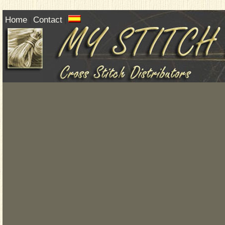
Home
Contact
|
|