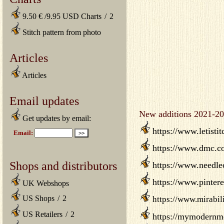
9.50 € /9.95 USD Charts
/
2
Stitch pattern from photo
Articles
Articles
Email updates
New additions 2021-20
Get updates by email:
https://www.letisti
https://www.dmc.co
Shops and distributors
https://www.needlec
https://www.pinteres
UK Webshops
US Shops
/
2
https://www.mirabil
US Retailers
/
2
https://mymodernmet