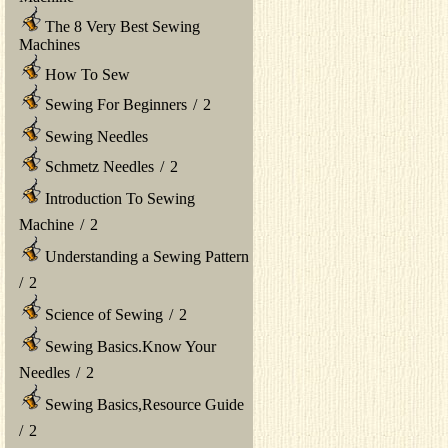
The 8 Very Best Sewing
Machines
How To Sew
Sewing For Beginners
/
2
Sewing Needles
Schmetz Needles
/
2
Introduction To Sewing
Machine
/
2
Understanding a Sewing Pattern
/
2
Science of Sewing
/
2
Sewing Basics.Know Your
Needles
/
2
Sewing Basics,Resource Guide
/
2