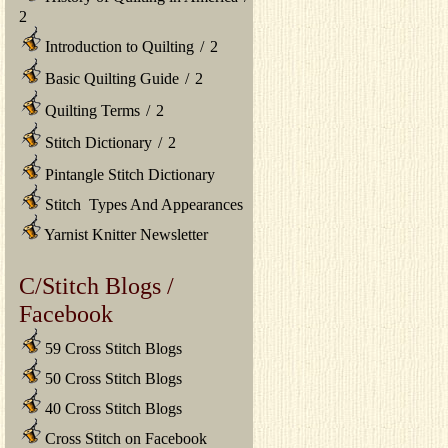
2
Introduction to Quilting
/
2
Basic Quilting Guide
/
2
Quilting Terms
/
2
Stitch Dictionary
/
2
Pintangle Stitch Dictionary
Stitch Types And Appearances
Yarnist Knitter Newsletter
C/Stitch Blogs /
Facebook
59 Cross Stitch Blogs
50 Cross Stitch Blogs
40 Cross Stitch Blogs
Cross Stitch on Facebook