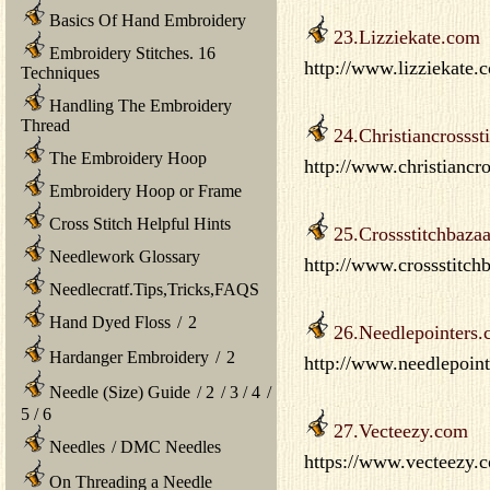
Basics Of Hand Embroidery
23.Lizziekate.com
Embroidery Stitches. 16
http://www.lizziekate.
Techniques
Handling The Embroidery
Thread
24.Christiancrossst
The Embroidery Hoop
http://www.christiancr
Embroidery Hoop or Frame
Cross Stitch Helpful Hints
25.Crossstitchbaza
Needlework Glossary
http://www.crossstitch
Needlecratf.Tips,Tricks,FAQS
Hand Dyed Floss
/
2
26.Needlepointers
Hardanger Embroidery
/
2
http://www.needlepoi
Needle (Size) Guide
/
2
/
3
/
4
/
5
/
6
27.Vecteezy.com
Needles
/
DMC Needles
https://www.vecteezy.co
On Threading a Needle