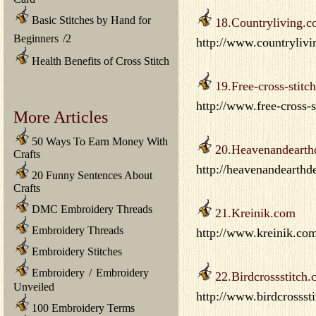
Basic Stitches by Hand for
18.Countryliving.
Beginners
/
2
http://www.countrylivin
Health Benefits of Cross Stitch
19.Free-cross-stitc
http://www.free-cross-s
More Articles
50 Ways To Earn Money With
20.Heavenandearth
Crafts
http://heavenandearth
20 Funny Sentences About
Crafts
DMC Embroidery Threads
21.Kreinik.com
Embroidery Threads
http://www.kreinik.com
Embroidery Stitches
Embroidery
/
Embroidery
22.Birdcrossstitch
Unveiled
http://www.birdcrossst
100 Embroidery Terms