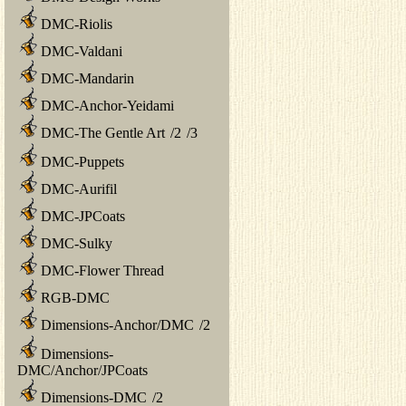
DMC-Riolis
DMC-Valdani
DMC-Mandarin
DMC-Anchor-Yeidami
DMC-The Gentle Art
/
2
/
3
DMC-Puppets
DMC-Aurifil
DMC-JPCoats
DMC-Sulky
DMC-Flower Thread
RGB-DMC
Dimensions-Anchor/DMC
/
2
Dimensions-
DMC/Anchor/JPCoats
Dimensions-DMC
/
2