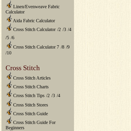
Linen/Evenweave Fabric
Calculator
Aida Fabric Calculator
Cross Stitch Calculator
/
2
/
3
/
4
/
5
/
6
Cross Stitch Calculator 7
/
8
/
9
/
10
Cross Stitch
Cross Stitch Articles
Cross Stitch Charts
Cross Stitch Tips
/
2
/
3
/
4
Cross Stitch Stores
Cross Stitch Guide
Cross Stitch Guide For
Beginners