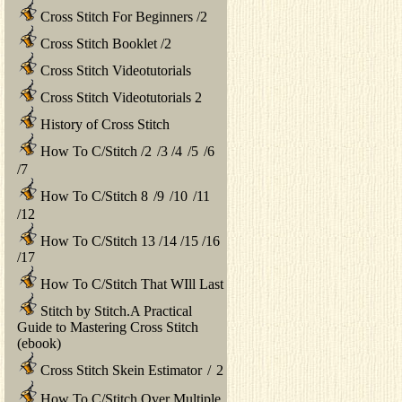
Cross Stitch For Beginners
/
2
Cross Stitch Booklet
/
2
Cross Stitch Videotutorials
Cross Stitch Videotutorials 2
History of Cross Stitch
How To C/Stitch
/
2
/
3
/
4
/
5
/
6
/
7
How To C/Stitch 8
/
9
/
10
/
11
/
12
How To C/Stitch 13
/
14
/
15
/
16
/
17
How To C/Stitch That WIll Last
Stitch by Stitch.A Practical
Guide to Mastering Cross Stitch
(ebook)
Cross Stitch Skein Estimator
/
2
How To C/Stitch Over Multiple