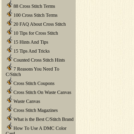
88 Cross Stitch Terms
100 Cross Stitch Terms
20 FAQ About Cross Stitch
10 Tips for Cross Stitch
15 Hints And Tips
15 Tips And Tricks
Counted Cross Stitch Hints
7 Reasons You Need To
C/Stitch
Cross Stitch Coupons
Cross Stitch On Waste Canvas
Waste Canvas
Cross Stitch Magazines
What is the Best C/Stitch Brand
How To Use A DMC Color
Card