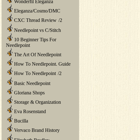
Wonderfil Eleganza
Eleganza/Cosmo/DMC
CXC Thread Review
/
2
Needlepoint vs C/Stitch
10 Beginner Tips For
Needlepoint
The Art Of Needlepoint
How To Needlepoint. Guide
How To Needlepoint
/
2
Basic Needlepoint
Gloriana Shops
Storage & Organization
Eva Rosenstand
Bucilla
Vervaco Brand History