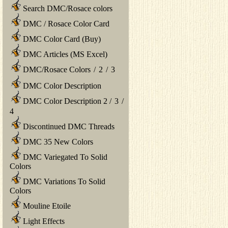
Search DMC/Rosace colors
DMC / Rosace Color Card
DMC Color Card (Buy)
DMC Articles (MS Excel)
DMC/Rosace Colors
/
2
/
3
DMC Color Description
DMC Color Description 2
/
3
/
4
Discontinued DMC Threads
DMC 35 New Colors
DMC Variegated To Solid
Colors
DMC Variations To Solid
Colors
Mouline Etoile
Light Effects