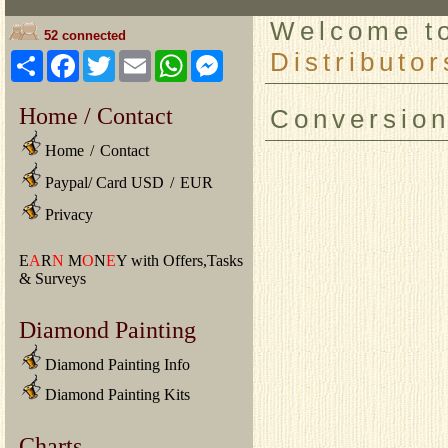
Welcome 
52 connected
Distributor
Share
Facebook
Twitter
Email
WhatsApp
Messenger
Home / Contact
Conversio
Home
/
Contact
Paypal/ Card USD
/
EUR
Privacy
E
A
R
N
M
O
N
E
Y with Offers,Tasks
& Surveys
Diamond Painting
Diamond Painting Info
Diamond Painting Kits
Charts