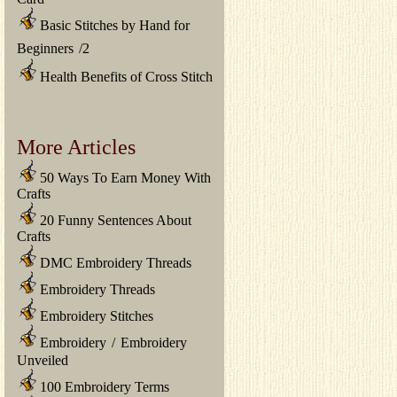
Basic Stitches by Hand for
Beginners
/
2
Health Benefits of Cross Stitch
More Articles
50 Ways To Earn Money With
Crafts
20 Funny Sentences About
Crafts
DMC Embroidery Threads
Embroidery Threads
Embroidery Stitches
Embroidery
/
Embroidery
Unveiled
100 Embroidery Terms