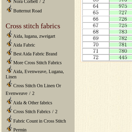
Nora Corbett
/
2
Butternut Road
Cross stitch fabrics
Aida, lugana, zweigart
Aida Fabric
Best Aida Fabric Brand
More Cross Stitch Fabrics
Aida, Evenweave, Lugana,
Linen
Cross Stitch On Linen Or
Evenweave
/
2
Aida & Other fabrics
Cross Stitch Fabrics
/
2
Fabric Count in Cross Stitch
Permin