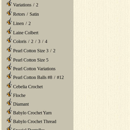
Variations
/
2
Retors
/
Satin
Linen
/
2
Laine Colbert
Coloris
/
2
/
3
/
4
Pearl Cotton Size 3
/
2
Pearl Cotton Size 5
Pearl Cotton Variations
Pearl Cotton Balls #8
/
#12
Cebelia Crochet
Floche
Diamant
Babylo Crochet Yarn
Babylo Crochet Thread