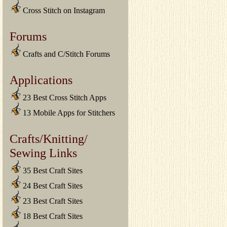
Cross Stitch on Instagram
Forums
Crafts and C/Stitch Forums
Applications
23 Best Cross Stitch Apps
13 Mobile Apps for Stitchers
Crafts/Knitting/
Sewing Links
35 Best Craft Sites
24 Best Craft Sites
23 Best Craft Sites
18 Best Craft Sites