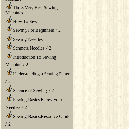
The 8 Very Best Sewing
Machines
How To Sew
Sewing For Beginners
/
2
Sewing Needles
Schmetz Needles
/
2
Introduction To Sewing
Machine
/
2
Understanding a Sewing Pattern
/
2
Science of Sewing
/
2
Sewing Basics.Know Your
Needles
/
2
Sewing Basics,Resource Guide
/
2