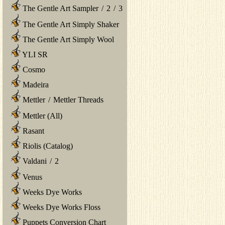
The Gentle Art Sampler
/
2
/
3
The Gentle Art Simply Shaker
The Gentle Art Simply Wool
YLI SR
Cosmo
Madeira
Mettler
/
Mettler Threads
Mettler (All)
Rasant
Riolis (Catalog)
Valdani
/
2
Venus
Weeks Dye Works
Weeks Dye Works Floss
Puppets Conversion Chart