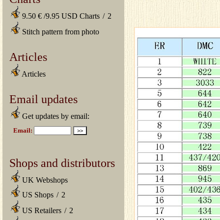
9.50 € /9.95 USD Charts
/
2
Stitch pattern from photo
Articles
Articles
Email updates
Get updates by email:
Shops and distributors
UK Webshops
US Shops
/
2
US Retailers
/
2