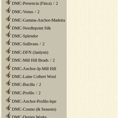
DMC-Presencia (Finca)
/
2
DMC-Venus
/
2
DMC-Gamma-Anchor-Madeira
DMC-Needlepoint Silk
DMC-Splendor
DMC-Sullivans
/
2
DMC-DFN (Janlynn)
DMC-Mill Hill Beads
/
2
DMC-Anchor-Jp-Mill Hill
DMC-Laine Colbert Wool
DMC-Bucilla
/
2
DMC-Profilo
/
2
DMC-Anchor-Profilo-Ispe
DMC-Cosmo (& Seasons)
DMC-Design Works