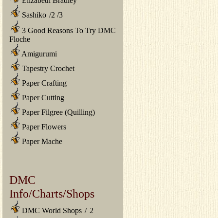
Elizabeth Bradley
Sashiko
/
2
/
3
3 Good Reasons To Try DMC
Floche
Amigurumi
Tapestry Crochet
Paper Crafting
Paper Cutting
Paper Filgree (Quilling)
Paper Flowers
Paper Mache
DMC
Info/Charts/Shops
DMC World Shops
/
2