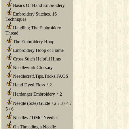
Basics Of Hand Embroidery
Embroidery Stitches. 16
Techniques
Handling The Embroidery
Thread
The Embroidery Hoop
Embroidery Hoop or Frame
Cross Stitch Helpful Hints
Needlework Glossary
Needlecratf.Tips,Tricks,FAQS
Hand Dyed Floss
/
2
Hardanger Embroidery
/
2
Needle (Size) Guide
/
2
/
3
/
4
/
5
/
6
Needles
/
DMC Needles
On Threading a Needle