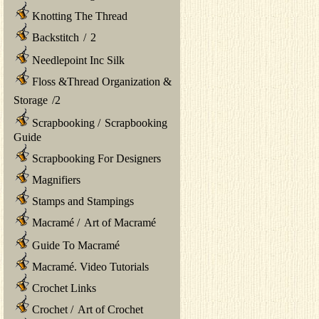
Knotting The Thread
Backstitch
/
2
Needlepoint Inc Silk
Floss &Thread Organization &
Storage
/
2
Scrapbooking
/
Scrapbooking
Guide
Scrapbooking For Designers
Magnifiers
Stamps and Stampings
Macramé
/
Art of Macramé
Guide To Macramé
Macramé. Video Tutorials
Crochet Links
Crochet
/
Art of Crochet