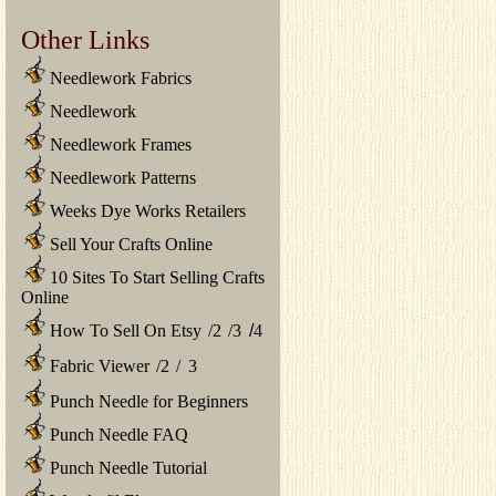
Other Links
Needlework Fabrics
Needlework
Needlework Frames
Needlework Patterns
Weeks Dye Works Retailers
Sell Your Crafts Online
10 Sites To Start Selling Crafts
Online
How To Sell On Etsy
/
2
/
3
/
4
Fabric Viewer
/
2
/
3
Punch Needle for Beginners
Punch Needle FAQ
Punch Needle Tutorial