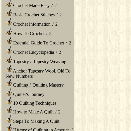
Crochet Made Easy
/
2
Basic Crochet Stitches
/
2
Crochet Information
/
2
How To Crochet
/
2
Essential Guide To Crochet
/
2
Crochet Encyclopedia
/
2
Tapestry
/
Tapestry Weaving
Anchor Tapestry Wool. Old To
New Numbers
Quilting
/
Quilting Mastery
Quilter's Journey
10 Quilting Techniques
How to Make A Quilt
/
2
Steps To Making A Quilt
History of Quilting in America
/