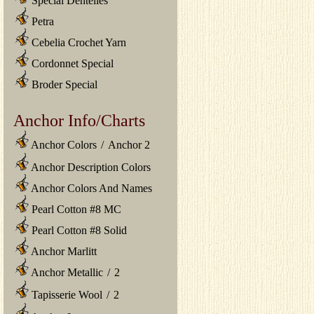
Special Dentelles
Petra
Cebelia Crochet Yarn
Cordonnet Special
Broder Special
Anchor Info/Charts
Anchor Colors
/
Anchor 2
Anchor Description Colors
Anchor Colors And Names
Pearl Cotton #8 MC
Pearl Cotton #8 Solid
Anchor Marlitt
Anchor Metallic
/
2
Tapisserie Wool
/
2