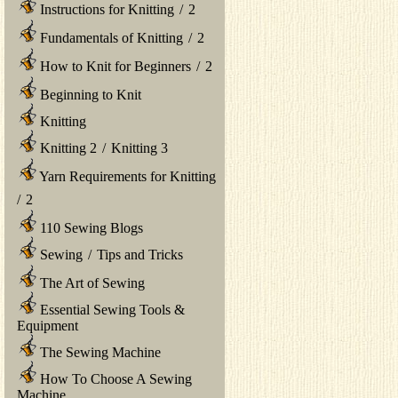
Instructions for Knitting
/
2
Fundamentals of Knitting
/
2
How to Knit for Beginners
/
2
Beginning to Knit
Knitting
Knitting 2
/
Knitting 3
Yarn Requirements for Knitting
/
2
110 Sewing Blogs
Sewing
/
Tips and Tricks
The Art of Sewing
Essential Sewing Tools &
Equipment
The Sewing Machine
How To Choose A Sewing
Machine