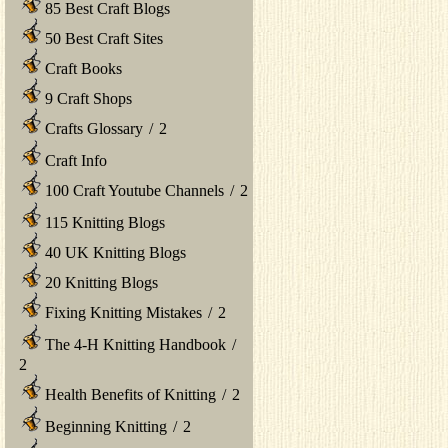
85 Best Craft Blogs
50 Best Craft Sites
Craft Books
9 Craft Shops
Crafts Glossary
/
2
Craft Info
100 Craft Youtube Channels
/
2
115 Knitting Blogs
40 UK Knitting Blogs
20 Knitting Blogs
Fixing Knitting Mistakes
/
2
The 4-H Knitting Handbook
/
2
Health Benefits of Knitting
/
2
Beginning Knitting
/
2