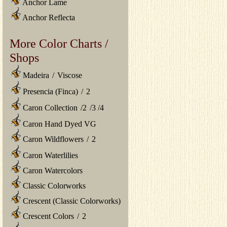
Anchor Lame
Anchor Reflecta
More Color Charts /
Shops
Madeira
/
Viscose
Presencia (Finca)
/
2
Caron Collection
/
2
/
3
/
4
Caron Hand Dyed VG
Caron Wildflowers
/
2
Caron Waterlilies
Caron Watercolors
Classic Colorworks
Crescent (Classic Colorworks)
Crescent Colors
/
2