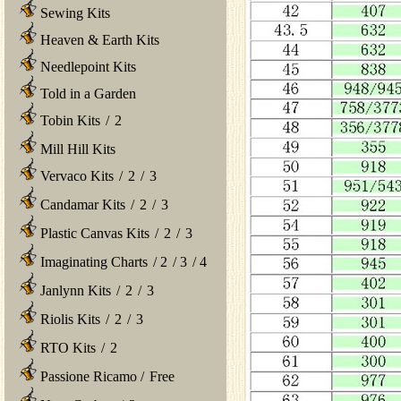
Sewing Kits
Heaven & Earth Kits
Needlepoint Kits
Told in a Garden
Tobin Kits
/
2
Mill Hill Kits
Vervaco Kits
/
2
/
3
Candamar Kits
/
2
/
3
Plastic Canvas Kits
/
2
/
3
Imaginating Charts
/
2
/
3
/
4
Janlynn Kits
/
2
/
3
Riolis Kits
/
2
/
3
RTO Kits
/
2
Passione Ricamo
/
Free