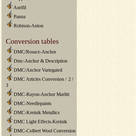
Aurifil
Panna
Robison-Anton
Conversion tables
DMC/Rosace-Anchor
Dmc-Anchor & Description
DMC/Anchor Variegated
DMC Articles Conversion
/
2
/
3
DMC-Rayon-Anchor Marlitt
DMC-Needlepaints
DMC-Kreinik Metallics
DMC Light Effects-Kreinik
DMC-Colbert Wool Conversion