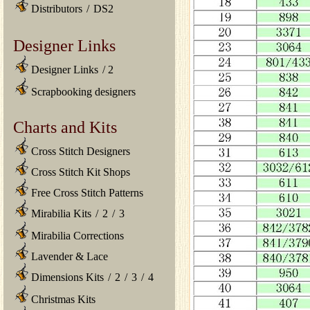
Distributors
/
DS2
Designer Links
Designer Links
/
2
Scrapbooking designers
Charts and Kits
Cross Stitch Designers
Cross Stitch Kit Shops
Free Cross Stitch Patterns
Mirabilia Kits
/
2
/
3
Mirabilia Corrections
Lavender & Lace
Dimensions Kits
/
2
/
3
/
4
Christmas Kits