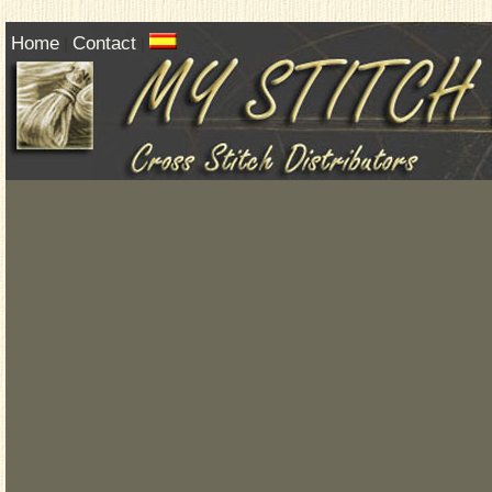
Home
Contact
|
|