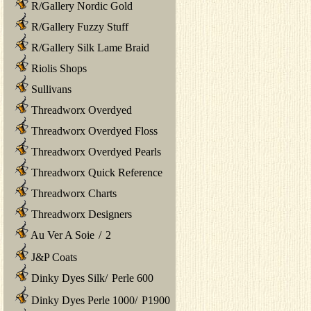
R/Gallery Nordic Gold
R/Gallery Fuzzy Stuff
R/Gallery Silk Lame Braid
Riolis Shops
Sullivans
Threadworx Overdyed
Threadworx Overdyed Floss
Threadworx Overdyed Pearls
Threadworx Quick Reference
Threadworx Charts
Threadworx Designers
Au Ver A Soie
/
2
J&P Coats
Dinky Dyes Silk
/
Perle 600
Dinky Dyes Perle 1000
/
P1900