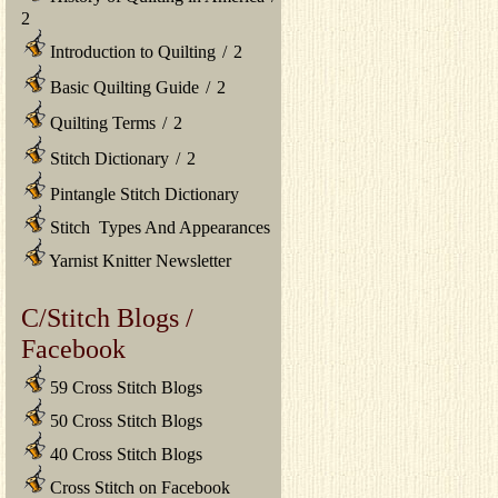
2
Introduction to Quilting
/
2
Basic Quilting Guide
/
2
Quilting Terms
/
2
Stitch Dictionary
/
2
Pintangle Stitch Dictionary
Stitch Types And Appearances
Yarnist Knitter Newsletter
C/Stitch Blogs /
Facebook
59 Cross Stitch Blogs
50 Cross Stitch Blogs
40 Cross Stitch Blogs
Cross Stitch on Facebook