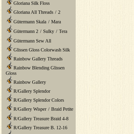
Gloriana Silk Floss
Gloriana All Threads
/
2
Gütermann Skala
/
Mara
Gütermann 2
/
Sulky
/
Tera
Gütermann Sew All
Glissen Gloss Colorwash Silk
Rainbow Gallery Threads
Rainbow Blending Glissen
Gloss
Rainbow Gallery
R/Gallery Splendor
R/Gallery Splendor Colors
R/Gallery Wisper
/
Braid Petite
R/Gallery Treasure Braid 4-8
R/Gallery Treasure B. 12-16