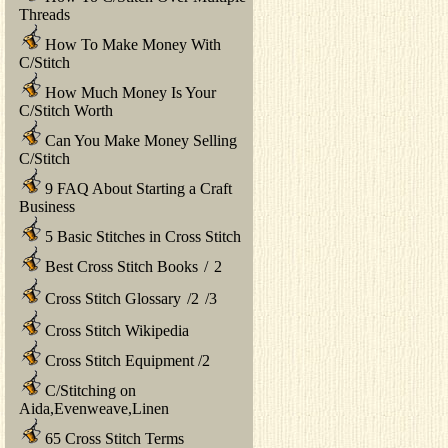
Threads
How To Make Money With
C/Stitch
How Much Money Is Your
C/Stitch Worth
Can You Make Money Selling
C/Stitch
9 FAQ About Starting a Craft
Business
5 Basic Stitches in Cross Stitch
Best Cross Stitch Books
/
2
Cross Stitch Glossary
/
2
/
3
Cross Stitch Wikipedia
Cross Stitch Equipment
/
2
C/Stitching on
Aida,Evenweave,Linen
65 Cross Stitch Terms