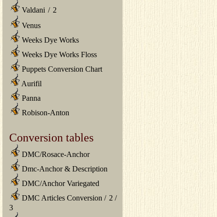
Valdani
/
2
Venus
Weeks Dye Works
Weeks Dye Works Floss
Puppets Conversion Chart
Aurifil
Panna
Robison-Anton
Conversion tables
DMC/Rosace-Anchor
Dmc-Anchor & Description
DMC/Anchor Variegated
DMC Articles Conversion
/
2
/
3