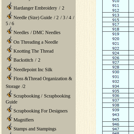
Hardanger Embroidery
/
2
Needle (Size) Guide
/
2
/
3
/
4
/
5
/
6
Needles
/
DMC Needles
On Threading a Needle
Knotting The Thread
Backstitch
/
2
Needlepoint Inc Silk
Floss &Thread Organization &
Storage
/
2
Scrapbooking
/
Scrapbooking
Guide
Scrapbooking For Designers
Magnifiers
Stamps and Stampings