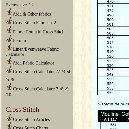
Evenweave
/
2
Aida & Other fabrics
Cross Stitch Fabrics
/
2
Fabric Count in Cross Stitch
Permin
Linen/Evenweave Fabric
Calculator
Aida Fabric Calculator
Cross Stitch Calculator
/
2
/
3
/
4
/
5
/
6
Cross Stitch Calculator 7
/
8
/
9
/
10
Cross Stitch
Cross Stitch Articles
Cross Stitch Charts