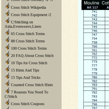
Cross Stitch Wikipedia
Cross Stitch Equipment
/
2
C/Stitching on
Aida,Evenweave,Linen
65 Cross Stitch Terms
88 Cross Stitch Terms
100 Cross Stitch Terms
20 FAQ About Cross Stitch
10 Tips for Cross Stitch
15 Hints And Tips
15 Tips And Tricks
Counted Cross Stitch Hints
7 Reasons You Need To
C/Stitch
Cross Stitch Coupons