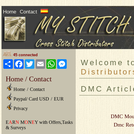
Home
Contact
|
|
45 connected
Welcome 
Share
Facebook
Twitter
Email
WhatsApp
Messenger
Distributor
Home / Contact
DMC Articl
Home
/
Contact
Paypal/ Card USD
/
EUR
Privacy
DMC Mouli
E
A
R
N
M
O
N
E
Y with Offers,Tasks
Dmc Reto
& Surveys