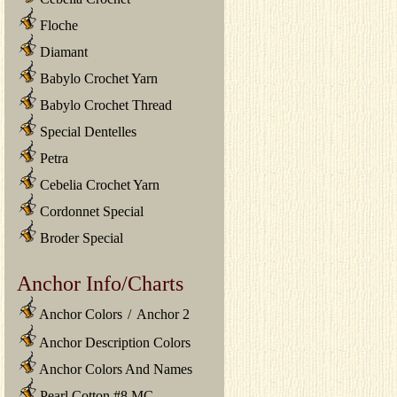
Floche
Diamant
Babylo Crochet Yarn
Babylo Crochet Thread
Special Dentelles
Petra
Cebelia Crochet Yarn
Cordonnet Special
Broder Special
Anchor Info/Charts
Anchor Colors
/
Anchor 2
Anchor Description Colors
Anchor Colors And Names
Pearl Cotton #8 MC