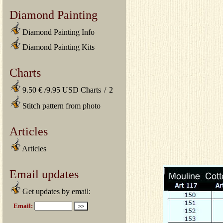
Diamond Painting
Diamond Painting Info
Diamond Painting Kits
Charts
9.50 € /9.95 USD Charts
/
2
Stitch pattern from photo
Articles
Articles
Email updates
Get updates by email: