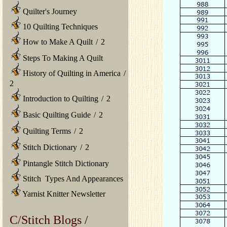
Quilter's Journey
10 Quilting Techniques
How to Make A Quilt
/
2
Steps To Making A Quilt
History of Quilting in America
/
2
Introduction to Quilting
/
2
Basic Quilting Guide
/
2
Quilting Terms
/
2
Stitch Dictionary
/
2
Pintangle Stitch Dictionary
Stitch Types And Appearances
Yarnist Knitter Newsletter
C/Stitch Blogs /