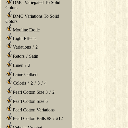
DMC Variegated To Solid
Colors
DMC Variations To Solid
Colors
Mouline Etoile
Light Effects
Variations
/
2
Retors
/
Satin
Linen
/
2
Laine Colbert
Coloris
/
2
/
3
/
4
Pearl Cotton Size 3
/
2
Pearl Cotton Size 5
Pearl Cotton Variations
Pearl Cotton Balls #8
/
#12
Cebelia Crochet