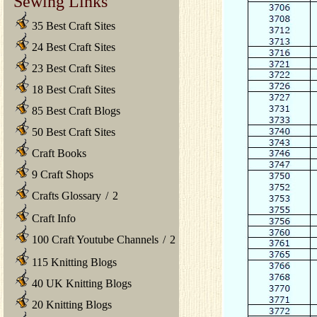
Sewing Links
35 Best Craft Sites
24 Best Craft Sites
23 Best Craft Sites
18 Best Craft Sites
85 Best Craft Blogs
50 Best Craft Sites
Craft Books
9 Craft Shops
Crafts Glossary
/
2
Craft Info
100 Craft Youtube Channels
/
2
115 Knitting Blogs
40 UK Knitting Blogs
20 Knitting Blogs