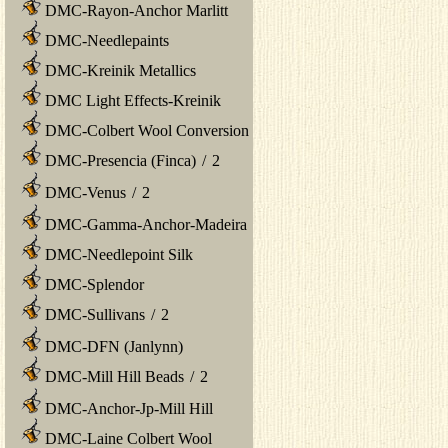
DMC-Rayon-Anchor Marlitt
DMC-Needlepaints
DMC-Kreinik Metallics
DMC Light Effects-Kreinik
DMC-Colbert Wool Conversion
DMC-Presencia (Finca)
/
2
DMC-Venus
/
2
DMC-Gamma-Anchor-Madeira
DMC-Needlepoint Silk
DMC-Splendor
DMC-Sullivans
/
2
DMC-DFN (Janlynn)
DMC-Mill Hill Beads
/
2
DMC-Anchor-Jp-Mill Hill
DMC-Laine Colbert Wool