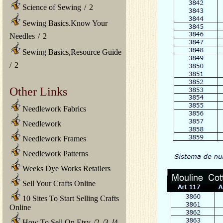
Science of Sewing
/
2
Sewing Basics.Know Your
Needles
/
2
Sewing Basics,Resource Guide
/
2
Other Links
Needlework Fabrics
Needlework
Needlework Frames
Needlework Patterns
Weeks Dye Works Retailers
Sell Your Crafts Online
10 Sites To Start Selling Crafts
Online
How To Sell On Etsy
/
2
/
3
/
4