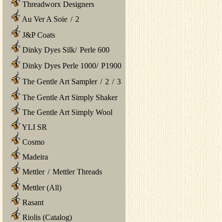
Threadworx Designers
Au Ver A Soie
/
2
J&P Coats
Dinky Dyes Silk
/
Perle 600
Dinky Dyes Perle 1000
/
P1900
The Gentle Art Sampler
/
2
/
3
The Gentle Art Simply Shaker
The Gentle Art Simply Wool
YLI SR
Cosmo
Madeira
Mettler
/
Mettler Threads
Mettler (All)
Rasant
Riolis (Catalog)