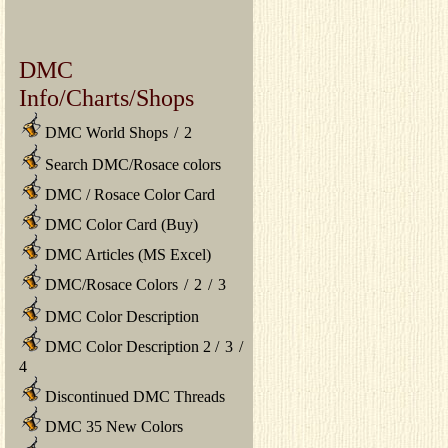
DMC
Info/Charts/Shops
DMC World Shops
/
2
Search DMC/Rosace colors
DMC / Rosace Color Card
DMC Color Card (Buy)
DMC Articles (MS Excel)
DMC/Rosace Colors
/
2
/
3
DMC Color Description
DMC Color Description 2
/
3
/
4
Discontinued DMC Threads
DMC 35 New Colors