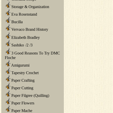
Storage & Organization
Eva Rosenstand
Bucilla
Vervaco Brand History
Elizabeth Bradley
Sashiko
/
2
/
3
3 Good Reasons To Try DMC
Floche
Amigurumi
Tapestry Crochet
Paper Crafting
Paper Cutting
Paper Filgree (Quilling)
Paper Flowers
Paper Mache