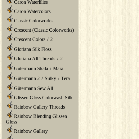
Caron Waterlilies
Caron Watercolors
Classic Colorworks
Crescent (Classic Colorworks)
Crescent Colors
/
2
Gloriana Silk Floss
Gloriana All Threads
/
2
Gütermann Skala
/
Mara
Gütermann 2
/
Sulky
/
Tera
Gütermann Sew All
Glissen Gloss Colorwash Silk
Rainbow Gallery Threads
Rainbow Blending Glissen
Gloss
Rainbow Gallery