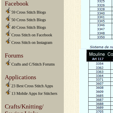
Facebook
59 Cross Stitch Blogs
50 Cross Stitch Blogs
40 Cross Stitch Blogs
Cross Stitch on Facebook
Cross Stitch on Instagram
Forums
Crafts and C/Stitch Forums
Applications
23 Best Cross Stitch Apps
13 Mobile Apps for Stitchers
Crafts/Knitting/