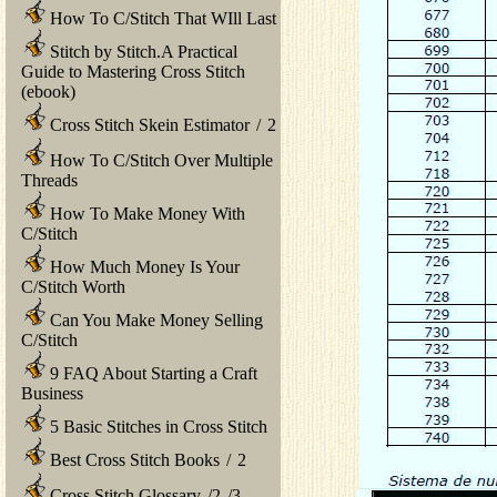
How To C/Stitch That WIll Last
Stitch by Stitch.A Practical
Guide to Mastering Cross Stitch
(ebook)
Cross Stitch Skein Estimator
/
2
How To C/Stitch Over Multiple
Threads
How To Make Money With
C/Stitch
How Much Money Is Your
C/Stitch Worth
Can You Make Money Selling
C/Stitch
9 FAQ About Starting a Craft
Business
5 Basic Stitches in Cross Stitch
Best Cross Stitch Books
/
2
Cross Stitch Glossary
/
2
/
3