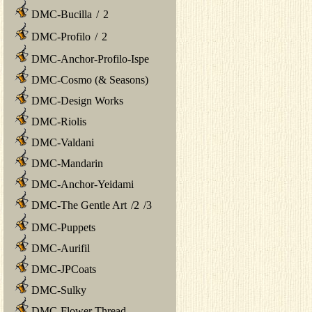
DMC-Bucilla
/
2
DMC-Profilo
/
2
DMC-Anchor-Profilo-Ispe
DMC-Cosmo (& Seasons)
DMC-Design Works
DMC-Riolis
DMC-Valdani
DMC-Mandarin
DMC-Anchor-Yeidami
DMC-The Gentle Art
/
2
/
3
DMC-Puppets
DMC-Aurifil
DMC-JPCoats
DMC-Sulky
DMC-Flower Thread