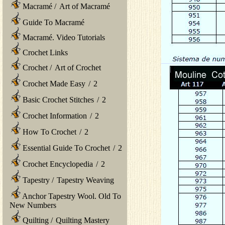
Macramé
/
Art of Macramé
Guide To Macramé
Macramé. Video Tutorials
Crochet Links
Crochet
/
Art of Crochet
Crochet Made Easy
/
2
Basic Crochet Stitches
/
2
Crochet Information
/
2
How To Crochet
/
2
Essential Guide To Crochet
/
2
Crochet Encyclopedia
/
2
Tapestry
/
Tapestry Weaving
Anchor Tapestry Wool. Old To
New Numbers
Quilting
/
Quilting Mastery