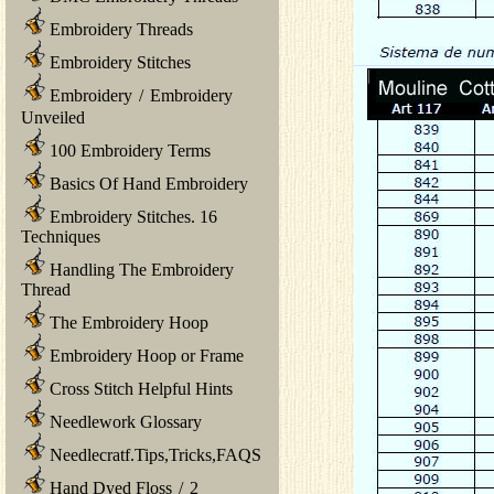
Embroidery Threads
Embroidery Stitches
Embroidery
/
Embroidery
Unveiled
100 Embroidery Terms
Basics Of Hand Embroidery
Embroidery Stitches. 16
Techniques
Handling The Embroidery
Thread
The Embroidery Hoop
Embroidery Hoop or Frame
Cross Stitch Helpful Hints
Needlework Glossary
Needlecratf.Tips,Tricks,FAQS
Hand Dyed Floss
/
2