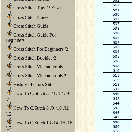
Cross Stitch Tips
/
2
/
3
/
4
Cross Stitch Stores
Cross Stitch Guide
Cross Stitch Guide For
Beginners
Cross Stitch For Beginners
/
2
Cross Stitch Booklet
/
2
Cross Stitch Videotutorials
Cross Stitch Videotutorials 2
History of Cross Stitch
How To C/Stitch
/
2
/
3
/
4
/
5
/
6
/
7
How To C/Stitch 8
/
9
/
10
/
11
/
12
How To C/Stitch 13
/
14
/
15
/
16
/
17