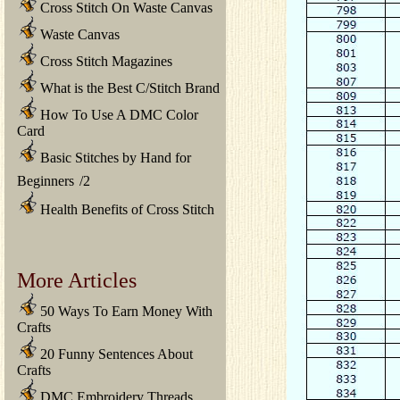
Cross Stitch On Waste Canvas
Waste Canvas
Cross Stitch Magazines
What is the Best C/Stitch Brand
How To Use A DMC Color
Card
Basic Stitches by Hand for
Beginners
/
2
Health Benefits of Cross Stitch
More Articles
50 Ways To Earn Money With
Crafts
20 Funny Sentences About
Crafts
DMC Embroidery Threads