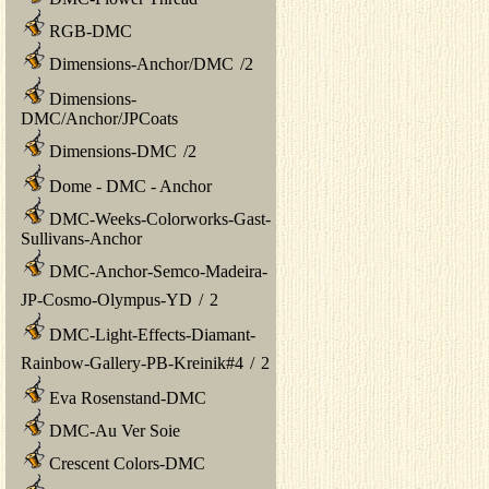
RGB-DMC
Dimensions-Anchor/DMC
/
2
Dimensions-
DMC/Anchor/JPCoats
Dimensions-DMC
/
2
Dome - DMC - Anchor
DMC-Weeks-Colorworks-Gast-
Sullivans-Anchor
DMC-Anchor-Semco-Madeira-
JP-Cosmo-Olympus-YD
/
2
DMC-Light-Effects-Diamant-
Rainbow-Gallery-PB-Kreinik#4
/
2
Eva Rosenstand-DMC
DMC-Au Ver Soie
Crescent Colors-DMC