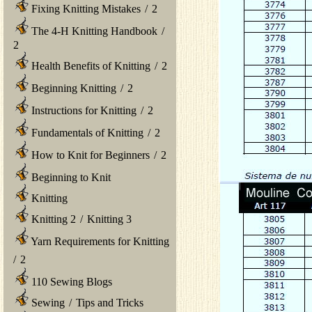
Fixing Knitting Mistakes
/
2
The 4-H Knitting Handbook
/
2
Health Benefits of Knitting
/
2
Beginning Knitting
/
2
Instructions for Knitting
/
2
Fundamentals of Knitting
/
2
How to Knit for Beginners
/
2
Beginning to Knit
Knitting
Knitting 2
/
Knitting 3
Yarn Requirements for Knitting
/
2
110 Sewing Blogs
Sewing
/
Tips and Tricks