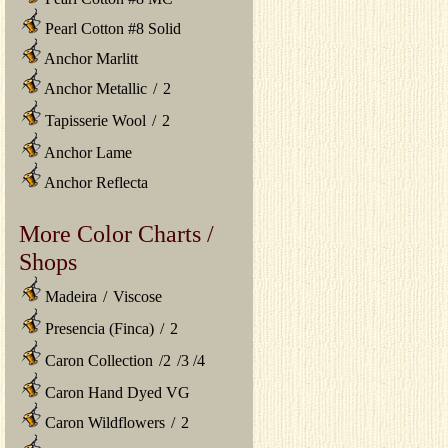
Pearl Cotton #8 Solid
Anchor Marlitt
Anchor Metallic
/
2
Tapisserie Wool
/
2
Anchor Lame
Anchor Reflecta
More Color Charts /
Shops
Madeira
/
Viscose
Presencia (Finca)
/
2
Caron Collection
/
2
/
3
/
4
Caron Hand Dyed VG
Caron Wildflowers
/
2