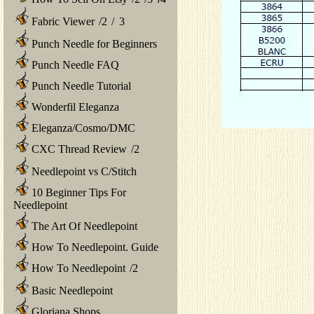
Fabric Viewer
/
2
/
3
Punch Needle for Beginners
Punch Needle FAQ
Punch Needle Tutorial
Wonderfil Eleganza
Eleganza/Cosmo/DMC
CXC Thread Review
/
2
Needlepoint vs C/Stitch
10 Beginner Tips For
Needlepoint
The Art Of Needlepoint
How To Needlepoint. Guide
How To Needlepoint
/
2
Basic Needlepoint
Gloriana Shops