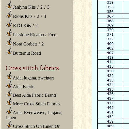
Janlynn Kits
/
2
/
3
Riolis Kits
/
2
/
3
RTO Kits
/
2
Passione Ricamo
/
Free
Nora Corbett
/
2
Butternut Road
Cross stitch fabrics
Aida, lugana, zweigart
Aida Fabric
Best Aida Fabric Brand
More Cross Stitch Fabrics
Aida, Evenweave, Lugana,
Linen
Cross Stitch On Linen Or