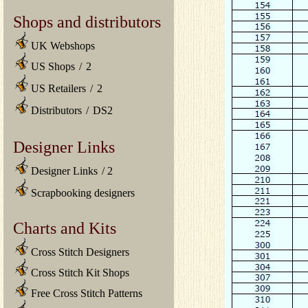
Shops and distributors
UK Webshops
US Shops
/
2
US Retailers
/
2
Distributors
/
DS2
Designer Links
Designer Links
/
2
Scrapbooking designers
Charts and Kits
Cross Stitch Designers
Cross Stitch Kit Shops
Free Cross Stitch Patterns