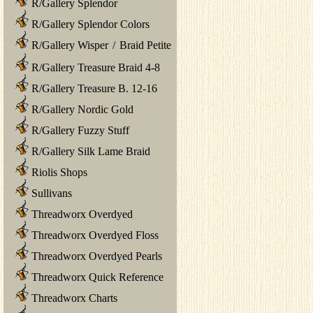
R/Gallery Splendor
R/Gallery Splendor Colors
R/Gallery Wisper
/
Braid Petite
R/Gallery Treasure Braid 4-8
R/Gallery Treasure B. 12-16
R/Gallery Nordic Gold
R/Gallery Fuzzy Stuff
R/Gallery Silk Lame Braid
Riolis Shops
Sullivans
Threadworx Overdyed
Threadworx Overdyed Floss
Threadworx Overdyed Pearls
Threadworx Quick Reference
Threadworx Charts