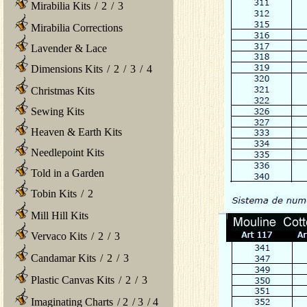
Mirabilia Kits
/
2
/
3
Mirabilia Corrections
Lavender & Lace
Dimensions Kits
/
2
/
3
/
4
Christmas Kits
Sewing Kits
Heaven & Earth Kits
Needlepoint Kits
Told in a Garden
Tobin Kits
/
2
Mill Hill Kits
Vervaco Kits
/
2
/
3
Candamar Kits
/
2
/
3
Plastic Canvas Kits
/
2
/
3
Imaginating Charts
/
2
/
3
/
4