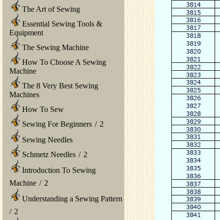
The Art of Sewing
Essential Sewing Tools &
Equipment
The Sewing Machine
How To Choose A Sewing
Machine
The 8 Very Best Sewing
Machines
How To Sew
Sewing For Beginners
/
2
Sewing Needles
Schmetz Needles
/
2
Introduction To Sewing
Machine
/
2
Understanding a Sewing Pattern
/
2