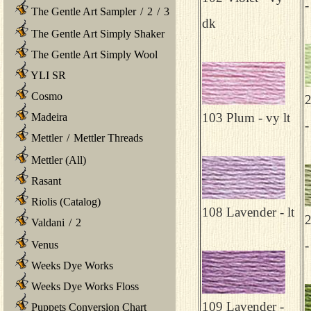
-
The Gentle Art Sampler
/
2
/
3
dk
The Gentle Art Simply Shaker
The Gentle Art Simply Wool
YLI SR
Cosmo
103 Plum - vy lt
Madeira
-
Mettler
/
Mettler Threads
Mettler (All)
Rasant
Riolis (Catalog)
108 Lavender - lt
Valdani
/
2
-
Venus
Weeks Dye Works
Weeks Dye Works Floss
109 Lavender -
Puppets Conversion Chart