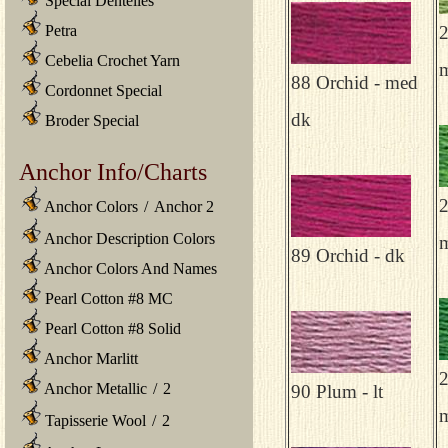
Special Dentelles
Petra
2
Cebelia Crochet Yarn
m
88 Orchid - med
Cordonnet Special
dk
Broder Special
Anchor Info/Charts
2
Anchor Colors
/
Anchor 2
Anchor Description Colors
89 Orchid - dk
Anchor Colors And Names
Pearl Cotton #8 MC
Pearl Cotton #8 Solid
Anchor Marlitt
2
Anchor Metallic
/
2
90 Plum - lt
Tapisserie Wool
/
2