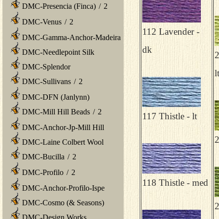
DMC-Presencia (Finca)
/
2
DMC-Venus
/
2
112 Lavender -
DMC-Gamma-Anchor-Madeira
dk
DMC-Needlepoint Silk
2
DMC-Splendor
l
DMC-Sullivans
/
2
DMC-DFN (Janlynn)
DMC-Mill Hill Beads
/
2
117 Thistle - lt
DMC-Anchor-Jp-Mill Hill
2
DMC-Laine Colbert Wool
DMC-Bucilla
/
2
DMC-Profilo
/
2
118 Thistle - med
DMC-Anchor-Profilo-Ispe
DMC-Cosmo (& Seasons)
2
DMC-Design Works