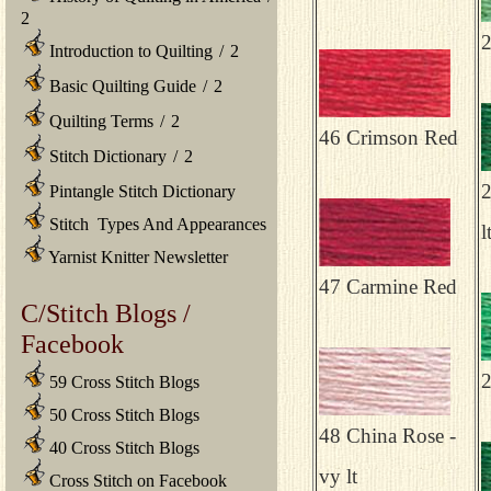
2
2
Introduction to Quilting
/
2
Basic Quilting Guide
/
2
Quilting Terms
/
2
46 Crimson Red
Stitch Dictionary
/
2
2
Pintangle Stitch Dictionary
Stitch Types And Appearances
l
Yarnist Knitter Newsletter
47 Carmine Red
C/Stitch Blogs /
Facebook
2
59 Cross Stitch Blogs
50 Cross Stitch Blogs
48 China Rose -
40 Cross Stitch Blogs
vy lt
Cross Stitch on Facebook