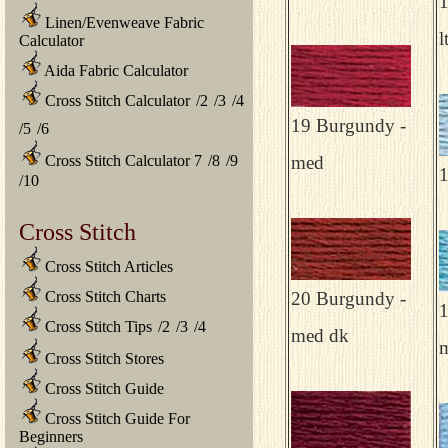
1
Linen/Evenweave Fabric
l
Calculator
Aida Fabric Calculator
Cross Stitch Calculator
/
2
/
3
/
4
19 Burgundy -
/
5
/
6
Cross Stitch Calculator 7
/
8
/
9
med
1
/
10
Cross Stitch
Cross Stitch Articles
Cross Stitch Charts
20 Burgundy -
1
Cross Stitch Tips
/
2
/
3
/
4
med dk
m
Cross Stitch Stores
Cross Stitch Guide
Cross Stitch Guide For
Beginners