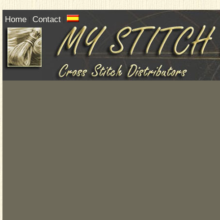
Home
Contact
|
|