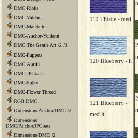
m
DMC-Riolis
DMC-Valdani
119 Thistle - med
DMC-Mandarin
DMC-Anchor-Yeidami
2
DMC-The Gentle Art
/
2
/
3
DMC-Puppets
120 Blueberry - lt
DMC-Aurifil
DMC-JPCoats
DMC-Sulky
DMC-Flower Thread
2
RGB-DMC
121 Blueberry -
Dimensions-Anchor/DMC
/
2
med lt
Dimensions-
DMC/Anchor/JPCoats
Dimensions-DMC
/
2