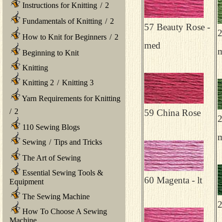
Instructions for Knitting
/
2
Fundamentals of Knitting
/
2
57 Beauty Rose -
2
How to Knit for Beginners
/
2
med
Beginning to Knit
Knitting
Knitting 2
/
Knitting 3
Yarn Requirements for Knitting
/
2
59 China Rose
2
110 Sewing Blogs
Sewing
/
Tips and Tricks
The Art of Sewing
Essential Sewing Tools &
60 Magenta - lt
Equipment
The Sewing Machine
2
How To Choose A Sewing
Machine