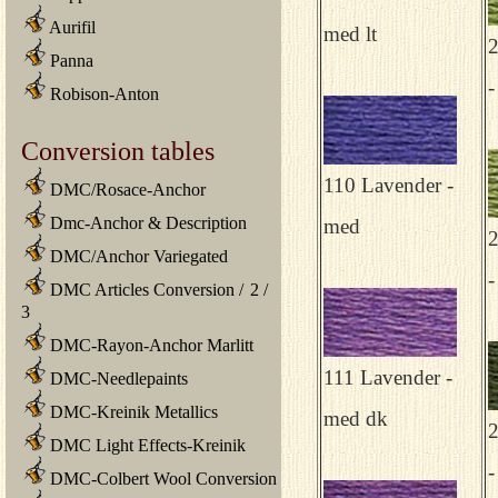
Aurifil
med lt
Panna
-
Robison-Anton
Conversion tables
110 Lavender -
DMC/Rosace-Anchor
Dmc-Anchor & Description
med
DMC/Anchor Variegated
-
DMC Articles Conversion
/
2
/
3
DMC-Rayon-Anchor Marlitt
111 Lavender -
DMC-Needlepaints
DMC-Kreinik Metallics
med dk
DMC Light Effects-Kreinik
-
DMC-Colbert Wool Conversion