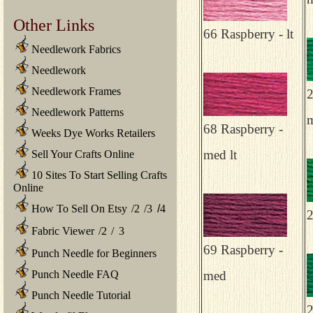
Other Links
66 Raspberry - lt
Needlework Fabrics
Needlework
Needlework Frames
2
Needlework Patterns
68 Raspberry -
Weeks Dye Works Retailers
med lt
Sell Your Crafts Online
10 Sites To Start Selling Crafts
Online
How To Sell On Etsy
/
2
/
3
/
4
2
Fabric Viewer
/
2
/
3
69 Raspberry -
Punch Needle for Beginners
Punch Needle FAQ
med
Punch Needle Tutorial
2