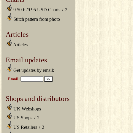
9.50 € /9.95 USD Charts
/
2
Stitch pattern from photo
Articles
Articles
Email updates
Get updates by email:
Shops and distributors
UK Webshops
US Shops
/
2
US Retailers
/
2