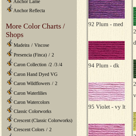
Anchor Lame
Anchor Reflecta
92 Plum - med
More Color Charts /
2
Shops
Madeira
/
Viscose
Presencia (Finca)
/
2
Caron Collection
/
2
/
3
/
4
94 Plum - dk
Caron Hand Dyed VG
Caron Wildflowers
/
2
2
Caron Waterlilies
v
Caron Watercolors
95 Violet - vy lt
Classic Colorworks
Crescent (Classic Colorworks)
Crescent Colors
/
2