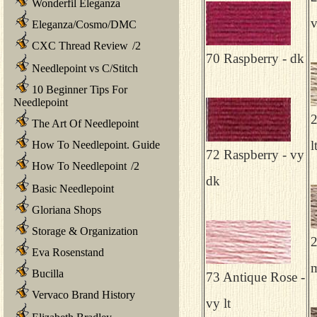
Wonderfil Eleganza
v
Eleganza/Cosmo/DMC
CXC Thread Review
/
2
70 Raspberry - dk
Needlepoint vs C/Stitch
10 Beginner Tips For
Needlepoint
2
The Art Of Needlepoint
l
How To Needlepoint. Guide
72 Raspberry - vy
How To Needlepoint
/
2
dk
Basic Needlepoint
Gloriana Shops
Storage & Organization
2
Eva Rosenstand
Bucilla
73 Antique Rose -
Vervaco Brand History
vy lt