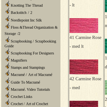
- lt
Knotting The Thread
Backstitch
/
2
1
Needlepoint Inc Silk
Floss &Thread Organization &
Storage
/
2
41 Carmine Rose
Scrapbooking
/
Scrapbooking
- med lt
Guide
Scrapbooking For Designers
1
Magnifiers
Stamps and Stampings
Macramé
/
Art of Macramé
42 Carmine Rose
Guide To Macramé
- med
Macramé. Video Tutorials
Crochet Links
2
Crochet
/
Art of Crochet