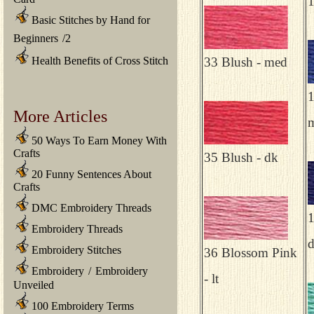
1
Basic Stitches by Hand for
Beginners
/
2
Health Benefits of Cross Stitch
33 Blush - med
1
More Articles
50 Ways To Earn Money With
Crafts
35 Blush - dk
20 Funny Sentences About
Crafts
DMC Embroidery Threads
1
Embroidery Threads
Embroidery Stitches
36 Blossom Pink
Embroidery
/
Embroidery
- lt
Unveiled
100 Embroidery Terms