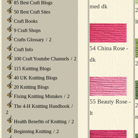
85 Best Craft Blogs
med dk
2
50 Best Craft Sites
l
Craft Books
9 Craft Shops
Crafts Glossary
/
2
54 China Rose -
Craft Info
100 Craft Youtube Channels
/
2
dk
2
115 Knitting Blogs
40 UK Knitting Blogs
20 Knitting Blogs
Fixing Knitting Mistakes
/
2
55 Beauty Rose -
2
The 4-H Knitting Handbook
/
2
lt
m
Health Benefits of Knitting
/
2
Beginning Knitting
/
2