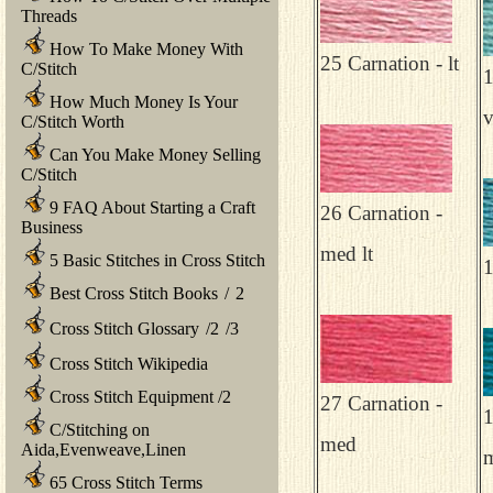
Threads
How To Make Money With
25 Carnation - lt
C/Stitch
1
How Much Money Is Your
v
C/Stitch Worth
Can You Make Money Selling
C/Stitch
9 FAQ About Starting a Craft
26 Carnation -
Business
med lt
5 Basic Stitches in Cross Stitch
1
Best Cross Stitch Books
/
2
Cross Stitch Glossary
/
2
/
3
Cross Stitch Wikipedia
Cross Stitch Equipment
/
2
27 Carnation -
1
C/Stitching on
med
Aida,Evenweave,Linen
65 Cross Stitch Terms