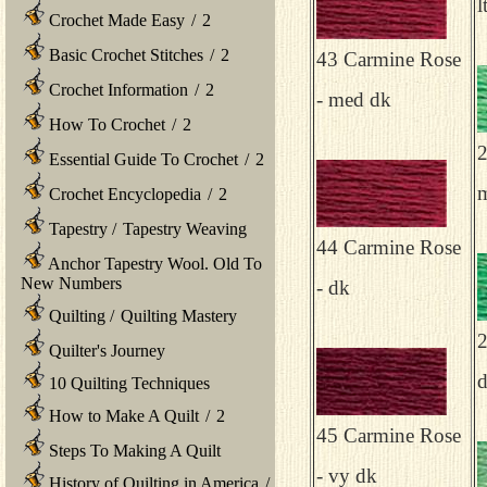
l
Crochet Made Easy
/
2
Basic Crochet Stitches
/
2
43 Carmine Rose
Crochet Information
/
2
- med dk
How To Crochet
/
2
2
Essential Guide To Crochet
/
2
Crochet Encyclopedia
/
2
Tapestry
/
Tapestry Weaving
44 Carmine Rose
Anchor Tapestry Wool. Old To
New Numbers
- dk
Quilting
/
Quilting Mastery
2
Quilter's Journey
10 Quilting Techniques
How to Make A Quilt
/
2
45 Carmine Rose
Steps To Making A Quilt
- vy dk
History of Quilting in America
/