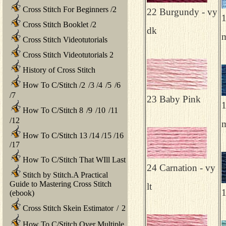
Cross Stitch For Beginners
/
2
22 Burgundy - vy
1
Cross Stitch Booklet
/
2
dk
Cross Stitch Videotutorials
Cross Stitch Videotutorials 2
History of Cross Stitch
How To C/Stitch
/
2
/
3
/
4
/
5
/
6
/
7
23 Baby Pink
1
How To C/Stitch 8
/
9
/
10
/
11
/
12
How To C/Stitch 13
/
14
/
15
/
16
/
17
How To C/Stitch That WIll Last
24 Carnation - vy
Stitch by Stitch.A Practical
Guide to Mastering Cross Stitch
lt
1
(ebook)
Cross Stitch Skein Estimator
/
2
How To C/Stitch Over Multiple