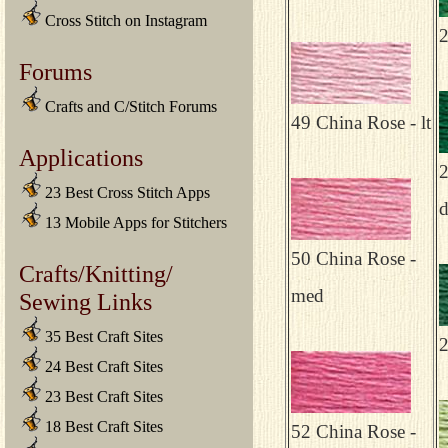
Cross Stitch on Instagram
2
Forums
Crafts and C/Stitch Forums
49 China Rose - lt
Applications
2
23 Best Cross Stitch Apps
13 Mobile Apps for Stitchers
50 China Rose -
Crafts/Knitting/
med
Sewing Links
35 Best Craft Sites
2
24 Best Craft Sites
23 Best Craft Sites
18 Best Craft Sites
52 China Rose -