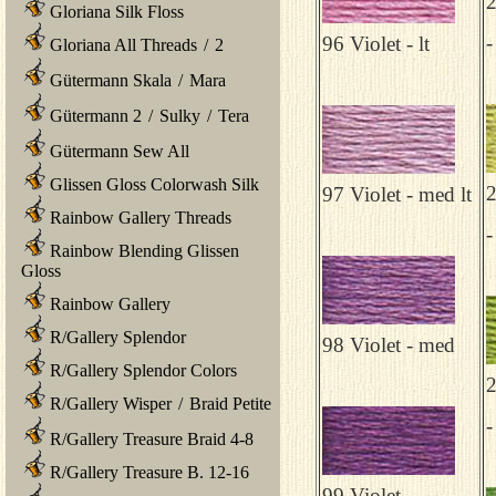
2
Gloriana Silk Floss
-
96 Violet - lt
Gloriana All Threads
/
2
Gütermann Skala
/
Mara
Gütermann 2
/
Sulky
/
Tera
Gütermann Sew All
Glissen Gloss Colorwash Silk
2
97 Violet - med lt
Rainbow Gallery Threads
-
Rainbow Blending Glissen
Gloss
Rainbow Gallery
R/Gallery Splendor
98 Violet - med
R/Gallery Splendor Colors
2
R/Gallery Wisper
/
Braid Petite
-
R/Gallery Treasure Braid 4-8
R/Gallery Treasure B. 12-16
99 Violet