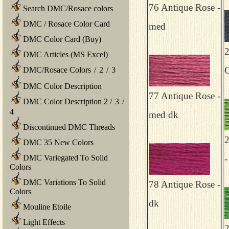
76 Antique Rose -
Search DMC/Rosace colors
DMC / Rosace Color Card
med
DMC Color Card (Buy)
2
DMC Articles (MS Excel)
G
DMC/Rosace Colors
/
2
/
3
DMC Color Description
77 Antique Rose -
DMC Color Description 2
/
3
/
4
med dk
Discontinued DMC Threads
2
DMC 35 New Colors
DMC Variegated To Solid
-
Colors
DMC Variations To Solid
78 Antique Rose -
Colors
dk
Mouline Etoile
Light Effects
2