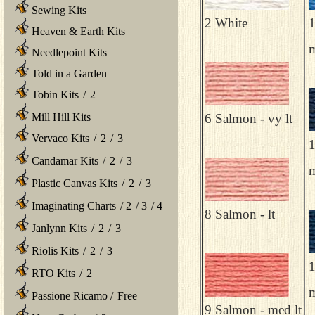
Sewing Kits
2 White
1
Heaven & Earth Kits
m
Needlepoint Kits
Told in a Garden
Tobin Kits
/
2
Mill Hill Kits
6 Salmon - vy lt
Vervaco Kits
/
2
/
3
1
Candamar Kits
/
2
/
3
Plastic Canvas Kits
/
2
/
3
Imaginating Charts
/
2
/
3
/
4
8 Salmon - lt
Janlynn Kits
/
2
/
3
Riolis Kits
/
2
/
3
1
RTO Kits
/
2
Passione Ricamo
/
Free
9 Salmon - med lt