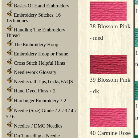
Basics Of Hand Embroidery
1
Embroidery Stitches. 16
Techniques
38 Blossom Pink
Handling The Embroidery
Thread
- med
The Embroidery Hoop
1
Embroidery Hoop or Frame
Cross Stitch Helpful Hints
m
Needlework Glossary
39 Blossom Pink
Needlecratf.Tips,Tricks,FAQS
- dk
Hand Dyed Floss
/
2
Hardanger Embroidery
/
2
1
Needle (Size) Guide
/
2
/
3
/
4
/
5
/
6
Needles
/
DMC Needles
40 Carmine Rose
On Threading a Needle