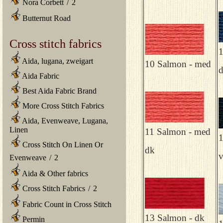
Nora Corbett
/
2
Butternut Road
Cross stitch fabrics
1
Aida, lugana, zweigart
10 Salmon - med
Aida Fabric
Best Aida Fabric Brand
More Cross Stitch Fabrics
Aida, Evenweave, Lugana,
Linen
11 Salmon - med
1
Cross Stitch On Linen Or
dk
v
Evenweave
/
2
Aida & Other fabrics
Cross Stitch Fabrics
/
2
Fabric Count in Cross Stitch
13 Salmon - dk
Permin