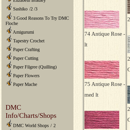
Elizabeth Bradley
Sashiko
/
2
/
3
3 Good Reasons To Try DMC
2
Floche
Amigurumi
74 Antique Rose -
Tapestry Crochet
lt
Paper Crafting
Paper Cutting
2
Paper Filgree (Quilling)
G
Paper Flowers
75 Antique Rose -
Paper Mache
med lt
DMC
2
Info/Charts/Shops
G
DMC World Shops
/
2