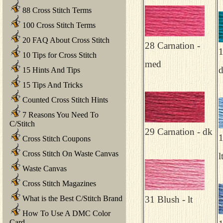
88 Cross Stitch Terms
100 Cross Stitch Terms
20 FAQ About Cross Stitch
28 Carnation -
1
10 Tips for Cross Stitch
med
15 Hints And Tips
15 Tips And Tricks
Counted Cross Stitch Hints
7 Reasons You Need To
C/Stitch
29 Carnation - dk
1
Cross Stitch Coupons
Cross Stitch On Waste Canvas
l
Waste Canvas
Cross Stitch Magazines
What is the Best C/Stitch Brand
31 Blush - lt
How To Use A DMC Color
Card