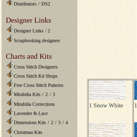
Distributors
/
DS2
Designer Links
Designer Links
/
2
Scrapbooking designers
Charts and Kits
Cross Stitch Designers
Cross Stitch Kit Shops
Free Cross Stitch Patterns
Mirabilia Kits
/
2
/
3
Mirabilia Corrections
1 Snow White
1
Lavender & Lace
Dimensions Kits
/
2
/
3
/
4
Christmas Kits