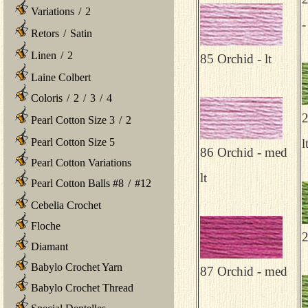
Variations
/
2
-
Retors
/
Satin
Linen
/
2
85 Orchid - lt
Laine Colbert
Coloris
/
2
/
3
/
4
2
Pearl Cotton Size 3
/
2
Pearl Cotton Size 5
l
86 Orchid - med
Pearl Cotton Variations
lt
Pearl Cotton Balls #8
/
#12
Cebelia Crochet
Floche
2
Diamant
Babylo Crochet Yarn
87 Orchid - med
Babylo Crochet Thread