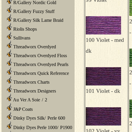
R/Gallery Nordic Gold
R/Gallery Fuzzy Stuff
R/Gallery Silk Lame Braid
2
Riolis Shops
-
Sullivans
100 Violet - med
Threadworx Overdyed
dk
Threadworx Overdyed Floss
Threadworx Overdyed Pearls
2
Threadworx Quick Reference
Threadworx Charts
-
101 Violet - dk
Threadworx Designers
Au Ver A Soie
/
2
J&P Coats
Dinky Dyes Silk
/
Perle 600
2
Dinky Dyes Perle 1000
/
P1900
102 Violet - vy