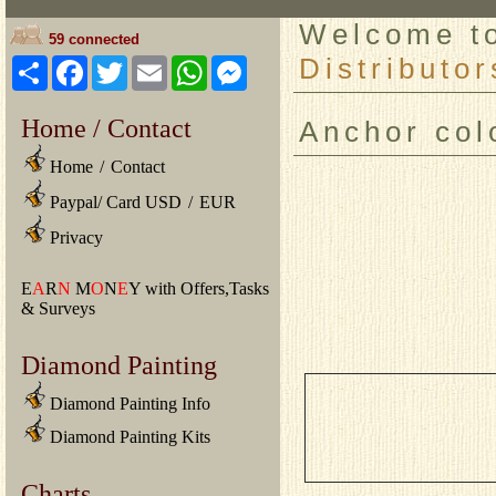
Welcome 
59 connected
Distributor
Share
Facebook
Twitter
Email
WhatsApp
Messenger
Home / Contact
Anchor col
Home
/
Contact
Paypal/ Card USD
/
EUR
Privacy
E
A
R
N
M
O
N
E
Y with Offers,Tasks
& Surveys
Diamond Painting
Diamond Painting Info
Diamond Painting Kits
Charts