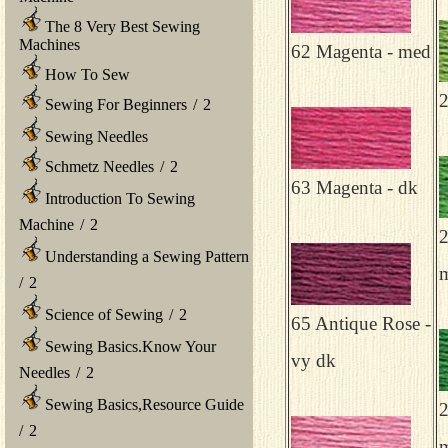
The 8 Very Best Sewing
Machines
62 Magenta - med
How To Sew
2
Sewing For Beginners
/
2
Sewing Needles
Schmetz Needles
/
2
63 Magenta - dk
Introduction To Sewing
Machine
/
2
2
Understanding a Sewing Pattern
m
/
2
Science of Sewing
/
2
65 Antique Rose -
Sewing Basics.Know Your
vy dk
Needles
/
2
Sewing Basics,Resource Guide
2
/
2